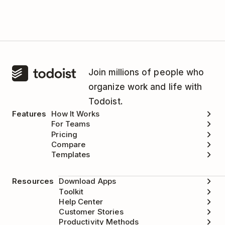
Join millions of people who
organize work and life with
Todoist.
Features
How It Works
For Teams
Pricing
Compare
Templates
Resources
Download Apps
Toolkit
Help Center
Customer Stories
Productivity Methods