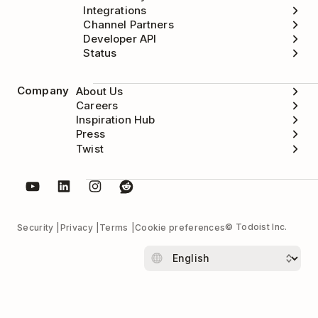
Integrations
Channel Partners
Developer API
Status
Company
About Us
Careers
Inspiration Hub
Press
Twist
© Todoist Inc.
Security
Privacy
Terms
Cookie preferences