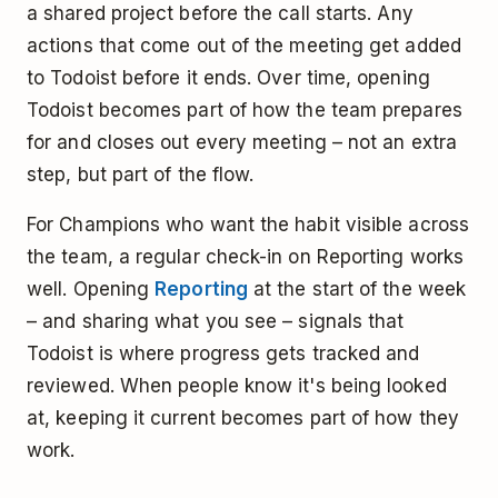
a shared project before the call starts. Any
actions that come out of the meeting get added
to Todoist before it ends. Over time, opening
Todoist becomes part of how the team prepares
for and closes out every meeting – not an extra
step, but part of the flow.
For Champions who want the habit visible across
the team, a regular check-in on Reporting works
well. Opening
Reporting
at the start of the week
– and sharing what you see – signals that
Todoist is where progress gets tracked and
reviewed. When people know it's being looked
at, keeping it current becomes part of how they
work.