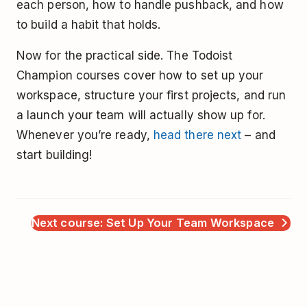
each person, how to handle pushback, and how
to build a habit that holds.
Now for the practical side. The Todoist
Champion courses cover how to set up your
workspace, structure your first projects, and run
a launch your team will actually show up for.
Whenever you’re ready,
head there next
– and
start building!
Next course: Set Up Your Team Workspace