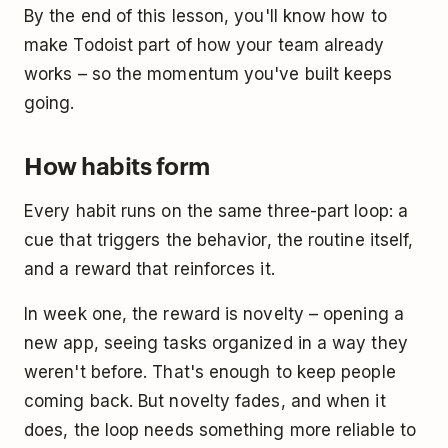
By the end of this lesson, you'll know how to
make Todoist part of how your team already
works – so the momentum you've built keeps
going.
How habits form
Every habit runs on the same three-part loop: a
cue that triggers the behavior, the routine itself,
and a reward that reinforces it.
In week one, the reward is novelty – opening a
new app, seeing tasks organized in a way they
weren't before. That's enough to keep people
coming back. But novelty fades, and when it
does, the loop needs something more reliable to