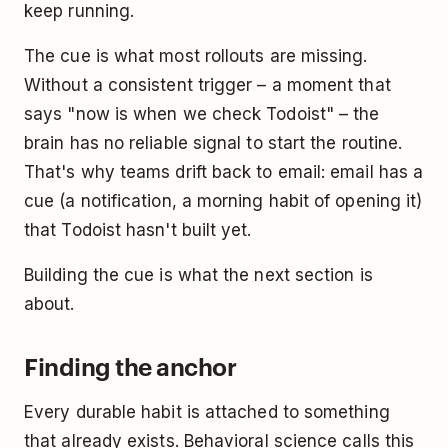
keep running.
The cue is what most rollouts are missing.
Without a consistent trigger – a moment that
says "now is when we check Todoist" – the
brain has no reliable signal to start the routine.
That's why teams drift back to email: email has a
cue (a notification, a morning habit of opening it)
that Todoist hasn't built yet.
Building the cue is what the next section is
about.
Finding the anchor
Every durable habit is attached to something
that already exists. Behavioral science calls this