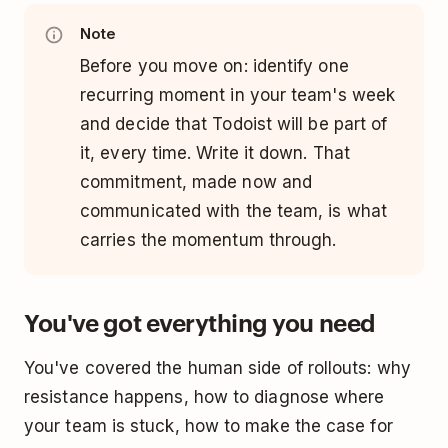
Note
Before you move on: identify one
recurring moment in your team's week
and decide that Todoist will be part of
it, every time. Write it down. That
commitment, made now and
communicated with the team, is what
carries the momentum through.
You've got everything you need
You've covered the human side of rollouts: why
resistance happens, how to diagnose where
your team is stuck, how to make the case for