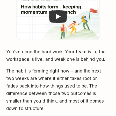
You've done the hard work. Your team is in, the
workspace is live, and week one is behind you.
The habit is forming right now – and the next
two weeks are where it either takes root or
fades back into how things used to be. The
difference between those two outcomes is
smaller than you'd think, and most of it comes
down to structure.