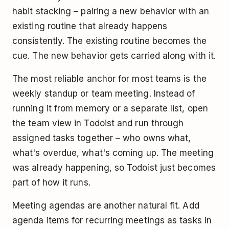
habit stacking – pairing a new behavior with an
existing routine that already happens
consistently. The existing routine becomes the
cue. The new behavior gets carried along with it.
The most reliable anchor for most teams is the
weekly standup or team meeting. Instead of
running it from memory or a separate list, open
the team view in Todoist and run through
assigned tasks together – who owns what,
what's overdue, what's coming up. The meeting
was already happening, so Todoist just becomes
part of how it runs.
Meeting agendas are another natural fit. Add
agenda items for recurring meetings as tasks in