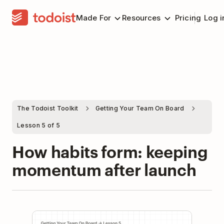
Made For
Resources
Pricing
Log i
The Todoist Toolkit
Getting Your Team On Board
Lesson 5 of 5
How habits form: keeping
momentum after launch
Play