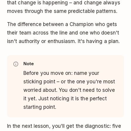
that change is happening – and change always
moves through the same predictable patterns.
The difference between a Champion who gets
their team across the line and one who doesn't
isn't authority or enthusiasm. It's having a plan.
Note
Before you move on: name your
sticking point – or the one you're most
worried about. You don't need to solve
it yet. Just noticing it is the perfect
starting point.
In the next lesson, you'll get the diagnostic: five