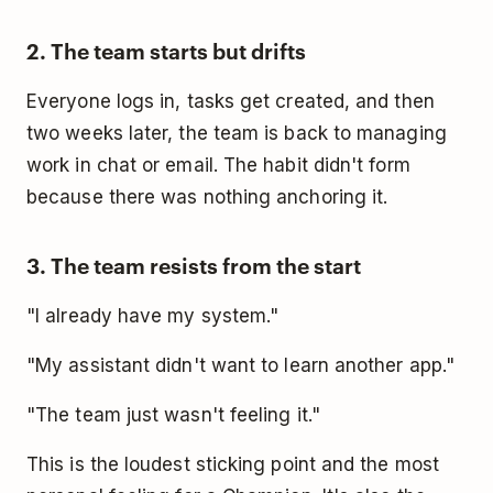
2. The team starts but drifts
Everyone logs in, tasks get created, and then
two weeks later, the team is back to managing
work in chat or email. The habit didn't form
because there was nothing anchoring it.
3. The team resists from the start
"I already have my system."
"My assistant didn't want to learn another app."
"The team just wasn't feeling it."
This is the loudest sticking point and the most