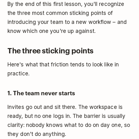
By the end of this first lesson, you'll recognize
the three most common sticking points of
introducing your team to a new workflow – and
know which one you're up against.
The three sticking points
Here's what that friction tends to look like in
practice.
1. The team never starts
Invites go out and sit there. The workspace is
ready, but no one logs in. The barrier is usually
clarity: nobody knows what to do on day one, so
they don't do anything.