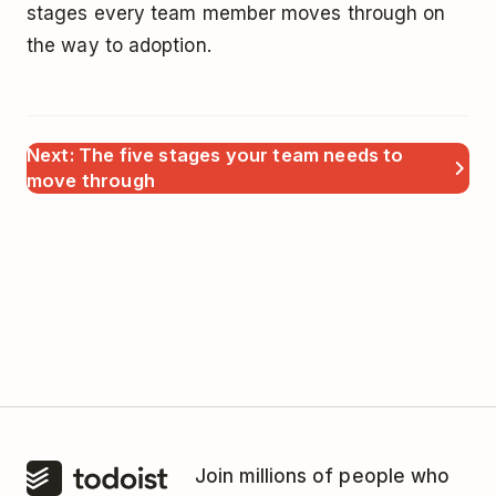
stages every team member moves through on
the way to adoption.
Next: The five stages your team needs to
move through
Join millions of people who