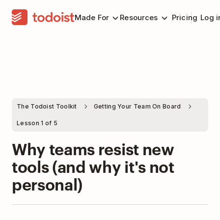
Made For
Resources
Pricing
Log i
The Todoist Toolkit
Getting Your Team On Board
Lesson 1 of 5
Why teams resist new
tools (and why it's not
personal)