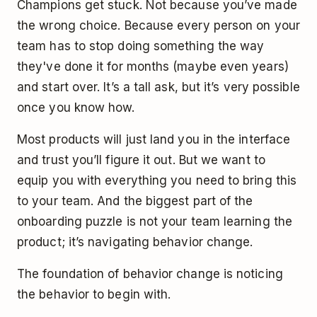
Champions get stuck. Not because you’ve made
the wrong choice. Because every person on your
team has to stop doing something the way
they've done it for months (maybe even years)
and start over. It’s a tall ask, but it’s very possible
once you know how.
Most products will just land you in the interface
and trust you’ll figure it out. But we want to
equip you with everything you need to bring this
to your team. And the biggest part of the
onboarding puzzle is not your team learning the
product; it’s navigating behavior change.
The foundation of behavior change is noticing
the behavior to begin with.