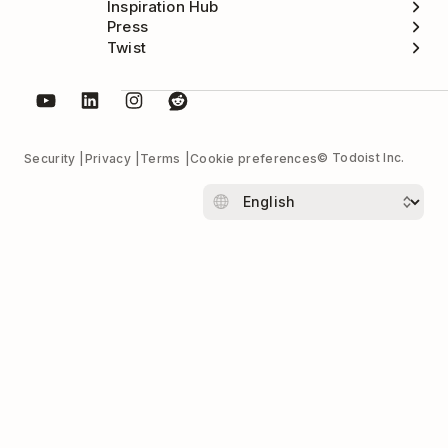
Inspiration Hub
Press
Twist
© Todoist Inc.
Security
Privacy
Terms
Cookie preferences