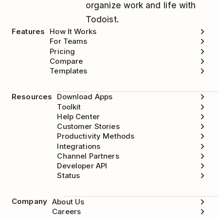
organize work and life with
Todoist.
Features
How It Works
For Teams
Pricing
Compare
Templates
Resources
Download Apps
Toolkit
Help Center
Customer Stories
Productivity Methods
Integrations
Channel Partners
Developer API
Status
Company
About Us
Careers