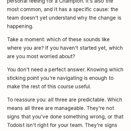
personal feeling for a Champion. It's also the
most common, and it has a specific cause: the
team doesn't yet understand why the change is
happening.
Take a moment: which of these sounds like
where you are? If you haven't started yet, which
are you most worried about?
You don't need a perfect answer. Knowing which
sticking point you're navigating is enough to
make the rest of this course useful.
To reassure you: all three are predictable. Which
means all three are manageable. They're not
signs that you've done something wrong, or that
Todoist isn't right for your team. They're signs