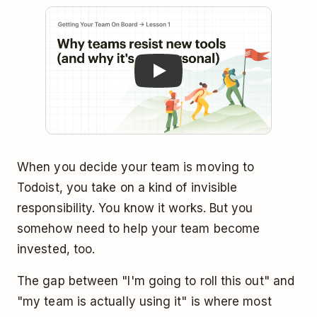
Play
When you decide your team is moving to
Todoist, you take on a kind of invisible
responsibility. You know it works. But you
somehow need to help your team become
invested, too.
The gap between "I'm going to roll this out" and
"my team is actually using it" is where most