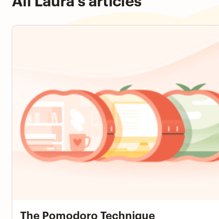
The Pomodoro Technique
The Pomodoro Technique