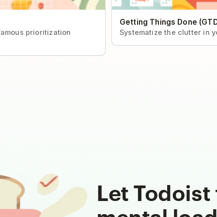
Getting Things Done (GTD
amous prioritization
Systematize the clutter in 
Let Todoist 
mental loa