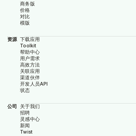
商务版
价格
对比
模版
资源
下载应用
Toolkit
帮助中心
用户需求
高效方法
关联应用
渠道伙伴
开发人员API
状态
公司
关于我们
招聘
灵感中心
新闻
Twist