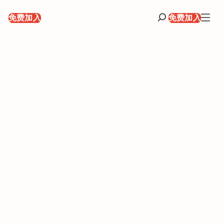
录
免费加入
免费加入