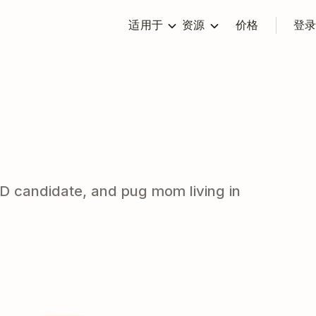
适用于
资源
价格
登
PhD candidate, and pug mom living in