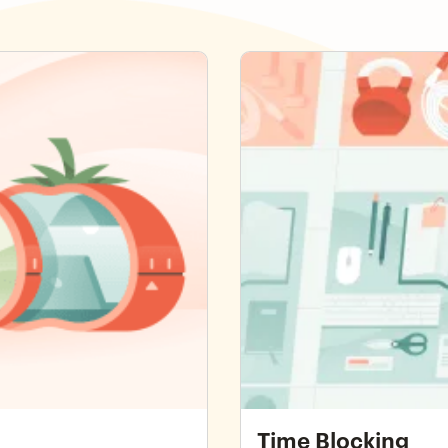
Time Blocking
Time Blocking