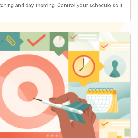
batching and day theming. Control your schedule so it