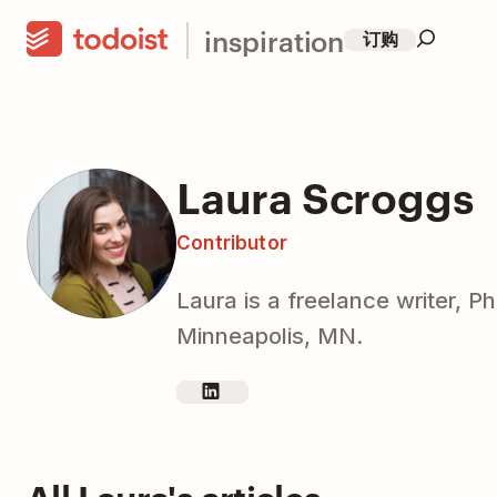
inspiration
订购
Laura Scroggs
Contributor
Laura is a freelance writer, 
Minneapolis, MN.
All Laura's articles