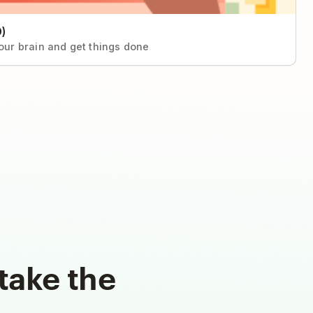
)
your brain and get things done
take the
d