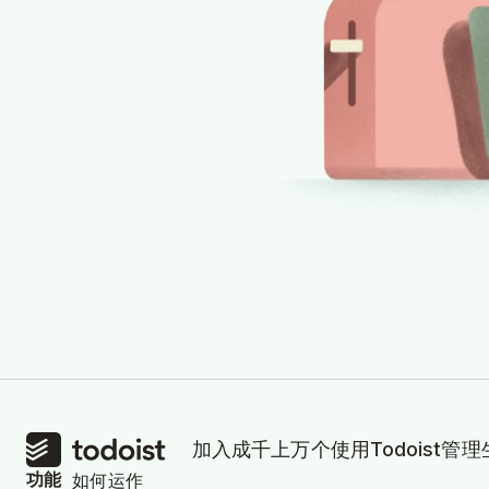
加入成千上万个使用Todoist管
功能
如何运作