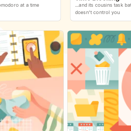
omodoro at a time
...and its cousins task 
doesn't control you
Getting Things Done (GTD)