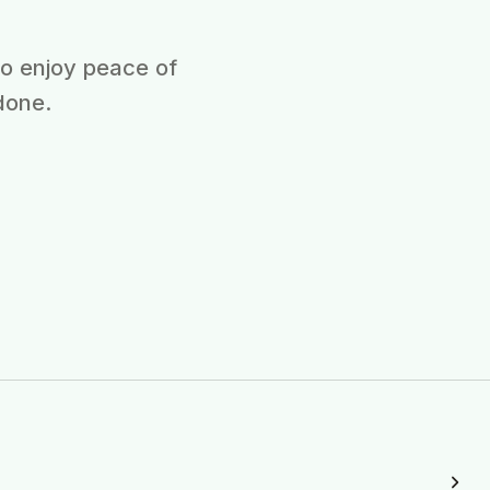
ho enjoy peace of
done.