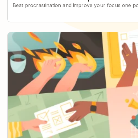
Beat procrastination and improve your focus one p
The Eisenhower Matrix