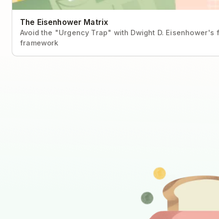
The Eisenhower Matrix
Avoid the "Urgency Trap" with Dwight D. Eisenhower's f
framework