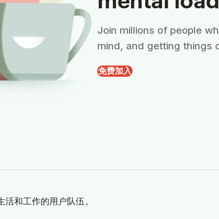
Join millions of people w
mind, and getting things 
免费加入
理生活和工作的用户队伍。