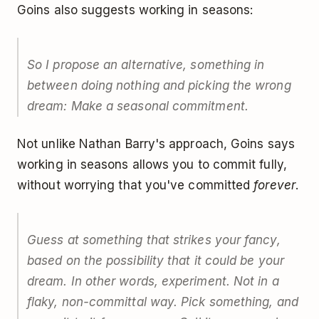
Goins also suggests working in seasons:
So I propose an alternative, something in
between doing nothing and picking the wrong
dream: Make a seasonal commitment.
Not unlike Nathan Barry's approach, Goins says
working in seasons allows you to commit fully,
without worrying that you've committed
forever
.
Guess at something that strikes your fancy,
based on the possibility that it could be your
dream. In other words, experiment. Not in a
flaky, non-committal way. Pick something, and