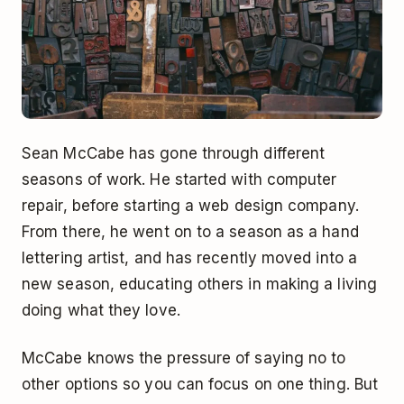
Sean McCabe has gone through different
seasons of work. He started with computer
repair, before starting a web design company.
From there, he went on to a season as a hand
lettering artist, and has recently moved into a
new season, educating others in making a living
doing what they love.
McCabe knows the pressure of saying no to
other options so you can focus on one thing. But