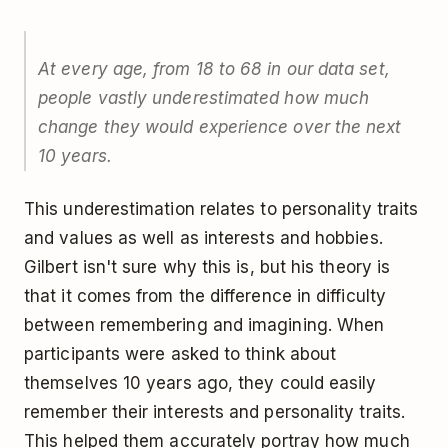
At every age, from 18 to 68 in our data set,
people vastly underestimated how much
change they would experience over the next
10 years.
This underestimation relates to personality traits
and values as well as interests and hobbies.
Gilbert isn't sure why this is, but his theory is
that it comes from the difference in difficulty
between remembering and imagining. When
participants were asked to think about
themselves 10 years ago, they could easily
remember their interests and personality traits.
This helped them accurately portray how much