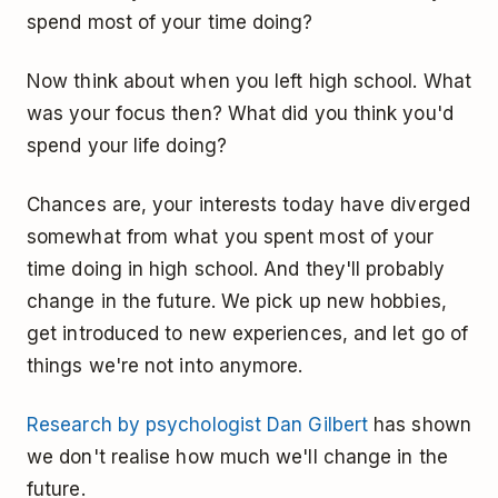
spend most of your time doing?
Now think about when you left high school. What
was your focus then? What did you think you'd
spend your life doing?
Chances are, your interests today have diverged
somewhat from what you spent most of your
time doing in high school. And they'll probably
change in the future. We pick up new hobbies,
get introduced to new experiences, and let go of
things we're not into anymore.
Research by psychologist Dan Gilbert
has shown
we don't realise how much we'll change in the
future.