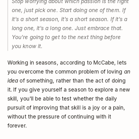
Stop worrying about which passion is the right
one, just pick one. Start doing one of them. If
it’s a short season, it’s a short season. If it’s a
long one, it’s a long one. Just embrace that.
You’re going to get to the next thing before
you know it.
Working in seasons, according to McCabe, lets
you overcome the common problem of loving
an
idea
of something, rather than the act of doing
it. If you give yourself a season to explore a new
skill, you'll be able to test whether the daily
pursuit of improving that skill is a joy or a pain,
without the pressure of continuing with it
forever.