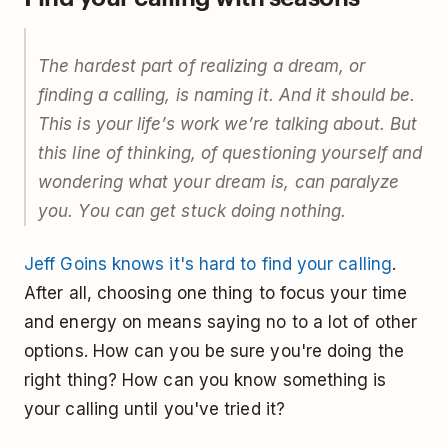
The hardest part of realizing a dream, or
finding a calling, is naming it. And it should be.
This is your life’s work we’re talking about. But
this line of thinking, of questioning yourself and
wondering what your dream is, can paralyze
you. You can get stuck doing nothing.
Jeff Goins knows it's hard to find your calling
.
After all, choosing one thing to focus your time
and energy on means saying no to a lot of other
options. How can you be sure you're doing the
right thing? How can you know something is
your calling until you've tried it?