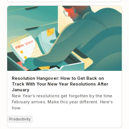
Resolution Hangover: How to Get Back on Track
With Your New Year Resolutions After January
Resolution Hangover: How to Get Back on
Track With Your New Year Resolutions After
January
New Year’s resolutions get forgotten by the time
February arrives. Make this year different. Here’s
how.
Productivity