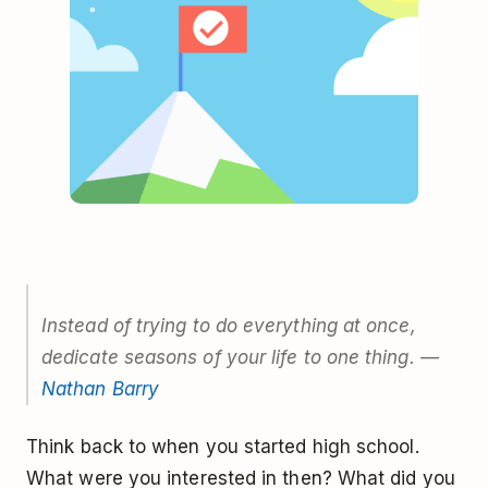
Instead of trying to do everything at once,
dedicate seasons of your life to one thing. —
Nathan Barry
Think back to when you started high school.
What were you interested in then? What did you