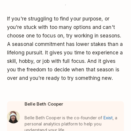
If you're struggling to find your purpose, or
you're stuck with too many options and can't
choose one to focus on, try working in seasons.
A seasonal commitment has lower stakes than a
lifelong pursuit. It gives you time to experience a
skill, hobby, or job with full focus. And it gives
you the freedom to decide when that season is
over and you're ready to try something new.
Belle Beth Cooper
Belle Beth Cooper is the co-founder of
Exist
, a
personal analytics platform to help you
understand your life.