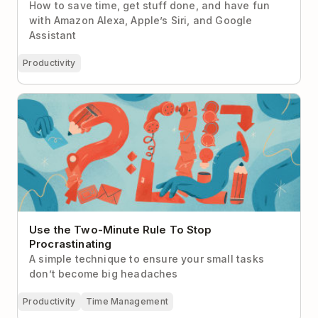
How to save time, get stuff done, and have fun
with Amazon Alexa, Apple’s Siri, and Google
Assistant
Productivity
Use the Two-Minute Rule To Stop Procrastinating
Use the Two-Minute Rule To Stop
Procrastinating
A simple technique to ensure your small tasks
don’t become big headaches
Productivity
Time Management