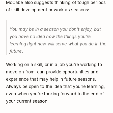
McCabe also suggests thinking of tough periods
of skill development or work as seasons:
You may be in a season you don’t enjoy, but
you have no idea how the things you’re
learning right now will serve what you do in the
future.
Working on a skill, or in a job you're working to
move on from, can provide opportunities and
experience that may help in future seasons.
Always be open to the idea that you're learning,
even when you're looking forward to the end of
your current season.