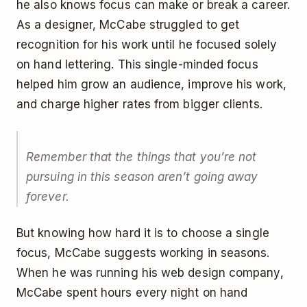
he also knows focus can make or break a career.
As a designer, McCabe struggled to get
recognition for his work until he focused solely
on hand lettering. This single-minded focus
helped him grow an audience, improve his work,
and charge higher rates from bigger clients.
Remember that the things that you’re not
pursuing in this season aren’t going away
forever.
But knowing how hard it is to choose a single
focus, McCabe suggests working in seasons.
When he was running his web design company,
McCabe spent hours every night on hand