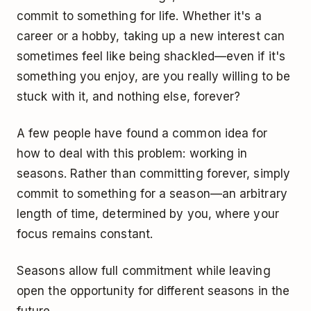
commit to something for life. Whether it's a
career or a hobby, taking up a new interest can
sometimes feel like being shackled—even if it's
something you enjoy, are you really willing to be
stuck with it, and nothing else, forever?
A few people have found a common idea for
how to deal with this problem: working in
seasons. Rather than committing forever, simply
commit to something for a season—an arbitrary
length of time, determined by you, where your
focus remains constant.
Seasons allow full commitment while leaving
open the opportunity for different seasons in the
future.