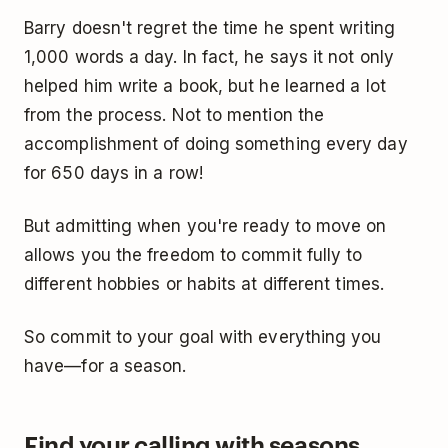
Barry doesn't regret the time he spent writing
1,000 words a day. In fact, he says it not only
helped him write a book, but he learned a lot
from the process. Not to mention the
accomplishment of doing something every day
for 650 days in a row!
But admitting when you're ready to move on
allows you the freedom to commit fully to
different hobbies or habits at different times.
So commit to your goal with everything you
have—for a season.
Find your calling with seasons