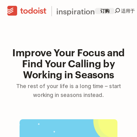
inspiration
订购
适用于
Improve Your Focus and
Find Your Calling by
Working in Seasons
The rest of your life is a long time – start
working in seasons instead.