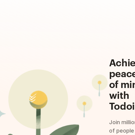
Achi
peac
of mi
with
Todoi
Join milli
of people