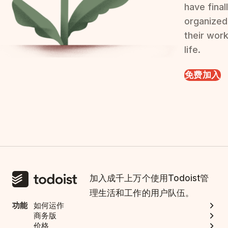
have final
organized
their wor
life.
免费加入
加入成千上万个使用Todoist管
理生活和工作的用户队伍。
功能
如何运作
商务版
价格