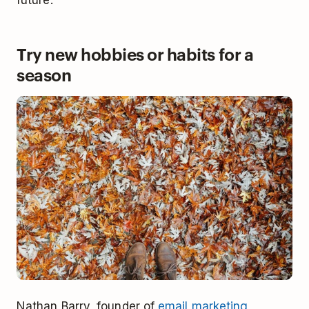
Try new hobbies or habits for a
season
Nathan Barry, founder of
email marketing