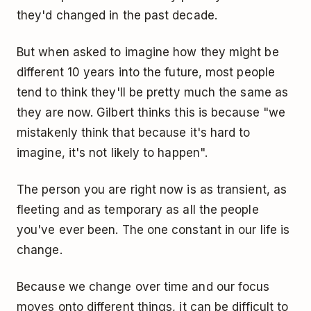
they'd changed in the past decade.
But when asked to imagine how they might be
different 10 years into the future, most people
tend to think they'll be pretty much the same as
they are now. Gilbert thinks this is because "we
mistakenly think that because it's hard to
imagine, it's not likely to happen".
The person you are right now is as transient, as
fleeting and as temporary as all the people
you've ever been. The one constant in our life is
change.
Because we change over time and our focus
moves onto different things, it can be difficult to