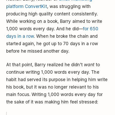
platform ConvertKit
, was struggling with
producing high quality content consistently.
While working on a book, Barry aimed to write
1,000 words every day. And he did—
for 650
days in a row
. When he broke the chain and
started again, he got up to 70 days in a row
before he missed another day.
At that point, Barry realized he didn't
want
to
continue writing 1,000 words every day. The
habit had served its purpose in helping him write
his book, but it was no longer relevant to his
main focus. Writing 1,000 words every day for
the sake of it was making him feel stressed: