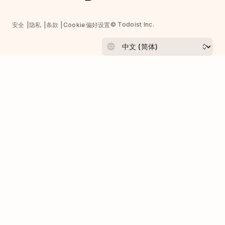
© Todoist Inc.
安全
隐私
条款
Cookie偏好设置