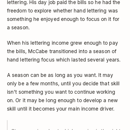
lettering. His day job paid the bills so he had the
freedom to explore whether hand lettering was
something he enjoyed enough to focus on it for
a season.
When his lettering income grew enough to pay
the bills, McCabe transitioned into a season of
hand lettering focus which lasted several years.
A season can be as long as you want. It may
only be a few months, until you decide that skill
isn't something you want to continue working
on. Or it may be long enough to develop a new
skill until it becomes your main income driver.