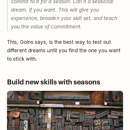
commit to it for a season. Call it a seasonal
dream, if you want. This will give you
experience, broaden your skill set, and teach
you the value of commitment.
This, Goins says, is the best way to test out
different dreams until you find the one you want
to stick with.
Build new skills with seasons