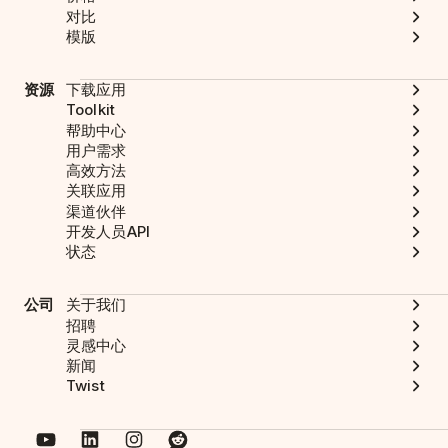
对比
模版
资源
下载应用
Toolkit
帮助中心
用户需求
高效方法
关联应用
渠道伙伴
开发人员API
状态
公司
关于我们
招聘
灵感中心
新闻
Twist