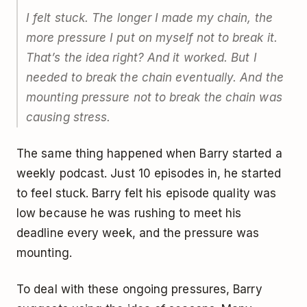
I felt stuck. The longer I made my chain, the
more pressure I put on myself not to break it.
That’s the idea right? And it worked. But I
needed to break the chain eventually. And the
mounting pressure not to break the chain was
causing stress.
The same thing happened when Barry started a
weekly podcast. Just 10 episodes in, he started
to feel stuck. Barry felt his episode quality was
low because he was rushing to meet his
deadline every week, and the pressure was
mounting.
To deal with these ongoing pressures, Barry