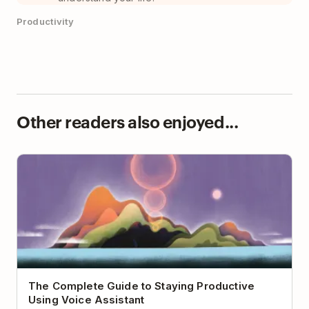
Productivity
Other readers also enjoyed...
The Complete Guide to Staying Productive Using
Voice Assistant
The Complete Guide to Staying Productive
Using Voice Assistant