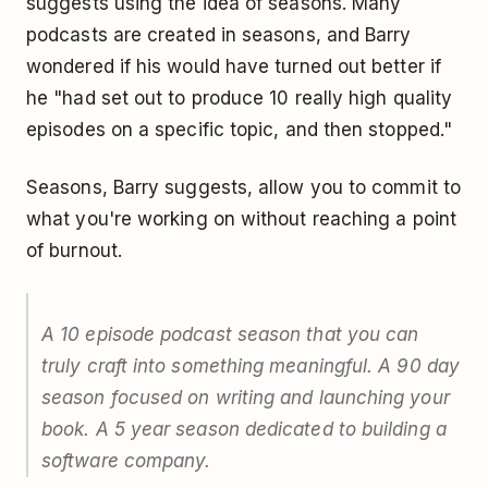
suggests using the idea of seasons. Many
podcasts are created in seasons, and Barry
wondered if his would have turned out better if
he "had set out to produce 10 really high quality
episodes on a specific topic, and then stopped."
Seasons, Barry suggests, allow you to commit to
what you're working on without reaching a point
of burnout.
A 10 episode podcast season that you can
truly craft into something meaningful. A 90 day
season focused on writing and launching your
book. A 5 year season dedicated to building a
software company.