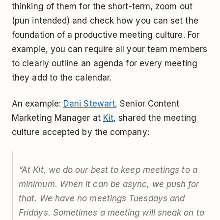
thinking of them for the short-term, zoom out
(pun intended) and check how you can set the
foundation of a productive meeting culture. For
example, you can require all your team members
to clearly outline an agenda for every meeting
they add to the calendar.
An example:
Dani Stewart
, Senior Content
Marketing Manager at
Kit
, shared the meeting
culture accepted by the company:
“
At Kit, we do our best to keep meetings to a
minimum. When it can be async, we push for
that. We have no meetings Tuesdays and
Fridays. Sometimes a meeting will sneak on to