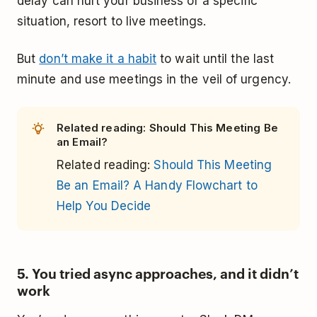
delay can hurt your business or a specific
situation, resort to live meetings.
But
don’t make it a habit
to wait until the last
minute and use meetings in the veil of urgency.
Related reading: Should This Meeting Be
an Email?
Related reading:
Should This Meeting
Be an Email? A Handy Flowchart to
Help You Decide
5. You tried async approaches, and it didn’t
work