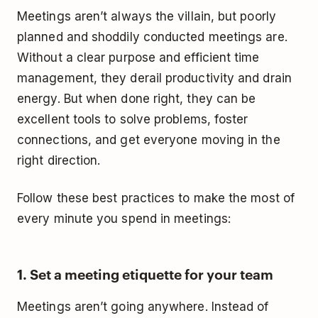
Meetings aren’t always the villain, but poorly
planned and shoddily conducted meetings are.
Without a clear purpose and efficient time
management, they derail productivity and drain
energy. But when done right, they can be
excellent tools to solve problems, foster
connections, and get everyone moving in the
right direction.
Follow these best practices to make the most of
every minute you spend in meetings:
1. Set a meeting etiquette for your team
Meetings aren’t going anywhere. Instead of