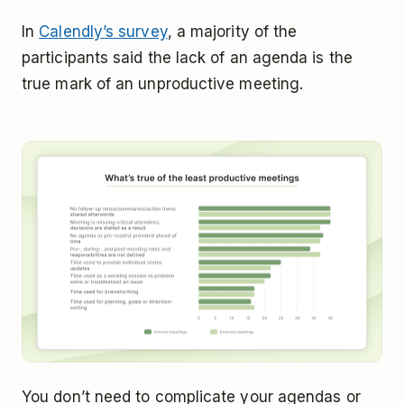
In
Calendly’s survey
, a majority of the
participants said the lack of an agenda is the
true mark of an unproductive meeting.
You don’t need to complicate your agendas or