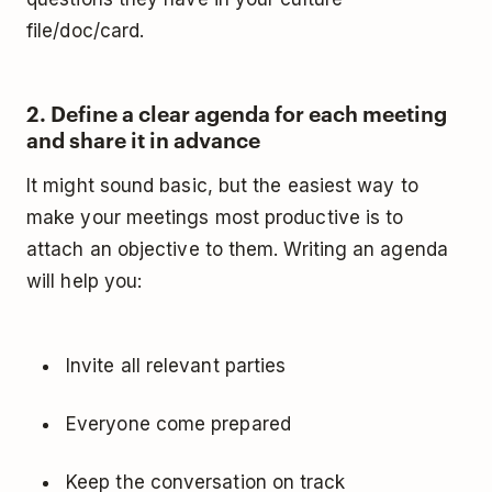
file/doc/card.
2. Define a clear agenda for each meeting
and share it in advance
It might sound basic, but the easiest way to
make your meetings most productive is to
attach an objective to them. Writing an agenda
will help you:
Invite all relevant parties
Everyone come prepared
Keep the conversation on track