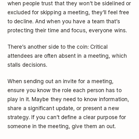
when people trust that they won’t be sidelined or
excluded for skipping a meeting, they’ll feel free
to decline. And when you have a team that’s
protecting their time and focus, everyone wins.
There’s another side to the coin: Critical
attendees are often absent in a meeting, which
stalls decisions.
When sending out an invite for a meeting,
ensure you know the role each person has to
play in it. Maybe they need to know information,
share a significant update, or present a new
strategy. If you can’t define a clear purpose for
someone in the meeting, give them an out.