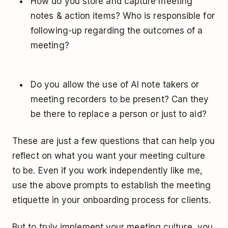
How do you store and capture meeting
notes & action items? Who is responsible for
following-up regarding the outcomes of a
meeting?
Do you allow the use of AI note takers or
meeting recorders to be present? Can they
be there to replace a person or just to aid?
These are just a few questions that can help you
reflect on what you want your meeting culture
to be. Even if you work independently like me,
use the above prompts to establish the meeting
etiquette in your onboarding process for clients.
But to truly implement your meeting culture, you