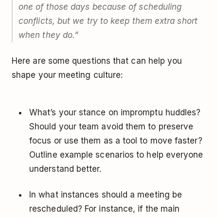
one of those days because of scheduling
conflicts, but we try to keep them extra short
when they do.
”
Here are some questions that can help you
shape your meeting culture:
What’s your stance on impromptu huddles?
Should your team avoid them to preserve
focus or use them as a tool to move faster?
Outline example scenarios to help everyone
understand better.
In what instances should a meeting be
rescheduled? For instance, if the main