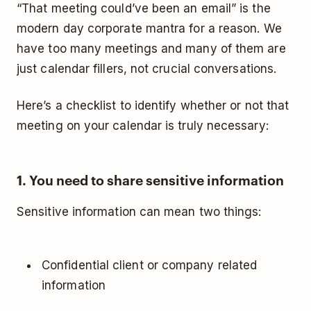
“That meeting could’ve been an email” is the
modern day corporate mantra for a reason. We
have too many meetings and many of them are
just calendar fillers, not crucial conversations.
Here’s a checklist to identify whether or not that
meeting on your calendar is truly necessary:
1. You need to share sensitive information
Sensitive information can mean two things:
Confidential client or company related
information