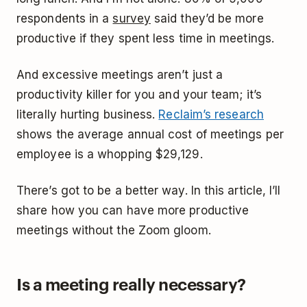
respondents in a
survey
said they’d be more
productive if they spent less time in meetings.
And excessive meetings aren’t just a
productivity killer for you and your team; it’s
literally hurting business.
Reclaim’s research
shows the average annual cost of meetings per
employee is a whopping $29,129.
There’s got to be a better way. In this article, I’ll
share how you can have more productive
meetings without the Zoom gloom.
Is a meeting really necessary?