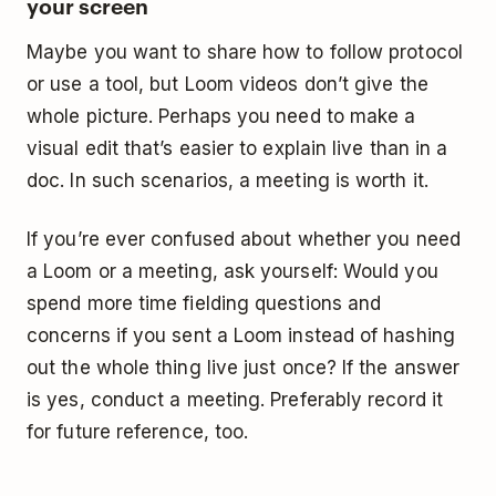
your screen
Maybe you want to share how to follow protocol
or use a tool, but Loom videos don’t give the
whole picture. Perhaps you need to make a
visual edit that’s easier to explain live than in a
doc. In such scenarios, a meeting is worth it.
If you’re ever confused about whether you need
a Loom or a meeting, ask yourself: Would you
spend more time fielding questions and
concerns if you sent a Loom instead of hashing
out the whole thing live just once? If the answer
is yes, conduct a meeting. Preferably record it
for future reference, too.