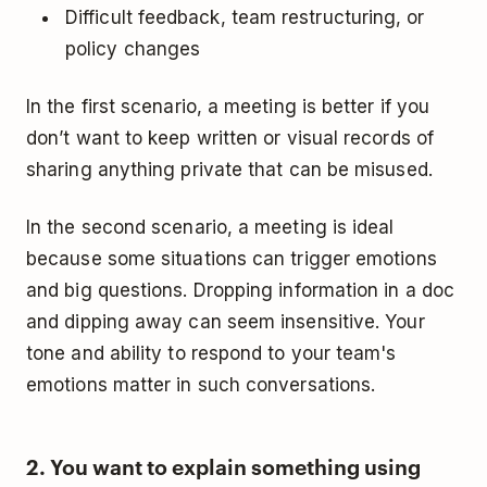
Difficult feedback, team restructuring, or
policy changes
In the first scenario, a meeting is better if you
don’t want to keep written or visual records of
sharing anything private that can be misused.
In the second scenario, a meeting is ideal
because some situations can trigger emotions
and big questions. Dropping information in a doc
and dipping away can seem insensitive. Your
tone and ability to respond to your team's
emotions matter in such conversations.
2. You want to explain something using