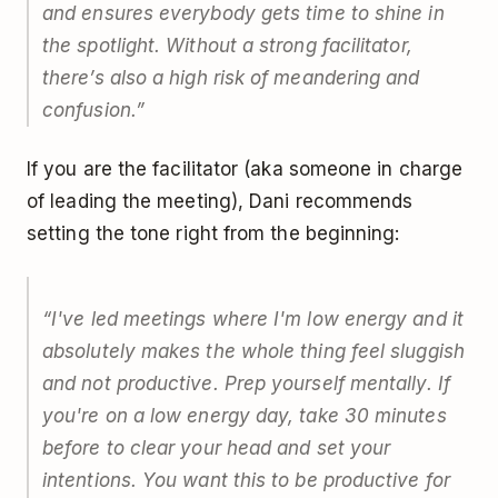
and ensures everybody gets time to shine in
the spotlight. Without a strong facilitator,
there’s also a high risk of meandering and
confusion.
”
If you are the facilitator (aka someone in charge
of leading the meeting), Dani recommends
setting the tone right from the beginning:
“
I've led meetings where I'm low energy and it
absolutely makes the whole thing feel sluggish
and not productive. Prep yourself mentally. If
you're on a low energy day, take 30 minutes
before to clear your head and set your
intentions. You want this to be productive for