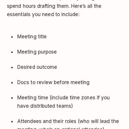
spend hours drafting them. Here’s all the
essentials you need to include:
Meeting title
Meeting purpose
Desired outcome
Docs to review before meeting
Meeting time (include time zones if you
have distributed teams)
Attendees and their roles (who will lead the