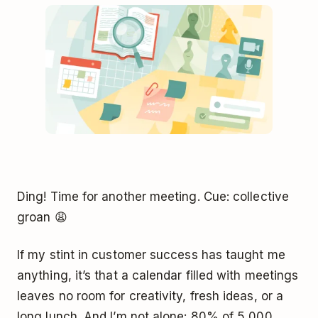
Ding! Time for another meeting. Cue: collective
groan 😩
If my stint in customer success has taught me
anything, it’s that a calendar filled with meetings
leaves no room for creativity, fresh ideas, or a
long lunch. And I’m not alone: 80% of 5,000