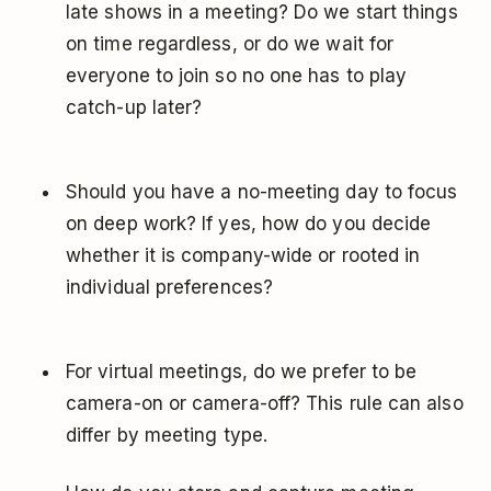
late shows in a meeting? Do we start things
on time regardless, or do we wait for
everyone to join so no one has to play
catch-up later?
Should you have a no-meeting day to focus
on deep work? If yes, how do you decide
whether it is company-wide or rooted in
individual preferences?
For virtual meetings, do we prefer to be
camera-on or camera-off? This rule can also
differ by meeting type.