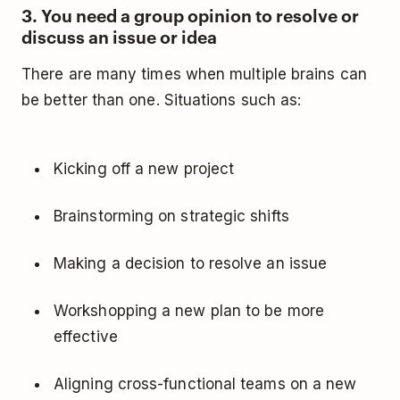
3. You need a group opinion to resolve or
discuss an issue or idea
There are many times when multiple brains can
be better than one. Situations such as:
Kicking off a new project
Brainstorming on strategic shifts
Making a decision to resolve an issue
Workshopping a new plan to be more
effective
Aligning cross-functional teams on a new