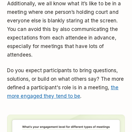
Additionally, we all know what it’s like to be in a
meeting where one person’s holding court and
everyone else is blankly staring at the screen.
You can avoid this by also communicating the
expectations from each attendee in advance,
especially for meetings that have lots of
attendees.
Do you expect participants to bring questions,
solutions, or build on what others say? The more
defined a participant's role is in a meeting,
the
more engaged they tend to be
.