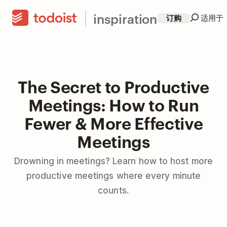
inspiration
订购
适用于
The Secret to Productive
Meetings: How to Run
Fewer & More Effective
Meetings
Drowning in meetings? Learn how to host more
productive meetings where every minute
counts.