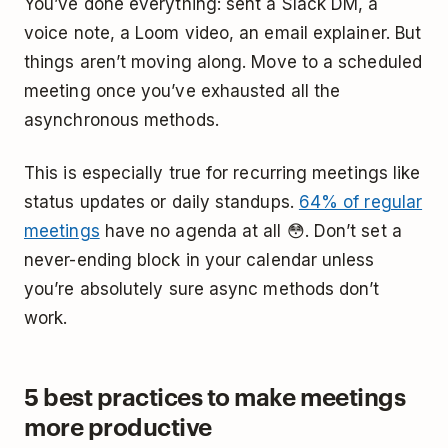
You’ve done everything: sent a Slack DM, a
voice note, a Loom video, an email explainer. But
things aren’t moving along. Move to a scheduled
meeting once you’ve exhausted all the
asynchronous methods.
This is especially true for recurring meetings like
status updates or daily standups.
64% of regular
meetings
have no agenda at all 😳. Don’t set a
never-ending block in your calendar unless
you’re absolutely sure async methods don’t
work.
5 best practices to make meetings
more productive