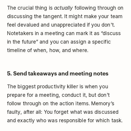
The crucial thing is
actually
following through on
discussing the tangent. It might make your team
feel devalued and unappreciated if you don't.
Notetakers in a meeting can mark it as “discuss
in the future” and you can assign a specific
timeline of when, how, and where.
5. Send takeaways and meeting notes
The biggest productivity killer is when you
prepare for a meeting, conduct it, but don’t
follow through on the action items. Memory’s
faulty, after all: You forget what was discussed
and exactly who was responsible for which task.