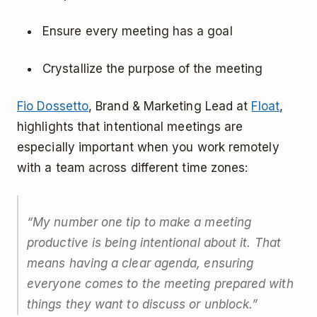
Ensure every meeting has a goal
Crystallize the purpose of the meeting
Fio Dossetto
, Brand & Marketing Lead at
Float
,
highlights that intentional meetings are
especially important when you work remotely
with a team across different time zones:
“
My number one tip to make a meeting
productive is being intentional about it. That
means having a clear agenda, ensuring
everyone comes to the meeting prepared with
things they want to discuss or unblock.
”