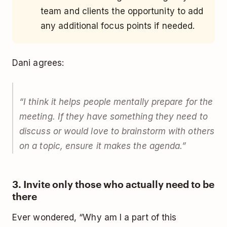
team and clients the opportunity to add
any additional focus points if needed.
Dani agrees:
“
I think it helps people mentally prepare for the
meeting. If they have something they need to
discuss or would love to brainstorm with others
on a topic, ensure it makes the agenda.
”
3. Invite only those who actually need to be
there
Ever wondered, “Why am I a part of this