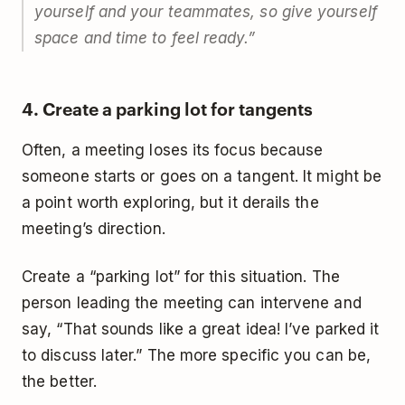
yourself and your teammates, so give yourself
space and time to feel ready.
”
4. Create a parking lot for tangents
Often, a meeting loses its focus because
someone starts or goes on a tangent. It might be
a point worth exploring, but it derails the
meeting’s direction.
Create a “parking lot” for this situation. The
person leading the meeting can intervene and
say, “That sounds like a great idea! I’ve parked it
to discuss later.” The more specific you can be,
the better.