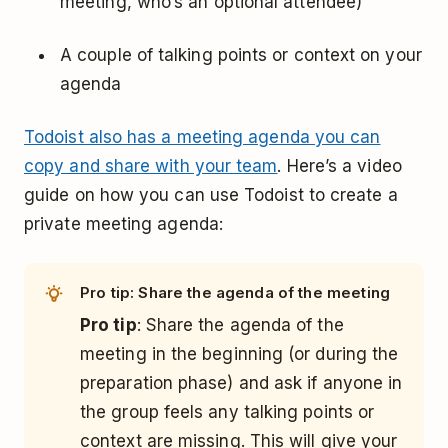
meeting, who’s an optional attendee)
A couple of talking points or context on your
agenda
Todoist also has a meeting agenda you can
copy and share with your team
. Here’s a video
guide on how you can use Todoist to create a
private meeting agenda:
Pro tip: Share the agenda of the meeting
Pro tip
: Share the agenda of the
meeting in the beginning (or during the
preparation phase) and ask if anyone in
the group feels any talking points or
context are missing. This will give your