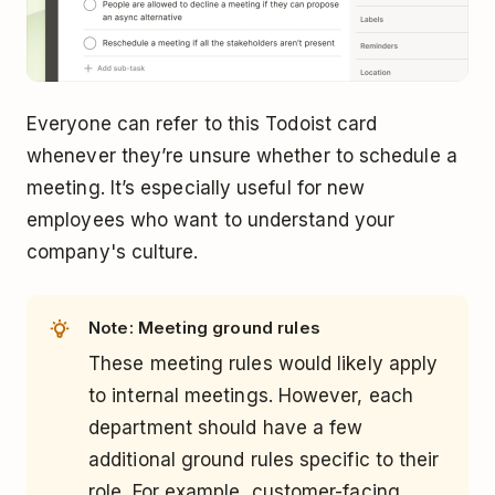
Everyone can refer to this Todoist card
whenever they’re unsure whether to schedule a
meeting. It’s especially useful for new
employees who want to understand your
company's culture.
Note: Meeting ground rules
These meeting rules would likely apply
to internal meetings. However, each
department should have a few
additional ground rules specific to their
role. For example, customer-facing