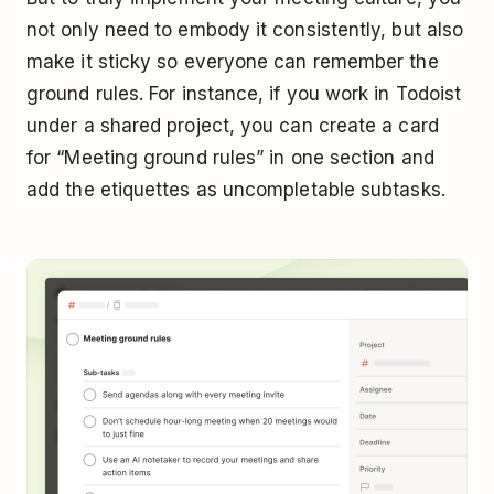
not only need to embody it consistently, but also
make it sticky so everyone can remember the
ground rules. For instance, if you work in Todoist
under a shared project, you can create a card
for “Meeting ground rules” in one section and
add the etiquettes as uncompletable subtasks.