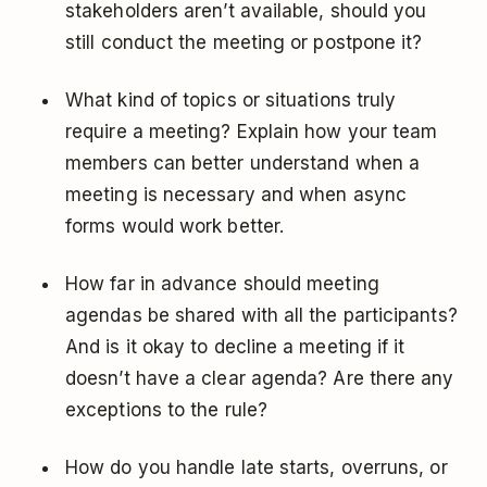
stakeholders aren’t available, should you
still conduct the meeting or postpone it?
What kind of topics or situations truly
require a meeting? Explain how your team
members can better understand when a
meeting is necessary and when async
forms would work better.
How far in advance should meeting
agendas be shared with all the participants?
And is it okay to decline a meeting if it
doesn’t have a clear agenda? Are there any
exceptions to the rule?
How do you handle late starts, overruns, or