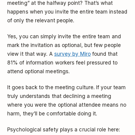
meeting” at the halfway point? That’s what
happens when you invite the entire team instead
of only the relevant people.
Yes, you can simply invite the entire team and
mark the invitation as optional, but few people
view it that way. A
survey by Miro
found that
81% of information workers feel pressured to
attend optional meetings.
It goes back to the meeting culture. If your team
truly understands that declining a meeting
where you were the optional attendee means no
harm, they’ll be comfortable doing it.
Psychological safety plays a crucial role here: