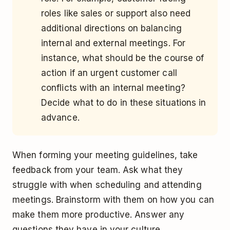
roles like sales or support also need
additional directions on balancing
internal and external meetings. For
instance, what should be the course of
action if an urgent customer call
conflicts with an internal meeting?
Decide what to do in these situations in
advance.
When forming your meeting guidelines, take
feedback from your team. Ask what they
struggle with when scheduling and attending
meetings. Brainstorm with them on how you can
make them more productive. Answer any
questions they have in your culture