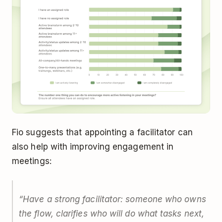
Fio suggests that appointing a facilitator can
also help with improving engagement in
meetings:
“
Have a strong facilitator: someone who owns
the flow, clarifies who will do what tasks next,