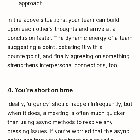
approach
In the above situations, your team can build
upon each other’s thoughts and arrive at a
conclusion faster. The dynamic energy of a team
suggesting a point, debating it with a
counterpoint, and finally agreeing on something
strengthens interpersonal connections, too.
4. You’re short on time
Ideally, ‘urgency’ should happen infrequently, but
when it does, a meeting is often much quicker
than using async methods to resolve any
pressing issues. If you’re worried that the async