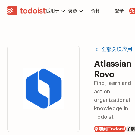
适用于
资源
价格
登录
免
全部关联应用
Atlassian
Rovo
Find, learn and
act on
organizational
knowledge in
Todoist
添加到Todoist
了