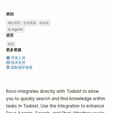
类别
项目管理
还有更多
自动化
AI Agents
语言
英语
更多资源
开发人员
技术支持
隐私保护政策
Rovo integrates directly with Todoist to allow
you to quickly search and find knowledge within
tasks in Todoist. Use the integration to enhance