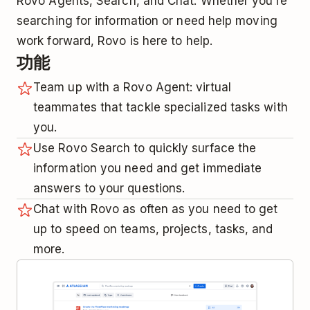
Rovo Agents, Search, and Chat. Whether you’re
searching for information or need help moving
work forward, Rovo is here to help.
功能
Team up with a Rovo Agent: virtual
teammates that tackle specialized tasks with
you.
Use Rovo Search to quickly surface the
information you need and get immediate
answers to your questions.
Chat with Rovo as often as you need to get
up to speed on teams, projects, tasks, and
more.