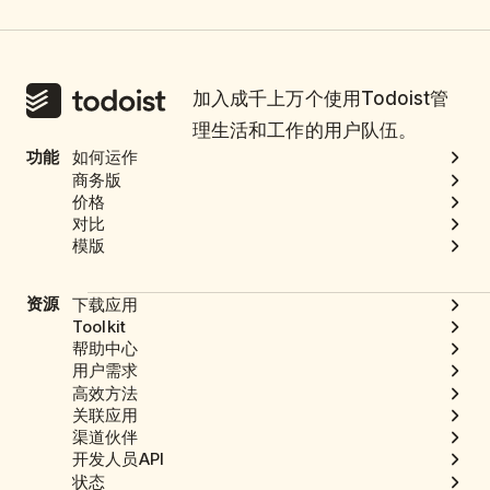
加入成千上万个使用Todoist管
理生活和工作的用户队伍。
功能
如何运作
商务版
价格
对比
模版
资源
下载应用
Toolkit
帮助中心
用户需求
高效方法
关联应用
渠道伙伴
开发人员API
状态