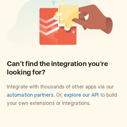
Can’t find the integration you’re
looking for?
Integrate with thousands of other apps via our
automation partners
. Or,
explore our API
to build
your own extensions or integrations.