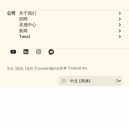
公司
关于我们
招聘
灵感中心
新闻
Twist
© Todoist Inc.
安全
隐私
条款
Cookie偏好设置