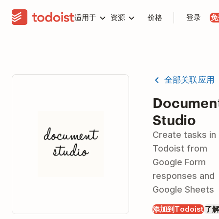
适用于
资源
价格
登录
免
全部关联应用
Documen
Studio
Create tasks in
Todoist from
Google Form
responses and
Google Sheets
添加到Todoist
了