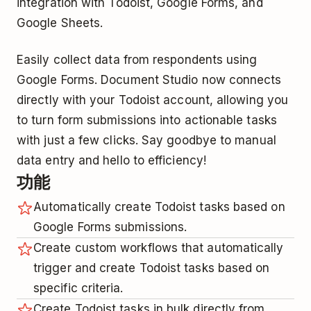
integration with Todoist, Google Forms, and
Google Sheets.
Easily collect data from respondents using
Google Forms. Document Studio now connects
directly with your Todoist account, allowing you
to turn form submissions into actionable tasks
with just a few clicks. Say goodbye to manual
data entry and hello to efficiency!
功能
Automatically create Todoist tasks based on
Google Forms submissions.
Create custom workflows that automatically
trigger and create Todoist tasks based on
specific criteria.
Create Todoist tasks in bulk directly from