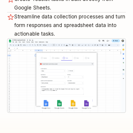
Google Sheets.
Streamline data collection processes and turn
form responses and spreadsheet data into
actionable tasks.