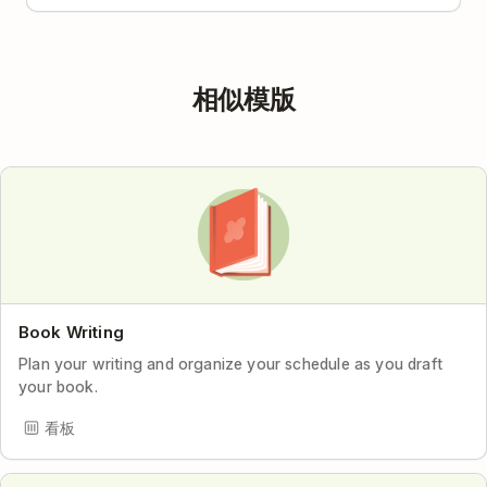
相似模版
Book Writing
Plan your writing and organize your schedule as you draft
your book.
看板