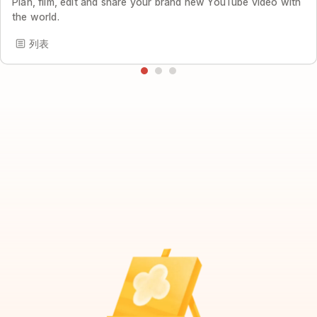
Plan, film, edit and share your brand new YouTube video with
the world.
列表