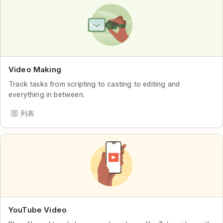
Video Making
Track tasks from scripting to casting to editing and
everything in between.
列表
YouTube Video