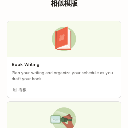
相似模版
Book Writing
Plan your writing and organize your schedule as you
draft your book.
看板