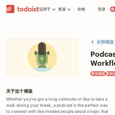
适用于
资源
价格
登录
免
全部模版
Podcas
Workf
预览模版
复制
关于这个模版
Whether you’ve got a long commute or like to take a
walk during your break, a podcast is the perfect way
to connect with like minded people about a topic that