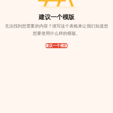
建议一个模版
无法找到您需要的内容？填写这个表格来让我们知道您
想要使用什么样的模版。
建议一个模版