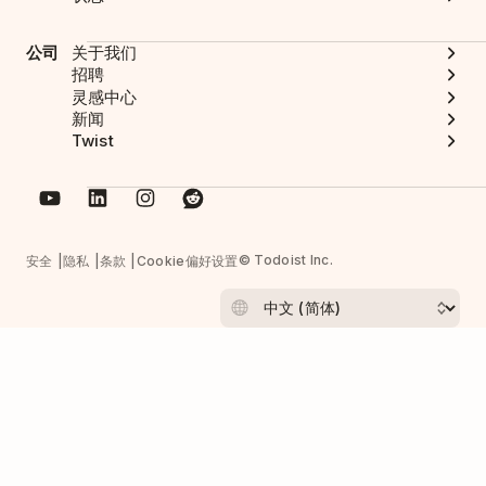
公司
关于我们
招聘
灵感中心
新闻
Twist
© Todoist Inc.
安全
隐私
条款
Cookie偏好设置