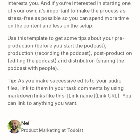
interests you. And if you’re interested in starting one
of your own, it’s important to make the process as
stress-free as possible so you can spend more time
on the content and less on the setup.
Use this template to get some tips about your pre-
production (before you start the podcast),
production (recording the podcast), post-production
(editing the podcast) and distribution (sharing the
podcast with people).
Tip: As you make successive edits to your audio
files, link to them in your task comments by using
markdown links like this: [Link name](Link URL). You
can link to anything you want.
Neil
Product Marketing at Todoist