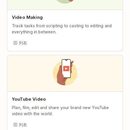
Video Making
Track tasks from scripting to casting to editing and
everything in between.
列表
YouTube Video
Plan, film, edit and share your brand new YouTube
video with the world.
列表