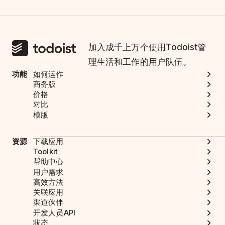
加入成千上万个使用Todoist管
理生活和工作的用户队伍。
功能
如何运作
商务版
价格
对比
模版
资源
下载应用
Toolkit
帮助中心
用户需求
高效方法
关联应用
渠道伙伴
开发人员API
状态