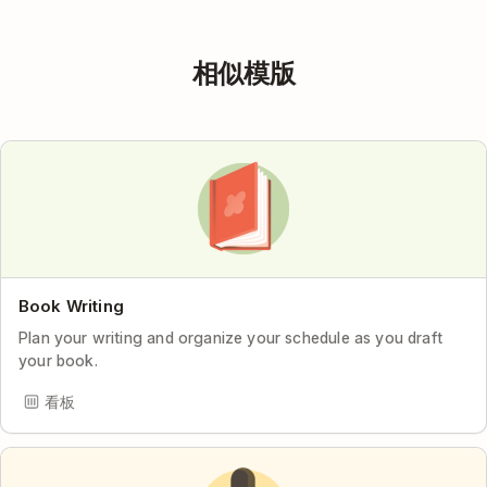
相似模版
Book Writing
Plan your writing and organize your schedule as you draft
your book.
看板