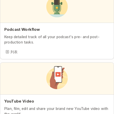
Podcast Workflow
Keep detailed track of all your podcast's pre- and post-
production tasks.
列表
YouTube Video
Plan, film, edit and share your brand new YouTube video with
the world.