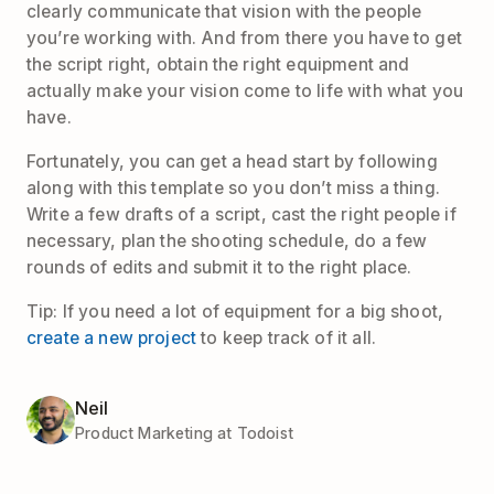
clearly communicate that vision with the people
you’re working with. And from there you have to get
the script right, obtain the right equipment and
actually make your vision come to life with what you
have.
Fortunately, you can get a head start by following
along with this template so you don’t miss a thing.
Write a few drafts of a script, cast the right people if
necessary, plan the shooting schedule, do a few
rounds of edits and submit it to the right place.
Tip: If you need a lot of equipment for a big shoot,
create a new project
to keep track of it all.
Neil
Product Marketing at Todoist