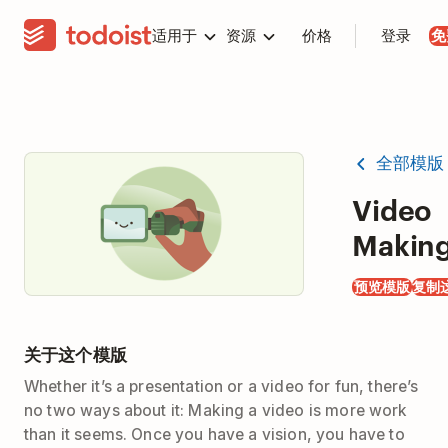
适用于
资源
价格
登录
免
全部模版
Video
Makin
预览模版
复制
关于这个模版
Whether it’s a presentation or a video for fun, there’s
no two ways about it: Making a video is more work
than it seems. Once you have a vision, you have to