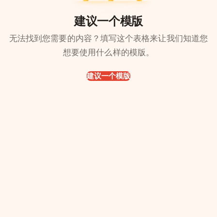
建议一个模版
无法找到您需要的内容？填写这个表格来让我们知道您
想要使用什么样的模版。
建议一个模版