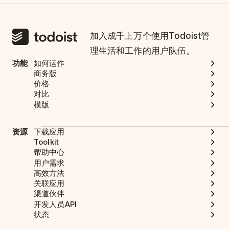
加入成千上万个使用Todoist管
理生活和工作的用户队伍。
功能
如何运作
商务版
价格
对比
模版
资源
下载应用
Toolkit
帮助中心
用户需求
高效方法
关联应用
渠道伙伴
开发人员API
状态