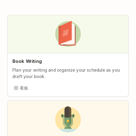
Book Writing
Plan your writing and organize your schedule as you
draft your book.
看板