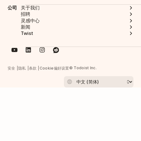
公司
关于我们
招聘
灵感中心
新闻
Twist
© Todoist Inc.
安全
隐私
条款
Cookie偏好设置