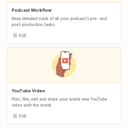
Podcast Workflow
Keep detailed track of all your podcast's pre- and
post-production tasks.
列表
YouTube Video
Plan, film, edit and share your brand new YouTube
video with the world.
列表