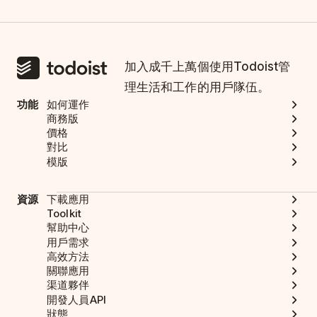
加入成千上萬個使用Todoist管
理生活和工作的用戶隊伍。
功能
如何運作
商務版
價格
對比
模版
資源
下載應用
Toolkit
幫助中心
用戶需求
高效方法
關聯應用
渠道夥伴
開發人員API
狀態