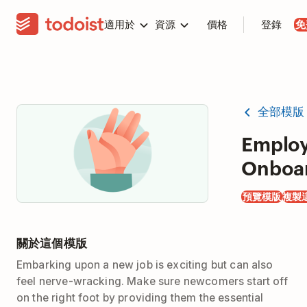
適用於
資源
價格
登錄
免
全部模版
Emplo
Onboa
預覽模版
複製
關於這個模版
Embarking upon a new job is exciting but can also
feel nerve-wracking. Make sure newcomers start off
on the right foot by providing them the essential