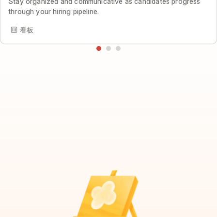
Stay organized and communicative as candidates progress
through your hiring pipeline.
看板