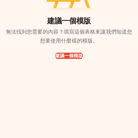
建議一個模版
無法找到您需要的內容？填寫這個表格來讓我們知道您
想要使用什麼樣的模版。
建議一個模版