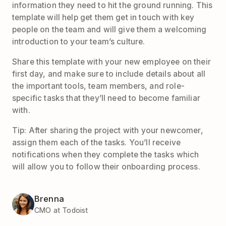
information they need to hit the ground running. This
template will help get them get in touch with key
people on the team and will give them a welcoming
introduction to your team’s culture.
Share this template with your new employee on their
first day, and make sure to include details about all
the important tools, team members, and role-
specific tasks that they’ll need to become familiar
with.
Tip: After sharing the project with your newcomer,
assign them each of the tasks. You’ll receive
notifications when they complete the tasks which
will allow you to follow their onboarding process.
Brenna
CMO at Todoist