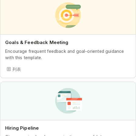
Goals & Feedback Meeting
Encourage frequent feedback and goal-oriented guidance
with this template.
列表
Hiring Pipeline