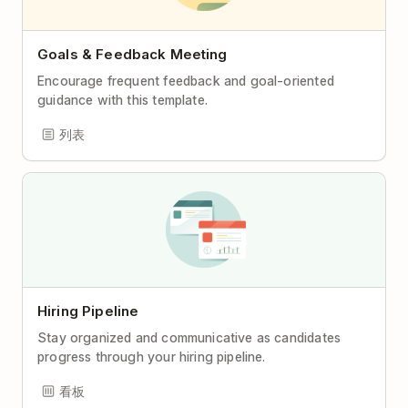
Goals & Feedback Meeting
Encourage frequent feedback and goal-oriented
guidance with this template.
列表
Hiring Pipeline
Stay organized and communicative as candidates
progress through your hiring pipeline.
看板