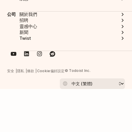
公司
關於我們
招聘
靈感中心
新聞
Twist
© Todoist Inc.
安全
隱私
條款
Cookie偏好設定