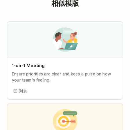
相似模版
1-on-1 Meeting
Ensure priorities are clear and keep a pulse on how
your team's feeling.
列表