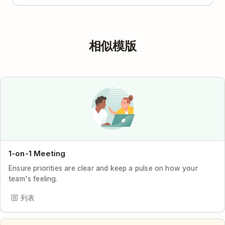
相似模版
1-on-1 Meeting
Ensure priorities are clear and keep a pulse on how your
team's feeling.
列表