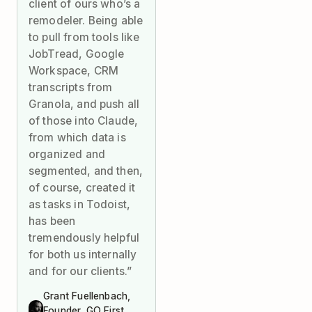
client of ours who’s a
remodeler. Being able
to pull from tools like
JobTread, Google
Workspace, CRM
transcripts from
Granola, and push all
of those into Claude,
from which data is
organized and
segmented, and then,
of course, created it
as tasks in Todoist,
has been
tremendously helpful
for both us internally
and for our clients.”
Grant Fuellenbach,
Founder, GO First