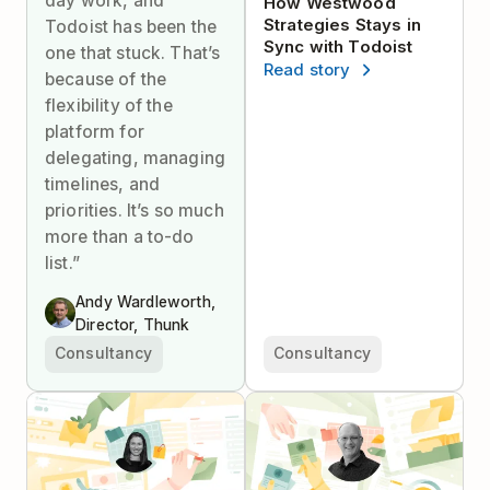
day work, and
How Westwood
Strategies Stays in
Todoist has been the
Sync with Todoist
one that stuck. That’s
Read story
because of the
flexibility of the
platform for
delegating, managing
timelines, and
priorities. It’s so much
more than a to-do
list.”
Andy Wardleworth,
Director, Thunk
Consultancy
Consultancy