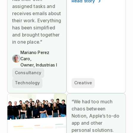
Read story
assigned tasks and
receives emails about
their work. Everything
has been simplified
and brought together
in one place.”
Mariano Perez
Caro,
Owner, Industrias I
Consultancy
Technology
Creative
“We had too much
chaos between
Notion, Apple’s to-do
app and other
personal solutions.