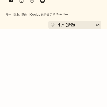
© Doist Inc.
安全
隱私
條款
Cookie偏好設定