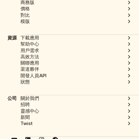
商務版
價格
對比
模版
資源
下載應用
幫助中心
用戶需求
高效方法
關聯應用
渠道夥伴
開發人員API
狀態
公司
關於我們
招聘
靈感中心
新聞
Twist