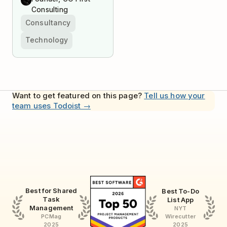
Consulting
Consultancy
Technology
Want to get featured on this page?
Tell us how your
team uses Todoist →
Best for Shared
Best To-Do
Task
List App
Management
NYT
Wirecutter
PCMag
2025
2025