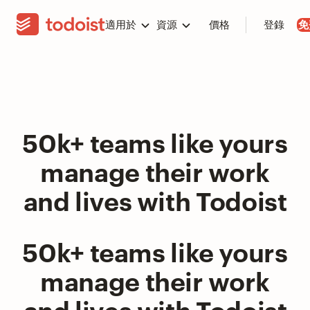
適用於
資源
價格
登錄
免
50k+ teams like yours
manage their work
and lives with Todoist
50k+ teams like yours
manage their work
and lives with Todoist