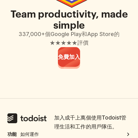
Team productivity, made
simple
337,000+個Google Play和App Store的
★★★★★評價
免費加入
加入成千上萬個使用Todoist管
理生活和工作的用戶隊伍。
功能
如何運作