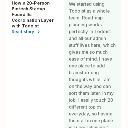
How a 20-Person
We started using
Biotech Startup
Todoist as a whole
Found Its
team. Roadmap
Coordination Layer
planning works
with Todoist
perfectly in Todoist
Read story
and all our admin
stuff lives here, which
gives me so much
ease of mind. I have
one place to add
brainstorming
thoughts while I am
on the way and can
sort them later. In my
job, I easily touch 20
different topics
everyday, so having
them all in one place
is super relieving.”