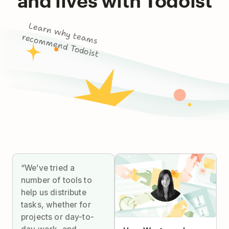
L
e
a
rn
w
h
y
m
s
co
m
m
e
n
d
To
d
o
te
a
re
ist
“We’ve tried a
number of tools to
help us distribute
tasks, whether for
projects or day-to-