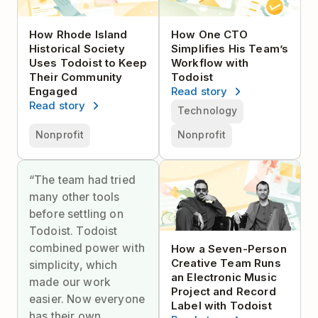
How Rhode Island
How One CTO
Historical Society
Simplifies His Team’s
Uses Todoist to Keep
Workflow with
Their Community
Todoist
Engaged
Read story
Read story
Technology
Nonprofit
Nonprofit
“The team had tried
many other tools
before settling on
Todoist. Todoist
combined power with
How a Seven-Person
Creative Team Runs
simplicity, which
an Electronic Music
made our work
Project and Record
easier. Now everyone
Label with Todoist
has their own