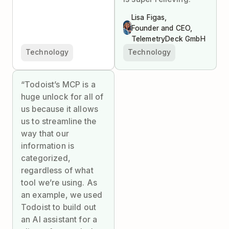
Lisa Figas,
Founder and CEO,
TelemetryDeck GmbH
Technology
Technology
“Todoist’s MCP is a
huge unlock for all of
us because it allows
us to streamline the
way that our
information is
categorized,
regardless of what
tool we’re using. As
an example, we used
Todoist to build out
an AI assistant for a