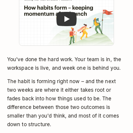
You've done the hard work. Your team is in, the
workspace is live, and week one is behind you.
The habit is forming right now – and the next
two weeks are where it either takes root or
fades back into how things used to be. The
difference between those two outcomes is
smaller than you'd think, and most of it comes
down to structure.