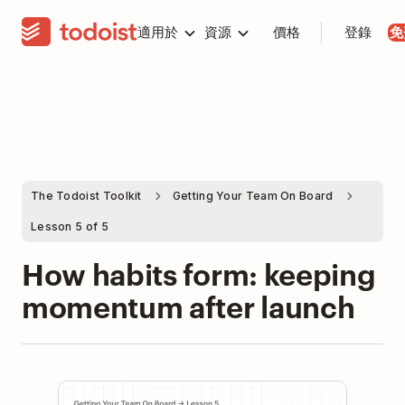
適用於
資源
價格
登錄
免
The Todoist Toolkit
Getting Your Team On Board
Lesson 5 of 5
How habits form: keeping
momentum after launch
Play