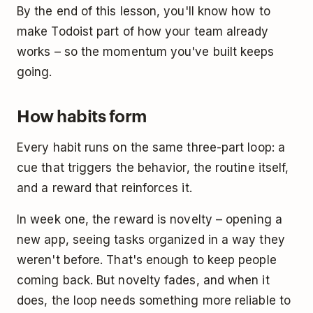
By the end of this lesson, you'll know how to
make Todoist part of how your team already
works – so the momentum you've built keeps
going.
How habits form
Every habit runs on the same three-part loop: a
cue that triggers the behavior, the routine itself,
and a reward that reinforces it.
In week one, the reward is novelty – opening a
new app, seeing tasks organized in a way they
weren't before. That's enough to keep people
coming back. But novelty fades, and when it
does, the loop needs something more reliable to