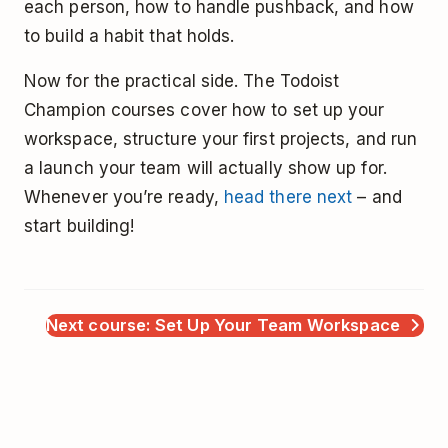
each person, how to handle pushback, and how
to build a habit that holds.
Now for the practical side. The Todoist
Champion courses cover how to set up your
workspace, structure your first projects, and run
a launch your team will actually show up for.
Whenever you’re ready,
head there next
– and
start building!
Next course: Set Up Your Team Workspace