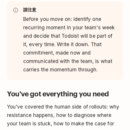
請注意
Before you move on: identify one
recurring moment in your team's week
and decide that Todoist will be part of
it, every time. Write it down. That
commitment, made now and
communicated with the team, is what
carries the momentum through.
You've got everything you need
You've covered the human side of rollouts: why
resistance happens, how to diagnose where
your team is stuck, how to make the case for