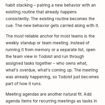
habit stacking – pairing a new behavior with an
existing routine that already happens
consistently. The existing routine becomes the
cue. The new behavior gets carried along with it.
The most reliable anchor for most teams is the
weekly standup or team meeting. Instead of
running it from memory or a separate list, open
the team view in Todoist and run through
assigned tasks together – who owns what,
what's overdue, what's coming up. The meeting
was already happening, so Todoist just becomes
part of how it runs.
Meeting agendas are another natural fit. Add
agenda items for recurring meetings as tasks in