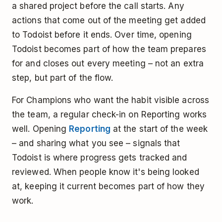
a shared project before the call starts. Any
actions that come out of the meeting get added
to Todoist before it ends. Over time, opening
Todoist becomes part of how the team prepares
for and closes out every meeting – not an extra
step, but part of the flow.
For Champions who want the habit visible across
the team, a regular check-in on Reporting works
well. Opening
Reporting
at the start of the week
– and sharing what you see – signals that
Todoist is where progress gets tracked and
reviewed. When people know it's being looked
at, keeping it current becomes part of how they
work.