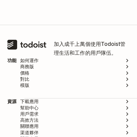
加入成千上萬個使用Todoist管
理生活和工作的用戶隊伍。
功能
如何運作
商務版
價格
對比
模版
資源
下載應用
幫助中心
用戶需求
高效方法
關聯應用
渠道夥伴