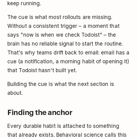
keep running.
The cue is what most rollouts are missing.
Without a consistent trigger – a moment that
says "now is when we check Todoist" – the
brain has no reliable signal to start the routine.
That's why teams drift back to email: email has a
cue (a notification, a morning habit of opening it)
that Todoist hasn't built yet.
Building the cue is what the next section is
about.
Finding the anchor
Every durable habit is attached to something
that already exists. Behavioral science calls this