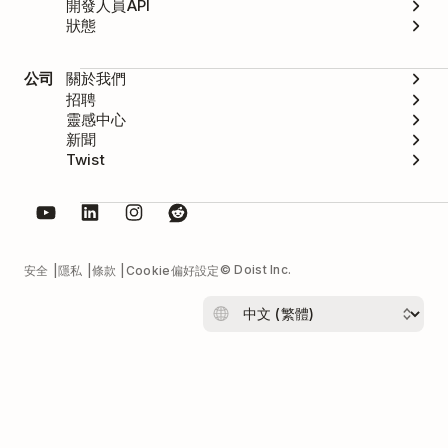
開發人員API
狀態
公司
關於我們
招聘
靈感中心
新聞
Twist
© Doist Inc.
安全
隱私
條款
Cookie偏好設定