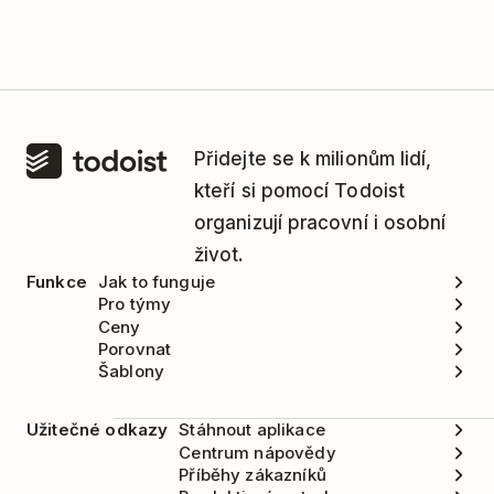
Přidejte se k milionům lidí,
kteří si pomocí Todoist
organizují pracovní i osobní
život.
Funkce
Jak to funguje
Pro týmy
Ceny
Porovnat
Šablony
Užitečné odkazy
Stáhnout aplikace
Centrum nápovědy
Příběhy zákazníků