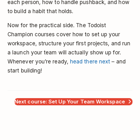
each person, how to handle pushback, and how
to build a habit that holds.
Now for the practical side. The Todoist
Champion courses cover how to set up your
workspace, structure your first projects, and run
a launch your team will actually show up for.
Whenever you’re ready,
head there next
– and
start building!
Next course: Set Up Your Team Workspace