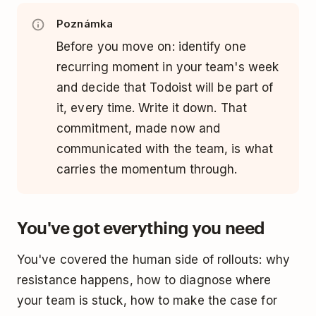
Poznámka
Before you move on: identify one
recurring moment in your team's week
and decide that Todoist will be part of
it, every time. Write it down. That
commitment, made now and
communicated with the team, is what
carries the momentum through.
You've got everything you need
You've covered the human side of rollouts: why
resistance happens, how to diagnose where
your team is stuck, how to make the case for