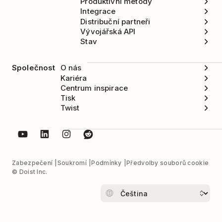
Produktivní metody
Integrace
Distribuční partneři
Vývojářská API
Stav
Společnost
O nás
Kariéra
Centrum inspirace
Tisk
Twist
Zabezpečení
Soukromí
Podmínky
Předvolby souborů cookie
© Doist Inc.