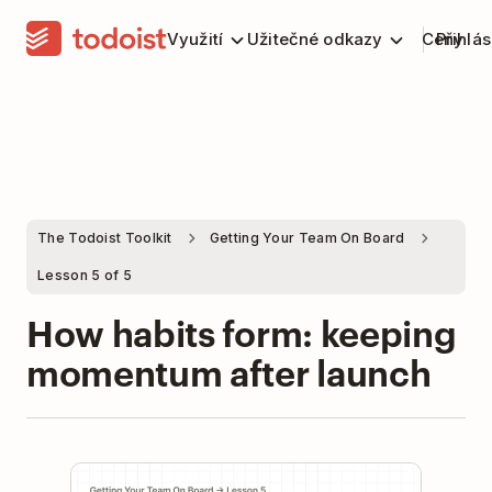
Využití
Užitečné odkazy
Ceny
Přihlás
The Todoist Toolkit
Getting Your Team On Board
Lesson 5 of 5
How habits form: keeping
momentum after launch
Play