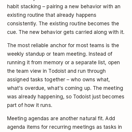
habit stacking – pairing a new behavior with an
existing routine that already happens
consistently. The existing routine becomes the
cue. The new behavior gets carried along with it.
The most reliable anchor for most teams is the
weekly standup or team meeting. Instead of
running it from memory or a separate list, open
the team view in Todoist and run through
assigned tasks together – who owns what,
what's overdue, what's coming up. The meeting
was already happening, so Todoist just becomes
part of how it runs.
Meeting agendas are another natural fit. Add
agenda items for recurring meetings as tasks in