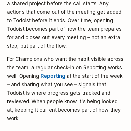
a shared project before the call starts. Any
actions that come out of the meeting get added
to Todoist before it ends. Over time, opening
Todoist becomes part of how the team prepares
for and closes out every meeting – not an extra
step, but part of the flow.
For Champions who want the habit visible across
the team, a regular check-in on Reporting works
well. Opening
Reporting
at the start of the week
– and sharing what you see – signals that
Todoist is where progress gets tracked and
reviewed. When people know it's being looked
at, keeping it current becomes part of how they
work.