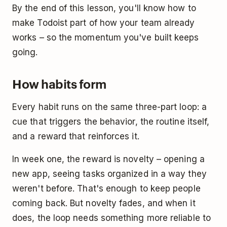
By the end of this lesson, you'll know how to
make Todoist part of how your team already
works – so the momentum you've built keeps
going.
How habits form
Every habit runs on the same three-part loop: a
cue that triggers the behavior, the routine itself,
and a reward that reinforces it.
In week one, the reward is novelty – opening a
new app, seeing tasks organized in a way they
weren't before. That's enough to keep people
coming back. But novelty fades, and when it
does, the loop needs something more reliable to