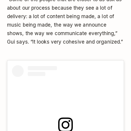
about our process because they see a lot of
delivery: a lot of content being made, a lot of
music being made, the way we announce
shows, the way we communicate everything,”
Gui says. “It looks very cohesive and organized.”