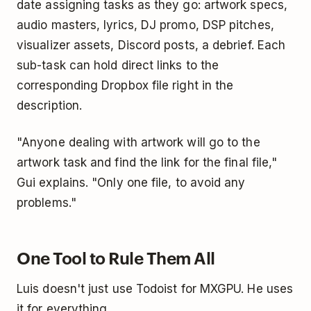
date assigning tasks as they go: artwork specs,
audio masters, lyrics, DJ promo, DSP pitches,
visualizer assets, Discord posts, a debrief. Each
sub-task can hold direct links to the
corresponding Dropbox file right in the
description.
"Anyone dealing with artwork will go to the
artwork task and find the link for the final file,"
Gui explains. "Only one file, to avoid any
problems."
One Tool to Rule Them All
Luis doesn't just use Todoist for MXGPU. He uses
it for everything.