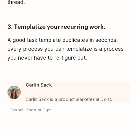
thread.
3. Templatize your recurring work.
A good task template duplicates in seconds.
Every process you can templatize is a process
you never have to re-figure out.
Carlin Sack
Carlin Sack is a product marketer at Doist.
Teams
Todoist Tips