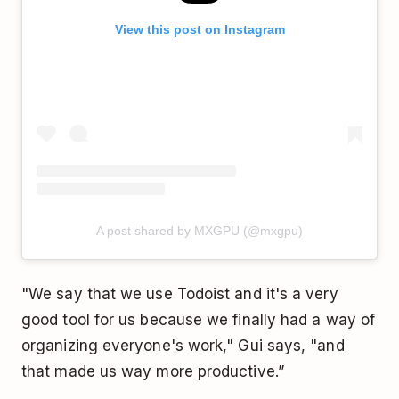
View this post on Instagram
A post shared by MXGPU (@mxgpu)
"We say that we use Todoist and it's a very
good tool for us because we finally had a way of
organizing everyone's work," Gui says, "and
that made us way more productive.”