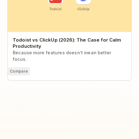
Todoist vs ClickUp (2026): The Case for Calm
Productivity
Because more features doesn’t mean better
focus.
Compare