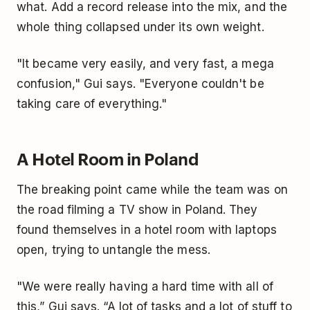
what. Add a record release into the mix, and the
whole thing collapsed under its own weight.
"It became very easily, and very fast, a mega
confusion," Gui says. "Everyone couldn't be
taking care of everything."
A Hotel Room in Poland
The breaking point came while the team was on
the road filming a TV show in Poland. They
found themselves in a hotel room with laptops
open, trying to untangle the mess.
"We were really having a hard time with all of
this,” Gui says. “A lot of tasks and a lot of stuff to