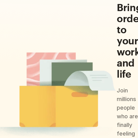
Brin
orde
to
you
wor
and
life
Join
millions
people
who are
finally
feeling