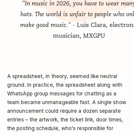
"In music in 2026, you have to wear man
hats. The world is unfair to people who on
make good music."
- Luis Clara, electron
musician, MXGPU
A spreadsheet, in theory, seemed like neutral
ground. In practice, the spreadsheet along with
WhatsApp group messages for chatting as a
team became unmanageable fast. A single show
announcement could require a dozen separate
entries – the artwork, the ticket link, door times,
the posting schedule, who's responsible for