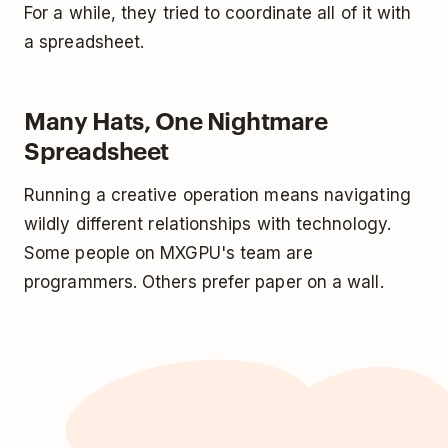
For a while, they tried to coordinate all of it with
a spreadsheet.
Many Hats, One Nightmare
Spreadsheet
Running a creative operation means navigating
wildly different relationships with technology.
Some people on MXGPU's team are
programmers. Others prefer paper on a wall.