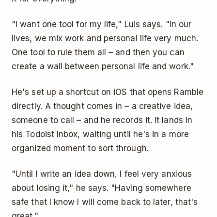
"I want one tool for my life," Luis says. "In our
lives, we mix work and personal life very much.
One tool to rule them all – and then you can
create a wall between personal life and work."
He's set up a shortcut on iOS that opens Ramble
directly. A thought comes in – a creative idea,
someone to call – and he records it. It lands in
his Todoist Inbox, waiting until he's in a more
organized moment to sort through.
"Until I write an idea down, I feel very anxious
about losing it," he says. "Having somewhere
safe that I know I will come back to later, that's
great."