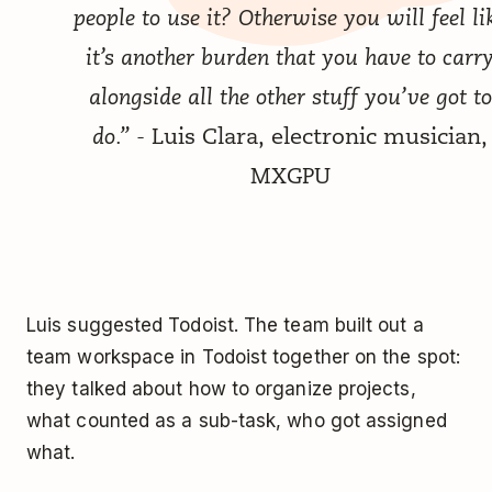
people to use it? Otherwise you will feel li
it’s another burden that you have to carr
alongside all the other stuff you’ve got to
do.”
- Luis Clara, electronic musician,
MXGPU
Luis suggested Todoist. The team built out a
team workspace in Todoist together on the spot:
they talked about how to organize projects,
what counted as a sub-task, who got assigned
what.