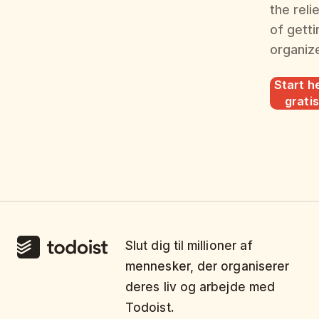
the reli
of getti
organiz
Start he
gratis
Slut dig til millioner af
mennesker, der organiserer
deres liv og arbejde med
Todoist.