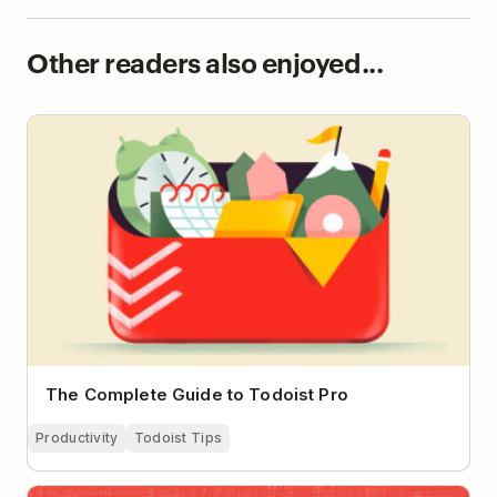
Other readers also enjoyed...
The Complete Guide to Todoist Pro
The Complete Guide to Todoist Pro
Productivity
Todoist Tips
So You’ve Been Told to Work From Home. Now