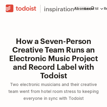
inspiration
Abonner
Lavet til
R
How a Seven-Person
Creative Team Runs an
Electronic Music Project
and Record Label with
Todoist
Two electronic musicians and their creative
team went from hotel room stress to keeping
everyone in sync with Todoist