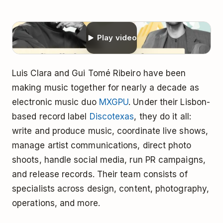
Play video
Luis Clara and Gui Tomé Ribeiro have been
making music together for nearly a decade as
electronic music duo
MXGPU
. Under their Lisbon-
based record label
Discotexas
, they do it all:
write and produce music, coordinate live shows,
manage artist communications, direct photo
shoots, handle social media, run PR campaigns,
and release records. Their team consists of
specialists across design, content, photography,
operations, and more.