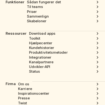
Funktioner
Sådan fungerer det
Til teams
Priser
Sammenlign
Skabeloner
Ressourcer
Download apps
Toolkit
Hjælpecenter
Kundehistorier
Produktivitetsmetoder
Integrationer
Kanalpartnere
Udvikler-API
Status
Firma
Om os
Karriere
Inspirationscenter
Presse
Twist