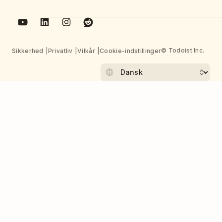
© Todoist Inc.
Sikkerhed
Privatliv
Vilkår
Cookie-indstillinger