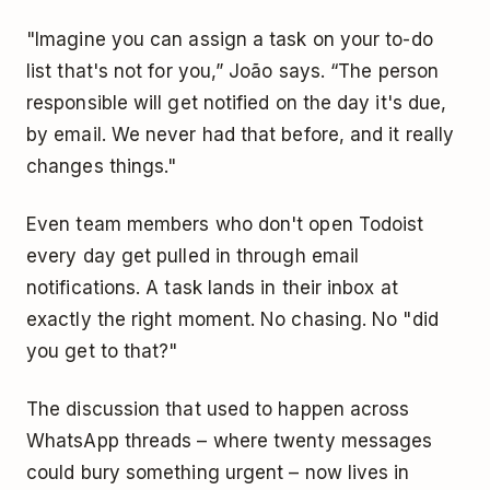
"Imagine you can assign a task on your to-do
list that's not for you,” João says. “The person
responsible will get notified on the day it's due,
by email. We never had that before, and it really
changes things."
Even team members who don't open Todoist
every day get pulled in through email
notifications. A task lands in their inbox at
exactly the right moment. No chasing. No "did
you get to that?"
The discussion that used to happen across
WhatsApp threads – where twenty messages
could bury something urgent – now lives in