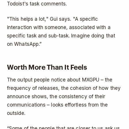
Todoist's task comments.
"This helps a lot," Gui says. "A specific
interaction with someone, associated with a
specific task and sub-task. Imagine doing that
on WhatsApp.”
Worth More Than It Feels
The output people notice about MXGPU – the
frequency of releases, the cohesion of how they
announce shows, the consistency of their
communications – looks effortless from the
outside.
“Some of the people that are closer to us ask us