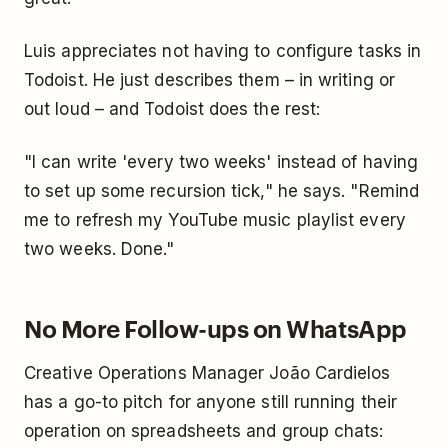
Luis appreciates not having to configure tasks in
Todoist. He just describes them – in writing or
out loud – and Todoist does the rest:
"I can write 'every two weeks' instead of having
to set up some recursion tick," he says. "Remind
me to refresh my YouTube music playlist every
two weeks. Done."
No More Follow-ups on WhatsApp
Creative Operations Manager João Cardielos
has a go-to pitch for anyone still running their
operation on spreadsheets and group chats: