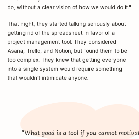
do, without a clear vision of how we would do it."
That night, they started talking seriously about
getting rid of the spreadsheet in favor of a
project management tool. They considered
Asana, Trello, and Notion, but found them to be
too complex. They knew that getting everyone
into a single system would require something
that wouldn’t intimidate anyone.
“What good is a tool if you cannot motiva