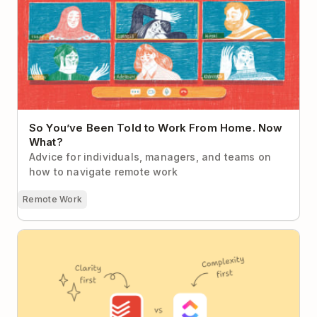
What?
So You’ve Been Told to Work From Home. Now
What?
Advice for individuals, managers, and teams on
how to navigate remote work
Remote Work
Todoist vs ClickUp (2026): The Case for Calm
Productivity