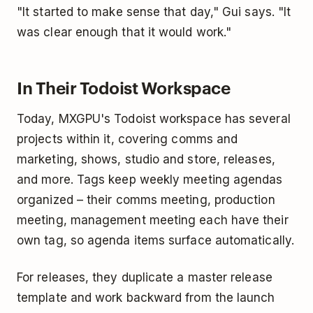
"It started to make sense that day," Gui says. "It
was clear enough that it would work."
In Their Todoist Workspace
Today, MXGPU's Todoist workspace has several
projects within it, covering comms and
marketing, shows, studio and store, releases,
and more. Tags keep weekly meeting agendas
organized – their comms meeting, production
meeting, management meeting each have their
own tag, so agenda items surface automatically.
For releases, they duplicate a master release
template and work backward from the launch