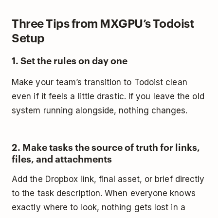
Three Tips from MXGPU’s Todoist
Setup
1. Set the rules on day one
Make your team’s transition to Todoist clean
even if it feels a little drastic. If you leave the old
system running alongside, nothing changes.
2. Make tasks the source of truth for links,
files, and attachments
Add the Dropbox link, final asset, or brief directly
to the task description. When everyone knows
exactly where to look, nothing gets lost in a