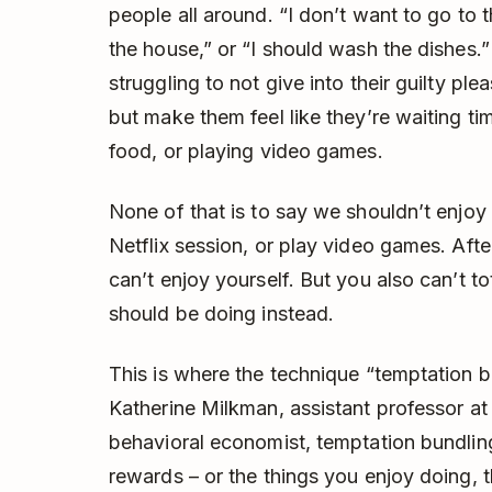
people all around. “I don’t want to go to 
the house,” or “I should wash the dishes.
struggling to not give into their guilty pl
but make them feel like they’re waiting tim
food, or playing video games.
None of that is to say we shouldn’t enjoy
Netflix session, or play video games. After a
can’t enjoy yourself. But you also can’t to
should be doing instead.
This is where the technique “temptation 
Katherine Milkman, assistant professor a
behavioral economist, temptation bundling
rewards – or the things you enjoy doing, t