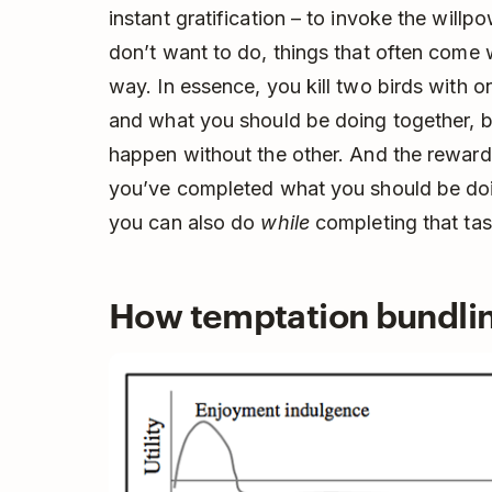
instant gratification – to invoke the willpo
don’t want to do, things that often come w
way. In essence, you kill two birds with
and what you should be doing together, b
happen without the other. And the rewar
you’ve completed what you should be doi
you can also do
while
completing that tas
How temptation bundli