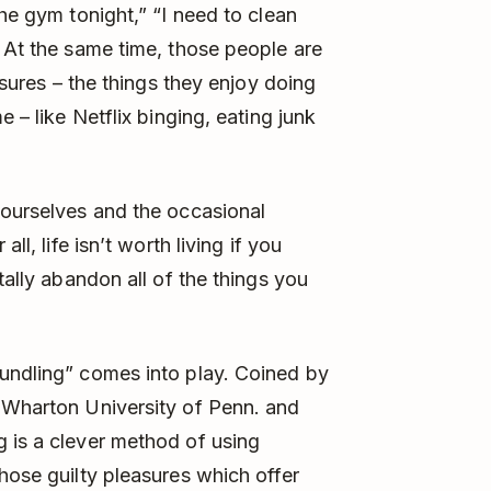
the gym tonight,” “I need to clean
” At the same time, those people are
easures – the things they enjoy doing
e – like Netflix binging, eating junk
 ourselves and the occasional
ll, life isn’t worth living if you
tally abandon all of the things you
bundling” comes into play. Coined by
t Wharton University of Penn. and
 is a clever method of using
hose guilty pleasures which offer