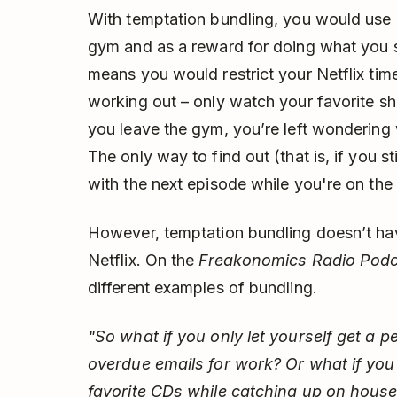
With temptation bundling, you would use N
gym and as a reward for doing what you 
means you would restrict your Netflix ti
working out – only watch your favorite s
you leave the gym, you’re left wondering
The only way to find out (that is, if you st
with the next episode while you're on the 
However, temptation bundling doesn’t hav
Netflix. On the
Freakonomics Radio Pod
different examples of bundling.
"So what if you only let yourself get a 
overdue emails for work? Or what if you o
favorite CDs while catching up on house