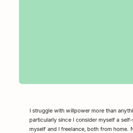
I struggle with willpower more than anythi
particularly since I consider myself a self-
myself and I freelance, both from home. N