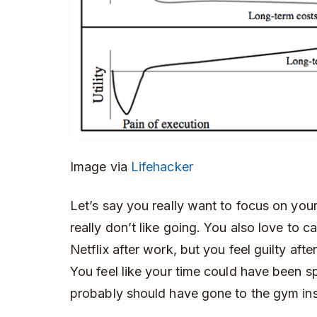
Image via
Lifehacker
Let’s say you really want to focus on you
really don’t like going. You also love to 
Netflix after work, but you feel guilty af
You feel like your time could have been s
probably should have gone to the gym in