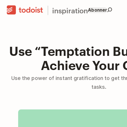
inspiration
Abonner
Use “Temptation Bu
Achieve Your 
Use the power of instant gratification to get th
tasks.