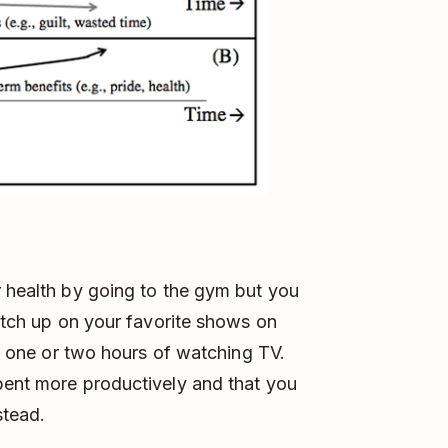
r health by going to the gym but you
catch up on your favorite shows on
ter one or two hours of watching TV.
pent more productively and that you
stead.