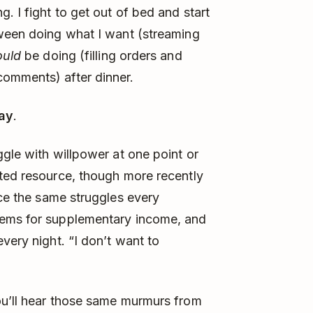
. I fight to get out of bed and start
tween doing what I want (streaming
ould
be doing (filling orders and
omments) after dinner.
ay
.
ggle with willpower at one point or
ited resource, though more recently
ace the same struggles every
tems for supplementary income, and
very night. “I don’t want to
ou’ll hear those same murmurs from