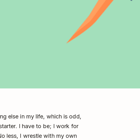
ng else in my life, which is odd,
starter. I have to be; I work for
o less, I wrestle with my own