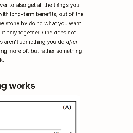
wer to also get all the things you
ith long-term benefits, out of the
 one stone by doing what you want
ut only together. One does not
ds aren’t something you do
after
ng more of, but rather something
k.
ng works