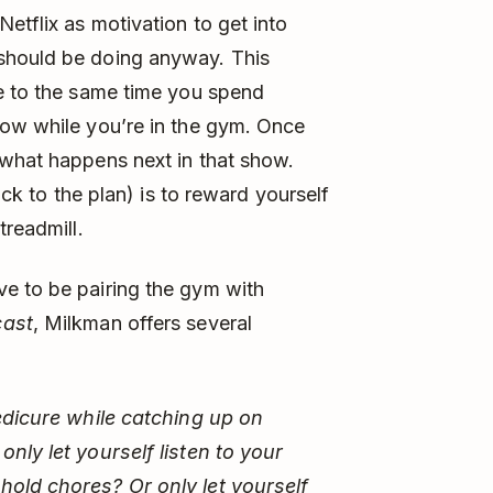
etflix as motivation to get into
should be doing anyway. This
me to the same time you spend
how while you’re in the gym. Once
 what happens next in that show.
ick to the plan) is to reward yourself
treadmill.
e to be pairing the gym with
cast
, Milkman offers several
pedicure while catching up on
nly let yourself listen to your
hold chores? Or only let yourself