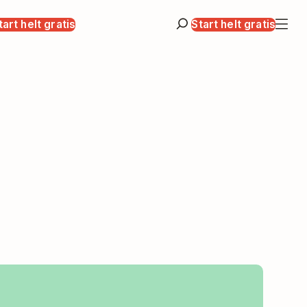
tart helt gratis
Start helt gratis