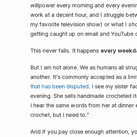
willpower every morning and every evening
work at a decent hour, and I struggle be
my favorite television show) or what I
sh
getting caught up on email and YouTube c
This never fails. It happens
every weekd
But I am not alone. We as humans all stru
another. It's commonly accepted as a lim
that has been disputed
. I see my sister f
evening. She sells handmade crocheted i
I hear the same words from her at dinner e
crochet, but I need to.”
And if you pay close enough attention, y