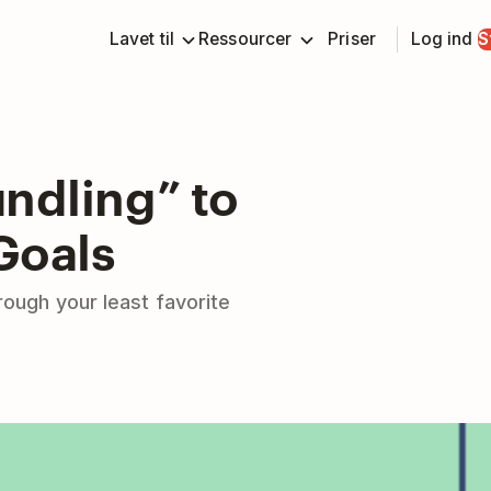
Lavet til
Ressourcer
Priser
Log ind
S
ndling” to
Goals
rough your least favorite