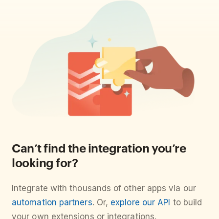
Can’t find the integration you’re
looking for?
Integrate with thousands of other apps via our
automation partners
. Or,
explore our API
to build
your own extensions or integrations.