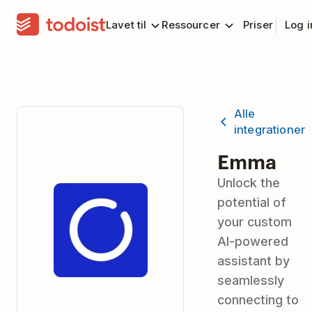
Lavet til
Ressourcer
Priser
Log 
Alle
integrationer
Emma
Unlock the
potential of
your custom
AI-powered
assistant by
seamlessly
connecting to