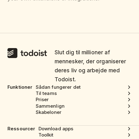
Slut dig til millioner af
mennesker, der organiserer
deres liv og arbejde med
Todoist.
Funktioner
Sådan fungerer det
Til teams
Priser
Sammenlign
Skabeloner
Ressourcer
Download apps
Toolkit