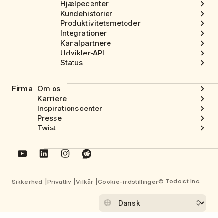
Hjælpecenter
Kundehistorier
Produktivitetsmetoder
Integrationer
Kanalpartnere
Udvikler-API
Status
Firma
Om os
Karriere
Inspirationscenter
Presse
Twist
© Todoist Inc.
Sikkerhed
Privatliv
Vilkår
Cookie-indstillinger