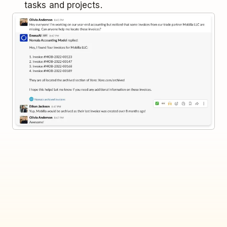
tasks and projects.