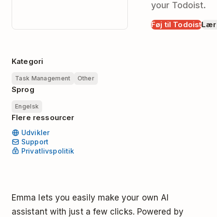
your Todoist.
Føj til Todoist
Lær
Kategori
Task Management
Other
Sprog
Engelsk
Flere ressourcer
Udvikler
Support
Privatlivspolitik
Emma lets you easily make your own AI
assistant with just a few clicks. Powered by