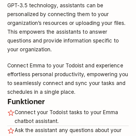
GPT-3.5 technology, assistants can be
personalized by connecting them to your
organization’s resources or uploading your files.
This empowers the assistants to answer
questions and provide information specific to
your organization.
Connect Emma to your Todoist and experience
effortless personal productivity, empowering you
to seamlessly connect and sync your tasks and
schedules in a single place.
Funktioner
Connect your Todoist tasks to your Emma
chatbot assistant.
Ask the assistant any questions about your