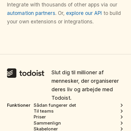
Integrate with thousands of other apps via our
automation partners
. Or,
explore our API
to build
your own extensions or integrations.
Slut dig til millioner af
mennesker, der organiserer
deres liv og arbejde med
Todoist.
Funktioner
Sådan fungerer det
Til teams
Priser
Sammenlign
Skabeloner