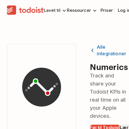
Lavet til
Ressourcer
Priser
Log 
Alle
integrationer
Numerics
Track and
share your
Todoist KPIs in
real time on all
your Apple
devices.
Føj til Todoist
Lær