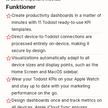
Funktioner
Create productivity dashboards in a matter of
minutes with 11 Todoist ready-to-use KPI
templates.
Direct device-to-Todoist connections are
processed entirely on-device, making it
secure by design.
Visualizations automatically adapt to all
device sizes and display points, such as the
Home Screen and MacOS sidebar.
Wear your Todoist KPIs on your Apple Watch
and stay up to date with your marketing
performance on the go.
Design dashboards once and track metrics on
all devices. Apple iCloud Sync ensures