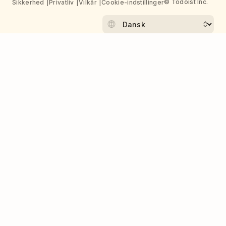
© Todoist Inc.
Sikkerhed
Privatliv
Vilkår
Cookie-indstillinger