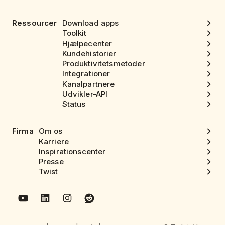
Ressourcer
Download apps
Toolkit
Hjælpecenter
Kundehistorier
Produktivitetsmetoder
Integrationer
Kanalpartnere
Udvikler-API
Status
Firma
Om os
Karriere
Inspirationscenter
Presse
Twist