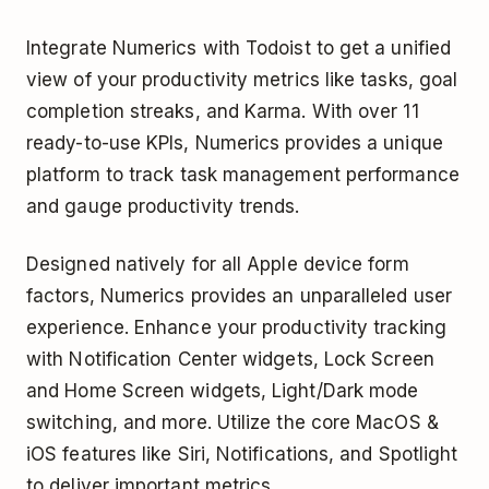
Integrate Numerics with Todoist to get a unified
view of your productivity metrics like tasks, goal
completion streaks, and Karma. With over 11
ready-to-use KPIs, Numerics provides a unique
platform to track task management performance
and gauge productivity trends.
Designed natively for all Apple device form
factors, Numerics provides an unparalleled user
experience. Enhance your productivity tracking
with Notification Center widgets, Lock Screen
and Home Screen widgets, Light/Dark mode
switching, and more. Utilize the core MacOS &
iOS features like Siri, Notifications, and Spotlight
to deliver important metrics.