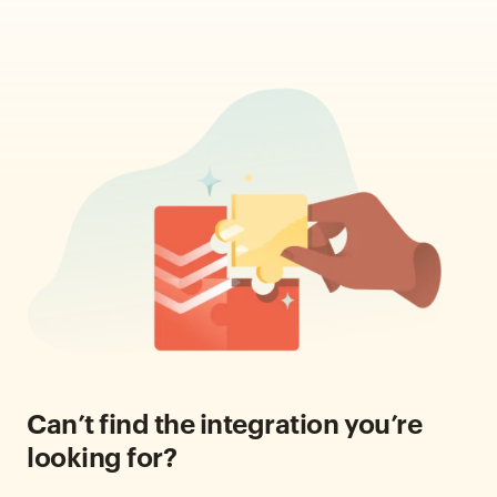
Can’t find the integration you’re
looking for?