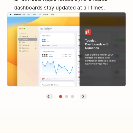
dashboards stay updated at all times.