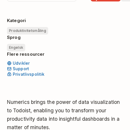
Kategori
Produktivitetsmåling
Sprog
Engelsk
Flere ressourcer
Udvikler
Support
Privatlivspolitik
Numerics brings the power of data visualization
to Todoist, enabling you to transform your
productivity data into insightful dashboards in a
matter of minutes.