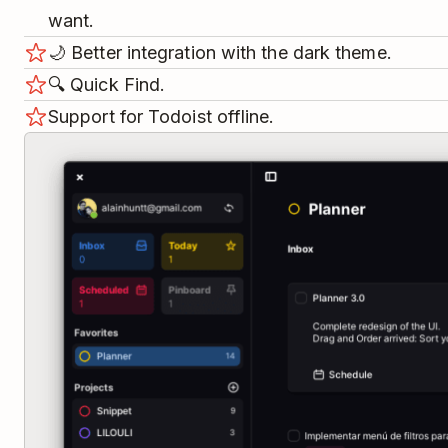
want.
🌙️ Better integration with the dark theme.
🔍️ Quick Find.
Support for Todoist offline.