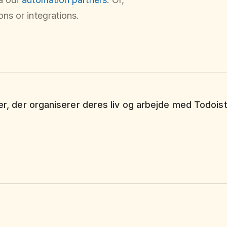
ns or integrations.
ker, der organiserer deres liv og arbejde med Todoist