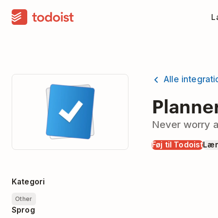
La
Alle integrat
Planne
Never worry a
Føj til Todoist
Lær
Kategori
Other
Sprog