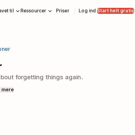
vet til
Ressourcer
Priser
Log ind
Start helt gratis
ioner
r
bout forgetting things again.
 mere