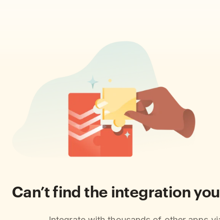
Can’t find the integration you
Integrate with thousands of other apps v