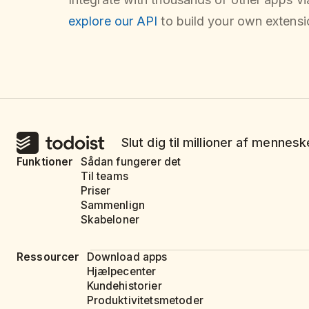
explore our API
to build your own extensio
Slut dig til millioner af mennes
Funktioner
Sådan fungerer det
Til teams
Priser
Sammenlign
Skabeloner
Ressourcer
Download apps
Hjælpecenter
Kundehistorier
Produktivitetsmetoder