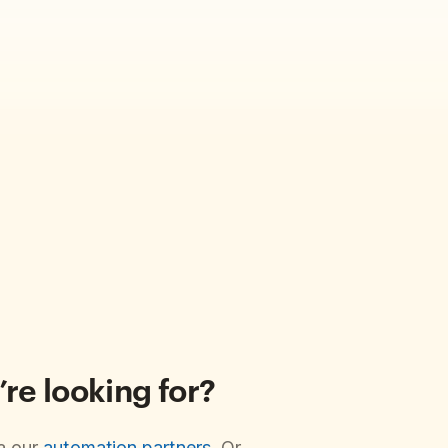
’re looking for?
ia our
automation partners
. Or,