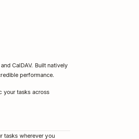
 and CalDAV. Built natively
credible performance.
c your tasks across
ur tasks wherever you