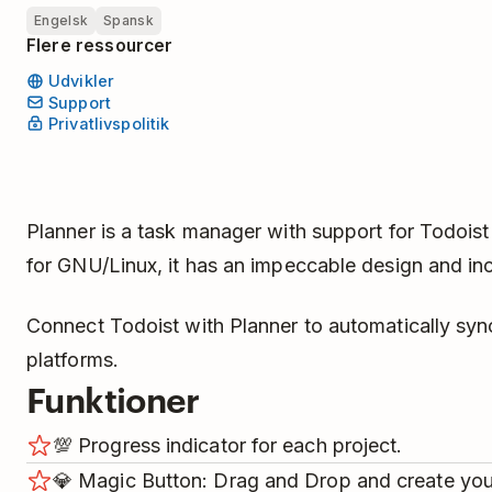
Engelsk
Spansk
Flere ressourcer
Udvikler
Support
Privatlivspolitik
Planner is a task manager with support for Todoist
for GNU/Linux, it has an impeccable design and in
Connect Todoist with Planner to automatically syn
platforms.
Funktioner
💯️ Progress indicator for each project.
💎️ Magic Button: Drag and Drop and create yo