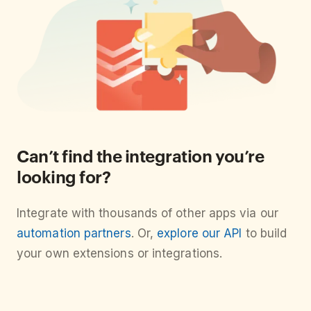
Can’t find the integration you’re
looking for?
Integrate with thousands of other apps via our
automation partners
. Or,
explore our API
to build
your own extensions or integrations.