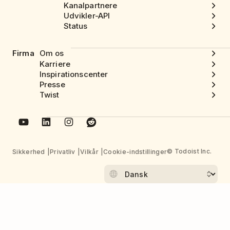
Kanalpartnere
Udvikler-API
Status
Firma
Om os
Karriere
Inspirationscenter
Presse
Twist
© Todoist Inc.
Sikkerhed
Privatliv
Vilkår
Cookie-indstillinger