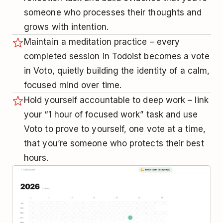
someone who processes their thoughts and
grows with intention.
Maintain a meditation practice – every
completed session in Todoist becomes a vote
in Voto, quietly building the identity of a calm,
focused mind over time.
Hold yourself accountable to deep work – link
your “1 hour of focused work” task and use
Voto to prove to yourself, one vote at a time,
that you’re someone who protects their best
hours.