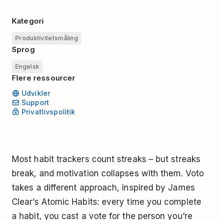
Kategori
Produktivitetsmåling
Sprog
Engelsk
Flere ressourcer
Udvikler
Support
Privatlivspolitik
Most habit trackers count streaks – but streaks
break, and motivation collapses with them. Voto
takes a different approach, inspired by James
Clear’s Atomic Habits: every time you complete
a habit, you cast a vote for the person you’re