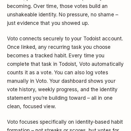
becoming. Over time, those votes build an
unshakeable identity. No pressure, no shame –
just evidence that you showed up.
Voto connects securely to your Todoist account.
Once linked, any recurring task you choose
becomes a tracked habit. Every time you
complete that task in Todoist, Voto automatically
counts it as a vote. You can also log votes
manually in Voto. Your dashboard shows your
vote history, weekly progress, and the identity
statement you’re building toward – all in one
clean, focused view.
Voto focuses specifically on identity-based habit
formation – not streaks or scores, but votes for