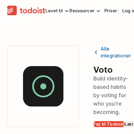
Lavet til
Ressourcer
Priser
Log 
Alle
integrationer
Voto
Build identity-
based habits
by voting for
who you’re
becoming.
Føj til Todoist
Lær