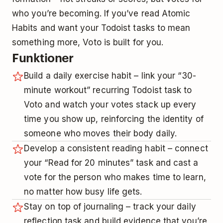
who you’re becoming. If you’ve read Atomic
Habits and want your Todoist tasks to mean
something more, Voto is built for you.
Funktioner
Build a daily exercise habit – link your “30-
minute workout” recurring Todoist task to
Voto and watch your votes stack up every
time you show up, reinforcing the identity of
someone who moves their body daily.
Develop a consistent reading habit – connect
your “Read for 20 minutes” task and cast a
vote for the person who makes time to learn,
no matter how busy life gets.
Stay on top of journaling – track your daily
reflection task and build evidence that you’re