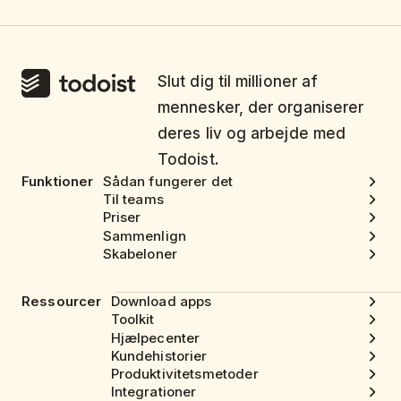
Slut dig til millioner af
mennesker, der organiserer
deres liv og arbejde med
Todoist.
Funktioner
Sådan fungerer det
Til teams
Priser
Sammenlign
Skabeloner
Ressourcer
Download apps
Toolkit
Hjælpecenter
Kundehistorier
Produktivitetsmetoder
Integrationer