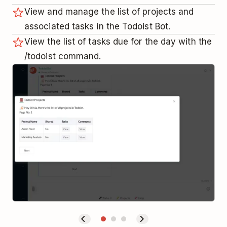
View and manage the list of projects and
associated tasks in the Todoist Bot.
View the list of tasks due for the day with the
/todoist command.