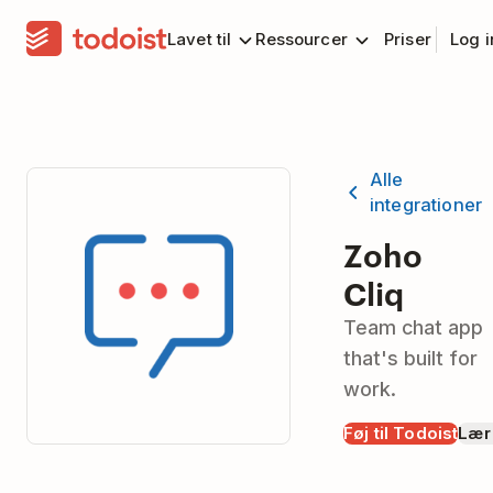
Lavet til
Ressourcer
Priser
Log 
Alle
integrationer
Zoho
Cliq
Team chat app
that's built for
work.
Føj til Todoist
Lær