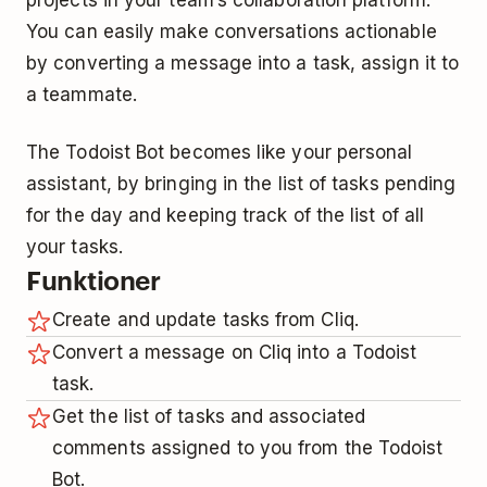
You can easily make conversations actionable
by converting a message into a task, assign it to
a teammate.
The Todoist Bot becomes like your personal
assistant, by bringing in the list of tasks pending
for the day and keeping track of the list of all
your tasks.
Funktioner
Create and update tasks from Cliq.
Convert a message on Cliq into a Todoist
task.
Get the list of tasks and associated
comments assigned to you from the Todoist
Bot.