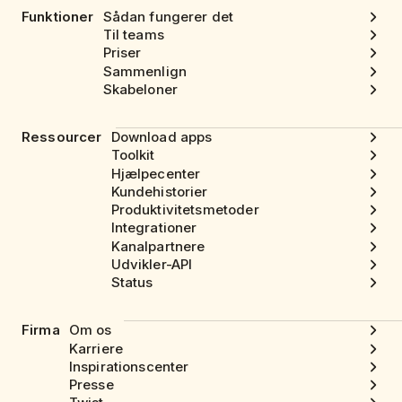
Funktioner
Sådan fungerer det
Til teams
Priser
Sammenlign
Skabeloner
Ressourcer
Download apps
Toolkit
Hjælpecenter
Kundehistorier
Produktivitetsmetoder
Integrationer
Kanalpartnere
Udvikler-API
Status
Firma
Om os
Karriere
Inspirationscenter
Presse