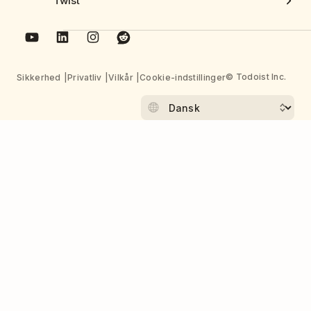
Twist
© Todoist Inc.
Sikkerhed
Privatliv
Vilkår
Cookie-indstillinger