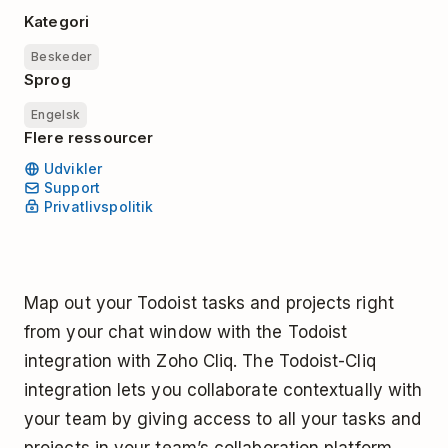
Kategori
Beskeder
Sprog
Engelsk
Flere ressourcer
Udvikler
Support
Privatlivspolitik
Map out your Todoist tasks and projects right
from your chat window with the Todoist
integration with Zoho Cliq. The Todoist-Cliq
integration lets you collaborate contextually with
your team by giving access to all your tasks and
projects in your team’s collaboration platform.