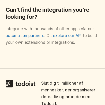
Can’t find the integration you’re
looking for?
Integrate with thousands of other apps via our
automation partners
. Or,
explore our API
to build
your own extensions or integrations.
Slut dig til millioner af
mennesker, der organiserer
deres liv og arbejde med
Todoist.