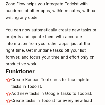
Zoho Flow helps you integrate Todoist with
hundreds of other apps, within minutes, without
writing any code.
You can now automatically create new tasks or
projects and update them with accurate
information from your other apps, just at the
right time. Get mundane tasks off your list
forever, and focus your time and effort only on
productive work.
Funktioner
Create Kanban Tool cards for incomplete
tasks in Todoist.
Add new tasks in Google Tasks to Todoist.
Create tasks in Todoist for every new lead