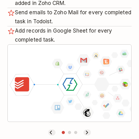
added in Zoho CRM.
Send emails to Zoho Mail for every completed
task in Todoist.
Add records in Google Sheet for every
completed task.