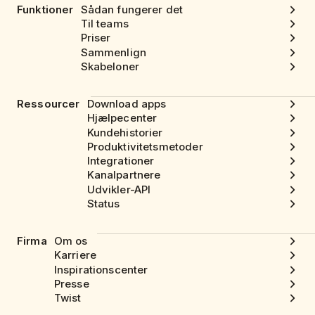
Funktioner
Sådan fungerer det
Til teams
Priser
Sammenlign
Skabeloner
Ressourcer
Download apps
Hjælpecenter
Kundehistorier
Produktivitetsmetoder
Integrationer
Kanalpartnere
Udvikler-API
Status
Firma
Om os
Karriere
Inspirationscenter
Presse
Twist