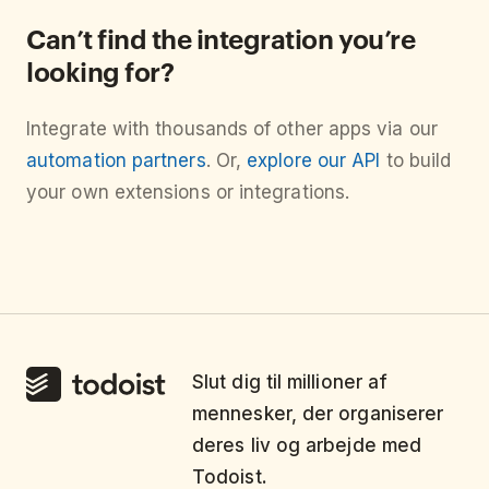
Can’t find the integration you’re
looking for?
Integrate with thousands of other apps via our
automation partners
. Or,
explore our API
to build
your own extensions or integrations.
Slut dig til millioner af
mennesker, der organiserer
deres liv og arbejde med
Todoist.