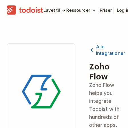
Lavet til
Ressourcer
Priser
Log 
Alle
integrationer
Zoho
Flow
Zoho Flow
helps you
integrate
Todoist with
hundreds of
other apps.