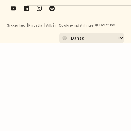
© Doist Inc.
Sikkerhed
Privatliv
Vilkår
Cookie-indstillinger