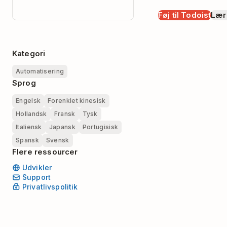
Føj til Todoist
Lær
Kategori
Automatisering
Sprog
Engelsk
Forenklet kinesisk
Hollandsk
Fransk
Tysk
Italiensk
Japansk
Portugisisk
Spansk
Svensk
Flere ressourcer
Udvikler
Support
Privatlivspolitik