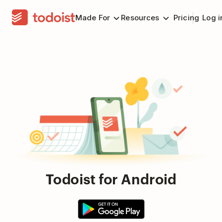
Made For
Resources
Pricing
Log i
Todoist for Android