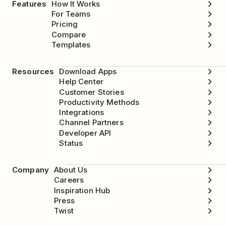
Features
How It Works
For Teams
Pricing
Compare
Templates
Resources
Download Apps
Help Center
Customer Stories
Productivity Methods
Integrations
Channel Partners
Developer API
Status
Company
About Us
Careers
Inspiration Hub
Press
Twist