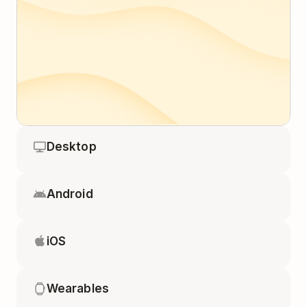
Desktop
Android
iOS
Wearables