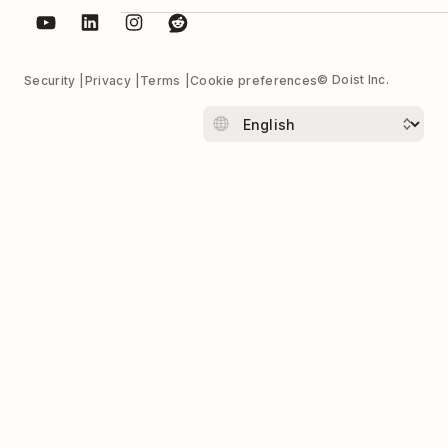
© Doist Inc.
Security
Privacy
Terms
Cookie preferences