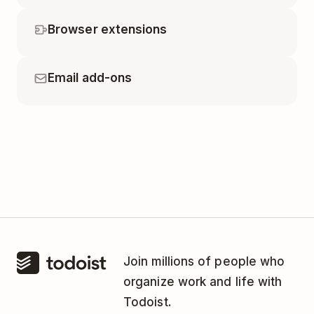
Browser extensions
Email add-ons
Join millions of people who
organize work and life with
Todoist.