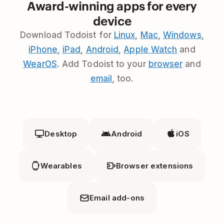
Award-winning apps for every
device
Download Todoist for
Linux
,
Mac
,
Windows
,
iPhone
,
iPad
,
Android
,
Apple Watch
and
WearOS
. Add Todoist to your
browser
and
email
, too.
Desktop
Android
iOS
Wearables
Browser extensions
Email add-ons