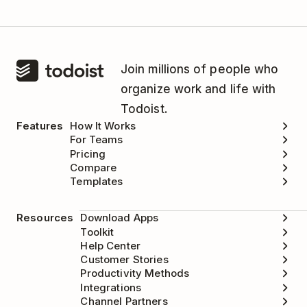
Join millions of people who
organize work and life with
Todoist.
Features
How It Works
For Teams
Pricing
Compare
Templates
Resources
Download Apps
Toolkit
Help Center
Customer Stories
Productivity Methods
Integrations
Channel Partners