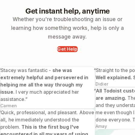
Get instant help, anytime
Whether you're troubleshooting an issue or
learning how something works, help is only a
message away.
Get Help
“Stacey was fantastic -
she was
“Straight to the po
extremely helpful and persevered in
Well explained. 
Didier
helping me all the way through my
“
All Todoist cus
issue
. I very much appreciated her
are amazing.
The
assistance.”
and they underst
Carmen
“Quick, professional, and pleasant. Above
me even though I 
all, he immediately understood the
done everyone. 
Amay
problem.
This is the first bug I've
encountered in all my years of using