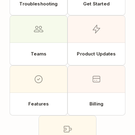
Troubleshooting
Get Started
Teams
Product Updates
Features
Billing