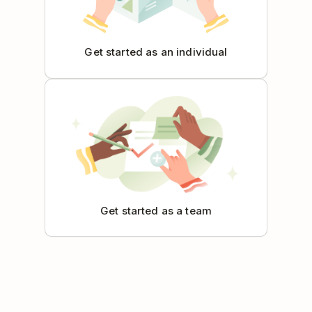
Get started as an individual
Get started as a team