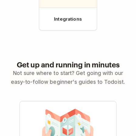
Integrations
Get up and running in minutes
Not sure where to start? Get going with our
easy-to-follow beginner's guides to Todoist.