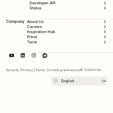
Developer API
Status
Company
About Us
Careers
Inspiration Hub
Press
Twist
© Todoist Inc.
Security
Privacy
Terms
Cookie preferences