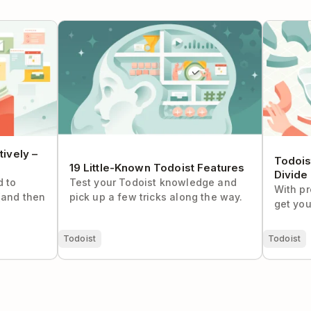
ely – The
19 Little-Known Todoist Features
Todoist S
and Conq
ively –
Todois
19 Little-Known Todoist Features
Divide
d to
Test your Todoist knowledge and
With pr
(and then
pick up a few tricks along the way.
get you
Todoist
Todoist