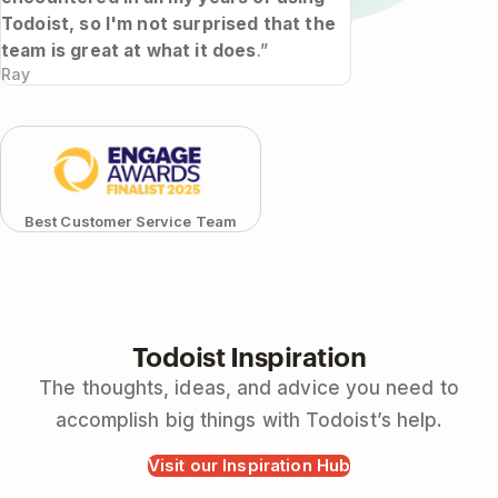
Todoist, so I'm not surprised that the
team is great at what it does
.”
Ray
Best Customer Service Team
Todoist Inspiration
The thoughts, ideas, and advice you need to
accomplish big things with Todoist’s help.
Visit our Inspiration Hub