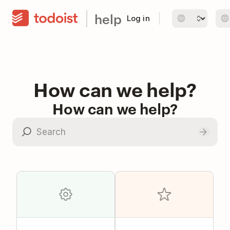
help
Log in
How can we help?
How can we help?