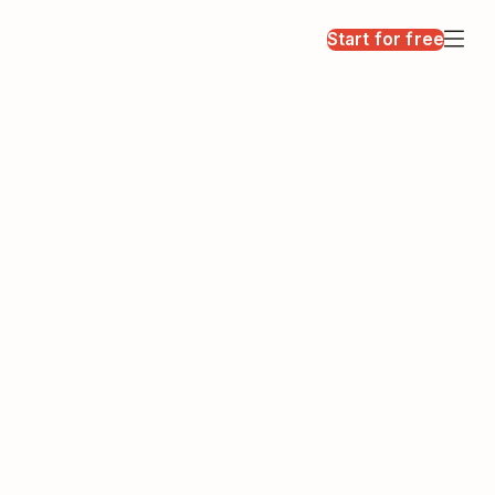
Start for free