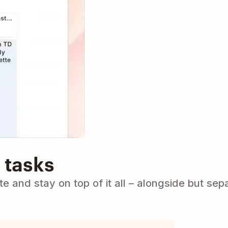
 tasks
e and stay on top of it all – alongside but sep