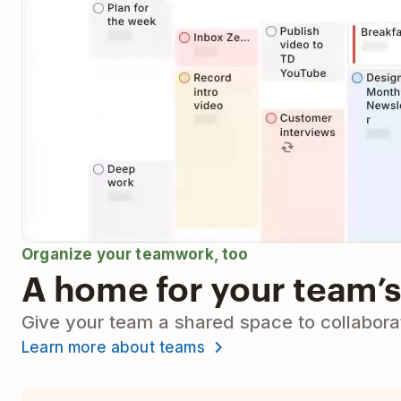
Organize your teamwork, too
A home for your team’s
Give your team a shared space to collaborat
Learn more about teams