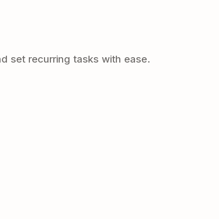
d set recurring tasks with ease.