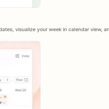
tes, visualize your week in calendar view, an