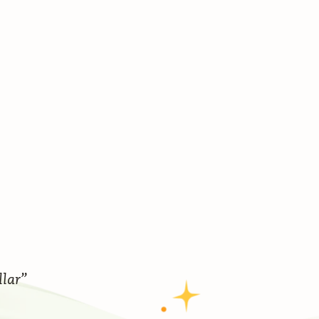
llar”