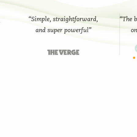
“Simple, straightforward,
“The best 
and super powerful”
on th