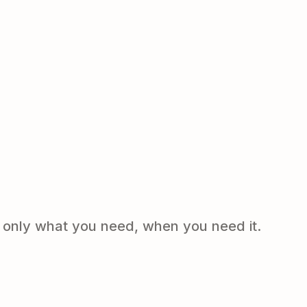
e only what you need, when you need it.