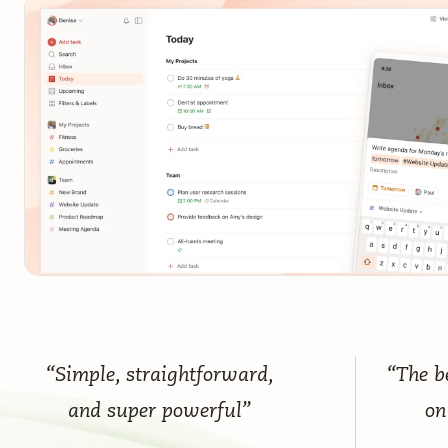
“Simple, straightforward,
“The be
and super powerful”
on