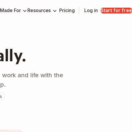
Made For
Resources
Pricing
Log in
Start for free
ally.
 work and life with the
pp.
s