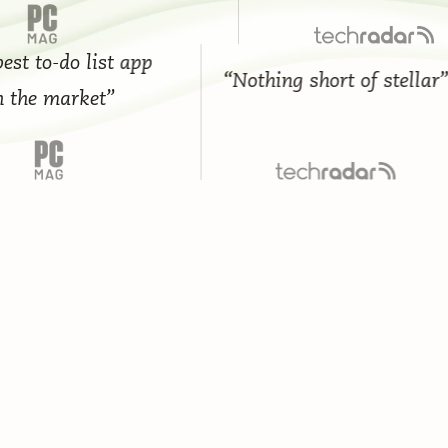
 to-do list app
“Nothing short of stellar”
he market”