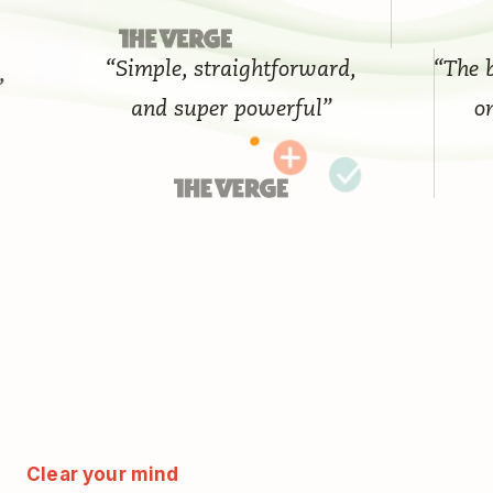
“Simple, straightforward,
“The best
and super powerful”
on t
Clear your mind