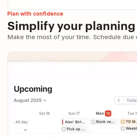
Plan with confidence
Simplify your planning
Make the most of your time. Schedule due da