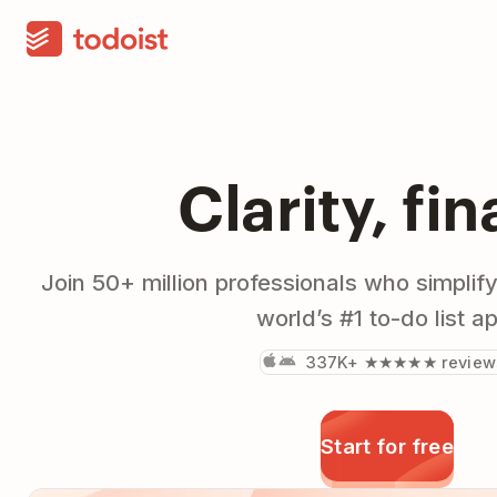
Clarity, fin
Join 50+ million professionals who simplify
world’s #1 to-do list a
337K+ ★★★★★ review
Start for free