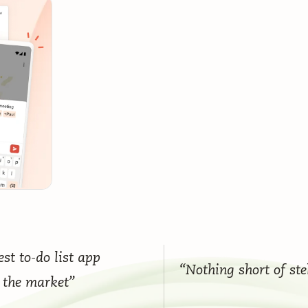
st to-do list app
“Nothing short of ste
 the market”