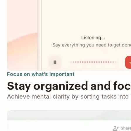
Focus on what’s important
Stay organized and fo
Achieve mental clarity by sorting tasks int