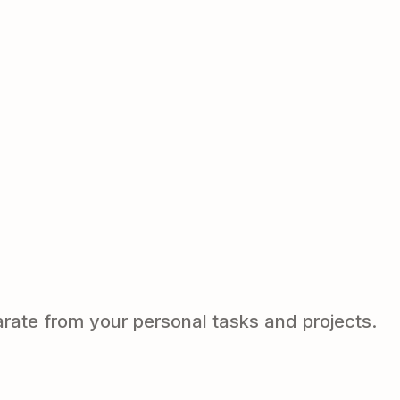
arate from your personal tasks and projects.