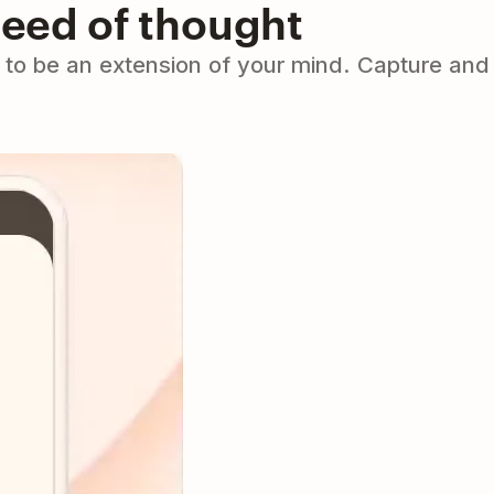
peed of thought
to be an extension of your mind. Capture and 