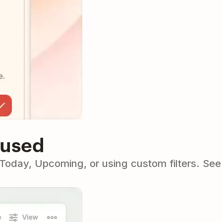
cused
o Today, Upcoming, or using custom filters. Se