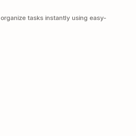
organize tasks instantly using easy-