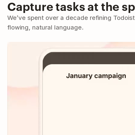
Capture tasks at the s
We’ve spent over a decade refining Todoist 
flowing, natural language.