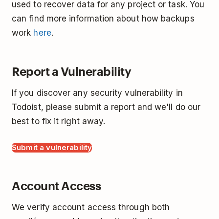
used to recover data for any project or task. You
can find more information about how backups
work
here
.
Report a Vulnerability
If you discover any security vulnerability in
Todoist, please submit a report and we'll do our
best to fix it right away.
Submit a vulnerability
Account Access
We verify account access through both