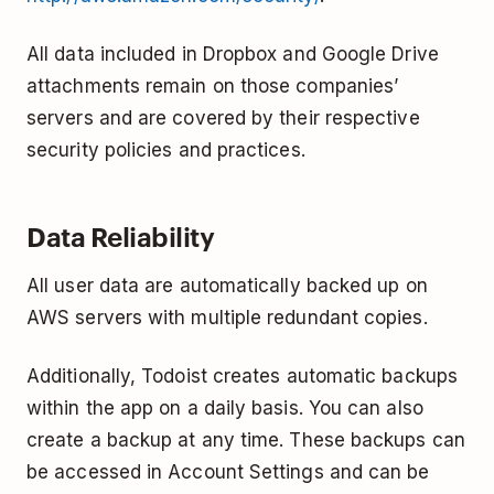
All data included in Dropbox and Google Drive
attachments remain on those companies’
servers and are covered by their respective
security policies and practices.
Data Reliability
All user data are automatically backed up on
AWS servers with multiple redundant copies.
Additionally, Todoist creates automatic backups
within the app on a daily basis. You can also
create a backup at any time. These backups can
be accessed in Account Settings and can be