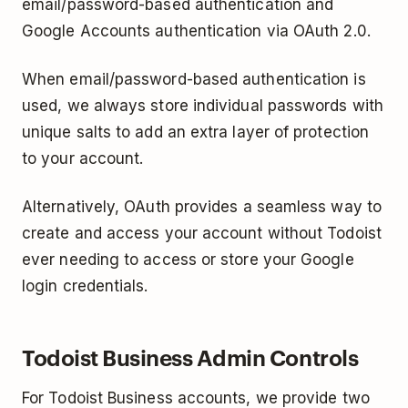
email/password­-based authentication and
Google Accounts authentication via OAuth 2.0.
When email/password-based authentication is
used, we always store individual passwords with
unique salts to add an extra layer of protection
to your account.
Alternatively, OAuth provides a seamless way to
create and access your account without Todoist
ever needing to access or store your Google
log­in credentials.
Todoist Business Admin Controls
For Todoist Business accounts, we provide two