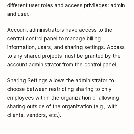
different user roles and access privileges: admin
and user.
Account administrators have access to the
central control panel to manage billing
information, users, and sharing settings. Access
to any shared projects must be granted by the
account administrator from the control panel.
Sharing Settings allows the administrator to
choose between restricting sharing to only
employees within the organization or allowing
sharing outside of the organization (e.g., with
clients, vendors, etc.).