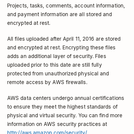
Projects, tasks, comments, account information,
and payment information are all stored and
encrypted at rest.
All files uploaded after April 11, 2016 are stored
and encrypted at rest. Encrypting these files
adds an additional layer of security. Files
uploaded prior to this date are still fully
protected from unauthorized physical and
remote access by AWS firewalls.
AWS data centers undergo annual certifications
to ensure they meet the highest standards of
physical and virtual security. You can find more
information on AWS security practices at
http://aws.amazon.com/security/
.