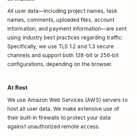
All user data—including project names, task
names, comments, uploaded files, account
information, and payment information—are sent
using industry best practices regarding traffic:
Specifically, we use TLS 1.2 and 1.3 secure
channels and support both 128-bit or 256-bit
configurations, depending on the browser.
At Rest
We use Amazon Web Services (AWS) servers to
host all user data. We make extensive use of
their built-­in firewalls to protect your data
against unauthorized remote access.