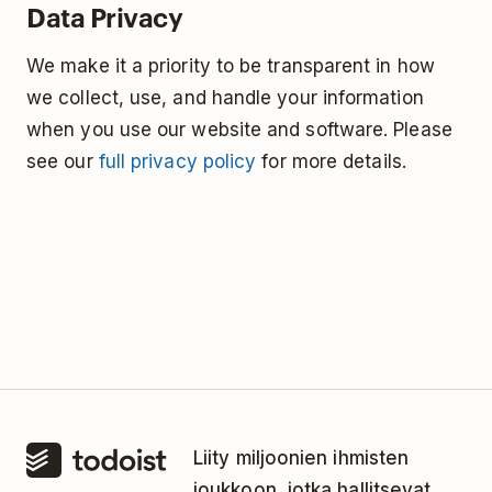
Data Privacy
We make it a priority to be transparent in how
we collect, use, and handle your information
when you use our website and software. Please
see our
full privacy policy
for more details.
Liity miljoonien ihmisten
joukkoon, jotka hallitsevat