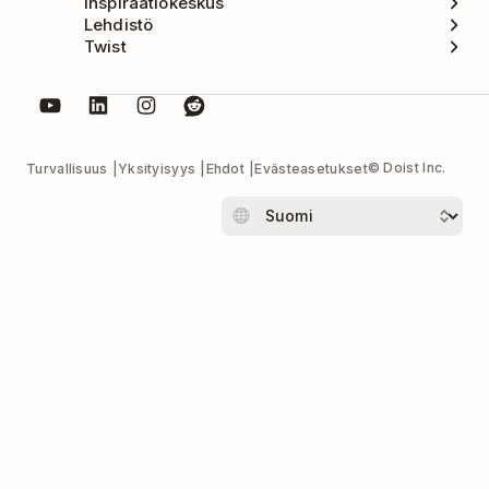
Inspiraatiokeskus
Lehdistö
Twist
© Doist Inc.
Turvallisuus
Yksityisyys
Ehdot
Evästeasetukset