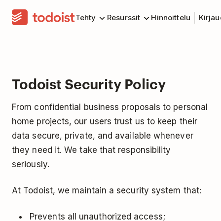
Tehty
Resurssit
Hinnoittelu
Kirja
Todoist Security Policy
From confidential business proposals to personal
home projects, our users trust us to keep their
data secure, private, and available whenever
they need it. We take that responsibility
seriously.
At Todoist, we maintain a security system that:
Prevents all unauthorized access;