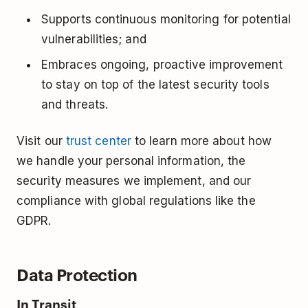
Supports continuous monitoring for potential
vulnerabilities; and
Embraces ongoing, proactive improvement
to stay on top of the latest security tools
and threats.
Visit our
trust center
to learn more about how
we handle your personal information, the
security measures we implement, and our
compliance with global regulations like the
GDPR.
Data Protection
In Transit