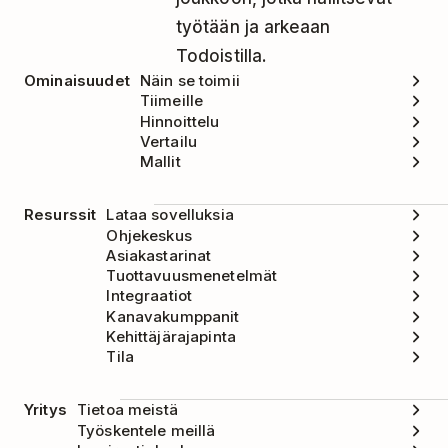
työtään ja arkeaan
Todoistilla.
Ominaisuudet
Näin se toimii
Tiimeille
Hinnoittelu
Vertailu
Mallit
Resurssit
Lataa sovelluksia
Ohjekeskus
Asiakastarinat
Tuottavuusmenetelmät
Integraatiot
Kanavakumppanit
Kehittäjärajapinta
Tila
Yritys
Tietoa meistä
Työskentele meillä