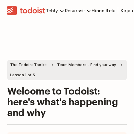
Tehty
Resurssit
Hinnoittelu
Kirja
The Todoist Toolkit
Team Members - Find your way
Lesson 1 of 5
Welcome to Todoist:
here's what's happening
and why