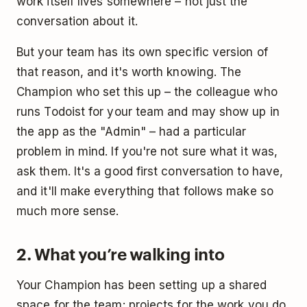
work itself lives somewhere – not just the
conversation about it.
But your team has its own specific version of
that reason, and it's worth knowing. The
Champion who set this up – the colleague who
runs Todoist for your team and may show up in
the app as the "Admin" – had a particular
problem in mind. If you're not sure what it was,
ask them. It's a good first conversation to have,
and it'll make everything that follows make so
much more sense.
2. What you’re walking into
Your Champion has been setting up a shared
space for the team: projects for the work you do