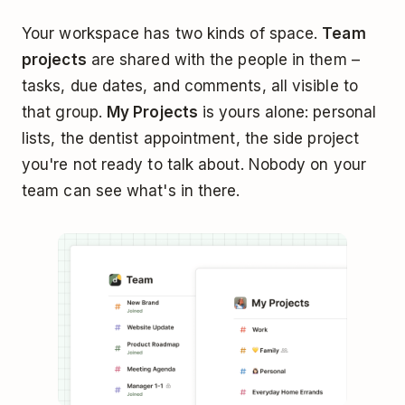
Your workspace has two kinds of space.
Team
projects
are shared with the people in them –
tasks, due dates, and comments, all visible to
that group.
My Projects
is yours alone: personal
lists, the dentist appointment, the side project
you're not ready to talk about. Nobody on your
team can see what's in there.