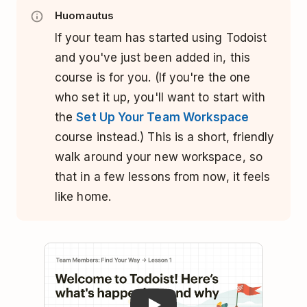
Huomautus
If your team has started using Todoist
and you've just been added in, this
course is for you. (If you're the one
who set it up, you'll want to start with
the
Set Up Your Team Workspace
course instead.) This is a short, friendly
walk around your new workspace, so
that in a few lessons from now, it feels
like home.
Play