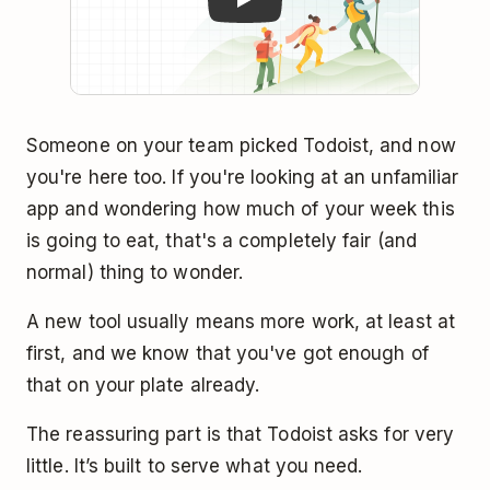
Someone on your team picked Todoist, and now
you're here too. If you're looking at an unfamiliar
app and wondering how much of your week this
is going to eat, that's a completely fair (and
normal) thing to wonder.
A new tool usually means more work, at least at
first, and we know that you've got enough of
that on your plate already.
The reassuring part is that Todoist asks for very
little. It’s built to serve what you need.