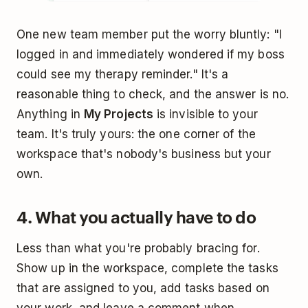
One new team member put the worry bluntly: "I
logged in and immediately wondered if my boss
could see my therapy reminder." It's a
reasonable thing to check, and the answer is no.
Anything in
My Projects
is invisible to your
team. It's truly yours: the one corner of the
workspace that's nobody's business but your
own.
4. What you actually have to do
Less than what you're probably bracing for.
Show up in the workspace, complete the tasks
that are assigned to you, add tasks based on
your work, and leave a comment when