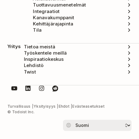
Tuottavuusmenetelmät
Integraatiot
Kanavakumppanit
Kehittäjärajapinta
Tila
Yritys
Tietoa meistä
Työskentele meillä
Inspiraatiokeskus
Lehdistö
Twist
Turvallisuus
Yksityisyys
Ehdot
Evästeasetukset
© Todoist Inc.