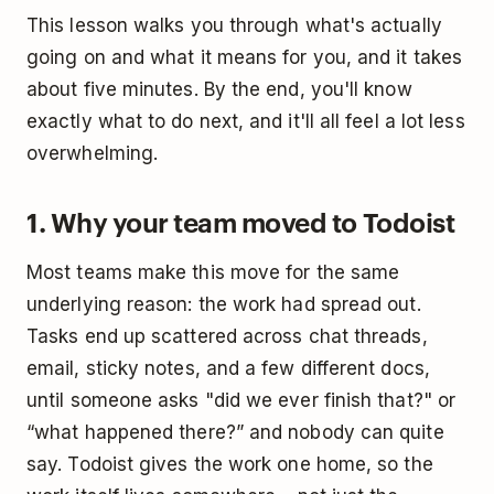
This lesson walks you through what's actually
going on and what it means for you, and it takes
about five minutes. By the end, you'll know
exactly what to do next, and it'll all feel a lot less
overwhelming.
1. Why your team moved to Todoist
Most teams make this move for the same
underlying reason: the work had spread out.
Tasks end up scattered across chat threads,
email, sticky notes, and a few different docs,
until someone asks "did we ever finish that?" or
“what happened there?” and nobody can quite
say. Todoist gives the work one home, so the