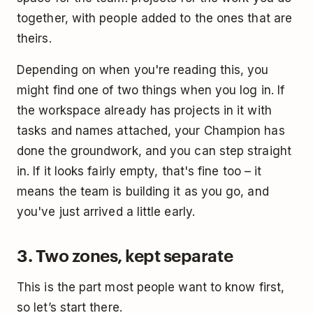
together, with people added to the ones that are
theirs.
Depending on when you're reading this, you
might find one of two things when you log in. If
the workspace already has projects in it with
tasks and names attached, your Champion has
done the groundwork, and you can step straight
in. If it looks fairly empty, that's fine too – it
means the team is building it as you go, and
you've just arrived a little early.
3. Two zones, kept separate
This is the part most people want to know first,
so let’s start there.