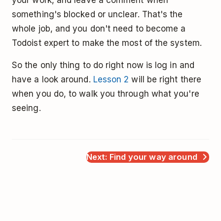
something's blocked or unclear. That's the
whole job, and you don't need to become a
Todoist expert to make the most of the system.
So the only thing to do right now is log in and
have a look around.
Lesson 2
will be right there
when you do, to walk you through what you're
seeing.
Next: Find your way around