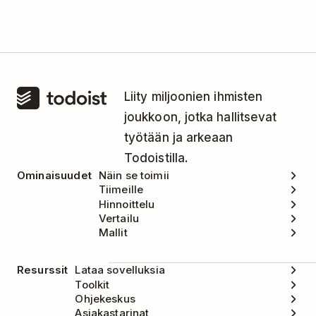
Liity miljoonien ihmisten
joukkoon, jotka hallitsevat
työtään ja arkeaan
Todoistilla.
Ominaisuudet
Näin se toimii
Tiimeille
Hinnoittelu
Vertailu
Mallit
Resurssit
Lataa sovelluksia
Toolkit
Ohjekeskus
Asiakastarinat