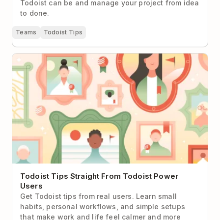
Todoist can be and manage your project from idea
to done.
Teams
Todoist Tips
Todoist Tips Straight From Todoist Power Users
Todoist Tips Straight From Todoist Power
Users
Get Todoist tips from real users. Learn small
habits, personal workflows, and simple setups
that make work and life feel calmer and more