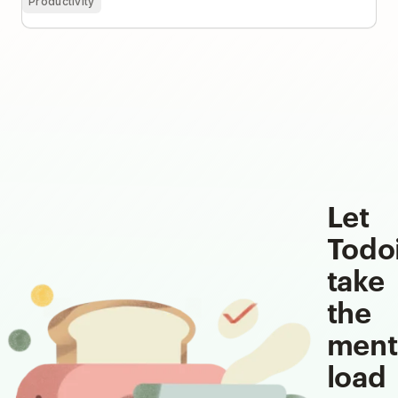
Productivity
Let
Todo
take
the
ment
load