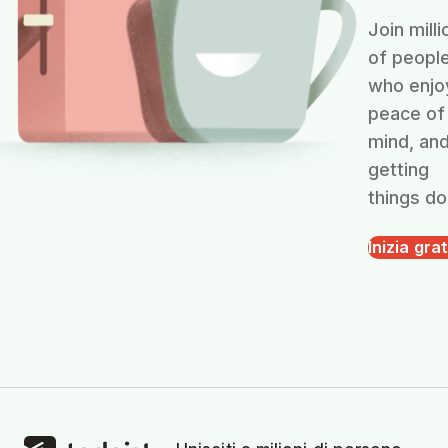
Join milli
of peopl
who enjo
peace of
mind, an
getting
things do
Inizia grat