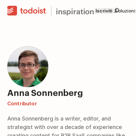
inspiration
Iscriviti
Soluzioni
Anna Sonnenberg
Contributor
Anna Sonnenberg is a writer, editor, and
strategist with over a decade of experience
creating content for B2B SaaS companies like