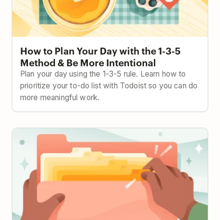
How to Plan Your Day with the 1-3-5
Method & Be More Intentional
Plan your day using the 1-3-5 rule. Learn how to
prioritize your to-do list with Todoist so you can do
more meaningful work.
The Ivy Lee Method: Focus Better with This 100-
Year-Old Strategy