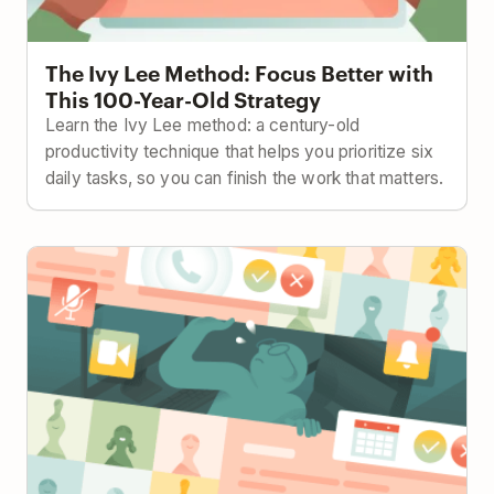
The Ivy Lee Method: Focus Better with
This 100-Year-Old Strategy
Learn the Ivy Lee method: a century-old
productivity technique that helps you prioritize six
daily tasks, so you can finish the work that matters.
How to Keep Projects on Track with Less Meetings