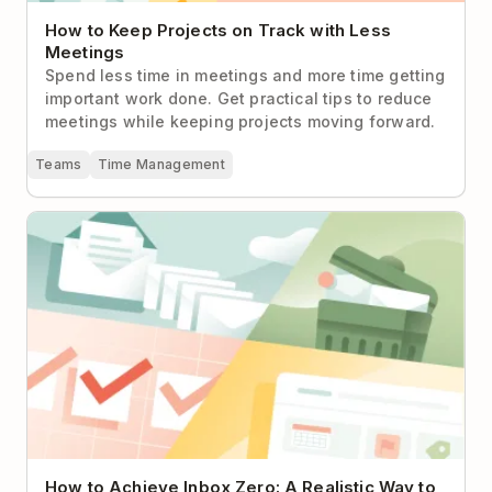
How to Keep Projects on Track with Less
Meetings
Spend less time in meetings and more time getting
important work done. Get practical tips to reduce
meetings while keeping projects moving forward.
Teams
Time Management
How to Achieve Inbox Zero: A Realistic Way to
Handle Email
How to Achieve Inbox Zero: A Realistic Way to