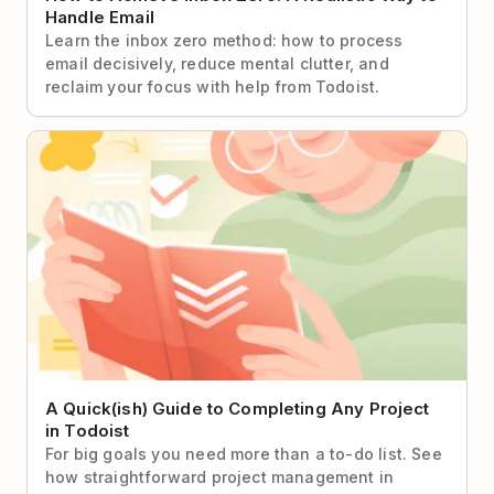
Handle Email
Learn the inbox zero method: how to process
email decisively, reduce mental clutter, and
reclaim your focus with help from Todoist.
A Quick(ish) Guide to Completing Any Project in
Todoist
A Quick(ish) Guide to Completing Any Project
in Todoist
For big goals you need more than a to-do list. See
how straightforward project management in