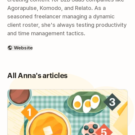
Agorapulse, Komodo, and Relato. As a
seasoned freelancer managing a dynamic
client roster, she's always testing productivity
and time management tactics.
Website
All Anna's articles
How to Plan Your Day with the 1-3-5 Method & Be
More Intentional