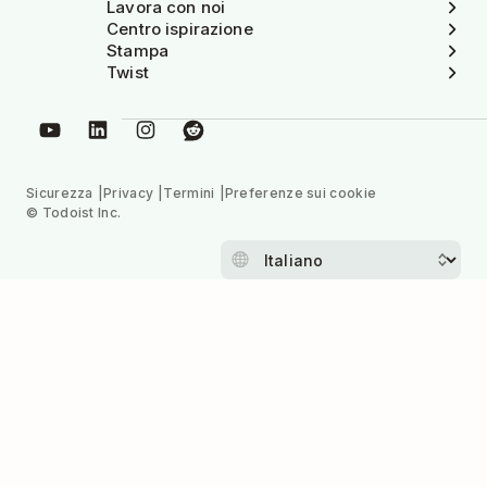
Lavora con noi
Centro ispirazione
Stampa
Twist
Sicurezza
Privacy
Termini
Preferenze sui cookie
© Todoist Inc.