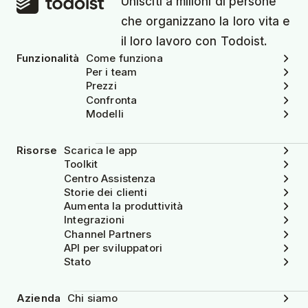
Unisciti a milioni di persone
che organizzano la loro vita e
il loro lavoro con Todoist.
Funzionalità
Come funziona
Per i team
Prezzi
Confronta
Modelli
Risorse
Scarica le app
Toolkit
Centro Assistenza
Storie dei clienti
Aumenta la produttività
Integrazioni
Channel Partners
API per sviluppatori
Stato
Azienda
Chi siamo