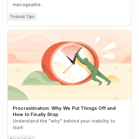
manageable.
Todoist Tips
Procrastination: Why We Put Things Off and How to
Finally Stop
Procrastination: Why We Put Things Off and
How to Finally Stop
Understand the "why" behind your inability to
start