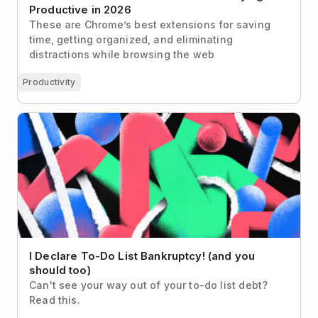
Productive in 2026
These are Chrome’s best extensions for saving
time, getting organized, and eliminating
distractions while browsing the web
Productivity
I Declare To-Do List Bankruptcy! (and you should
too)
I Declare To-Do List Bankruptcy! (and you
should too)
Can't see your way out of your to-do list debt?
Read this.