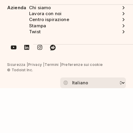
Azienda
Chi siamo
Lavora con noi
Centro ispirazione
Stampa
Twist
Sicurezza
Privacy
Termini
Preferenze sui cookie
© Todoist Inc.