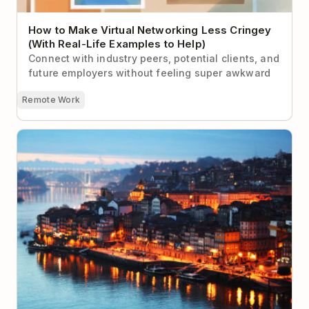
How to Make Virtual Networking Less Cringey
(With Real-Life Examples to Help)
Connect with industry peers, potential clients, and
future employers without feeling super awkward
Remote Work
The 9 Best Locations for Digital Nomads