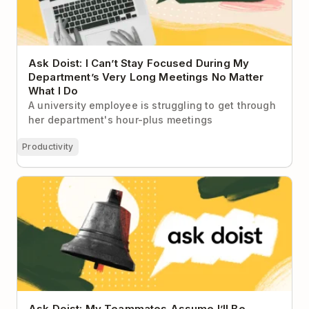
Ask Doist: I Can’t Stay Focused During My
Department’s Very Long Meetings No Matter
What I Do
A university employee is struggling to get through
her department's hour-plus meetings
Productivity
Ask Doist: My Teammates Assume I’ll Be
Immediately Available to Help Them 😫
Ask Doist: My Teammates Assume I’ll Be