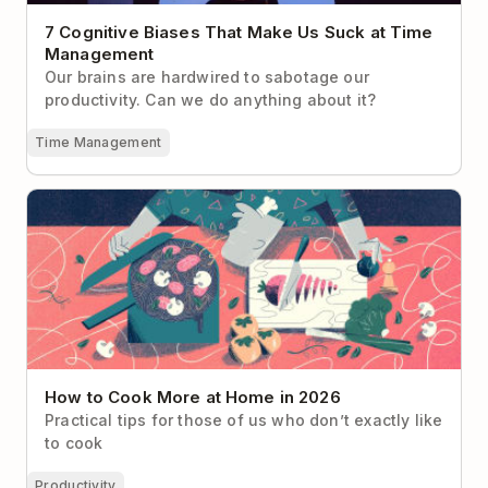
7 Cognitive Biases That Make Us Suck at Time
Management
Our brains are hardwired to sabotage our
productivity. Can we do anything about it?
Time Management
How to Cook More at Home in 2026
How to Cook More at Home in 2026
Practical tips for those of us who don’t exactly like
to cook
Productivity