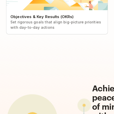
Objectives & Key Results (OKRs)
Set rigorous goals that align big-picture priorities
with day-to-day actions
Achi
peac
of mi