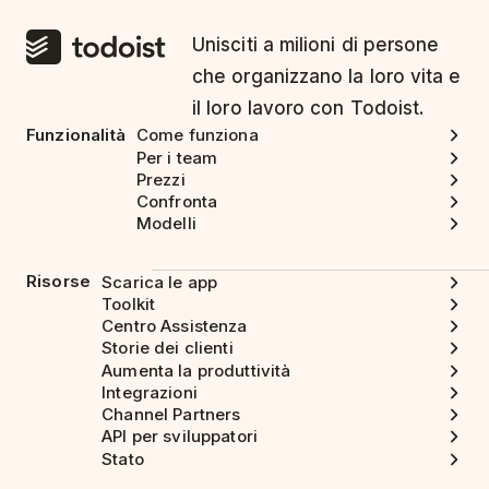
Unisciti a milioni di persone
che organizzano la loro vita e
il loro lavoro con Todoist.
Funzionalità
Come funziona
Per i team
Prezzi
Confronta
Modelli
Risorse
Scarica le app
Toolkit
Centro Assistenza
Storie dei clienti
Aumenta la produttività
Integrazioni
Channel Partners
API per sviluppatori
Stato