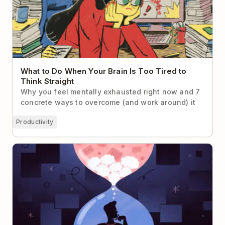
What to Do When Your Brain Is Too Tired to
Think Straight
Why you feel mentally exhausted right now and 7
concrete ways to overcome (and work around) it
Productivity
7 Cognitive Biases That Make Us Suck at Time
Management