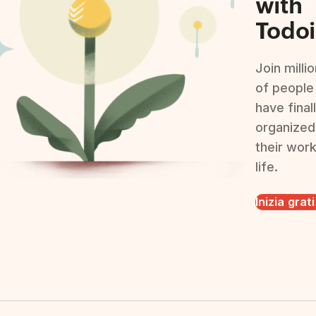
with
Todoi
Join milli
of people
have final
organized
their wor
life.
Inizia grat