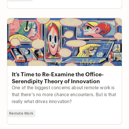
It’s Time to Re-Examine the Office-Serendipity
Theory of Innovation
It’s Time to Re-Examine the Office-
Serendipity Theory of Innovation
One of the biggest concerns about remote work is
that there's no more chance encounters. But is that
really what drives innovation?
Remote Work