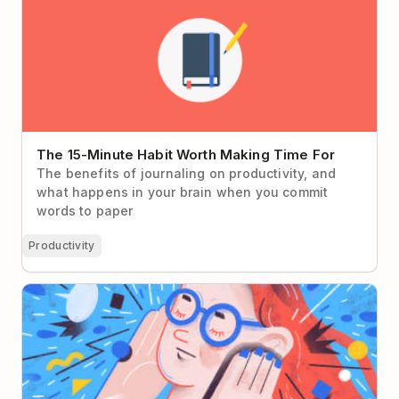
The 15-Minute Habit Worth Making Time For
The benefits of journaling on productivity, and
what happens in your brain when you commit
words to paper
Productivity
Present Bias: Why You Don’t Give a Damn About
Your Future Self