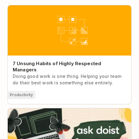
7 Unsung Habits of Highly Respected Managers
7 Unsung Habits of Highly Respected
Managers
Doing good work is one thing. Helping your team
do their best work is something else entirely.
Productivity
Ask Doist: I Can’t Stay Focused During My
Department’s Very Long Meetings No Matter What I
Do