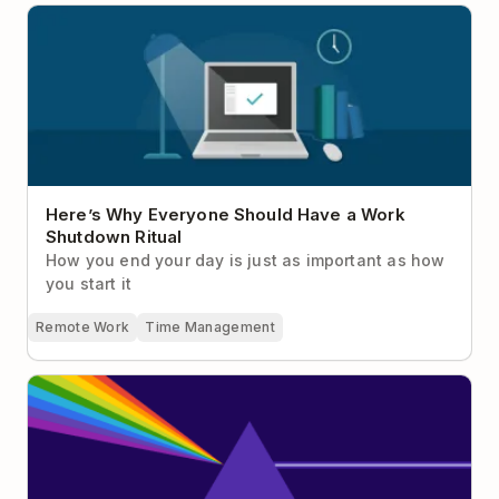
Here’s Why Everyone Should Have a Work
Shutdown Ritual
Here’s Why Everyone Should Have a Work
Shutdown Ritual
How you end your day is just as important as how
you start it
Remote Work
Time Management
Why Focus Is Your Greatest Competitive Advantage
at Work (Plus 19 Ways To Actually Do It)