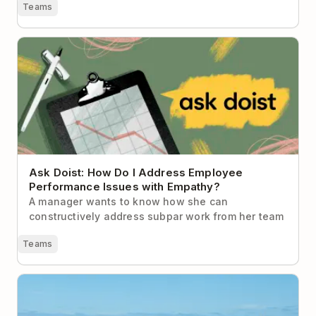
Teams
Ask Doist: How Do I Address Employee Performance
Issues with Empathy?
Ask Doist: How Do I Address Employee
Performance Issues with Empathy?
A manager wants to know how she can
constructively address subpar work from her team
Teams
Why Unplugging During the Holidays is Imperative
for Your Health