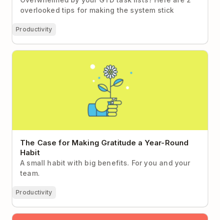
overlooked tips for making the system stick
Productivity
The Case for Making Gratitude a Year-Round Habit
The Case for Making Gratitude a Year-Round
Habit
A small habit with big benefits. For you and your
team.
Productivity
The 15-Minute Habit Worth Making Time For