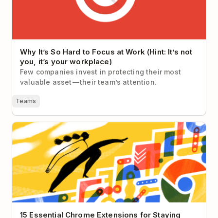
Why It’s So Hard to Focus at Work (Hint: It’s not
you, it’s your workplace)
Few companies invest in protecting their most
valuable asset — their team’s attention.
Teams
15 Essential Chrome Extensions for Staying
Productive in 2026
15 Essential Chrome Extensions for Staying