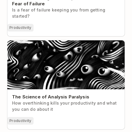
Fear of Failure
Is a fear of failure keeping you from getting
started?
Productivity
The Science of Analysis Paralysis
The Science of Analysis Paralysis
How overthinking kills your productivity and what
you can do about it
Productivity