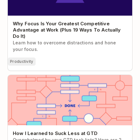
Why Focus Is Your Greatest Competitive
Advantage at Work (Plus 19 Ways To Actually
Do It)
Learn how to overcome distractions and hone
your focus.
Productivity
How I Learned to Suck Less at GTD
How I Learned to Suck Less at GTD
Overwhelmed by your GTD task lists? Here are 2