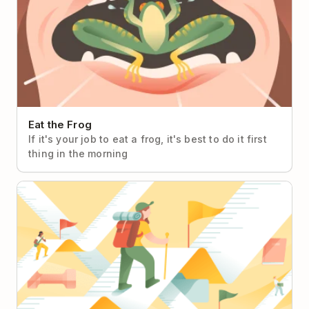
Eat the Frog
If it's your job to eat a frog, it's best to do it first
thing in the morning
Objectives & Key Results (OKRs)