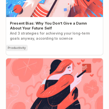
Present Bias: Why You Don’t Give a Damn
About Your Future Self
And 3 strategies for achieving your long-term
goals anyway, according to science
Productivity
How to Trick Your Partner into Using Todoist