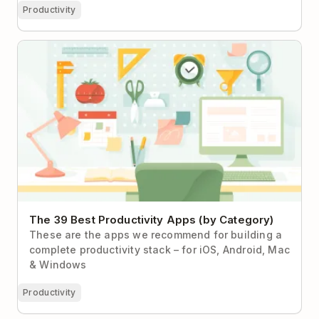
Productivity
The 39 Best Productivity Apps (by Category)
The 39 Best Productivity Apps (by Category)
These are the apps we recommend for building a
complete productivity stack – for iOS, Android, Mac
& Windows
Productivity