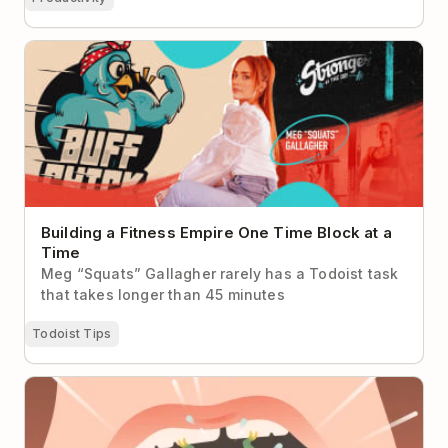
Building a Fitness Empire One Time Block at a Time
Building a Fitness Empire One Time Block at a
Time
Meg “Squats” Gallagher rarely has a Todoist task
that takes longer than 45 minutes
Todoist Tips
Eat the Frog