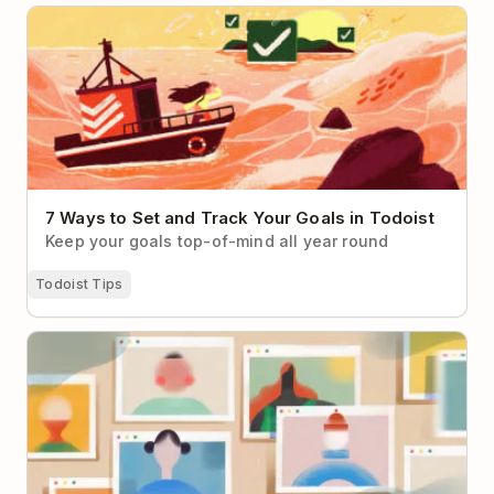
7 Ways to Set and Track Your Goals in Todoist
7 Ways to Set and Track Your Goals in Todoist
Keep your goals top-of-mind all year round
Todoist Tips
How to Make Virtual Networking Less Cringey (With
Real-Life Examples to Help)