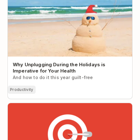
Why Unplugging During the Holidays is
Imperative for Your Health
And how to do it this year guilt-free
Productivity
Why It’s So Hard to Focus at Work (Hint: It’s not you,
it’s your workplace)