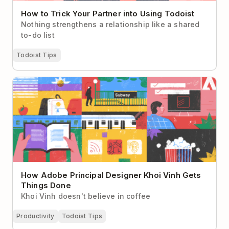
How to Trick Your Partner into Using Todoist
Nothing strengthens a relationship like a shared
to-do list
Todoist Tips
How Adobe Principal Designer Khoi Vinh Gets
Things Done
How Adobe Principal Designer Khoi Vinh Gets
Things Done
Khoi Vinh doesn't believe in coffee
Productivity
Todoist Tips