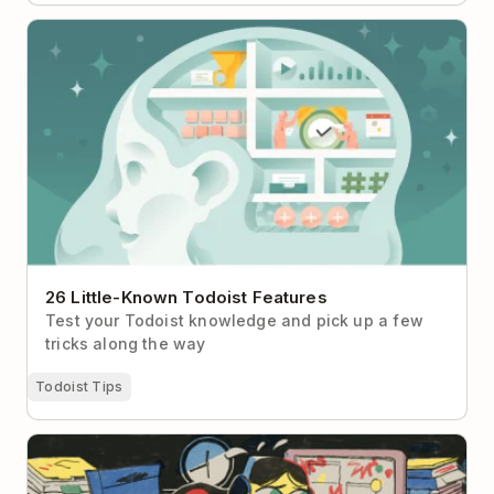
26 Little-Known Todoist Features
26 Little-Known Todoist Features
Test your Todoist knowledge and pick up a few
tricks along the way
Todoist Tips
What to Do When Your Brain Is Too Tired to Think
Straight