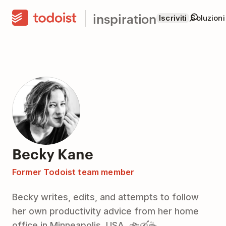
inspiration
Iscriviti
Soluzioni
Becky Kane
Former Todoist team member
Becky writes, edits, and attempts to follow
her own productivity advice from her home
office in Minneapolis, USA. 🚲🛶☕️