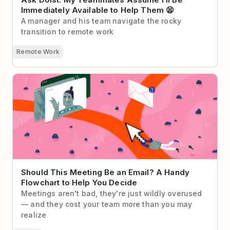
Immediately Available to Help Them 😫
A manager and his team navigate the rocky
transition to remote work
Remote Work
Should This Meeting Be an Email? A Handy
Flowchart to Help You Decide
Should This Meeting Be an Email? A Handy
Flowchart to Help You Decide
Meetings aren't bad, they're just wildly overused
— and they cost your team more than you may
realize