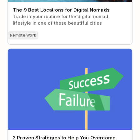
The 9 Best Locations for Digital Nomads
Trade in your routine for the digital nomad
lifestyle in one of these beautiful cities
Remote Work
3 Proven Strategies to Help You Overcome Fear of
Failure
3 Proven Strategies to Help You Overcome