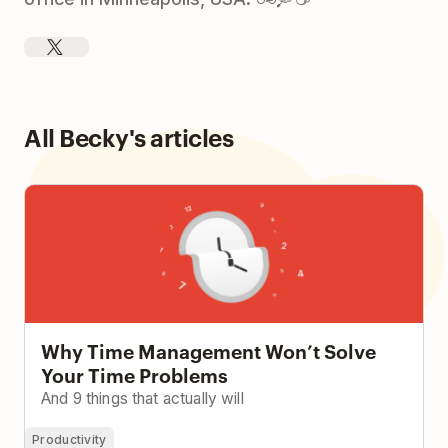
All Becky's articles
Why Time Management Won’t Solve Your Time
Problems
Why Time Management Won’t Solve
Your Time Problems
And 9 things that actually will
Productivity