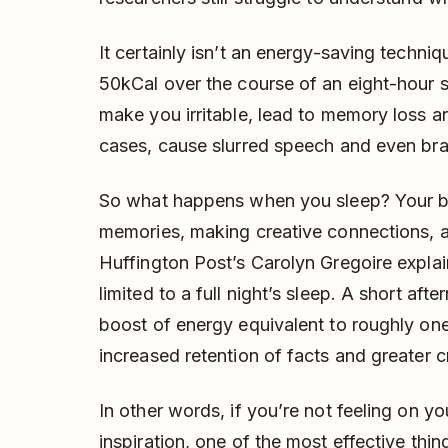
It certainly isn’t an energy-saving techni
50kCal over the course of an eight-hour s
make you irritable, lead to memory loss a
cases, cause slurred speech and even br
So what happens when you sleep? Your br
memories, making creative connections, a
Huffington Post’s Carolyn Gregoire explain
limited to a full night’s sleep. A short af
boost of energy equivalent to roughly one
increased retention of facts and greater cr
In other words, if you’re not feeling on y
inspiration, one of the most effective thi