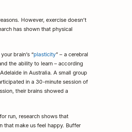
s reasons. However, exercise doesn’t
earch has shown that physical
 your brain’s “
plasticity
” – a cerebral
and the ability to learn – according
Adelaide in Australia. A small group
articipated in a 30-minute session of
ession, their brains showed a
 for run, research shows that
in that make us feel happy. Buffer