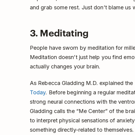
and grab some rest. Just don’t blame us 
3. Meditating
People have sworn by meditation for mill
Meditation doesn’t just help you find emoti
actually changes your brain.
As Rebecca Gladding M.D. explained the 
Today
. Before beginning a regular medita
strong neural connections with the ventro
Gladding calls the “Me Center” of the brain
to interpret physical sensations of anxiet
something directly-related to themselves. A