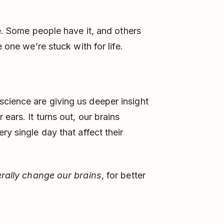
te. Some people have it, and others
 one we’re stuck with for life.
cience are giving us deeper insight
ears. It turns out, our brains
ry single day that affect their
terally change our brains
, for better