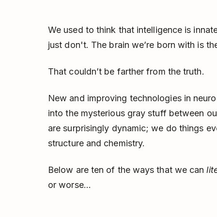
We used to think that intelligence is inna
just don't. The brain we’re born with is the
That couldn’t be farther from the truth.
New and improving technologies in neuros
into the mysterious gray stuff between our 
are surprisingly dynamic; we do things eve
structure and chemistry.
Below are ten of the ways that we can
li
or worse...