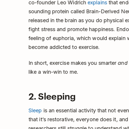
co-founder Leo Widrich
explains
that end
sounding protein called Brain-Derived Ne
released in the brain as you do physical 
fight stress and promote happiness. Endo
feeling of euphoria, which would explain
become addicted to exercise.
In short, exercise makes you smarter
and
like a win-win to me.
2. Sleeping
Sleep
is an essential activity that not ev
that it’s restorative, everyone does it, an
researchers still struggle to understand 