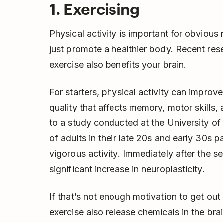
1. Exercising
Physical activity is important for obviou
just promote a healthier body. Recent res
exercise also benefits your brain.
For starters, physical activity can improve
quality that affects memory, motor skills, 
to a study conducted at the University of 
of adults in their late 20s and early 30s p
vigorous activity. Immediately after the s
significant increase in neuroplasticity.
If that’s not enough motivation to get out
exercise also release chemicals in the bra