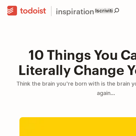
inspiration
Iscriviti
10 Things You C
Literally Change Y
Think the brain you're born with is the brain 
again...