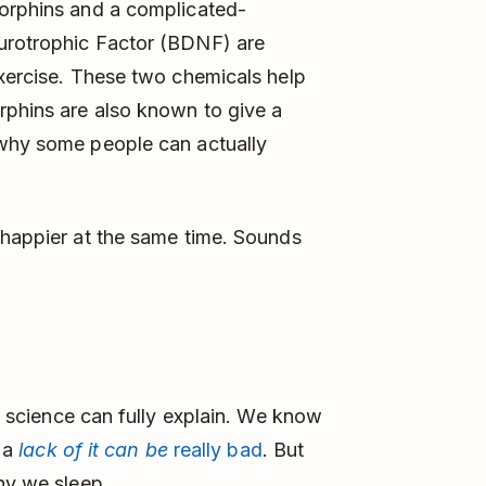
orphins and a complicated-
urotrophic Factor (BDNF) are
exercise. These two chemicals help
rphins are also known to give a
 why some people can actually
happier at the same time. Sounds
en science can fully explain. We know
d a
lack of it can be
really bad
. But
why we sleep.