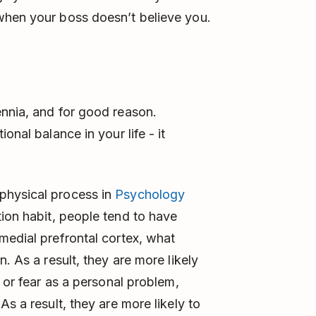
when your boss doesn’t believe you.
ennia, and for good reason.
onal balance in your life - it
physical process in
Psychology
tion habit, people tend to have
medial prefrontal cortex, what
. As a result, they are more likely
y or fear as a personal problem,
s a result, they are more likely to