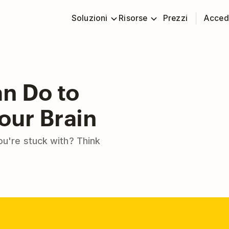
Soluzioni
Risorse
Prezzi
Acced
an Do to
our Brain
you're stuck with? Think