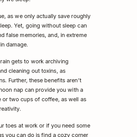
que, as we only actually save roughly
leep. Yet, going without sleep can
nd false memories, and, in extreme
ain damage.
ain gets to work archiving
nd cleaning out toxins, as
s. Further, these benefits aren’t
ternoon nap can provide you with a
 or two cups of coffee, as well as
eativity.
our toes at work or if you need some
ngs you can do is find a cozy corner