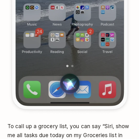
To call up a grocery list, you can say “Siri, show
me all tasks due today on my Groceries list in