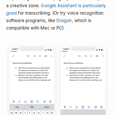
a creative zone.
Google Assistant is particularly
good
for transcribing. (Or try voice recognition
software programs, like
Dragon
, which is
compatible with Mac or PC).