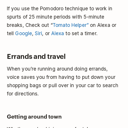
If you use the Pomodoro technique to work in
spurts of 25 minute periods with 5-minute
breaks, Check out “
Tomato Helper”
on Alexa or
tell
Google
,
Siri
, or
Alexa
to set a timer.
Errands and travel
When you’re running around doing errands,
voice saves you from having to put down your
shopping bags or pull over in your car to search
for directions.
Getting around town