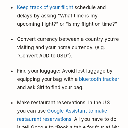
Keep track of your flight
schedule and
delays by asking “What time is my
upcoming flight?” or “Is my flight on time?”
Convert currency between a country you’re
visiting and your home currency. (e.g.
“Convert AUD to USD”).
Find your luggage: Avoid lost luggage by
equipping your bag with a
bluetooth tracker
and ask Siri to find your bag.
Make restaurant reservations: In the U.S.
you can use
Google Assistant to make
restaurant reservations
. All you have to do
is tell Google to “Book a table for four at My