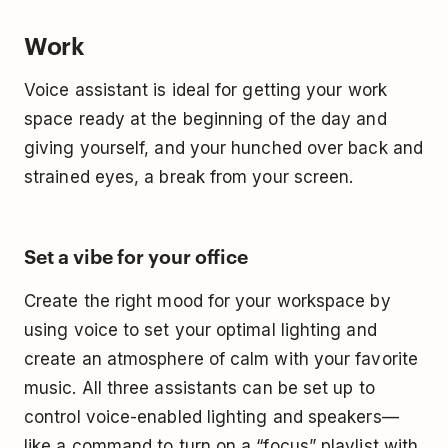
Work
Voice assistant is ideal for getting your work
space ready at the beginning of the day and
giving yourself, and your hunched over back and
strained eyes, a break from your screen.
Set a vibe for your office
Create the right mood for your workspace by
using voice to set your optimal lighting and
create an atmosphere of calm with your favorite
music. All three assistants can be set up to
control voice-enabled lighting and speakers—
like a command to turn on a “focus” playlist with