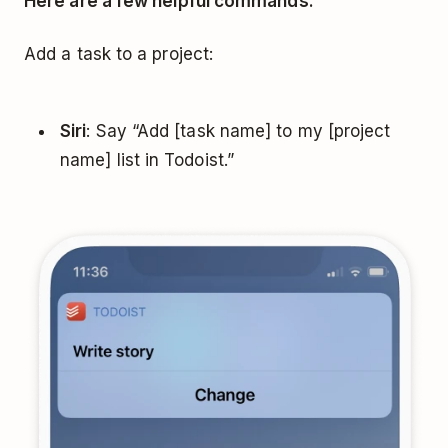
Here are a few helpful commands:
Add a task to a project:
Siri
: Say “Add [task name] to my [project
name] list in Todoist.”