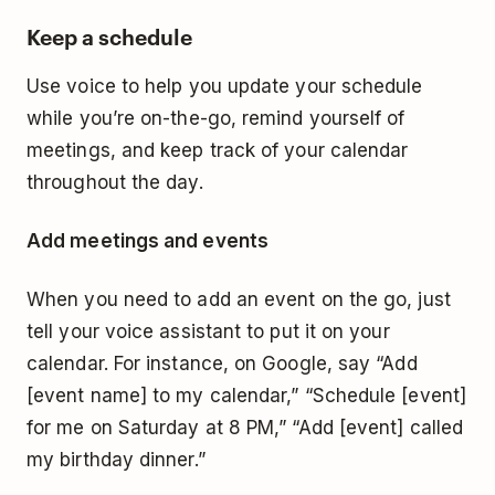
Keep a schedule
Use voice to help you update your schedule
while you’re on-the-go, remind yourself of
meetings, and keep track of your calendar
throughout the day.
Add meetings and events
When you need to add an event on the go, just
tell your voice assistant to put it on your
calendar. For instance, on Google, say “Add
[event name] to my calendar,” “Schedule [event]
for me on Saturday at 8 PM,” “Add [event] called
my birthday dinner.”