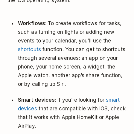
the iOS operating system.
Workflows
: To create workflows for tasks,
such as turning on lights or adding new
events to your calendar, you’ll use the
shortcuts
function. You can get to shortcuts
through several avenues: an app on your
phone, your home screen, a widget, the
Apple watch, another app’s share function,
or by calling up Siri.
Smart devices
: If you’re looking for
smart
devices
that are compatible with iOS, check
that it works with Apple HomeKit or Apple
AirPlay.