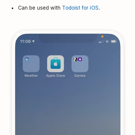
Can be used with
Todoist for iOS
.