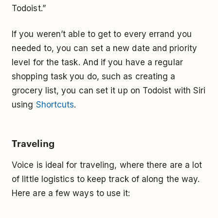
Todoist.”
If you weren’t able to get to every errand you
needed to, you can set a new date and priority
level for the task. And if you have a regular
shopping task you do, such as creating a
grocery list, you can set it up on Todoist with Siri
using
Shortcuts
.
Traveling
Voice is ideal for traveling, where there are a lot
of little logistics to keep track of along the way.
Here are a few ways to use it: