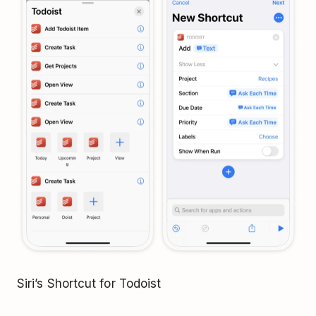
Siri’s Shortcut for Todoist