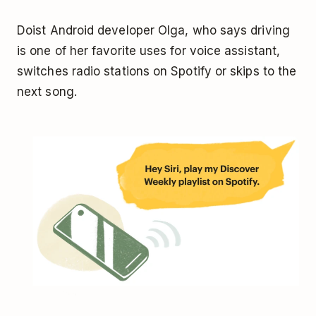
Doist Android developer Olga, who says driving
is one of her favorite uses for voice assistant,
switches radio stations on Spotify or skips to the
next song.