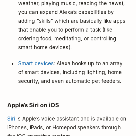
weather, playing music, reading the news),
you can expand Alexa’s capabilities by
adding “skills” which are basically like apps
that enable you to perform a task (like
ordering food, meditating, or controlling
smart home devices).
Smart devices
: Alexa hooks up to an array
of smart devices, including lighting, home
security, and even automatic pet feeders.
Apple’s Siri on iOS
Siri
is Apple’s voice assistant and is available on
iPhones, iPads, or Homepod speakers through