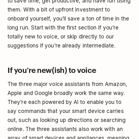
to save time, get productive, and have fun using
them. With a bit of upfront investment to
onboard yourself, you’ll save a ton of time in the
long run. Start with the first section if you’re
totally new to voice, or skip directly to our
suggestions if you’re already intermediate.
If you’re new(ish) to voice
The three major voice assistants from Amazon,
Apple and Google broadly work the same way.
They’re each powered by AI to enable you to
say commands that your smart device carries
out, such as looking up directions or searching
online. The three assistants also work with an
array of smart devices and appliances, meaning