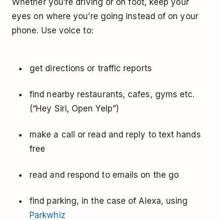
Whether you’re driving or on foot, keep your
eyes on where you’re going instead of on your
phone. Use voice to:
get directions or traffic reports
find nearby restaurants, cafes, gyms etc.
(“Hey Siri, Open Yelp”)
make a call or read and reply to text hands
free
read and respond to emails on the go
find parking, in the case of Alexa, using
Parkwhiz