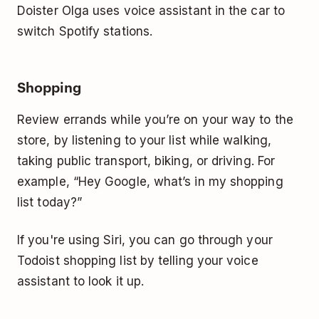
Doister Olga uses voice assistant in the car to
switch Spotify stations.
Shopping
Review errands while you’re on your way to the
store, by listening to your list while walking,
taking public transport, biking, or driving. For
example, “Hey Google, what’s in my shopping
list today?”
If you're using Siri, you can go through your
Todoist shopping list by telling your voice
assistant to look it up.