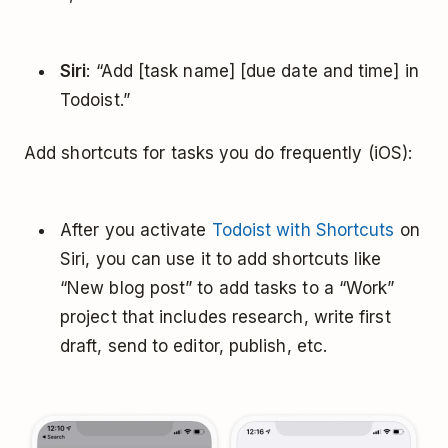
Siri
: “Add [task name] [due date and time] in
Todoist.”
Add shortcuts for tasks you do frequently (iOS):
After you activate
Todoist with Shortcuts
on
Siri, you can use it to add shortcuts like
“New blog post” to add tasks to a “Work”
project that includes research, write first
draft, send to editor, publish, etc.