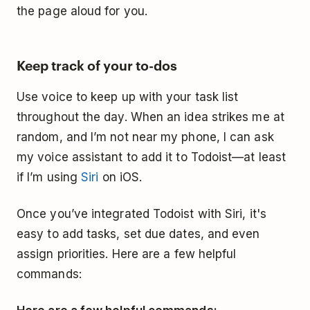
the page aloud for you.
Keep track of your to-dos
Use voice to keep up with your task list
throughout the day. When an idea strikes me at
random, and I’m not near my phone, I can ask
my voice assistant to add it to Todoist—at least
if I’m using
Siri
on iOS.
Once you’ve integrated Todoist with Siri, it's
easy to add tasks, set due dates, and even
assign priorities. Here are a few helpful
commands: