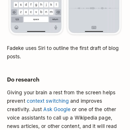
Fadeke uses Siri to outline the first draft of blog
posts.
Do research
Giving your brain a rest from the screen helps
prevent
context switching
and improves
creativity. Just
Ask Google
or one of the other
voice assistants to call up a Wikipedia page,
news articles, or other content, and it will read