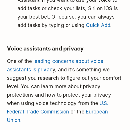
Assistant. If you want to use your voice to
add tasks or check your lists, Siri on iOS is
your best bet. Of course, you can always
add tasks by typing or using
Quick Add
.
Voice assistants and privacy
One of the
leading concerns about voice
assistants is privac
y, and it’s something we
suggest you research to figure out your comfort
level. You can learn more about privacy
protections and how to protect your privacy
when using voice technology from the
U.S.
Federal Trade Commission
or the
European
Union.