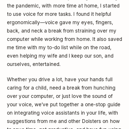
the pandemic, with more time at home, I started
to use voice for more tasks. I found it helpful
ergonomically—voice gave my eyes, fingers,
back, and neck a break from straining over my
computer while working from home. It also saved
me time with my to-do list while on the road,
even helping my wife and I keep our son, and
ourselves, entertained.
Whether you drive a lot, have your hands full
caring for a child, need a break from hunching
over your computer, or just love the sound of
your voice, we’ve put together a one-stop guide
on integrating voice assistants in your life, with
suggestions from me and other Doisters on how