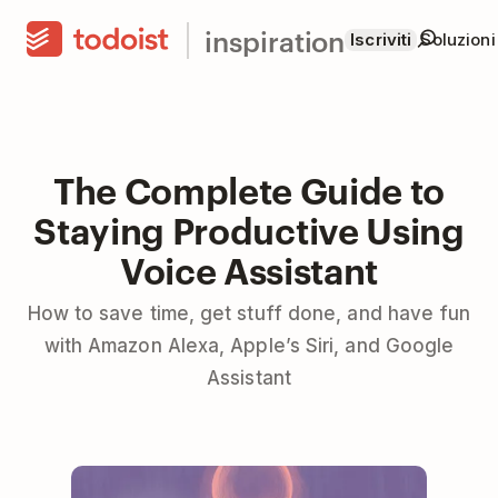
inspiration
Iscriviti
Soluzioni
The Complete Guide to
Staying Productive Using
Voice Assistant
How to save time, get stuff done, and have fun
with Amazon Alexa, Apple’s Siri, and Google
Assistant