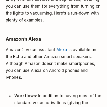
you can use them for everything from turning on
the lights to vacuuming. Here’s a run-down with
plenty of examples.
Amazon’s Alexa
Amazon’s voice assistant
Alexa
is available on
the Echo and other Amazon smart speakers.
Although Amazon doesn’t make smartphones,
you can use Alexa on Android phones and
iPhones.
Workflows
: In addition to having most of the
standard voice activations (giving the