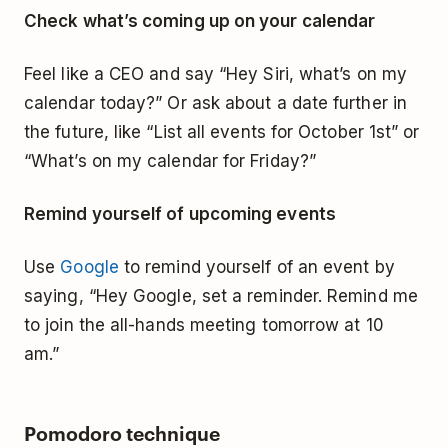
Check what’s coming up on your calendar
Feel like a CEO and say “Hey Siri, what’s on my
calendar today?” Or ask about a date further in
the future, like “List all events for October 1st” or
“What’s on my calendar for Friday?”
Remind yourself of upcoming events
Use
Google
to remind yourself of an event by
saying, “Hey Google, set a reminder. Remind me
to join the all-hands meeting tomorrow at 10
am.”
Pomodoro technique