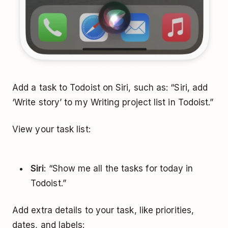
Add a task to Todoist on Siri, such as: “Siri, add
‘Write story’ to my Writing project list in Todoist.”
View your task list:
Siri
: “Show me all the tasks for today in
Todoist.”
Add extra details to your task, like priorities,
dates, and labels: