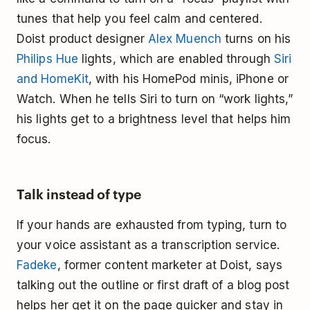
tunes that help you feel calm and centered.
Doist product designer
Alex Muench
turns on his
Philips Hue
lights, which are enabled through
Siri
and HomeKit
, with his HomePod minis, iPhone or
Watch. When he tells Siri to turn on “work lights,”
his lights get to a brightness level that helps him
focus.
Talk instead of type
If your hands are exhausted from typing, turn to
your voice assistant as a transcription service.
Fadeke
, former content marketer at Doist, says
talking out the outline or first draft of a blog post
helps her get it on the page quicker and stay in