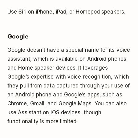
Use Siri on iPhone, iPad, or Homepod speakers.
Google
Google doesn’t have a special name for its voice
assistant, which is available on Android phones
and Home speaker devices. It leverages
Google’s expertise with voice recognition, which
they pull from data captured through your use of
an Android phone and Google’s apps, such as
Chrome, Gmail, and Google Maps. You can also
use Assistant on iOS devices, though
functionality is more limited.