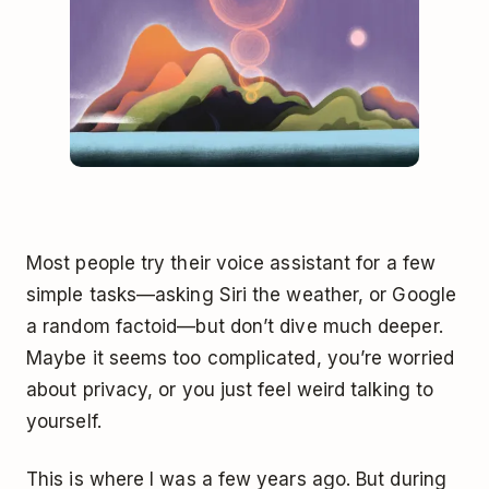
Most people try their voice assistant for a few
simple tasks—asking Siri the weather, or Google
a random factoid—but don’t dive much deeper.
Maybe it seems too complicated, you’re worried
about privacy, or you just feel weird talking to
yourself.
This is where I was a few years ago. But during