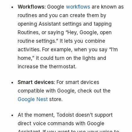
Workflows
: Google
workflows
are known as
routines and you can create them by
opening Assistant settings and tapping
Routines, or saying “Hey, Google, open
routine settings.” It lets you combine
activities. For example, when you say “I’m
home,” it could turn on the lights and
increase the thermostat.
Smart devices
: For smart devices
compatible with Google, check out the
Google Nest
store.
At the moment, Todoist doesn’t support
direct voice commands with Google