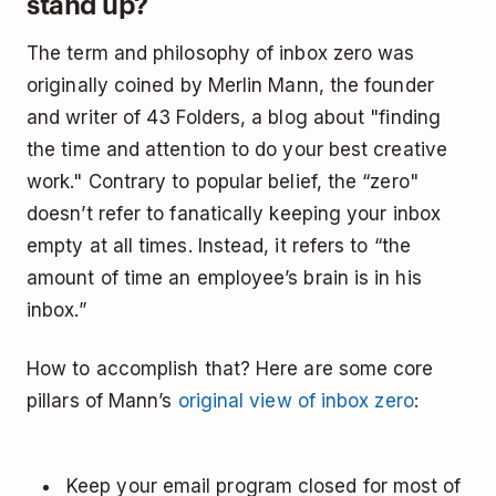
stand up?
The term and philosophy of inbox zero was
originally coined by Merlin Mann, the founder
and writer of 43 Folders, a blog about "finding
the time and attention to do your best creative
work." Contrary to popular belief, the “zero"
doesn’t refer to fanatically keeping your inbox
empty at all times. Instead, it refers to “the
amount of time an employee’s brain is in his
inbox.”
How to accomplish that? Here are some core
pillars of Mann’s
original view of inbox zero
:
Keep your email program closed for most of