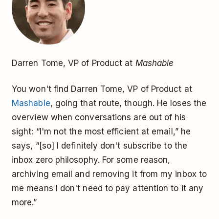
Darren Tome, VP of Product at
Mashable
You won't find Darren Tome, VP of Product at
Mashable
, going that route, though. He loses the
overview when conversations are out of his
sight: “I'm not the most efficient at email,” he
says, “[so] I definitely don't subscribe to the
inbox zero philosophy. For some reason,
archiving email and removing it from my inbox to
me means I don't need to pay attention to it any
more.”