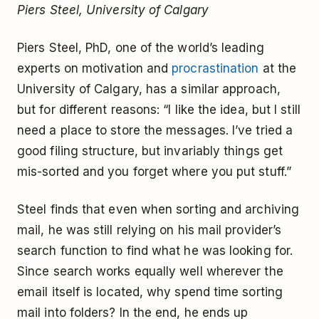
Piers Steel, University of Calgary
Piers Steel, PhD, one of the world’s leading
experts on motivation and
procrastination
at the
University of Calgary, has a similar approach,
but for different reasons: “I like the idea, but I still
need a place to store the messages. I’ve tried a
good filing structure, but invariably things get
mis-sorted and you forget where you put stuff.”
Steel finds that even when sorting and archiving
mail, he was still relying on his mail provider’s
search function to find what he was looking for.
Since search works equally well wherever the
email itself is located, why spend time sorting
mail into folders? In the end, he ends up