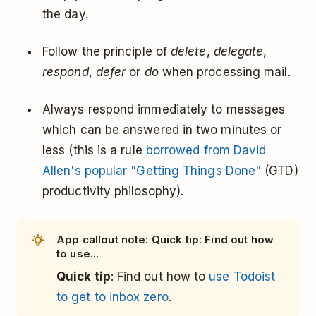
the day.
Follow the principle of
delete
,
delegate
,
respond
,
defer
or
do
when processing mail.
Always respond immediately to messages
which can be answered in two minutes or
less (this is a rule
borrowed from David
Allen's popular "Getting Things Done"
(GTD)
productivity philosophy).
App callout note: Quick tip: Find out how
to use...
Quick tip
: Find out how to
use Todoist
to get to inbox zero
.