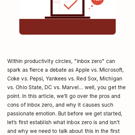
Within productivity circles, "inbox zero" can
spark as fierce a debate as Apple vs. Microsoft,
Coke vs. Pepsi, Yankees vs. Red Sox, Michigan
vs. Ohio State, DC vs. Marvel… well, you get the
point. In this article, we’ll go over the pros and
cons of inbox zero, and why it causes such
passionate emotion. But before we get started,
let’s first establish what inbox zero is and isn’t
and why we need to talk about this in the first