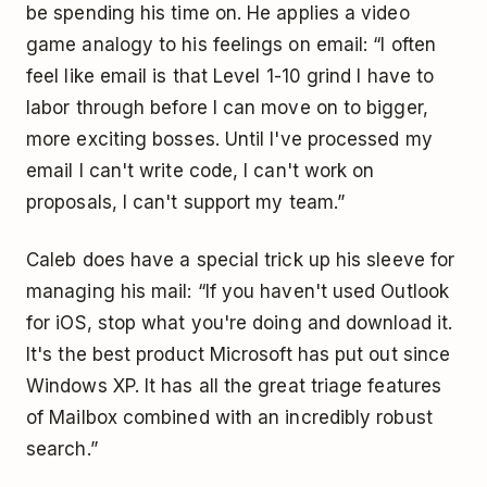
be spending his time on. He applies a video
game analogy to his feelings on email: “I often
feel like email is that Level 1-10 grind I have to
labor through before I can move on to bigger,
more exciting bosses. Until I've processed my
email I can't write code, I can't work on
proposals, I can't support my team.”
Caleb does have a special trick up his sleeve for
managing his mail: “If you haven't used Outlook
for iOS, stop what you're doing and download it.
It's the best product Microsoft has put out since
Windows XP. It has all the great triage features
of Mailbox combined with an incredibly robust
search.”