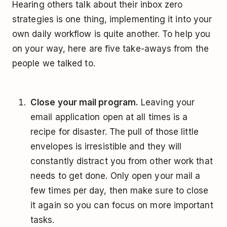
Hearing others talk about their inbox zero
strategies is one thing, implementing it into your
own daily workflow is quite another. To help you
on your way, here are five take-aways from the
people we talked to.
Close your mail program.
Leaving your
email application open at all times is a
recipe for disaster. The pull of those little
envelopes is irresistible and they will
constantly distract you from other work that
needs to get done. Only open your mail a
few times per day, then make sure to close
it again so you can focus on more important
tasks.