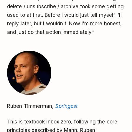
delete / unsubscribe / archive took some getting
used to at first. Before I would just tell myself I'll
reply later, but I wouldn't. Now I'm more honest,
and just do that action immediately.”
Ruben Timmerman,
Springest
This is textbook inbox zero, following the core
principles described by Mann. Ruben