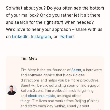
So what about you? Do you often see the bottom
of your mailbox? Or do you rather let it sit there
and search for the right stuff when needed?
We’d love to hear your approach – share with us
on
LinkedIn
,
Instagram
, or
Twitter
!
Tim Metz
Tim Metz is the co-founder of
Saent
, a hardware
and software device that blocks digital
distractions and helps you be more productive.
Saent will be crowdfunding soon on Indiegogo.
Before Saent, Tim worked in mobile gaming
and
electronic music
, amongst other
things. Tim lives and works from Beijing (China)
and starts each day writing, usually about