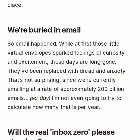
place.
We're buried in email
So email happened. While at first those little
virtual envelopes sparked feelings of curiosity
and excitement, those days are long gone.
They’ve been replaced with dread and anxiety.
That’s not surprising, since we’re currently
emailing at a rate of approximately 200 billion
emails…
per day
! I’m not even going to try to
calculate how many that is per year.
Will the real 'inbox zero' please