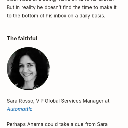
But in reality he doesn’t find the time to make it
to the bottom of his inbox on a daily basis.
The faithful
Sara Rosso, VIP Global Services Manager at
Automattic
Perhaps Anema could take a cue from Sara