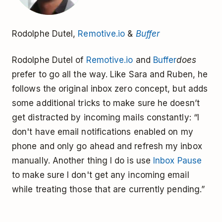
Rodolphe Dutel,
Remotive.io
&
Buffer
Rodolphe Dutel of
Remotive.io
and
Buffer
does
prefer to go all the way. Like Sara and Ruben, he
follows the original inbox zero concept, but adds
some additional tricks to make sure he doesn’t
get distracted by incoming mails constantly: “I
don't have email notifications enabled on my
phone and only go ahead and refresh my inbox
manually. Another thing I do is use
Inbox Pause
to make sure I don't get any incoming email
while treating those that are currently pending.”