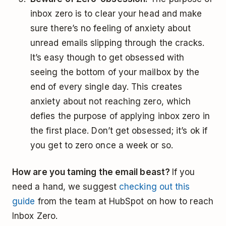
inbox zero is to clear your head and make
sure there’s no feeling of anxiety about
unread emails slipping through the cracks.
It’s easy though to get obsessed with
seeing the bottom of your mailbox by the
end of every single day. This creates
anxiety about not reaching zero, which
defies the purpose of applying inbox zero in
the first place. Don’t get obsessed; it’s ok if
you get to zero once a week or so.
How are you taming the email beast?
If you
need a hand, we suggest
checking out this
guide
from the team at HubSpot on how to reach
Inbox Zero.