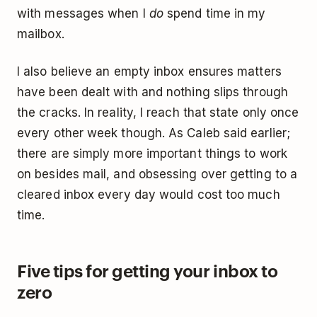
with messages when I
do
spend time in my
mailbox.
I also believe an empty inbox ensures matters
have been dealt with and nothing slips through
the cracks. In reality, I reach that state only once
every other week though. As Caleb said earlier;
there are simply more important things to work
on besides mail, and obsessing over getting to a
cleared inbox every day would cost too much
time.
Five tips for getting your inbox to
zero