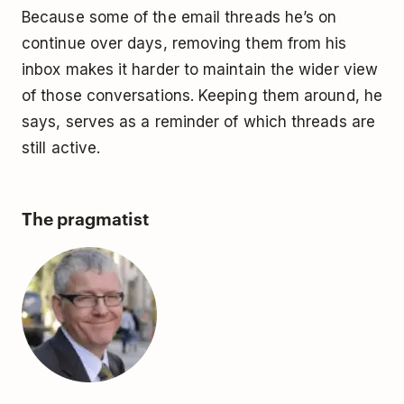
Because some of the email threads he’s on
continue over days, removing them from his
inbox makes it harder to maintain the wider view
of those conversations. Keeping them around, he
says, serves as a reminder of which threads are
still active.
The pragmatist