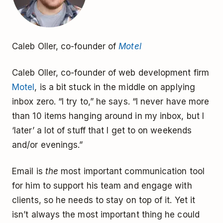
Caleb Oller, co-founder of
Motel
Caleb Oller, co-founder of web development firm
Motel
, is a bit stuck in the middle on applying
inbox zero. “I try to,” he says. “I never have more
than 10 items hanging around in my inbox, but I
‘later’ a lot of stuff that I get to on weekends
and/or evenings.”
Email is
the
most important communication tool
for him to support his team and engage with
clients, so he needs to stay on top of it. Yet it
isn’t always the most important thing he could