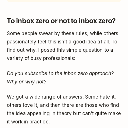
To inbox zero or not to inbox zero?
Some people swear by these rules, while others
passionately feel this isn’t a good idea at all. To
find out why, I posed this simple question to a
variety of busy professionals:
Do you subscribe to the inbox zero approach?
Why or why not?
We got a wide range of answers. Some hate it,
others love it, and then there are those who find
the idea appealing in theory but can’t quite make
it work in practice.