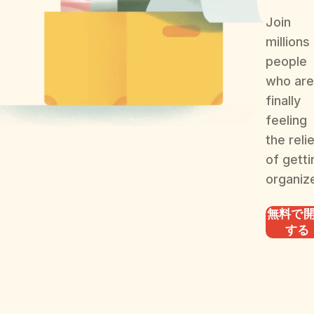
Join
millions
people
who are
finally
feeling
the reli
of getti
organiz
無料で
する