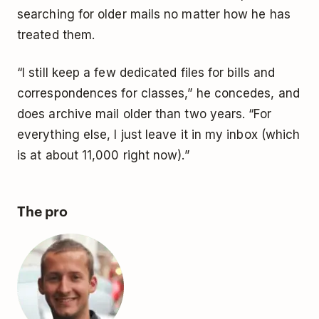
searching for older mails no matter how he has
treated them.
“I still keep a few dedicated files for bills and
correspondences for classes,” he concedes, and
does archive mail older than two years. “For
everything else, I just leave it in my inbox (which
is at about 11,000 right now).”
The pro