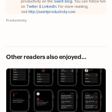
productivity on the
Saent blog
. You can follow him
on
Twitter
&
LinkedIn
. For more reading,
visit
http://saentproductivity.com
.
Productivity
Other readers also enjoyed...
10 Lessons We Learned Designing Todoist for Apple
Watch