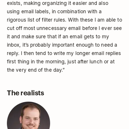
exists, making organizing it easier and also
using email labels, in combination with a
rigorous list of filter rules. With these I am able to
cut off most unnecessary email before I ever see
it and make sure that if an email gets to my
inbox, it’s probably important enough to need a
reply. I then tend to write my longer email replies
first thing in the morning, just after lunch or at
the very end of the day.”
The realists