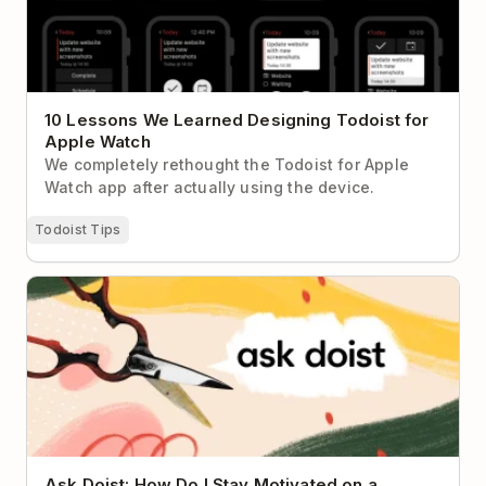
10 Lessons We Learned Designing Todoist for
Apple Watch
We completely rethought the Todoist for Apple
Watch app after actually using the device.
Todoist Tips
Ask Doist: How Do I Stay Motivated on a Project
That Never Seems to End?
Ask Doist: How Do I Stay Motivated on a