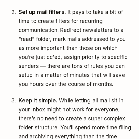
Set up mail filters.
It pays to take a bit of
time to create filters for recurring
communication. Redirect newsletters to a
“read” folder, mark mails addressed to you
as more important than those on which
you’re just cc'ed, assign priority to specific
senders — there are tons of rules you can
setup in a matter of minutes that will save
you hours over the course of months.
Keep it simple.
While letting all mail sit in
your inbox might not work for everyone,
there’s no need to create a super complex
folder structure. You’ll spend more time filing
and archiving everything than the time