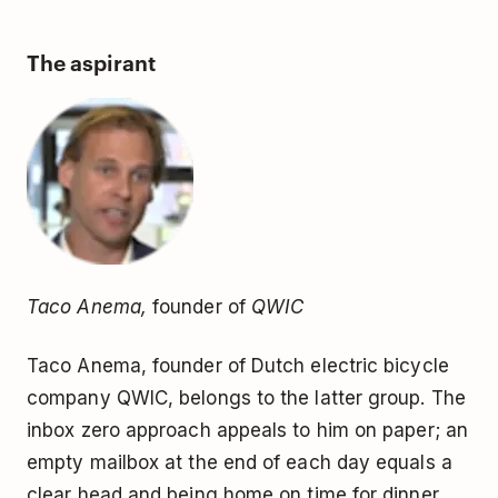
The aspirant
Taco Anema,
founder of
QWIC
Taco Anema, founder of Dutch electric bicycle
company QWIC, belongs to the latter group. The
inbox zero approach appeals to him on paper; an
empty mailbox at the end of each day equals a
clear head and being home on time for dinner.