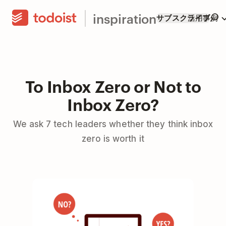
inspiration
サブスクライブ
活用事例
To Inbox Zero or Not to
Inbox Zero?
We ask 7 tech leaders whether they think inbox
zero is worth it