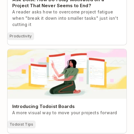
Project That Never Seems to End?
A reader asks how to overcome project fatigue
when "break it down into smaller tasks" just isn't
cutting it
Productivity
Introducing Todoist Boards
Introducing Todoist Boards
A more visual way to move your projects forward
Todoist Tips