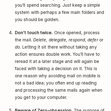
you’ll spend searching. Just keep a simple
system with perhaps a few main folders and
you should be golden.
Don’t touch twice.
Once opened, process
the mail.
Delete
,
delegate
,
respond
,
defer
or
do.
Letting it sit there without taking any
action ensures double work. You’ll have to
reread it at a later stage and will again be
faced with taking a decision on it. This is
one reason why avoiding mail on mobile is
not a bad idea; you often end up reading
and processing the same mails again when
you get to your computer.
Beware of Zero-obsession.
The purpose of