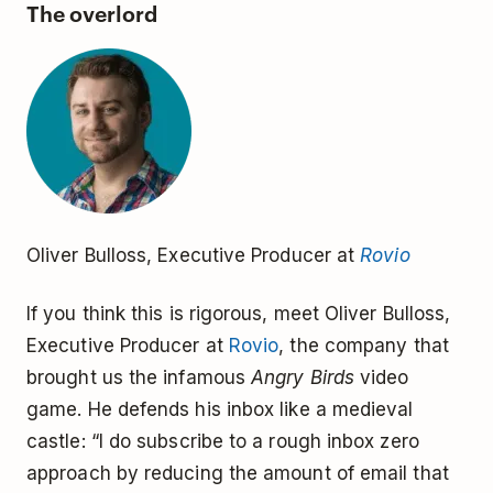
The overlord
Oliver Bulloss, Executive Producer at
Rovio
If you think this is rigorous, meet Oliver Bulloss,
Executive Producer at
Rovio
, the company that
brought us the infamous
Angry Birds
video
game. He defends his inbox like a medieval
castle: “I do subscribe to a rough inbox zero
approach by reducing the amount of email that