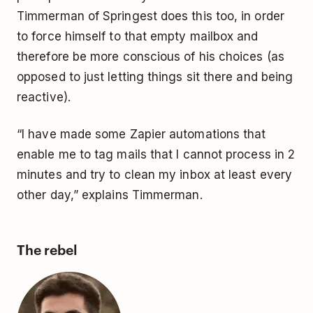
Timmerman of Springest does this too, in order
to force himself to that empty mailbox and
therefore be more conscious of his choices (as
opposed to just letting things sit there and being
reactive).
“I have made some Zapier automations that
enable me to tag mails that I cannot process in 2
minutes and try to clean my inbox at least every
other day,” explains Timmerman.
The rebel