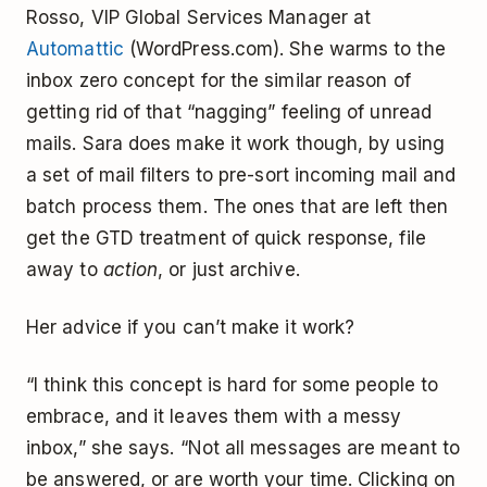
Rosso, VIP Global Services Manager at
Automattic
(WordPress.com). She warms to the
inbox zero concept for the similar reason of
getting rid of that “nagging” feeling of unread
mails. Sara does make it work though, by using
a set of mail filters to pre-sort incoming mail and
batch process them. The ones that are left then
get the GTD treatment of quick response, file
away to
action
, or just archive.
Her advice if you can’t make it work?
“I think this concept is hard for some people to
embrace, and it leaves them with a messy
inbox,” she says. “Not all messages are meant to
be answered, or are worth your time. Clicking on