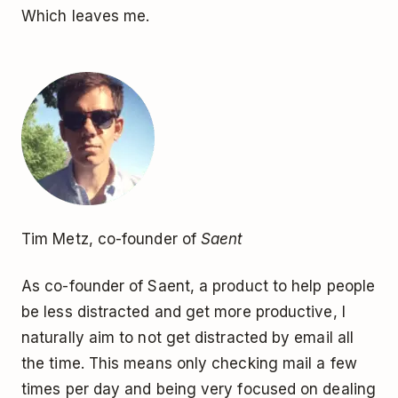
Which leaves me.
Tim Metz, co-founder of
Saent
As co-founder of Saent, a product to help people
be less distracted and get more productive, I
naturally aim to not get distracted by email all
the time. This means only checking mail a few
times per day and being very focused on dealing