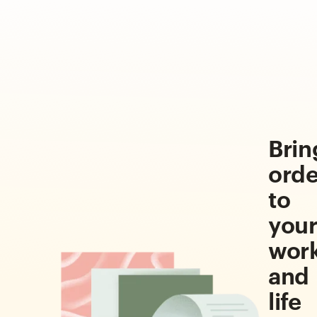
Brin
orde
to
you
wor
and
life