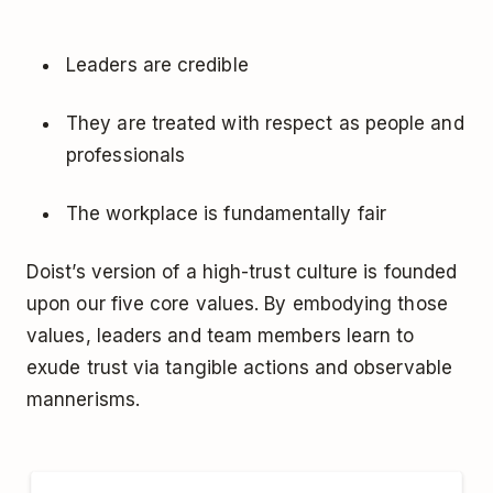
Leaders are credible
They are treated with respect as people and
professionals
The workplace is fundamentally fair
Doist’s version of a high-trust culture is founded
upon our five core values. By embodying those
values, leaders and team members learn to
exude trust via tangible actions and observable
mannerisms.