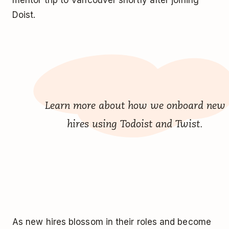
mentor trip to Vancouver shortly after joining
Doist.
Learn more about how we
onboard new
hires using Todoist and Twist
.
As new hires blossom in their roles and become