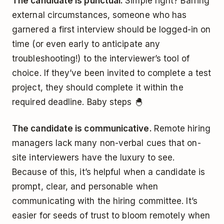
The candidate is punctual.
Simple right? Barring
external circumstances, someone who has
garnered a first interview should be logged-in on
time (or even early to anticipate any
troubleshooting!) to the interviewer’s tool of
choice. If they’ve been invited to complete a test
project, they should complete it within the
required deadline. Baby steps 🐣
The candidate is communicative.
Remote hiring
managers lack many non-verbal cues that on-
site interviewers have the luxury to see.
Because of this, it’s helpful when a candidate is
prompt, clear, and personable when
communicating with the hiring committee. It’s
easier for seeds of trust to bloom remotely when