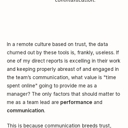
In a remote culture based on trust, the data
churned out by these tools is, frankly, useless. If
one of my direct reports is excelling in their work
and keeping properly abreast of and engaged in
the team’s communication, what value is "time
spent online" going to provide me as a
manager? The only factors that should matter to
me as a team lead are
performance
and
communication
.
This is because communication breeds trust,