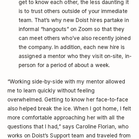
get to know each other, the less daunting it
is to trust others outside of your immediate
team. That’s why new Doist hires partake in
informal “hangouts” on Zoom so that they
can meet others who’ve also recently joined
the company. In addition, each new hire is
assigned a mentor who they visit on-site, in-
person for a period of about a week.
“Working side-by-side with my mentor allowed
me to learn quickly without feeling
overwhelmed. Getting to know her face-to-face
also helped break the ice. When I got home, I felt
more comfortable approaching her with all the
questions that I had,” says Caroline Florian, who
works on Doist’s Support team and traveled from