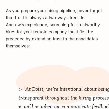
As you prepare your hiring pipeline, never forget
that trust is always a two-way street. In
Andrew’s experience, screening for trustworthy
hires for your remote company must first be
preceded by extending trust to the candidates
themselves:
> “At Doist, we’re intentional about bein
transparent throughout the hiring process
as well as when we communicate feedbac