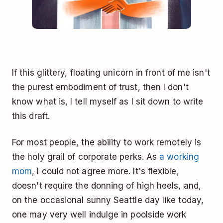
If this glittery, floating unicorn in front of me isn't
the purest embodiment of trust, then I don't
know what is, I tell myself as I sit down to write
this draft.
For most people, the ability to work remotely is
the holy grail of corporate perks. As
a working
mom
, I could not agree more. It's flexible,
doesn't require the donning of high heels, and,
on the occasional sunny Seattle day like today,
one may very well indulge in poolside work