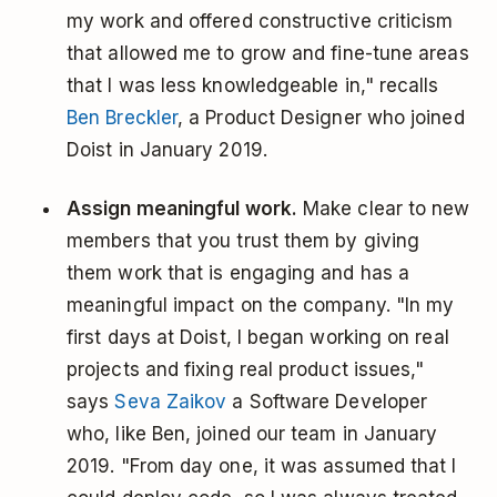
my work and offered constructive criticism
that allowed me to grow and fine-tune areas
that I was less knowledgeable in," recalls
Ben Breckler
, a Product Designer who joined
Doist in January 2019.
Assign meaningful work.
Make clear to new
members that you trust them by giving
them work that is engaging and has a
meaningful impact on the company. "In my
first days at Doist, I began working on real
projects and fixing real product issues,"
says
Seva Zaikov
a Software Developer
who, like Ben, joined our team in January
2019. "From day one, it was assumed that I