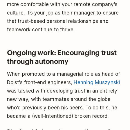
more comfortable with your remote company’s
culture, it’s your job as their manager to ensure
that trust-based personal relationships and
teamwork continue to thrive.
Ongoing work: Encouraging trust
through autonomy
When promoted to a managerial role as head of
Doist’s front-end engineers,
Henning Muszynski
was tasked with developing trust in an entirely
new way, with teammates around the globe
who’d previously been his peers. To do this, he
became a (well-intentioned) broken record.