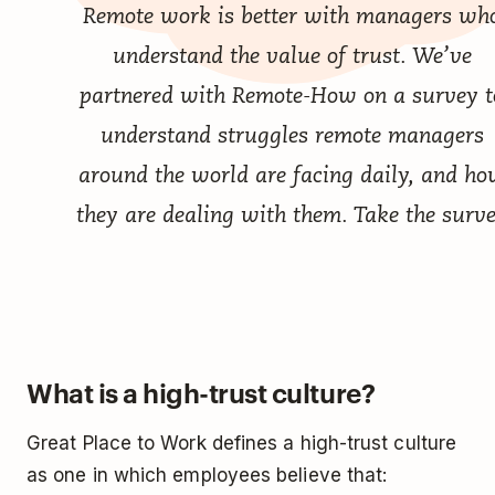
Remote work is better with managers wh
understand the value of trust. We’ve
partnered with Remote-How on a survey t
understand struggles remote managers
around the world are facing daily, and h
they are dealing with them.
Take the surv
What is a high-trust culture?
Great Place to Work defines a high-trust culture
as one in which employees believe that: