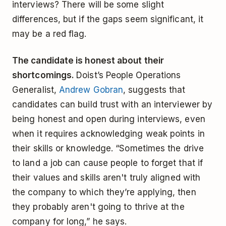
interviews? There will be some slight
differences, but if the gaps seem significant, it
may be a red flag.
The candidate is honest about their
shortcomings.
Doist’s People Operations
Generalist,
Andrew Gobran
, suggests that
candidates can build trust with an interviewer by
being honest and open during interviews, even
when it requires acknowledging weak points in
their skills or knowledge. “Sometimes the drive
to land a job can cause people to forget that if
their values and skills aren't truly aligned with
the company to which they’re applying, then
they probably aren't going to thrive at the
company for long,” he says.