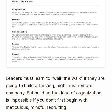
Leaders must learn to “walk the walk” if they are
going to build a thriving, high-trust remote
company. But building that kind of organization
is impossible if you don’t first begin with
meticulous, mindful recruiting.