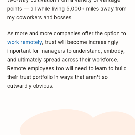
points — all while living 5,000+ miles away from
my coworkers and bosses.
As more and more companies offer the option to
work remotely
, trust will become increasingly
important for managers to understand, embody,
and ultimately spread across their workforce.
Remote employees too will need to learn to build
their trust portfolio in ways that aren't so
outwardly obvious.