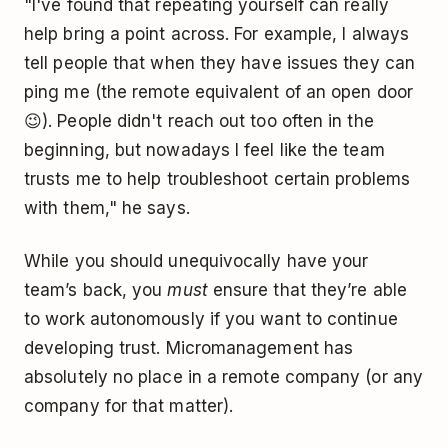
"I've found that repeating yourself can really
help bring a point across. For example, I always
tell people that when they have issues they can
ping me (the remote equivalent of an open door
😉). People didn't reach out too often in the
beginning, but nowadays I feel like the team
trusts me to help troubleshoot certain problems
with them," he says.
While you should unequivocally have your
team’s back, you
must
ensure that they’re able
to work autonomously if you want to continue
developing trust. Micromanagement has
absolutely no place in a remote company (or any
company for that matter).