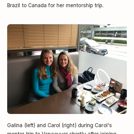
Brazil to Canada for her mentorship trip.
Galina (left) and Carol (right) during Carol's