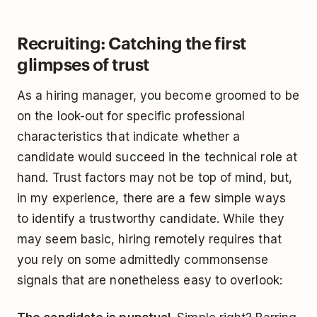
Recruiting: Catching the first
glimpses of trust
As a hiring manager, you become groomed to be
on the look-out for specific professional
characteristics that indicate whether a
candidate would succeed in the technical role at
hand. Trust factors may not be top of mind, but,
in my experience, there are a few simple ways
to identify a trustworthy candidate. While they
may seem basic, hiring remotely requires that
you rely on some admittedly commonsense
signals that are nonetheless easy to overlook: