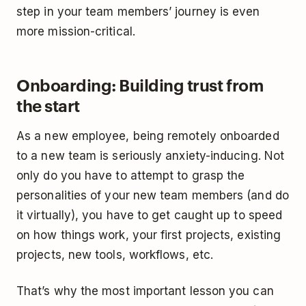
step in your team members’ journey is even
more mission-critical.
Onboarding: Building trust from
the start
As a new employee, being remotely onboarded
to a new team is seriously anxiety-inducing. Not
only do you have to attempt to grasp the
personalities of your new team members (and do
it virtually), you have to get caught up to speed
on how things work, your first projects, existing
projects, new tools, workflows, etc.
That’s why the most important lesson you can