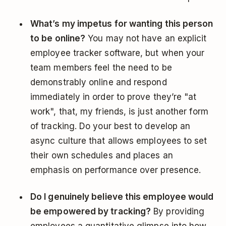
What’s my impetus for wanting this person
to be online?
You may not have an explicit
employee tracker software, but when your
team members feel the need to be
demonstrably online and respond
immediately in order to prove they’re "at
work", that, my friends, is just another form
of tracking. Do your best to develop an
async culture that allows employees to set
their own schedules and places an
emphasis on performance over presence.
Do I genuinely believe this employee would
be empowered by tracking?
By providing