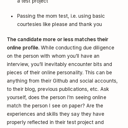
a test project
Passing the mom test, i.e. using basic
courtesies like please and thank you
The candidate more or less matches their
online profile.
While conducting due diligence
on the person with whom you’ll have an
interview, you’ll inevitably encounter bits and
pieces of their online personality. This can be
anything from their Github and social accounts,
to their blog, previous publications, etc. Ask
yourself, does the person I’m seeing online
match the person I see on paper? Are the
experiences and skills they say they have
properly reflected in their test project and