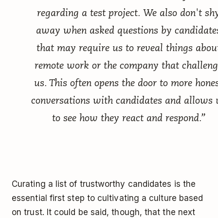
regarding a test project. We also don't sh
away when asked questions by candidate
that may require us to reveal things abou
remote work or the company that challeng
us. This often opens the door to more hone
conversations with candidates and allows 
to see how they react and respond.”
Curating a list of trustworthy candidates is the
essential first step to cultivating a culture based
on trust. It could be said, though, that the next