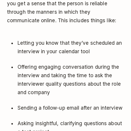
you get a sense that the person is reliable
through the manners in which they
communicate online. This includes things like:
Letting you know that they’ve scheduled an
interview in your calendar tool
Offering engaging conversation during the
interview and taking the time to ask the
interviewer quality questions about the role
and company
Sending a follow-up email after an interview
Asking insightful, clarifying questions about