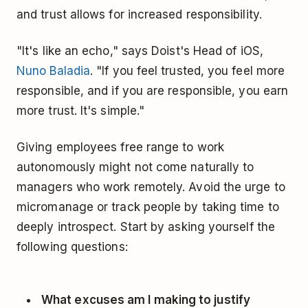
and trust allows for increased responsibility.
"It's like an echo," says Doist's Head of iOS,
Nuno Baladia
. "If you feel trusted, you feel more
responsible, and if you are responsible, you earn
more trust. It's simple."
Giving employees free range to work
autonomously might not come naturally to
managers who work remotely. Avoid the urge to
micromanage or track people by taking time to
deeply introspect. Start by asking yourself the
following questions:
What excuses am I making to justify