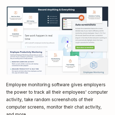
Employee monitoring software gives employers
the power to track all their employees' computer
activity, take random screenshots of their
computer screens, monitor their chat activity,
and more.