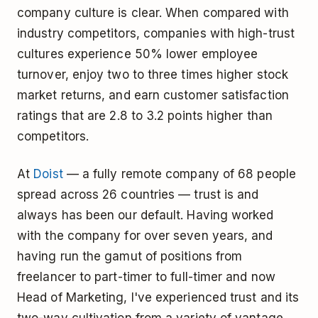
company culture is clear. When compared with
industry competitors, companies with high-trust
cultures experience 50% lower employee
turnover, enjoy two to three times higher stock
market returns, and earn customer satisfaction
ratings that are 2.8 to 3.2 points higher than
competitors.
At
Doist
— a fully remote company of 68 people
spread across 26 countries — trust is and
always has been our default. Having worked
with the company for over seven years, and
having run the gamut of positions from
freelancer to part-timer to full-timer and now
Head of Marketing, I've experienced trust and its
two-way cultivation from a variety of vantage