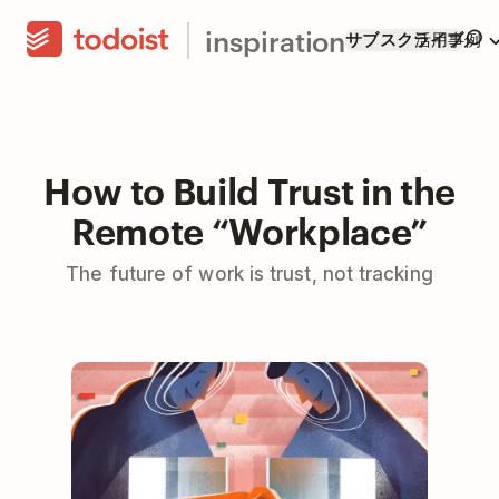
inspiration
サブスクライブ
活用事例
How to Build Trust in the
Remote “Workplace”
The future of work is trust, not tracking