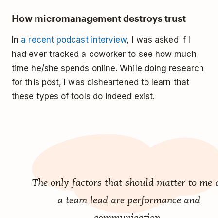
How micromanagement destroys trust
In
a recent podcast interview
, I was asked if I
had ever tracked a coworker to see how much
time he/she spends online. While doing research
for this post, I was disheartened to learn that
these types of tools do indeed exist.
The only factors that should matter to me 
a team lead are performance and
communication.