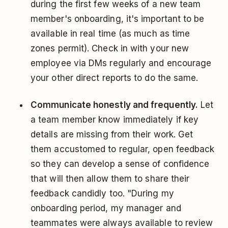
during the first few weeks of a new team
member's onboarding, it's important to be
available in real time (as much as time
zones permit). Check in with your new
employee via DMs regularly and encourage
your other direct reports to do the same.
Communicate honestly and frequently.
Let
a team member know immediately if key
details are missing from their work. Get
them accustomed to regular, open feedback
so they can develop a sense of confidence
that will then allow them to share their
feedback candidly too. "During my
onboarding period, my manager and
teammates were always available to review