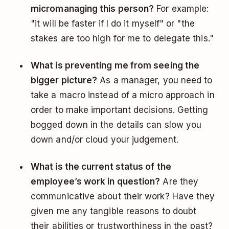
micromanaging this person?
For example:
"it will be faster if I do it myself" or "the
stakes are too high for me to delegate this."
What is preventing me from seeing the
bigger picture?
As a manager, you need to
take a macro instead of a micro approach in
order to make important decisions. Getting
bogged down in the details can slow you
down and/or cloud your judgement.
What is the current status of the
employee’s work in question?
Are they
communicative about their work? Have they
given me any tangible reasons to doubt
their abilities or trustworthiness in the past?