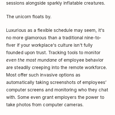
sessions alongside sparkly inflatable creatures.
The unicorn floats by.
Luxurious as a flexible schedule may seem, it's
no more glamorous than a traditional nine-to-
fiver if your workplace's culture isn't fully
founded upon trust. Tracking tools to monitor
even the most mundane
of employee behavior
are steadily creeping into the remote workforce.
Most offer such invasive options as
automatically taking screenshots of employees’
computer screens and monitoring who they chat
with. Some even grant employers the power to
take photos from computer cameras.