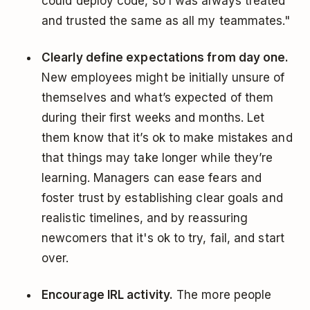
could deploy code, so I was always treated
and trusted the same as all my teammates."
Clearly define expectations from day one.
New employees might be initially unsure of
themselves and what’s expected of them
during their first weeks and months. Let
them know that it’s ok to make mistakes and
that things may take longer while they’re
learning. Managers can ease fears and
foster trust by establishing clear goals and
realistic timelines, and by reassuring
newcomers that it's ok to try, fail, and start
over.
Encourage IRL activity.
The more people