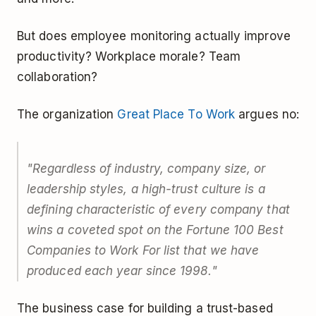
But does employee monitoring actually improve
productivity? Workplace morale? Team
collaboration?
The organization
Great Place To Work
argues no:
"Regardless of industry, company size, or
leadership styles, a high-trust culture is a
defining characteristic of every company that
wins a coveted spot on the Fortune 100 Best
Companies to Work For list that we have
produced each year since 1998."
The business case for building a trust-based