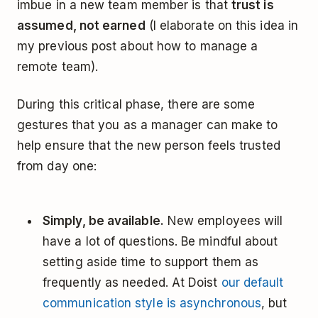
imbue in a new team member is that
trust is
assumed, not earned
(I elaborate on this idea in
my previous post about how to manage a
remote team).
During this critical phase, there are some
gestures that you as a manager can make to
help ensure that the new person feels trusted
from day one:
Simply, be available.
New employees will
have a lot of questions. Be mindful about
setting aside time to support them as
frequently as needed. At Doist
our default
communication style is asynchronous
, but