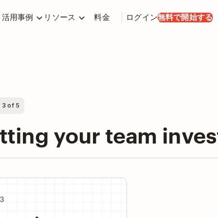
活用事例
リソース
料金
ログイン
無料で開始する
 3 of 5
tting your team inve
y