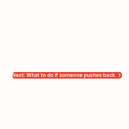
Next: What to do if someone pushes back