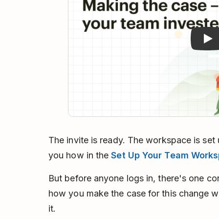
The invite is ready. The workspace is set 
you how in the
Set Up Your Team Work
But before anyone logs in, there's one c
how you make the case for this change wi
it.