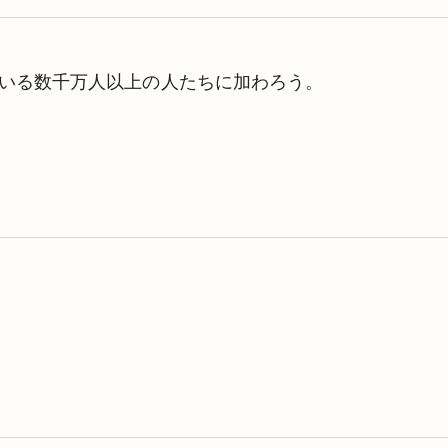
理している数千万人以上の人たちに加わろう。