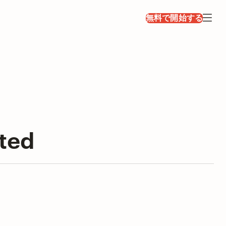
無料で開始する
sted