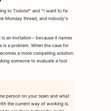
ng to Todoist" and "I want to fix
 the Monday thread, and nobody's
is an invitation – because it names
 is a problem. When the case for
 becomes a more compelling solution.
sking someone to evaluate a tool
ne person on your team and what
with the current way of working is.