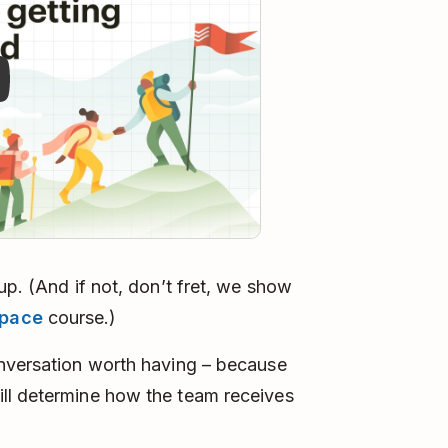
up. (And if not, don’t fret, we show
space
course.)
onversation worth having – because
ll determine how the team receives