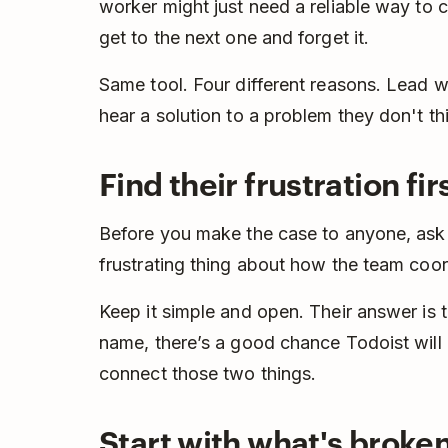
worker might just need a reliable way to 
get to the next one and forget it.
Same tool. Four different reasons. Lead w
hear a solution to a problem they don't th
Find their frustration fir
Before you make the case to anyone, ask
frustrating thing about how the team coo
Keep it simple and open. Their answer is
name, there’s a good chance Todoist will al
connect those two things.
Start with what's broke