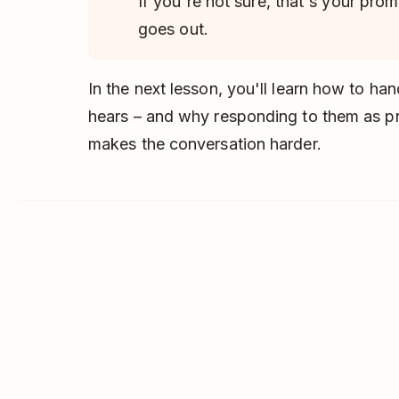
If you're not sure, that's your prom
goes out.
In the next lesson, you'll learn how to h
hears – and why responding to them as p
makes the conversation harder.