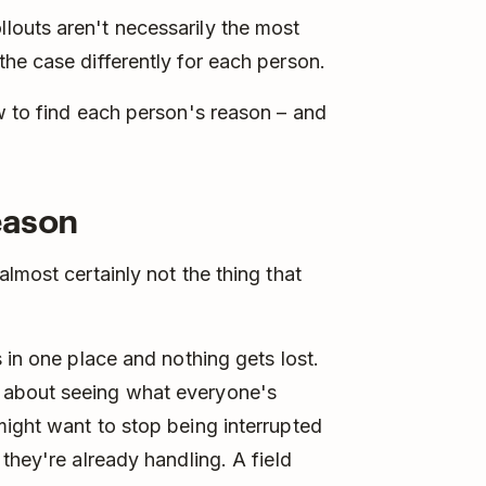
outs aren't necessarily the most
he case differently for each person.
w to find each person's reason – and
reason
lmost certainly not the thing that
 in one place and nothing gets lost.
 about seeing what everyone's
ight want to stop being interrupted
they're already handling. A field