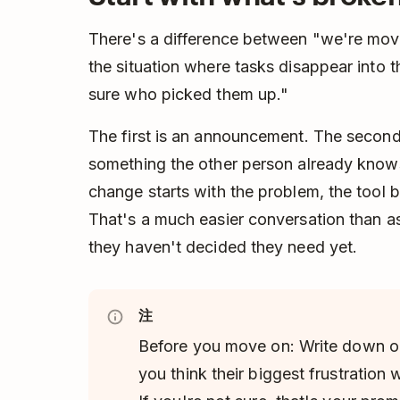
There's a difference between "we're movi
the situation where tasks disappear into
sure who picked them up."
The first is an announcement. The second 
something the other person already knows
change starts with the problem, the tool
That's a much easier conversation than a
they haven't decided they need yet.
注
Before you move on: Write down o
you think their biggest frustration 