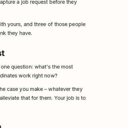
capture a job request before they
ith yours, and three of those people
ink they have.
st
 one question: what's the most
rdinates work right now?
 the case you make – whatever they
leviate that for them. Your job is to
n