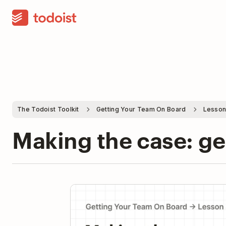
The Todoist Toolkit
Getting Your Team On Board
Lesson
Making the case: ge
Pla