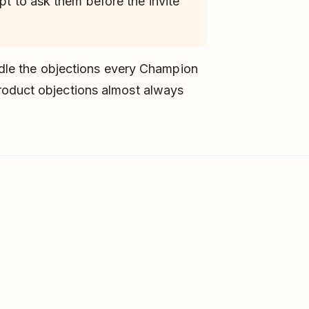
pt to ask them before the invite
andle the objections every Champion
roduct objections almost always