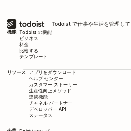
Todoist で仕事や生活を管
機能
Todoist の機能
ビジネス
料金
比較する
テンプレート
リソース
アプリをダウンロード
ヘルプ センター
カスタマー ストーリー
生産性向上メソッド
連携機能
チャネル パートナー
デベロッパー API
ステータス
企業