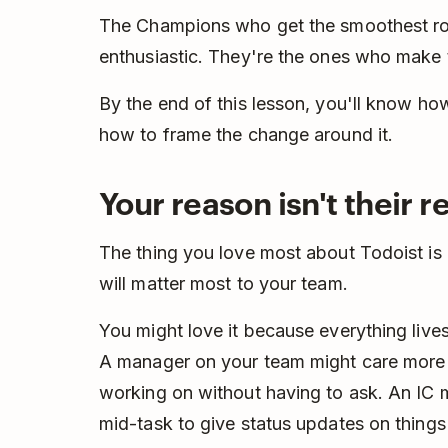
The Champions who get the smoothest roll
enthusiastic. They're the ones who make t
By the end of this lesson, you'll know ho
how to frame the change around it.
Your reason isn't their 
The thing you love most about Todoist is a
will matter most to your team.
You might love it because everything lives
A manager on your team might care more
working on without having to ask. An IC m
mid-task to give status updates on things 