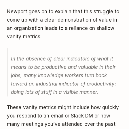
Newport goes on to explain that this struggle to
come up with a clear demonstration of value in
an organization leads to a reliance on shallow
vanity metrics.
In the absence of clear indicators of what it
means to be productive and valuable in their
jobs, many knowledge workers turn back
toward an industrial indicator of productivity:
doing lots of stuff in a visible manner.
These vanity metrics might include how quickly
you respond to an email or Slack DM or how
many meetings you’ve attended over the past