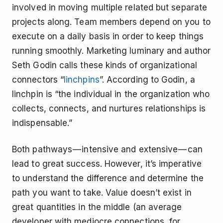
involved in moving multiple related but separate
projects along. Team members depend on you to
execute on a daily basis in order to keep things
running smoothly. Marketing luminary and author
Seth Godin calls these kinds of organizational
connectors “
linchpins
”. According to Godin, a
linchpin is “the individual in the organization who
collects, connects, and nurtures relationships is
indispensable.”
Both pathways — intensive and extensive — can
lead to great success. However, it’s imperative
to understand the difference and determine the
path you want to take. Value doesn’t exist in
great quantities in the middle (an average
developer with mediocre connections, for