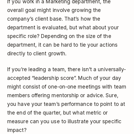
If you work in a Marketing department, the
overall goal might involve growing the
company’s client base. That’s how the
department is evaluated, but what about your
specific role? Depending on the size of the
department, it can be hard to tie your actions
directly to client growth.
If you’re leading a team, there isn’t a universally-
accepted “leadership score”. Much of your day
might consist of one-on-one meetings with team
members offering mentorship or advice. Sure,
you have your team’s performance to point to at
the end of the quarter, but what metric or
measure can you use to illustrate your specific
impact?