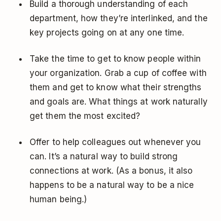
Build a thorough understanding of each
department, how they’re interlinked, and the
key projects going on at any one time.
Take the time to get to know people within
your organization. Grab a cup of coffee with
them and get to know what their strengths
and goals are. What things at work naturally
get them the most excited?
Offer to help colleagues out whenever you
can. It’s a natural way to build strong
connections at work. (As a bonus, it also
happens to be a natural way to be a nice
human being.)