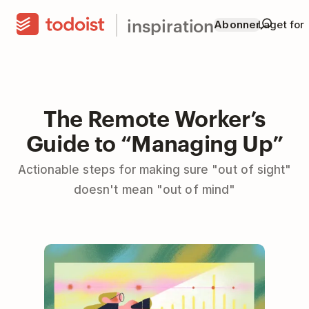
inspiration
Abonner
Laget for
The Remote Worker’s
Guide to “Managing Up”
Actionable steps for making sure "out of sight"
doesn't mean "out of mind"