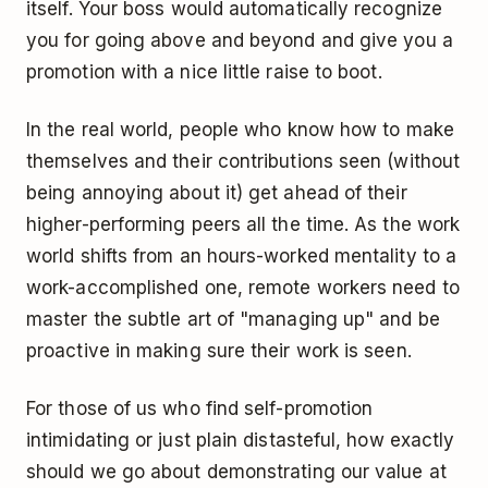
itself. Your boss would automatically recognize
you for going above and beyond and give you a
promotion with a nice little raise to boot.
In the real world, people who know how to make
themselves and their contributions seen (without
being annoying about it) get ahead of their
higher-performing peers all the time. As the work
world shifts from an hours-worked mentality to a
work-accomplished one, remote workers need to
master the subtle art of "managing up" and be
proactive in making sure their work is seen.
For those of us who find self-promotion
intimidating or just plain distasteful, how exactly
should we go about demonstrating our value at