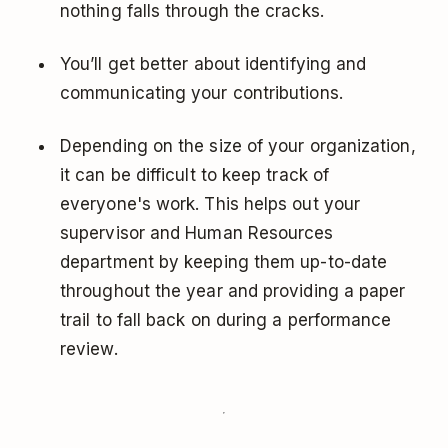
nothing falls through the cracks.
You’ll get better about identifying and
communicating your contributions.
Depending on the size of your organization,
it can be difficult to keep track of
everyone's work. This helps out your
supervisor and Human Resources
department by keeping them up-to-date
throughout the year and providing a paper
trail to fall back on during a performance
review.