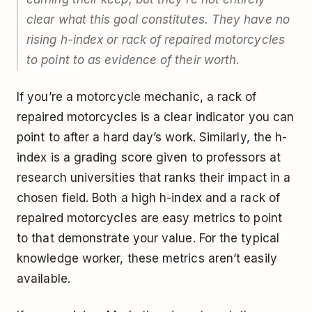
clear what this goal constitutes. They have no
rising h-index or rack of repaired motorcycles
to point to as evidence of their worth.
If you’re a motorcycle mechanic, a rack of
repaired motorcycles is a clear indicator you can
point to after a hard day’s work. Similarly, the h-
index is a grading score given to professors at
research universities that ranks their impact in a
chosen field. Both a high h-index and a rack of
repaired motorcycles are easy metrics to point
to that demonstrate your value. For the typical
knowledge worker, these metrics aren’t easily
available.