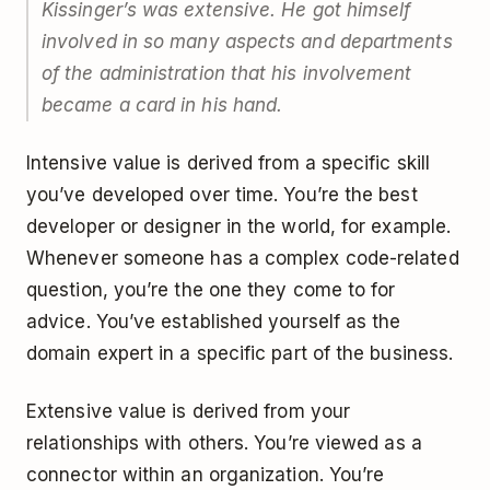
Kissinger’s was
extensive
. He got himself
involved in so many aspects and departments
of the administration that his involvement
became a card in his hand.
Intensive value is derived from a specific skill
you’ve developed over time. You’re the best
developer or designer in the world, for example.
Whenever someone has a complex code-related
question, you’re the one they come to for
advice. You’ve established yourself as the
domain expert in a specific part of the business.
Extensive value is derived from your
relationships with others. You’re viewed as a
connector within an organization. You’re