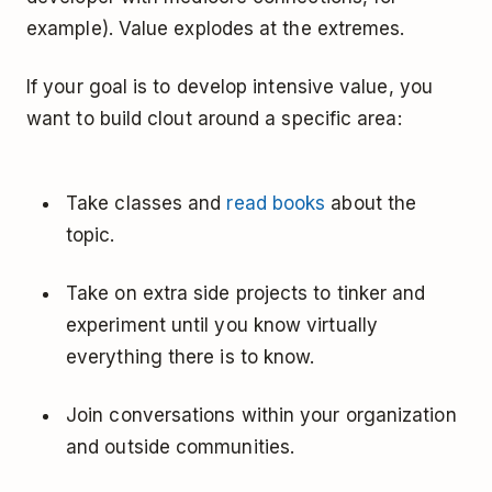
example). Value explodes at the extremes.
If your goal is to develop intensive value, you
want to build clout around a specific area:
Take classes and
read books
about the
topic.
Take on extra side projects to tinker and
experiment until you know virtually
everything there is to know.
Join conversations within your organization
and outside communities.