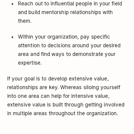
Reach out to influential people in your field
and build mentorship relationships with
them.
Within your organization, pay specific
attention to decisions around your desired
area and find ways to demonstrate your
expertise.
If your goal is to develop extensive value,
relationships are key. Whereas siloing yourself
into one area can help for intensive value,
extensive value is built through getting involved
in multiple areas throughout the organization.