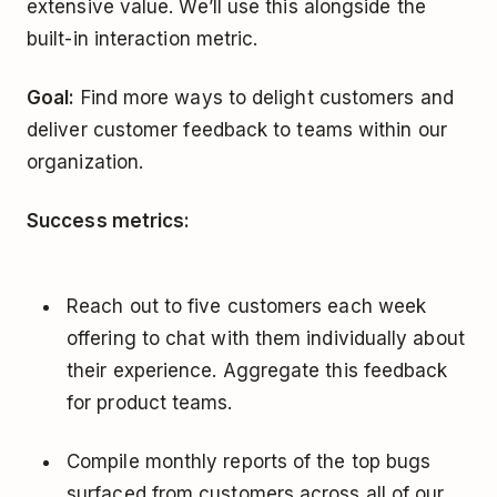
extensive value. We’ll use this alongside the
built-in interaction metric.
Goal:
Find more ways to delight customers and
deliver customer feedback to teams within our
organization.
Success metrics:
Reach out to five customers each week
offering to chat with them individually about
their experience. Aggregate this feedback
for product teams.
Compile monthly reports of the top bugs
surfaced from customers across all of our