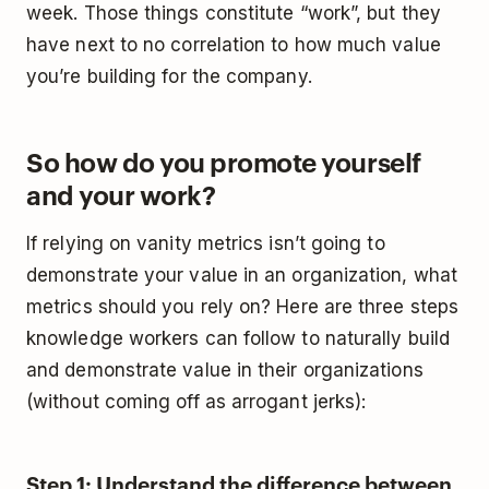
week. Those things constitute “work”, but they
have next to no correlation to how much value
you’re building for the company.
So how do you promote yourself
and your work?
If relying on vanity metrics isn’t going to
demonstrate your value in an organization, what
metrics should you rely on? Here are three steps
knowledge workers can follow to naturally build
and demonstrate value in their organizations
(without coming off as arrogant jerks):
Step 1: Understand the difference between