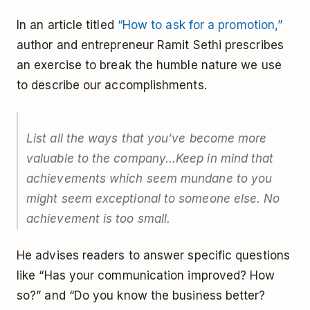
In an article titled
“How to ask for a promotion,”
author and entrepreneur Ramit Sethi prescribes
an exercise to break the humble nature we use
to describe our accomplishments.
List all the ways that you’ve become more
valuable to the company…Keep in mind that
achievements which seem mundane to you
might seem exceptional to someone else. No
achievement is too small.
He advises readers to answer specific questions
like “Has your communication improved? How
so?” and “Do you know the business better?