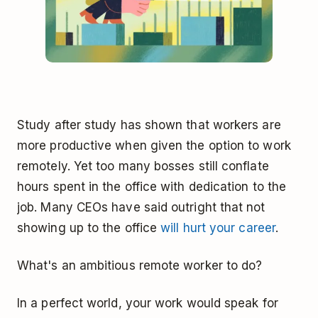
Study after study has shown that workers are
more productive when given the option to work
remotely. Yet too many bosses still conflate
hours spent in the office with dedication to the
job. Many CEOs have said outright that not
showing up to the office
will hurt your career
.
What's an ambitious remote worker to do?
In a perfect world, your work would speak for