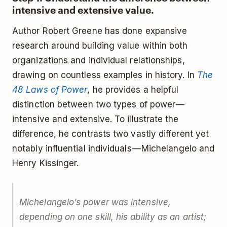
intensive and extensive value.
Author Robert Greene has done expansive
research around building value within both
organizations and individual relationships,
drawing on countless examples in history. In
The
48 Laws of Power
, he provides a helpful
distinction between two types of power —
intensive and extensive. To illustrate the
difference, he contrasts two vastly different yet
notably influential individuals — Michelangelo and
Henry Kissinger.
Michelangelo’s power was
intensive
,
depending on one skill, his ability as an artist;