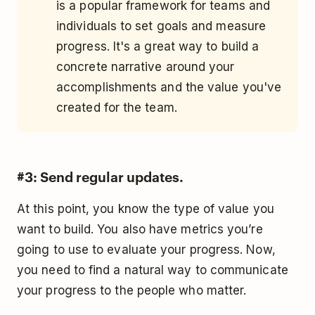
is a popular framework for teams and
individuals to set goals and measure
progress. It's a great way to build a
concrete narrative around your
accomplishments and the value you've
created for the team.
#3: Send regular updates.
At this point, you know the type of value you
want to build. You also have metrics you’re
going to use to evaluate your progress. Now,
you need to find a natural way to communicate
your progress to the people who matter.