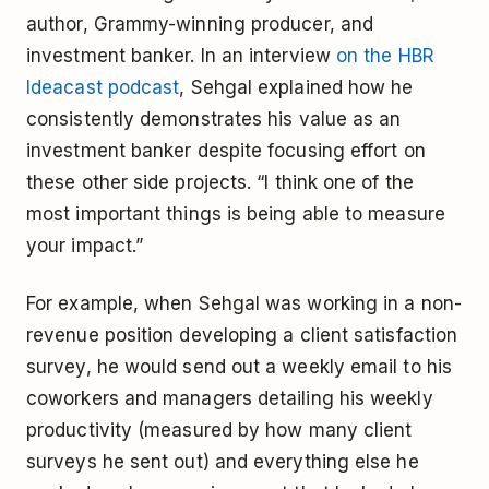
author, Grammy-winning producer, and
investment banker. In an interview
on the HBR
Ideacast podcast
, Sehgal explained how he
consistently demonstrates his value as an
investment banker despite focusing effort on
these other side projects. “I think one of the
most important things is being able to measure
your impact.”
For example, when Sehgal was working in a non-
revenue position developing a client satisfaction
survey, he would send out a weekly email to his
coworkers and managers detailing his weekly
productivity (measured by how many client
surveys he sent out) and everything else he