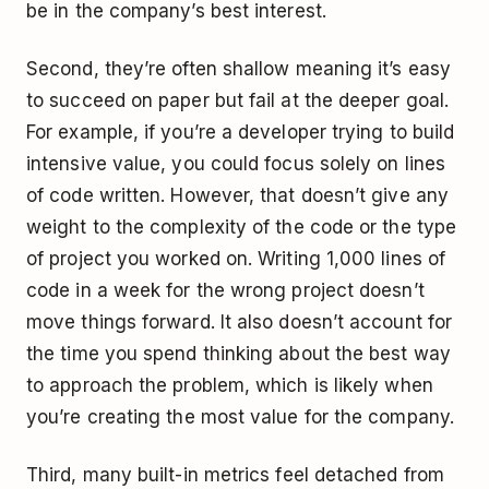
be in the company’s best interest.
Second, they’re often shallow meaning it’s easy
to succeed on paper but fail at the deeper goal.
For example, if you’re a developer trying to build
intensive value, you could focus solely on lines
of code written. However, that doesn’t give any
weight to the complexity of the code or the type
of project you worked on. Writing 1,000 lines of
code in a week for the wrong project doesn’t
move things forward. It also doesn’t account for
the time you spend thinking about the best way
to approach the problem, which is likely when
you’re creating the most value for the company.
Third, many built-in metrics feel detached from