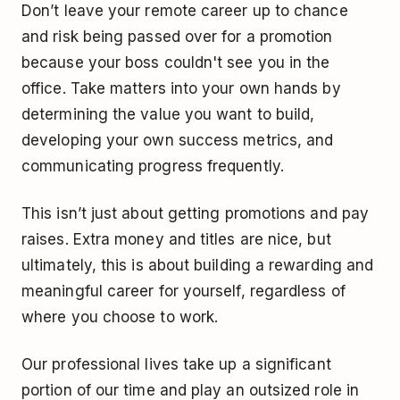
Don’t leave your remote career up to chance
and risk being passed over for a promotion
because your boss couldn't see you in the
office. Take matters into your own hands by
determining the value you want to build,
developing your own success metrics, and
communicating progress frequently.
This isn’t just about getting promotions and pay
raises. Extra money and titles are nice, but
ultimately, this is about building a rewarding and
meaningful career for yourself, regardless of
where you choose to work.
Our professional lives take up a significant
portion of our time and play an outsized role in