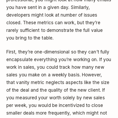
you have sent in a given day. Similarly,
developers might look at number of issues
closed. These metrics can work, but they’re
rarely sufficient to demonstrate the full value
you bring to the table.
First, they’re one-dimensional so they can’t fully
encapsulate everything you’re working on. If you
work in sales, you could track how many new
sales you make on a weekly basis. However,
that vanity metric neglects aspects like the size
of the deal and the quality of the new client. If
you measured your worth solely by new sales
per week, you would be incentivized to close
smaller deals more frequently, which might not