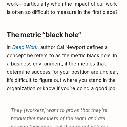
work — particularly when the impact of our work
is often so difficult to measure in the first place?
The metric “black hole”
In
Deep Work
, author Cal Newport defines a
concept he refers to as the metric black hole. In
a business environment, if the metrics that
determine success for your position are unclear,
it’s difficult to figure out where you stand in the
organization or know if you’re doing a good job.
They [workers] want to prove that they’re
productive members of the team and are
earning their keep, but they’re not entirely