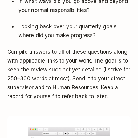
In what ways did you go above and beyond
your normal responsibilities?
Looking back over your quarterly goals,
where did you make progress?
Compile answers to all of these questions along
with applicable links to your work. The goal is to
keep the review succinct yet detailed (I strive for
250–300 words at most). Send it to your direct
supervisor and to Human Resources. Keep a
record for yourself to refer back to later.