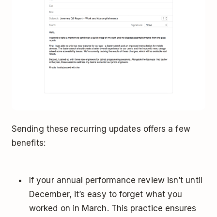
Sending these recurring updates offers a few
benefits:
If your annual performance review isn’t until
December, it’s easy to forget what you
worked on in March. This practice ensures