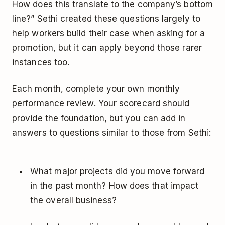
How does this translate to the company’s bottom
line?” Sethi created these questions largely to
help workers build their case when asking for a
promotion, but it can apply beyond those rarer
instances too.
Each month, complete your own monthly
performance review. Your scorecard should
provide the foundation, but you can add in
answers to questions similar to those from Sethi:
What major projects did you move forward
in the past month? How does that impact
the overall business?