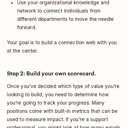
Use your organizational knowledge and
network to connect individuals from
different departments to move the needle
forward.
Your goal is to build a connection web with you
at the center.
Step 2: Build your own scorecard.
Once you’ve decided which type of value you’re
looking to build, you need to determine how
you’re going to track your progress. Many
positions come with built-in metrics that can be
used to measure impact. If you’re a support
professional, you might look at how many emails