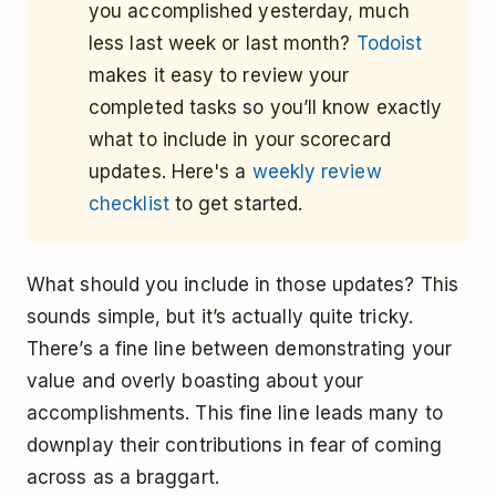
you accomplished yesterday, much
less last week or last month?
Todoist
makes it easy to review your
completed tasks so you’ll know exactly
what to include in your scorecard
updates. Here's a
weekly review
checklist
to get started.
What should you include in those updates? This
sounds simple, but it’s actually quite tricky.
There’s a fine line between demonstrating your
value and overly boasting about your
accomplishments. This fine line leads many to
downplay their contributions in fear of coming
across as a braggart.