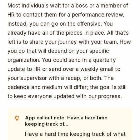
Most individuals wait for a boss or a member of
HR to contact them for a performance review.
Instead, you can go on the offensive. You
already have all of the pieces in place. All that’s
left is to share your journey with your team. How
you do that will depend on your specific
organization. You could send in a quarterly
update to HR or send over a weekly email to
your supervisor with a recap, or both. The
cadence and medium will differ; the goal is still
to keep everyone updated with our progress.
App callout note: Have a hard time
keeping track of...
Have a hard time keeping track of what