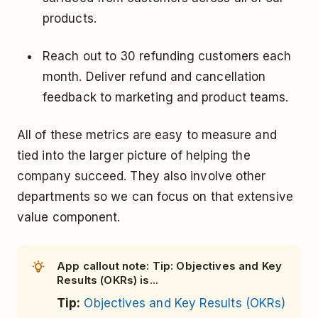
products.
Reach out to 30 refunding customers each
month. Deliver refund and cancellation
feedback to marketing and product teams.
All of these metrics are easy to measure and
tied into the larger picture of helping the
company succeed. They also involve other
departments so we can focus on that extensive
value component.
App callout note: Tip: Objectives and Key
Results (OKRs) is...
Tip:
Objectives and Key Results (OKRs)