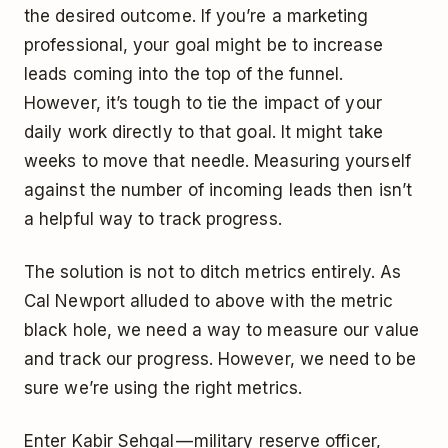
the desired outcome. If you’re a marketing
professional, your goal might be to increase
leads coming into the top of the funnel.
However, it’s tough to tie the impact of your
daily work directly to that goal. It might take
weeks to move that needle. Measuring yourself
against the number of incoming leads then isn’t
a helpful way to track progress.
The solution is not to ditch metrics entirely. As
Cal Newport alluded to above with the metric
black hole, we need a way to measure our value
and track our progress. However, we need to be
sure we’re using the right metrics.
Enter Kabir Sehgal — military reserve officer,