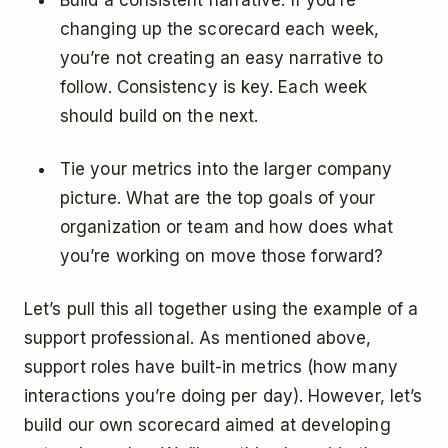
changing up the scorecard each week,
you’re not creating an easy narrative to
follow. Consistency is key. Each week
should build on the next.
Tie your metrics into the larger company
picture. What are the top goals of your
organization or team and how does what
you’re working on move those forward?
Let’s pull this all together using the example of a
support professional. As mentioned above,
support roles have built-in metrics (how many
interactions you’re doing per day). However, let’s
build our own scorecard aimed at developing