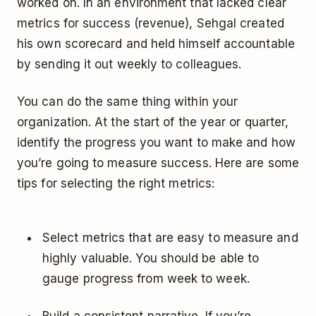
worked on. In an environment that lacked clear
metrics for success (revenue), Sehgal created
his own scorecard and held himself accountable
by sending it out weekly to colleagues.
You can do the same thing within your
organization. At the start of the year or quarter,
identify the progress you want to make and how
you’re going to measure success. Here are some
tips for selecting the right metrics:
Select metrics that are easy to measure and
highly valuable. You should be able to
gauge progress from week to week.
Build a consistent narrative. If you’re