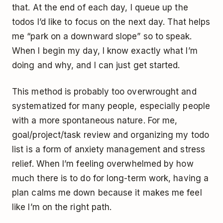
that. At the end of each day, I queue up the
todos I’d like to focus on the next day. That helps
me “park on a downward slope” so to speak.
When I begin my day, I know exactly what I’m
doing and why, and I can just get started.
This method is probably too overwrought and
systematized for many people, especially people
with a more spontaneous nature. For me,
goal/project/task review and organizing my todo
list is a form of anxiety management and stress
relief. When I’m feeling overwhelmed by how
much there is to do for long-term work, having a
plan calms me down because it makes me feel
like I’m on the right path.