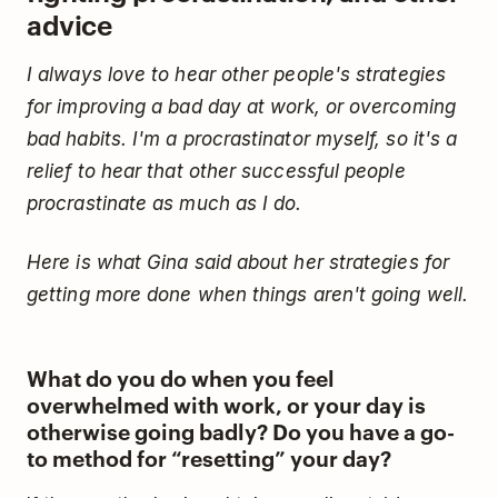
advice
I always love to hear other people's strategies
for improving a bad day at work, or overcoming
bad habits. I'm a procrastinator myself, so it's a
relief to hear that other successful people
procrastinate as much as I do.
Here is what Gina said about her strategies for
getting more done when things aren't going well.
What do you do when you feel
overwhelmed with work, or your day is
otherwise going badly? Do you have a go-
to method for “resetting” your day?