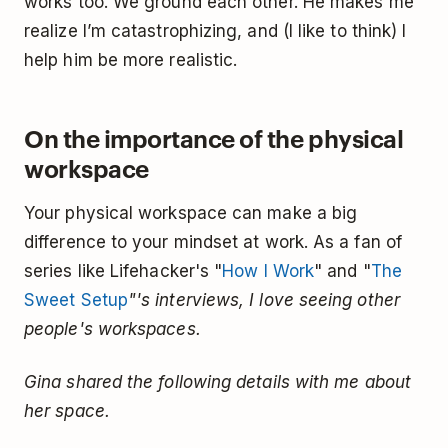
works too. We ground each other. He makes me
realize I’m catastrophizing, and (I like to think) I
help him be more realistic.
On the importance of the physical
workspace
Your physical workspace can make a big
difference to your mindset at work. As a fan of
series like Lifehacker's "
How I Work
" and "
The
Sweet Setup
"'s interviews, I love seeing other
people's workspaces.
Gina shared the following details with me about
her space.