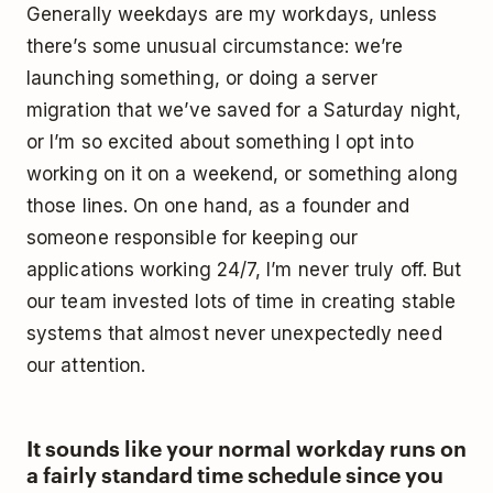
Generally weekdays are my workdays, unless
there’s some unusual circumstance: we’re
launching something, or doing a server
migration that we’ve saved for a Saturday night,
or I’m so excited about something I opt into
working on it on a weekend, or something along
those lines. On one hand, as a founder and
someone responsible for keeping our
applications working 24/7, I’m never truly off. But
our team invested lots of time in creating stable
systems that almost never unexpectedly need
our attention.
It sounds like your normal workday runs on
a fairly standard time schedule since you