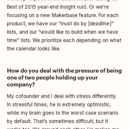
Best of 2015 year-end insight run). Or we’re
focusing on a new Makerbase feature. For each
product, we have our “must do by [deadline]”
lists, and our “would like to build when we have
time” lists. We prioritize each depending on what
the calendar looks like.
How do you deal with the pressure of being
one of two people holding up your
company?
My cofounder and I deal with stress differently.
In stressful times, he is extremely optimistic,
while my brain goes to the worst case scenario
by default. That’s sometimes difficult, but it