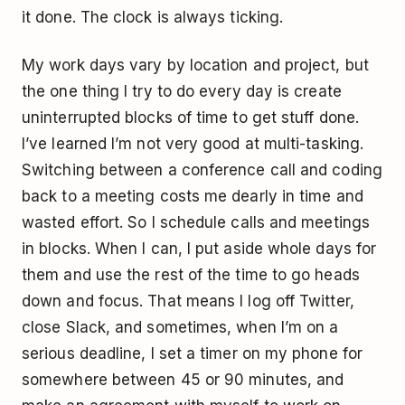
it done. The clock is always ticking.
My work days vary by location and project, but
the one thing I try to do every day is create
uninterrupted blocks of time to get stuff done.
I’ve learned I’m not very good at multi-tasking.
Switching between a conference call and coding
back to a meeting costs me dearly in time and
wasted effort. So I schedule calls and meetings
in blocks. When I can, I put aside whole days for
them and use the rest of the time to go heads
down and focus. That means I log off Twitter,
close Slack, and sometimes, when I’m on a
serious deadline, I set a timer on my phone for
somewhere between 45 or 90 minutes, and