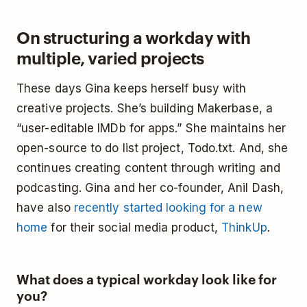
On structuring a workday with
multiple, varied projects
These days Gina keeps herself busy with
creative projects. She’s building Makerbase, a
“user-editable IMDb for apps.” She maintains her
open-source to do list project, Todo.txt. And, she
continues creating content through writing and
podcasting. Gina and her co-founder, Anil Dash,
have also
recently started looking for a new
home
for their social media product,
ThinkUp
.
What does a typical workday look like for
you?