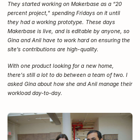
They started working on Makerbase as a “20
percent project," spending Fridays on it until
they had a working prototype. These days
Makerbase is live, and is editable by anyone, so
Gina and Anil have to work hard on ensuring the
site’s contributions are high-quality.
With one product looking for a new home,
there’s still a lot to do between a team of two. I
asked Gina about how she and Anil manage their
workload day-to-day.