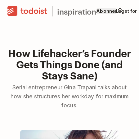
inspiration
Abonner
Laget for
How Lifehacker’s Founder
Gets Things Done (and
Stays Sane)
Serial entrepreneur Gina Trapani talks about
how she structures her workday for maximum
focus.