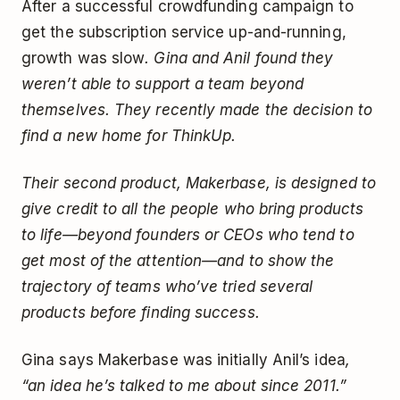
After a successful crowdfunding campaign to
get the subscription service up-and-running,
growth was slow
. Gina and Anil found they
weren’t able to support a team beyond
themselves. They recently made the decision to
find a new home for ThinkUp.
Their second product, Makerbase, is designed to
give credit to all the people who bring products
to life—beyond founders or CEOs who tend to
get most of the attention—and to show the
trajectory of teams who’ve tried several
products before finding success.
Gina says Makerbase was initially Anil’s idea
,
“an idea he’s talked to me about since 2011.”