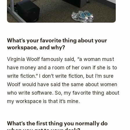
What’s your favorite thing about your
workspace, and why?
Virginia Woolf famously said, “a woman must
have money and a room of her own if she is to
write fiction.” I don’t write fiction, but I’m sure
Woolf would have said the same about women
who write software. So, my favorite thing about
my workspace is that it’s mine.
What’s the first thing you normally do
when you get to your desk?