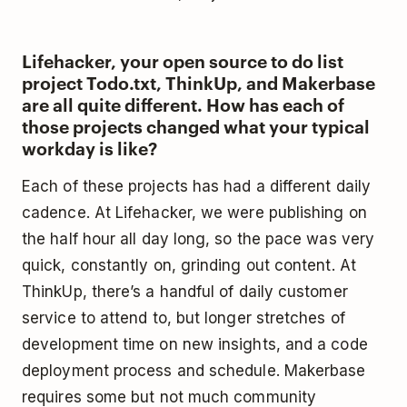
Lifehacker, your open source to do list
project Todo.txt, ThinkUp, and Makerbase
are all quite different. How has each of
those projects changed what your typical
workday is like?
Each of these projects has had a different daily
cadence. At Lifehacker, we were publishing on
the half hour all day long, so the pace was very
quick, constantly on, grinding out content. At
ThinkUp, there’s a handful of daily customer
service to attend to, but longer stretches of
development time on new insights, and a code
deployment process and schedule. Makerbase
requires some but not much community