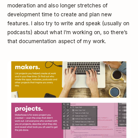
moderation and also longer stretches of
development time to create and plan new
features. I also try to write and speak (usually on
podcasts) about what I’m working on, so there’s
that documentation aspect of my work.