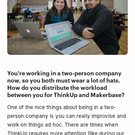
You're working in a two-person company
now, so you both must wear a lot of hats.
How do you distribute the workload
between you for ThinkUp and Makerbase?
One of the nice things about being in a two-
person company is you can really improvise and
work on things ad hoc. There are times when
ThinkUp requires more attention (like during our