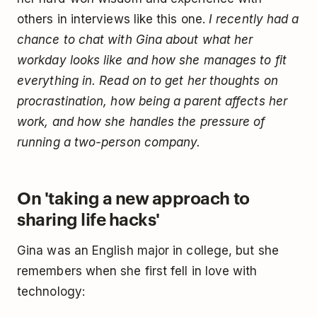
others in interviews like this one.
I recently had a
chance to chat with Gina about what her
workday looks like and how she manages to fit
everything in. Read on to get her thoughts on
procrastination, how being a parent affects her
work, and how she handles the pressure of
running a two-person company.
On 'taking a new approach to
sharing life hacks'
Gina was an English major in college, but she
remembers when she first fell in love with
technology: