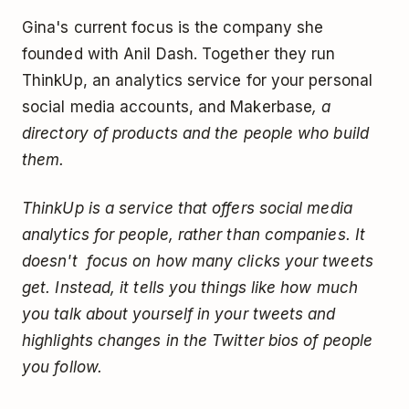
Gina's current focus is the company she
founded with Anil Dash. Together they run
ThinkUp, an analytics service for your personal
social media accounts, and Makerbase
, a
directory of products and the people who build
them.
ThinkUp is a service that offers social media
analytics for people, rather than companies. It
doesn't focus on how many clicks your tweets
get. Instead, it tells you things like how much
you talk about yourself in your tweets and
highlights changes in the Twitter bios of people
you follow.