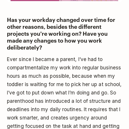
Has your workday changed over time for
other reasons, besides the different
projects you're working on? Have you
made any changes to how you work
deliberately?
Ever since I became a parent, I’ve had to
compartmentalize my work into regular business
hours as much as possible, because when my
toddler is waiting for me to pick her up at school,
I’ve got to put down what I’m doing and go. So
parenthood has introduced a lot of structure and
deadlines into my daily routines. It requires that I
work smarter, and creates urgency around
getting focused on the task at hand and getting