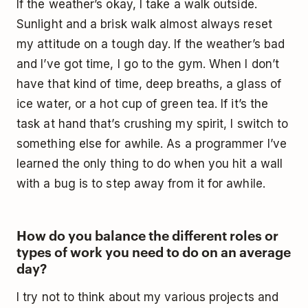
If the weather’s okay, I take a walk outside.
Sunlight and a brisk walk almost always reset
my attitude on a tough day. If the weather’s bad
and I’ve got time, I go to the gym. When I don’t
have that kind of time, deep breaths, a glass of
ice water, or a hot cup of green tea. If it’s the
task at hand that’s crushing my spirit, I switch to
something else for awhile. As a programmer I’ve
learned the only thing to do when you hit a wall
with a bug is to step away from it for awhile.
How do you balance the different roles or
types of work you need to do on an average
day?
I try not to think about my various projects and