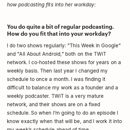
how podcasting fits into her workday:
You do quite a bit of regular podcasting.
How do you fit that into your workday?
I do two shows regularly: "This Week in Google"
and "All About Android," both on the TWiT
network. I co-hosted these shows for years on a
weekly basis. Then last year I changed my
schedule to once a month. I was finding it
difficult to balance my work as a founder and a
weekly podcaster. TWiT is a very mature
network, and their shows are on a fixed
schedule. So when I’m going to do an episode I
know exactly when that will be, and I work it into
my week’s schedule ahead of time.