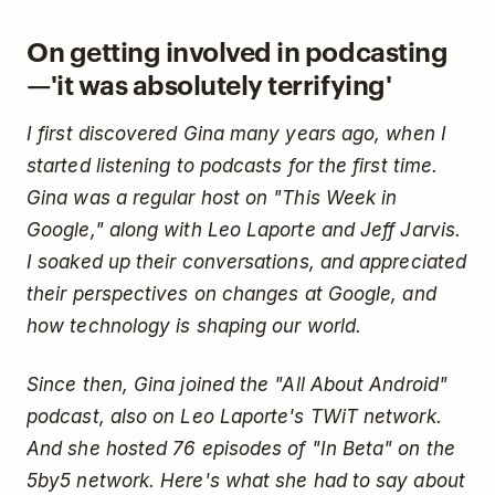
On getting involved in podcasting
—'it was absolutely terrifying'
I first discovered Gina many years ago, when I
started listening to podcasts for the first time.
Gina was a regular host on "This Week in
Google," along with Leo Laporte and Jeff Jarvis.
I soaked up their conversations, and appreciated
their perspectives on changes at Google, and
how technology is shaping our world.
Since then, Gina joined the "All About Android"
podcast, also on Leo Laporte's TWiT network.
And she hosted 76 episodes of "In Beta" on the
5by5 network. Here's what she had to say about