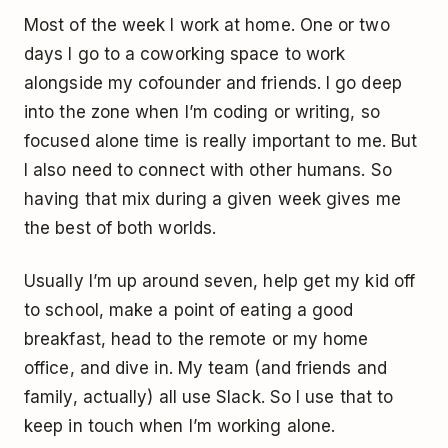
Most of the week I work at home. One or two
days I go to a coworking space to work
alongside my cofounder and friends. I go deep
into the zone when I’m coding or writing, so
focused alone time is really important to me. But
I also need to connect with other humans. So
having that mix during a given week gives me
the best of both worlds.
Usually I’m up around seven, help get my kid off
to school, make a point of eating a good
breakfast, head to the remote or my home
office, and dive in. My team (and friends and
family, actually) all use Slack. So I use that to
keep in touch when I’m working alone.