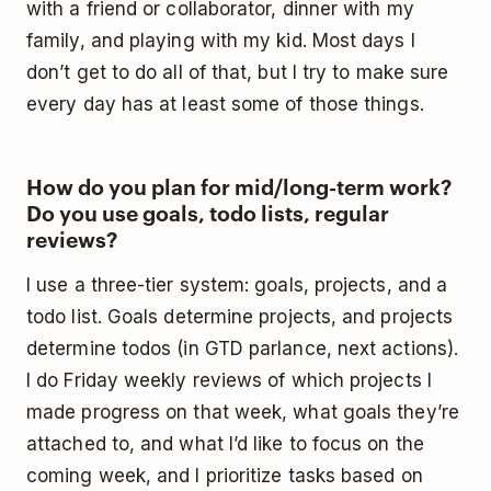
with a friend or collaborator, dinner with my
family, and playing with my kid. Most days I
don’t get to do all of that, but I try to make sure
every day has at least some of those things.
How do you plan for mid/long-term work?
Do you use goals, todo lists, regular
reviews?
I use a three-tier system: goals, projects, and a
todo list. Goals determine projects, and projects
determine todos (in GTD parlance, next actions).
I do Friday weekly reviews of which projects I
made progress on that week, what goals they’re
attached to, and what I’d like to focus on the
coming week, and I prioritize tasks based on