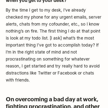
By the time I get to my desk, I’ve already
checked my phone for any urgent emails, server
alerts, chats from my cofounder, etc., so I know
nothing’s on fire. The first thing I do at that point
is look at my todo list. [I ask] what’s the most
important thing I’ve got to accomplish today? If
I’m in the right state of mind and not
procrastinating on something for whatever
reason, I get started and try really hard to avoid
distractions like Twitter or Facebook or chats
with friends.
On overcoming a bad day at work,
fighting procrastination, and other