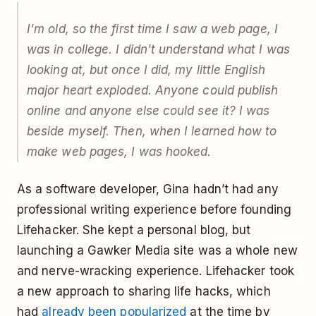
I'm old, so the first time I saw a web page, I
was in college. I didn't understand what I was
looking at, but once I did, my little English
major heart exploded. Anyone could publish
online and anyone else could see it? I was
beside myself. Then, when I learned how to
make web pages, I was hooked.
As a software developer, Gina hadn’t had any
professional writing experience before founding
Lifehacker. She kept a personal blog, but
launching a Gawker Media site was a whole new
and nerve-wracking experience. Lifehacker took
a new approach to sharing life hacks, which
had
already been popularized
at the time by