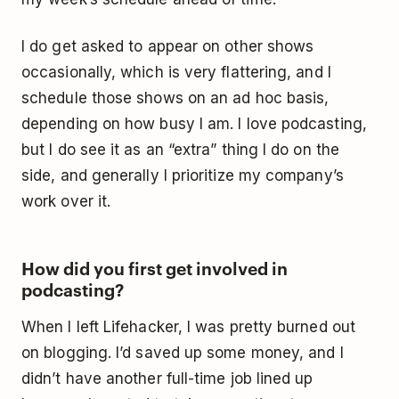
I do get asked to appear on other shows
occasionally, which is very flattering, and I
schedule those shows on an ad hoc basis,
depending on how busy I am. I love podcasting,
but I do see it as an “extra” thing I do on the
side, and generally I prioritize my company’s
work over it.
How did you first get involved in
podcasting?
When I left Lifehacker, I was pretty burned out
on blogging. I’d saved up some money, and I
didn’t have another full-time job lined up