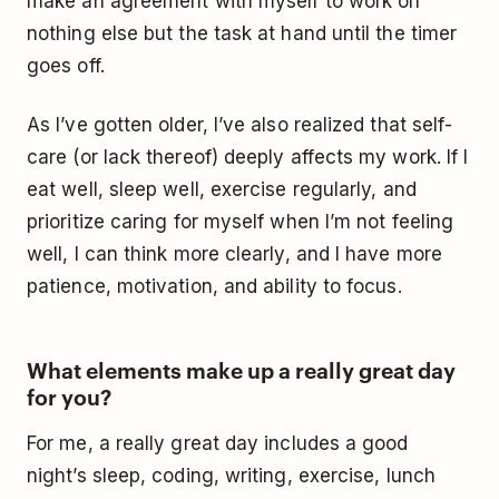
make an agreement with myself to work on
nothing else but the task at hand until the timer
goes off.
As I’ve gotten older, I’ve also realized that self-
care (or lack thereof) deeply affects my work. If I
eat well, sleep well, exercise regularly, and
prioritize caring for myself when I’m not feeling
well, I can think more clearly, and I have more
patience, motivation, and ability to focus.
What elements make up a really great day
for you?
For me, a really great day includes a good
night’s sleep, coding, writing, exercise, lunch