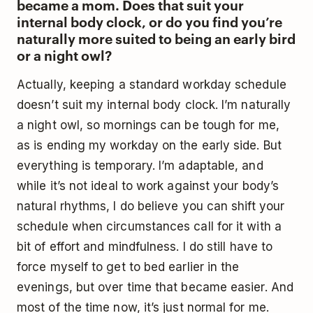
became a mom. Does that suit your
internal body clock, or do you find you’re
naturally more suited to being an early bird
or a night owl?
Actually, keeping a standard workday schedule
doesn’t suit my internal body clock. I’m naturally
a night owl, so mornings can be tough for me,
as is ending my workday on the early side. But
everything is temporary. I’m adaptable, and
while it’s not ideal to work against your body’s
natural rhythms, I do believe you can shift your
schedule when circumstances call for it with a
bit of effort and mindfulness. I do still have to
force myself to get to bed earlier in the
evenings, but over time that became easier. And
most of the time now, it’s just normal for me.