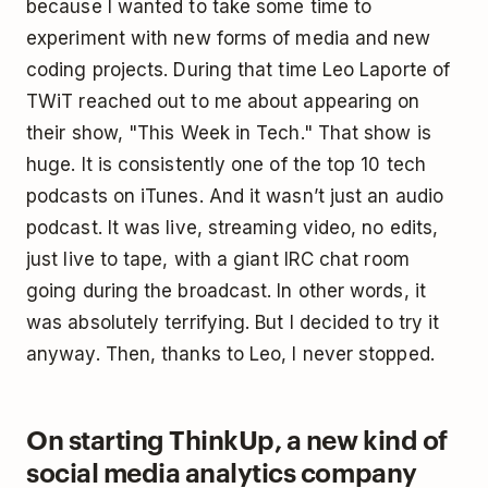
because I wanted to take some time to
experiment with new forms of media and new
coding projects. During that time Leo Laporte of
TWiT reached out to me about appearing on
their show, "This Week in Tech." That show is
huge. It is consistently one of the top 10 tech
podcasts on iTunes. And it wasn’t just an audio
podcast. It was live, streaming video, no edits,
just live to tape, with a giant IRC chat room
going during the broadcast. In other words, it
was absolutely terrifying. But I decided to try it
anyway. Then, thanks to Leo, I never stopped.
On starting ThinkUp, a new kind of
social media analytics company