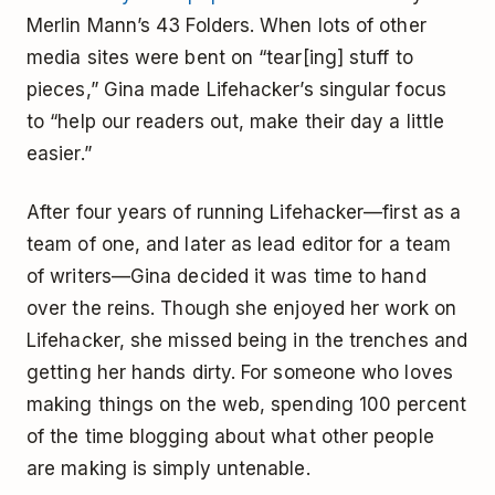
Merlin Mann’s 43 Folders. When lots of other
media sites were bent on “tear[ing] stuff to
pieces,” Gina made Lifehacker’s singular focus
to “help our readers out, make their day a little
easier.”
After four years of running Lifehacker—first as a
team of one, and later as lead editor for a team
of writers—Gina decided it was time to hand
over the reins. Though she enjoyed her work on
Lifehacker, she missed being in the trenches and
getting her hands dirty. For someone who loves
making things on the web, spending 100 percent
of the time blogging about what other people
are making is simply untenable.