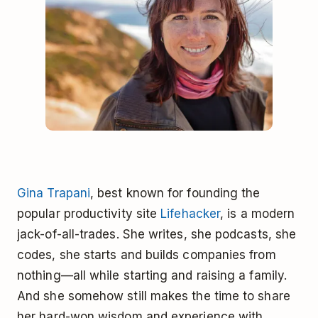
Gina Trapani
, best known for founding the
popular productivity site
Lifehacker
, is a modern
jack-of-all-trades. She writes, she podcasts, she
codes, she starts and builds companies from
nothing—all while starting and raising a family.
And she somehow still makes the time to share
her hard-won wisdom and experience with