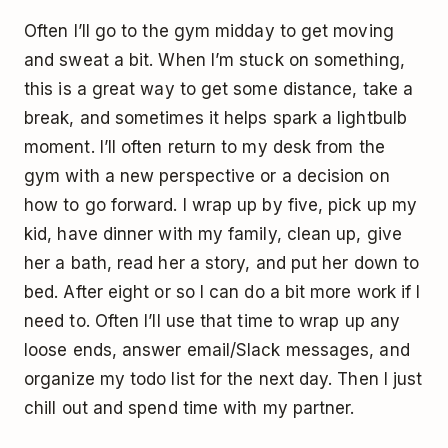
Often I’ll go to the gym midday to get moving
and sweat a bit. When I’m stuck on something,
this is a great way to get some distance, take a
break, and sometimes it helps spark a lightbulb
moment. I’ll often return to my desk from the
gym with a new perspective or a decision on
how to go forward. I wrap up by five, pick up my
kid, have dinner with my family, clean up, give
her a bath, read her a story, and put her down to
bed. After eight or so I can do a bit more work if I
need to. Often I’ll use that time to wrap up any
loose ends, answer email/Slack messages, and
organize my todo list for the next day. Then I just
chill out and spend time with my partner.