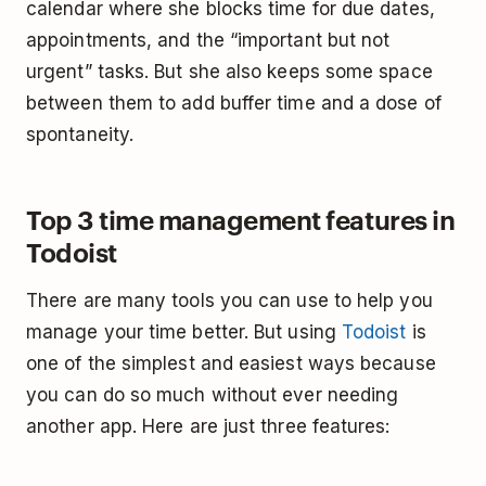
calendar where she blocks time for due dates,
appointments, and the “important but not
urgent” tasks. But she also keeps some space
between them to add buffer time and a dose of
spontaneity.
Top 3 time management features in
Todoist
There are many tools you can use to help you
manage your time better. But using
Todoist
is
one of the simplest and easiest ways because
you can do so much without ever needing
another app. Here are just three features: