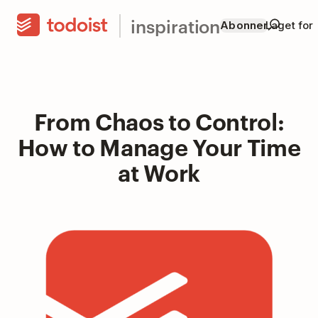
inspiration
Abonner
Laget for
From Chaos to Control:
How to Manage Your Time
at Work