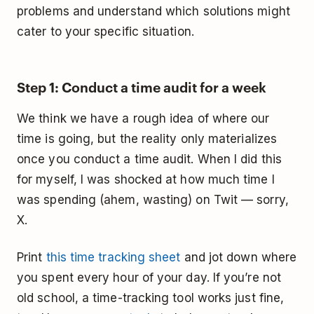
problems and understand which solutions might
cater to your specific situation.
Step 1: Conduct a time audit for a week
We think we have a rough idea of where our
time is going, but the reality only materializes
once you conduct a time audit. When I did this
for myself, I was shocked at how much time I
was spending (ahem, wasting) on Twit — sorry,
X.
Print
this time tracking sheet
and jot down where
you spent every hour of your day. If you’re not
old school, a time-tracking tool works just fine,