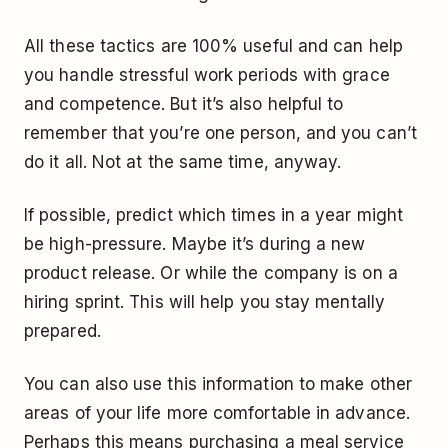
All these tactics are 100% useful and can help
you handle stressful work periods with grace
and competence. But it’s also helpful to
remember that you’re one person, and you can’t
do it all. Not at the same time, anyway.
If possible, predict which times in a year might
be high-pressure. Maybe it’s during a new
product release. Or while the company is on a
hiring sprint. This will help you stay mentally
prepared.
You can also use this information to make other
areas of your life more comfortable in advance.
Perhaps this means purchasing a meal service