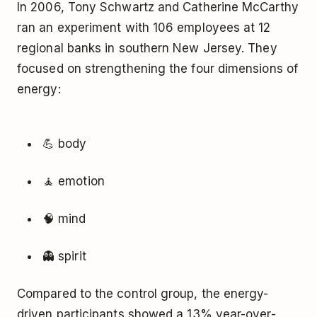
In 2006, Tony Schwartz and Catherine McCarthy
ran an experiment with 106 employees at 12
regional banks in southern New Jersey. They
focused on strengthening the four dimensions of
energy:
💪 body
🧘 emotion
🧠 mind
👻 spirit
Compared to the control group, the energy-
driven participants showed a 13% year-over-