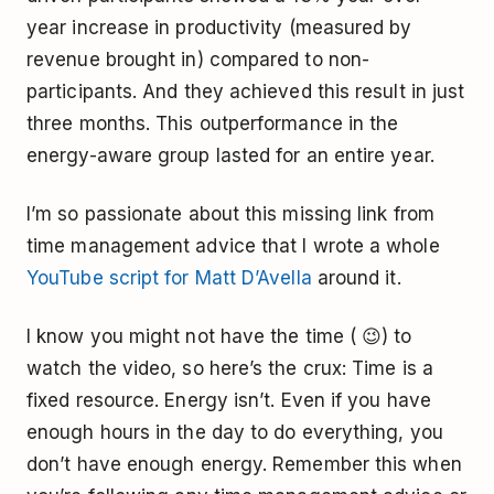
year increase in productivity (measured by
revenue brought in) compared to non-
participants. And they achieved this result in just
three months. This outperformance in the
energy-aware group lasted for an entire year.
I’m so passionate about this missing link from
time management advice that I wrote a whole
YouTube script for Matt D’Avella
around it.
I know you might not have the time ( 😉) to
watch the video, so here’s the crux: Time is a
fixed resource. Energy isn’t. Even if you have
enough hours in the day to do everything, you
don’t have enough energy. Remember this when