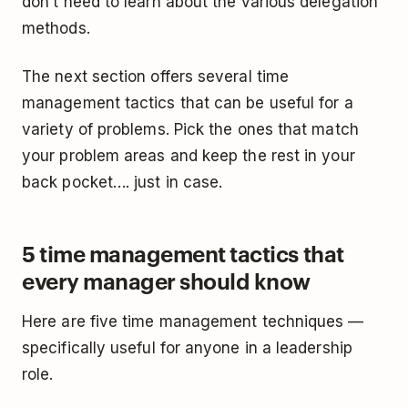
don’t need to learn about the various delegation
methods.
The next section offers several time
management tactics that can be useful for a
variety of problems. Pick the ones that match
your problem areas and keep the rest in your
back pocket…. just in case.
5 time management tactics that
every manager should know
Here are five time management techniques —
specifically useful for anyone in a leadership
role.