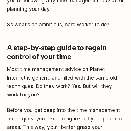
you’re following any time management advice or
planning your day.
So what’s an ambitious, hard worker to do?
A step-by-step guide to regain
control of your time
Most time management advice on Planet
Internet is generic and filled with the same old
techniques. Do they work? Yes. But will they
work for you?
Before you get deep into the time management
techniques, you need to figure out your problem
areas. This way, you’ll better grasp your