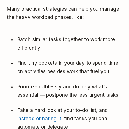
Many practical strategies can help you manage
the heavy workload phases, like:
Batch similar tasks together to work more
efficiently
Find tiny pockets in your day to spend time
on activities besides work that fuel you
Prioritize ruthlessly and do only what’s
essential — postpone the less urgent tasks
Take a hard look at your to-do list, and
instead of hating it
, find tasks you can
automate or delegate