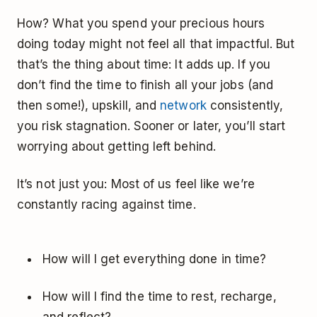
How? What you spend your precious hours
doing today might not feel all that impactful. But
that’s the thing about time: It adds up. If you
don’t find the time to finish all your jobs (and
then some!), upskill, and
network
consistently,
you risk stagnation. Sooner or later, you’ll start
worrying about getting left behind.
It’s not just you: Most of us feel like we’re
constantly racing against time.
How will I get everything done in time?
How will I find the time to rest, recharge,