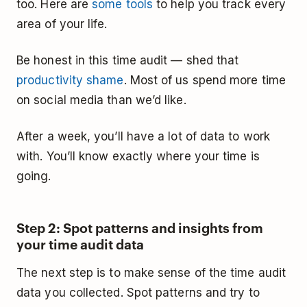
too. Here are
some tools
to help you track every
area of your life.
Be honest in this time audit — shed that
productivity shame
. Most of us spend more time
on social media than we’d like.
After a week, you’ll have a lot of data to work
with. You’ll know exactly where your time is
going.
Step 2: Spot patterns and insights from
your time audit data
The next step is to make sense of the time audit
data you collected. Spot patterns and try to