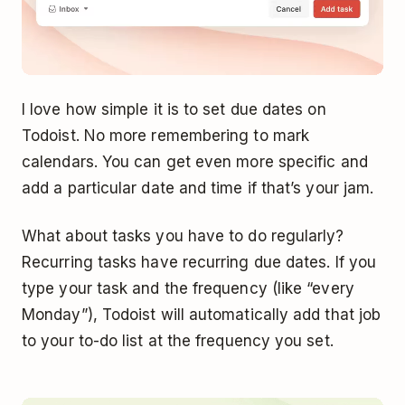
I love how simple it is to set due dates on
Todoist. No more remembering to mark
calendars. You can get even more specific and
add a particular date and time if that’s your jam.
What about tasks you have to do regularly?
Recurring tasks have recurring due dates. If you
type your task and the frequency (like “every
Monday”), Todoist will automatically add that job
to your to-do list at the frequency you set.