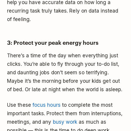
help you have accurate data on how long a
recurring task truly takes. Rely on data instead
of feeling.
3: Protect your peak energy hours
There’s a time of the day when everything just
clicks. You’re able to fly through your to-do list,
and daunting jobs don’t seem so terrifying.
Maybe it’s the morning before your kids get out
of bed. Or late at night when the world is asleep.
Use these
focus hours
to complete the most
important tasks. Protect them from interruptions,
meetings, and any
busy work
as much as
possible — this is the time to do deep work.