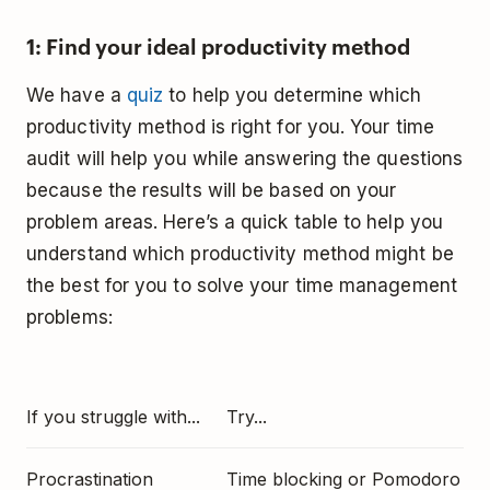
1: Find your ideal productivity method
We have a
quiz
to help you determine which
productivity method is right for you. Your time
audit will help you while answering the questions
because the results will be based on your
problem areas. Here’s a quick table to help you
understand which productivity method might be
the best for you to solve your time management
problems:
If you struggle with...
Try...
Procrastination
Time blocking or Pomodoro