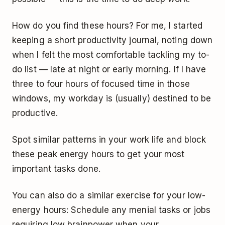
How do you find these hours? For me, I started
keeping a short productivity journal, noting down
when I felt the most comfortable tackling my to-
do list — late at night or early morning. If I have
three to four hours of focused time in those
windows, my workday is (usually) destined to be
productive.
Spot similar patterns in your work life and block
these peak energy hours to get your most
important tasks done.
You can also do a similar exercise for your low-
energy hours: Schedule any menial tasks or jobs
requiring low brainpower when your