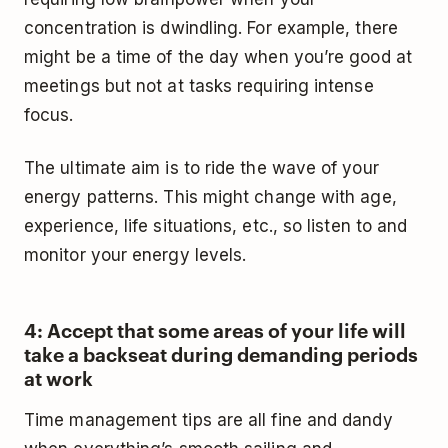
concentration is dwindling. For example, there
might be a time of the day when you’re good at
meetings but not at tasks requiring intense
focus.
The ultimate aim is to ride the wave of your
energy patterns. This might change with age,
experience, life situations, etc., so listen to and
monitor your energy levels.
4: Accept that some areas of your life will
take a backseat during demanding periods
at work
Time management tips are all fine and dandy