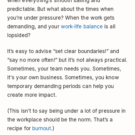
when everything’s smooth sailing and
predictable. But what about the times when
you’re under pressure? When the work gets
demanding, and your
work-life balance
is all
lopsided?
It’s easy to advise “set clear boundaries!” and
“say no more often!” but it’s not always practical.
Sometimes, your team needs you. Sometimes,
it's your own business. Sometimes, you know
temporary demanding periods can help you
create more impact.
(This isn’t to say being under a lot of pressure in
the workplace should be the norm. That’s a
recipe for
burnout
.)