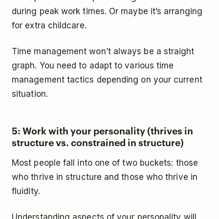
during peak work times. Or maybe it’s arranging
for extra childcare.
Time management won’t always be a straight
graph. You need to adapt to various time
management tactics depending on your current
situation.
5: Work with your personality (thrives in
structure vs. constrained in structure)
Most people fall into one of two buckets: those
who thrive in structure and those who thrive in
fluidity.
Understanding aspects of your personality will