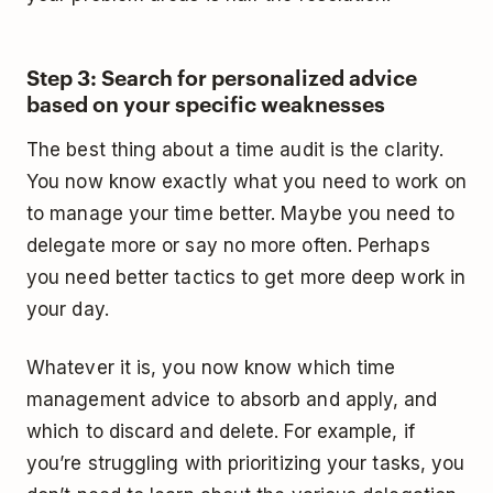
Step 3: Search for personalized advice
based on your specific weaknesses
The best thing about a time audit is the clarity.
You now know exactly what you need to work on
to manage your time better. Maybe you need to
delegate more or say no more often. Perhaps
you need better tactics to get more deep work in
your day.
Whatever it is, you now know which time
management advice to absorb and apply, and
which to discard and delete. For example, if
you’re struggling with prioritizing your tasks, you