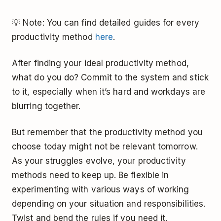
💡 Note: You can find detailed guides for every
productivity method
here
.
After finding your ideal productivity method,
what do you do? Commit to the system and stick
to it, especially when it’s hard and workdays are
blurring together.
But remember that the productivity method you
choose today might not be relevant tomorrow.
As your struggles evolve, your productivity
methods need to keep up. Be flexible in
experimenting with various ways of working
depending on your situation and responsibilities.
Twist and bend the rules if you need it.