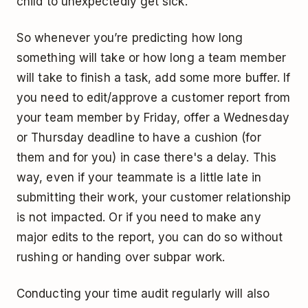
child to unexpectedly get sick.
So whenever you’re predicting how long
something will take or how long a team member
will take to finish a task, add some more buffer. If
you need to edit/approve a customer report from
your team member by Friday, offer a Wednesday
or Thursday deadline to have a cushion (for
them and for you) in case there's a delay. This
way, even if your teammate is a little late in
submitting their work, your customer relationship
is not impacted. Or if you need to make any
major edits to the report, you can do so without
rushing or handing over subpar work.
Conducting your time audit regularly will also