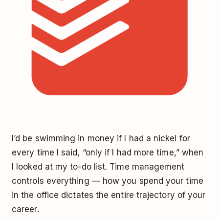
I’d be swimming in money if I had a nickel for
every time I said, “only if I had more time,” when
I looked at my to-do list. Time management
controls everything — how you spend your time
in the office dictates the entire trajectory of your
career.