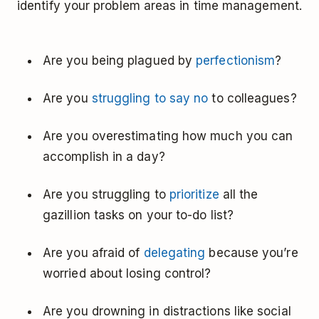
identify your problem areas in time management.
Are you being plagued by
perfectionism
?
Are you
struggling to say no
to colleagues?
Are you overestimating how much you can
accomplish in a day?
Are you struggling to
prioritize
all the
gazillion tasks on your to-do list?
Are you afraid of
delegating
because you’re
worried about losing control?
Are you drowning in distractions like social