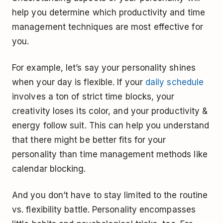
help you determine which productivity and time
management techniques are most effective for
you.
For example, let’s say your personality shines
when your day is flexible. If your
daily schedule
involves a ton of strict time blocks, your
creativity loses its color, and your productivity &
energy follow suit. This can help you understand
that there might be better fits for your
personality than time management methods like
calendar blocking.
And you don’t have to stay limited to the routine
vs. flexibility battle. Personality encompasses