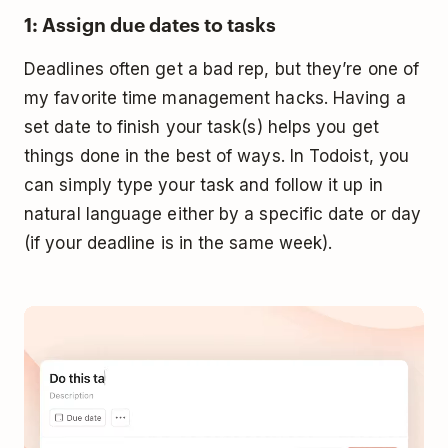
1: Assign due dates to tasks
Deadlines often get a bad rep, but they’re one of
my favorite time management hacks. Having a
set date to finish your task(s) helps you get
things done in the best of ways. In Todoist, you
can simply type your task and follow it up in
natural language either by a specific date or day
(if your deadline is in the same week).