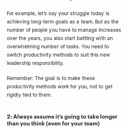
For example, let’s say your struggle today is
achieving long-term goals as a team. But as the
number of people you have to manage increases
over the years, you also start battling with an
overwhelming number of tasks. You need to
switch productivity methods to suit this new
leadership responsibility.
Remember: The goal is to make these
productivity methods work for you, not to get
rigidly tied to them.
2: Always assume it’s going to take longer
than you think (even for your team)