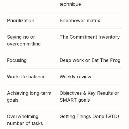
technique
Prioritization
Eisenhower matrix
Saying no or
The Commitment Inventory
overcommitting
Focusing
Deep work or Eat The Frog
Work-life balance
Weekly review
Achieving long-term
Objectives & Key Results or
goals
SMART goals
Overwhelming
Getting Things Done (GTD)
number of tasks