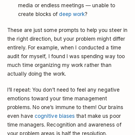
media or endless meetings — unable to
create blocks of
deep work
?
These are just some prompts to help you steer in
the right direction, but your problem might differ
entirely. For example, when I conducted a time
audit for myself, I found I was spending way too
much time organizing my work rather than
actually doing the work.
I’ll repeat: You don’t need to feel any negative
emotions toward your time management
problems. No one’s immune to them! Our brains
even have
cognitive biases
that make us poor
time managers. Recognition and awareness of
your problem areas is half the resolution.