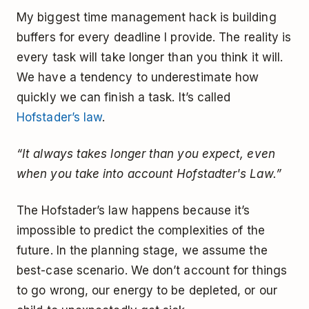
My biggest time management hack is building
buffers for every deadline I provide. The reality is
every task will take longer than you think it will.
We have a tendency to underestimate how
quickly we can finish a task. It’s called
Hofstader’s law
.
“It always takes longer than you expect, even
when you take into account Hofstadter's Law.”
The Hofstader’s law happens because it’s
impossible to predict the complexities of the
future. In the planning stage, we assume the
best-case scenario. We don’t account for things
to go wrong, our energy to be depleted, or our