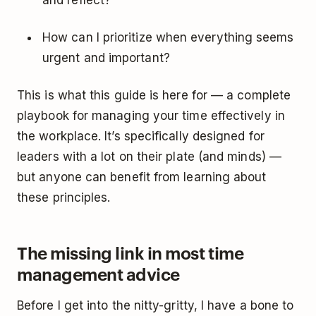
and reflect?
How can I prioritize when everything seems
urgent and important?
This is what this guide is here for — a complete
playbook for managing your time effectively in
the workplace. It’s specifically designed for
leaders with a lot on their plate (and minds) —
but anyone can benefit from learning about
these principles.
The missing link in most time
management advice
Before I get into the nitty-gritty, I have a bone to