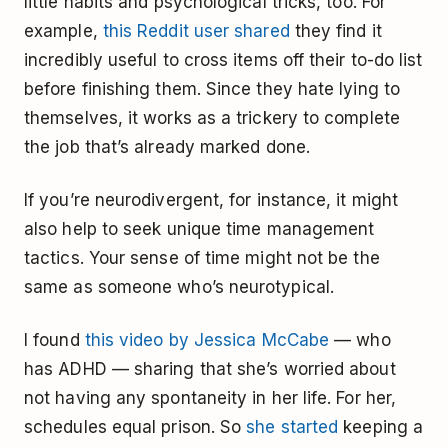
little habits and psychological tricks, too. For
example,
this Reddit user shared
they find it
incredibly useful to cross items off their to-do list
before finishing them. Since they hate lying to
themselves, it works as a trickery to complete
the job that’s already marked done.
If you’re neurodivergent, for instance, it might
also help to seek unique time management
tactics. Your sense of time might not be the
same as someone who’s neurotypical.
I found
this video by Jessica McCabe
— who
has ADHD — sharing that she’s worried about
not having any spontaneity in her life. For her,
schedules equal prison. So
she started
keeping a