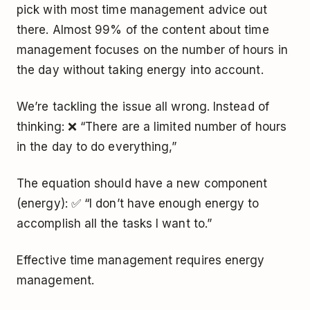
pick with most time management advice out
there. Almost 99% of the content about time
management focuses on the number of hours in
the day without taking energy into account.
We’re tackling the issue all wrong. Instead of
thinking: ❌ “There are a limited number of hours
in the day to do everything,”
The equation should have a new component
(energy): ✅ “I don’t have enough energy to
accomplish all the tasks I want to.”
Effective time management requires energy
management.