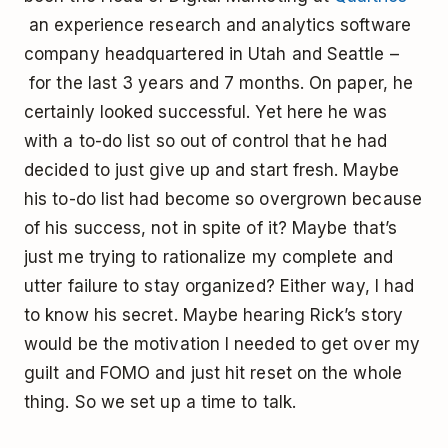
an experience research and analytics software
company headquartered in Utah and Seattle –
for the last 3 years and 7 months. On paper, he
certainly looked successful. Yet here he was
with a to-do list so out of control that he had
decided to just give up and start fresh. Maybe
his to-do list had become so overgrown because
of his success, not in spite of it? Maybe that’s
just me trying to rationalize my complete and
utter failure to stay organized? Either way, I had
to know his secret. Maybe hearing Rick’s story
would be the motivation I needed to get over my
guilt and FOMO and just hit reset on the whole
thing. So we set up a time to talk.