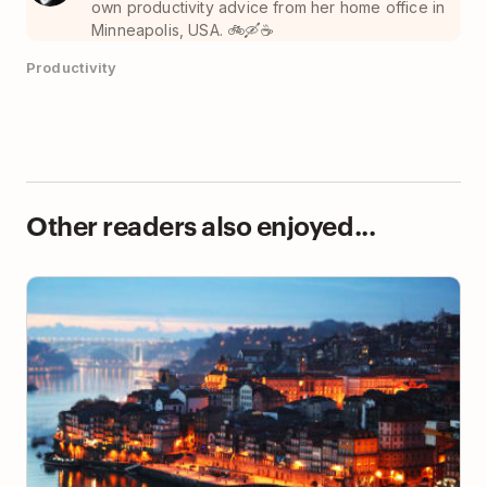
own productivity advice from her home office in
Minneapolis, USA. 🚲🛶☕️
Productivity
Other readers also enjoyed...
The 9 Best Locations for Digital Nomads