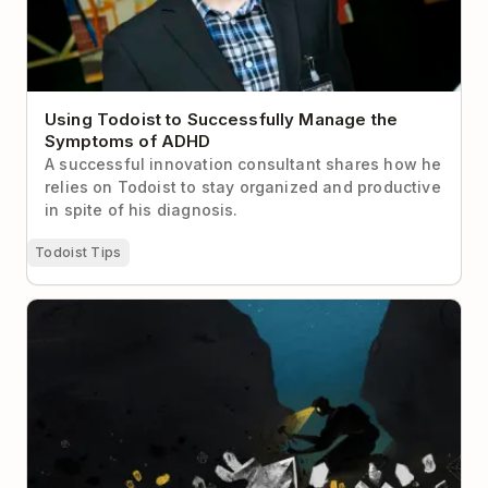
Using Todoist to Successfully Manage the
Symptoms of ADHD
A successful innovation consultant shares how he
relies on Todoist to stay organized and productive
in spite of his diagnosis.
Todoist Tips
The Complete Guide to Deep Work