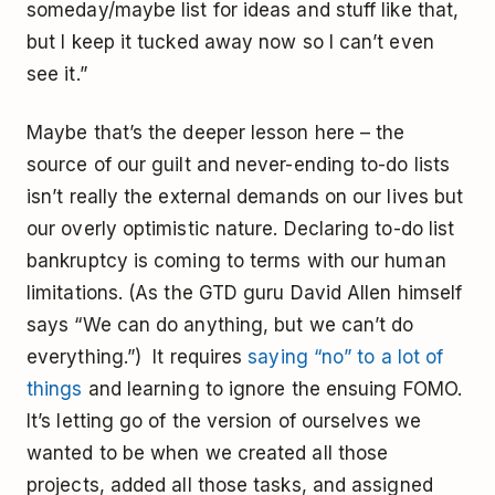
someday/maybe list for ideas and stuff like that,
but I keep it tucked away now so I can’t even
see it.”
Maybe that’s the deeper lesson here – the
source of our guilt and never-ending to-do lists
isn’t really the external demands on our lives but
our overly optimistic nature. Declaring to-do list
bankruptcy is coming to terms with our human
limitations. (As the GTD guru David Allen himself
says “We can do anything, but we can’t do
everything.”) It requires
saying “no” to a lot of
things
and learning to ignore the ensuing FOMO.
It’s letting go of the version of ourselves we
wanted to be when we created all those
projects, added all those tasks, and assigned