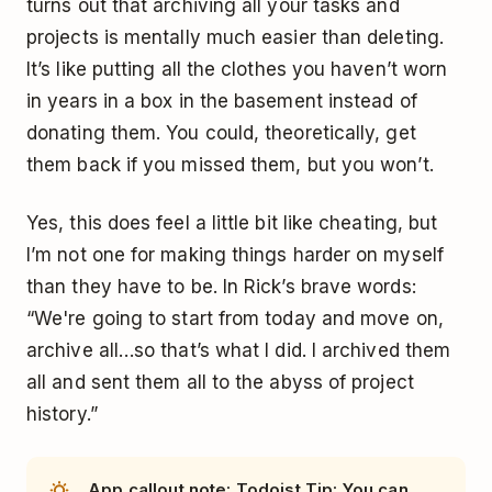
turns out that archiving all your tasks and
projects is mentally much easier than deleting.
It’s like putting all the clothes you haven’t worn
in years in a box in the basement instead of
donating them. You could, theoretically, get
them back if you missed them, but you won’t.
Yes, this does feel a little bit like cheating, but
I’m not one for making things harder on myself
than they have to be. In Rick’s brave words:
“We're going to start from today and move on,
archive all…so that’s what I did. I archived them
all and sent them all to the abyss of project
history.”
App callout note: Todoist Tip: You can