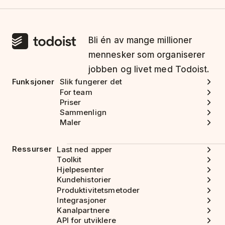
Bli én av mange millioner
mennesker som organiserer
jobben og livet med Todoist.
Funksjoner
Slik fungerer det
For team
Priser
Sammenlign
Maler
Ressurser
Last ned apper
Toolkit
Hjelpesenter
Kundehistorier
Produktivitetsmetoder
Integrasjoner
Kanalpartnere
API for utviklere