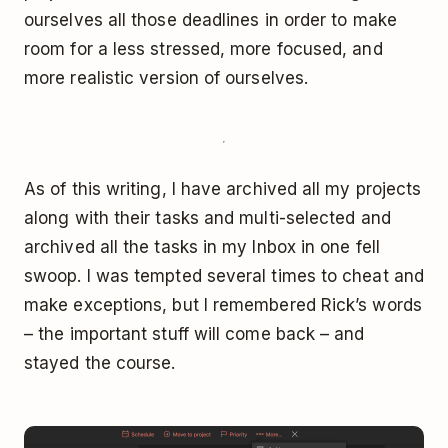
ourselves all those deadlines in order to make
room for a less stressed, more focused, and
more realistic version of ourselves.
As of this writing, I have archived all my projects
along with their tasks and multi-selected and
archived all the tasks in my Inbox in one fell
swoop. I was tempted several times to cheat and
make exceptions, but I remembered Rick’s words
– the important stuff will come back – and
stayed the course.