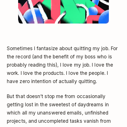
Sometimes I fantasize about quitting my job. For
the record (and the benefit of my boss who is
probably reading this), I love my job. I love the
work. I love the products. I love the people. I
have zero intention of actually quitting.
But that doesn’t stop me from occasionally
getting lost in the sweetest of daydreams in
which all my unanswered emails, unfinished
projects, and uncompleted tasks vanish from