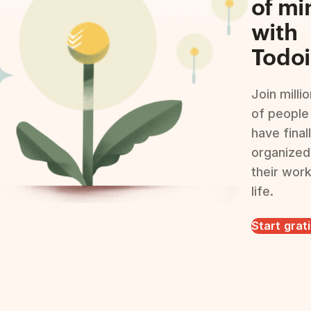
of mi
with
Todoi
Join milli
of people
have final
organized
their wor
life.
Start grat