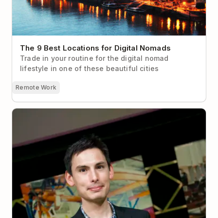
The 9 Best Locations for Digital Nomads
Trade in your routine for the digital nomad
lifestyle in one of these beautiful cities
Remote Work
Using Todoist to Successfully Manage the
Symptoms of ADHD