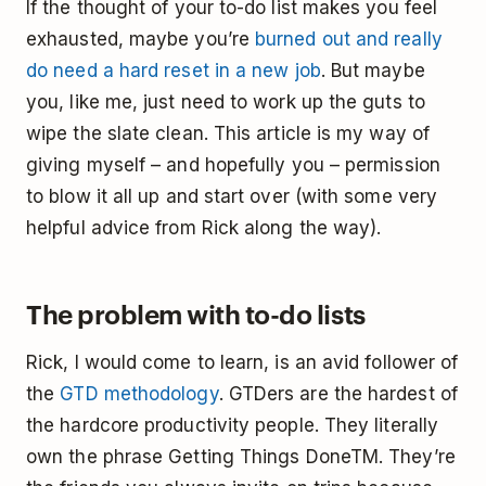
If the thought of your to-do list makes you feel
exhausted, maybe you’re
burned out and really
do need a hard reset in a new job
. But maybe
you, like me, just need to work up the guts to
wipe the slate clean. This article is my way of
giving myself – and hopefully you – permission
to blow it all up and start over (with some very
helpful advice from Rick along the way).
The problem with to-do lists
Rick, I would come to learn, is an avid follower of
the
GTD methodology
. GTDers are the hardest of
the hardcore productivity people. They literally
own the phrase Getting Things DoneTM. They’re