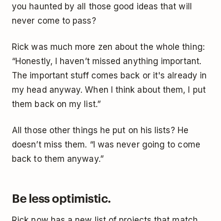
you haunted by all those good ideas that will
never come to pass?
Rick was much more zen about the whole thing:
“Honestly, I haven’t missed anything important.
The important stuff comes back or it's already in
my head anyway. When I think about them, I put
them back on my list.”
All those other things he put on his lists? He
doesn’t miss them. “I was never going to come
back to them anyway.”
Be less optimistic.
Rick now has a new list of projects that match