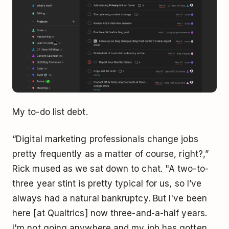
My to-do list debt.
“Digital marketing professionals change jobs
pretty frequently as a matter of course, right?,”
Rick mused as we sat down to chat. "A two-to-
three year stint is pretty typical for us, so I’ve
always had a natural bankruptcy. But I've been
here [at Qualtrics] now three-and-a-half years.
I'm not going anywhere and my job has gotten