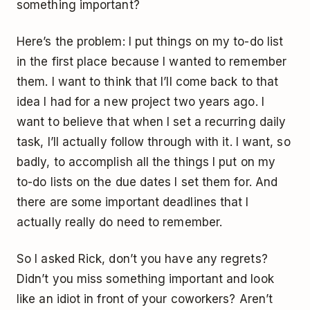
something important?
Here’s the problem: I put things on my to-do list
in the first place because I wanted to remember
them. I want to think that I’ll come back to that
idea I had for a new project two years ago. I
want to believe that when I set a recurring daily
task, I’ll actually follow through with it. I want, so
badly, to accomplish all the things I put on my
to-do lists on the due dates I set them for. And
there are some important deadlines that I
actually really do need to remember.
So I asked Rick, don’t you have any regrets?
Didn’t you miss something important and look
like an idiot in front of your coworkers? Aren’t