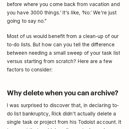
before where you come back from vacation and
you have 3000 things.’ It's like, ‘No.’ We're just
going to say no.”
Most of us would benefit from a clean-up of our
to-do lists. But how can you tell the difference
between needing a small sweep of your task list
versus starting from scratch? Here are a few
factors to consider:
Why delete when you can archive?
I was surprised to discover that, in declaring to-
do list bankruptcy, Rick didn’t actually delete a
single task or project from his Todoist account. It