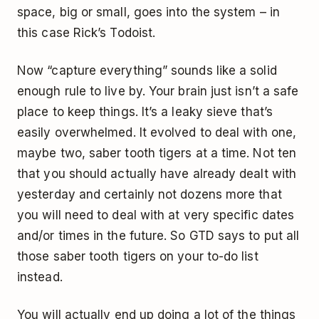
space, big or small, goes into the system – in
this case Rick’s Todoist.
Now “capture everything” sounds like a solid
enough rule to live by. Your brain just isn’t a safe
place to keep things. It’s a leaky sieve that’s
easily overwhelmed. It evolved to deal with one,
maybe two, saber tooth tigers at a time. Not ten
that you should actually have already dealt with
yesterday and certainly not dozens more that
you will need to deal with at very specific dates
and/or times in the future. So GTD says to put all
those saber tooth tigers on your to-do list
instead.
You will actually end up doing a lot of the things