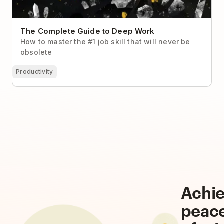
The Complete Guide to Deep Work
How to master the #1 job skill that will never be
obsolete
Productivity
Achi
peac