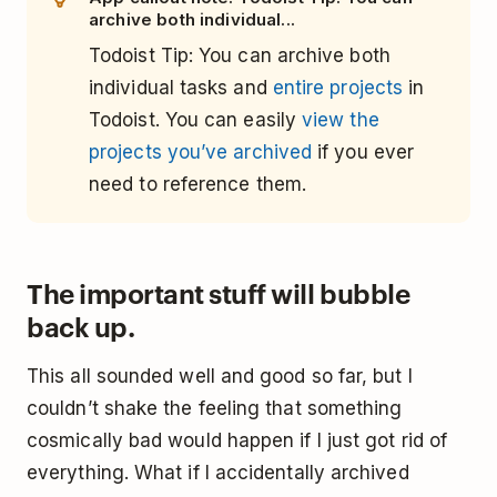
archive both individual...
Todoist Tip: You can archive both
individual tasks and
entire projects
in
Todoist. You can easily
view the
projects you’ve archived
if you ever
need to reference them.
The important stuff will bubble
back up.
This all sounded well and good so far, but I
couldn’t shake the feeling that something
cosmically bad would happen if I just got rid of
everything. What if I accidentally archived