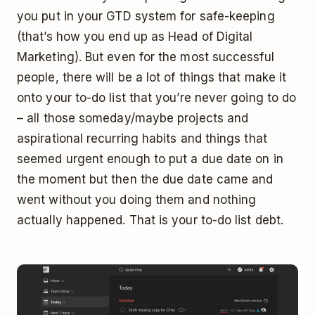
you put in your GTD system for safe-keeping
(that’s how you end up as Head of Digital
Marketing). But even for the most successful
people, there will be a lot of things that make it
onto your to-do list that you’re never going to do
– all those someday/maybe projects and
aspirational recurring habits and things that
seemed urgent enough to put a due date on in
the moment but then the due date came and
went without you doing them and nothing
actually happened. That is your to-do list debt.