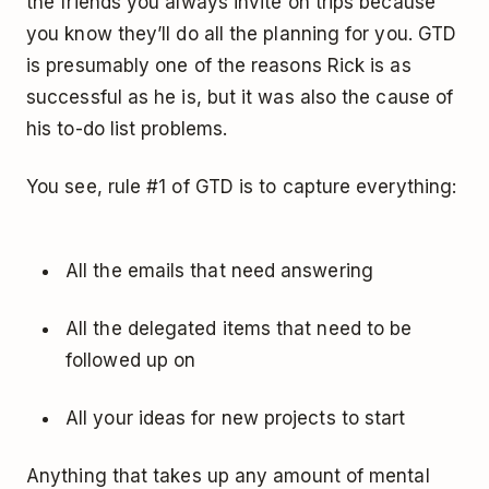
the friends you always invite on trips because
you know they’ll do all the planning for you. GTD
is presumably one of the reasons Rick is as
successful as he is, but it was also the cause of
his to-do list problems.
You see, rule #1 of GTD is to capture everything:
All the emails that need answering
All the delegated items that need to be
followed up on
All your ideas for new projects to start
Anything that takes up any amount of mental