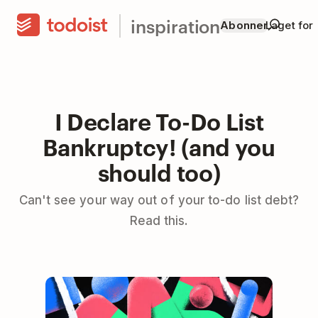
inspiration
Abonner
Laget for
I Declare To-Do List
Bankruptcy! (and you
should too)
Can't see your way out of your to-do list debt?
Read this.