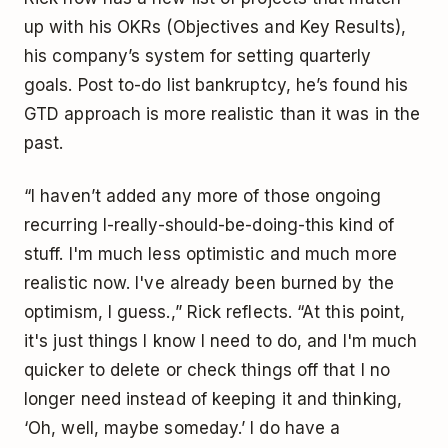
up with his OKRs (Objectives and Key Results),
his company’s system for setting quarterly
goals. Post to-do list bankruptcy, he’s found his
GTD approach is more realistic than it was in the
past.
“I haven’t added any more of those ongoing
recurring I-really-should-be-doing-this kind of
stuff. I'm much less optimistic and much more
realistic now. I've already been burned by the
optimism, I guess.,” Rick reflects. “At this point,
it's just things I know I need to do, and I'm much
quicker to delete or check things off that I no
longer need instead of keeping it and thinking,
‘Oh, well, maybe someday.’ I do have a