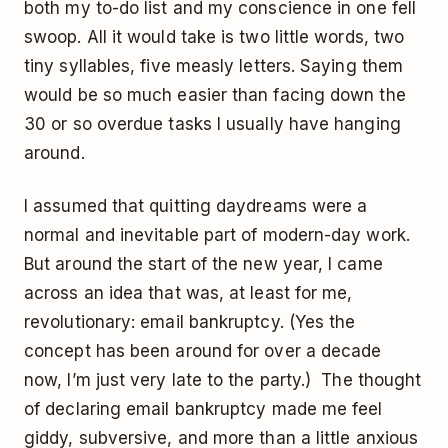
both my to-do list and my conscience in one fell
swoop. All it would take is two little words, two
tiny syllables, five measly letters. Saying them
would be so much easier than facing down the
30 or so overdue tasks I usually have hanging
around.
I assumed that quitting daydreams were a
normal and inevitable part of modern-day work.
But around the start of the new year, I came
across an idea that was, at least for me,
revolutionary: email bankruptcy. (Yes the
concept has been around for over a decade
now, I’m just very late to the party.) The thought
of declaring email bankruptcy made me feel
giddy, subversive, and more than a little anxious