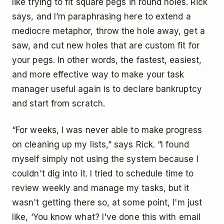
like trying to fit square pegs in round holes. Rick
says, and I’m paraphrasing here to extend a
mediocre metaphor, throw the hole away, get a
saw, and cut new holes that are custom fit for
your pegs. In other words, the fastest, easiest,
and more effective way to make your task
manager useful again is to declare bankruptcy
and start from scratch.
“For weeks, I was never able to make progress
on cleaning up my lists,” says Rick. “I found
myself simply not using the system because I
couldn't dig into it. I tried to schedule time to
review weekly and manage my tasks, but it
wasn't getting there so, at some point, I'm just
like, ‘You know what? I've done this with email