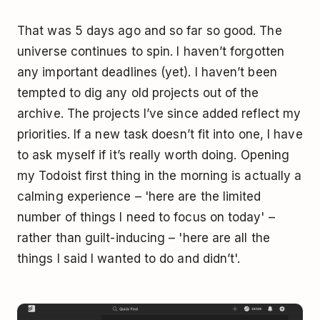
That was 5 days ago and so far so good. The
universe continues to spin. I haven’t forgotten
any important deadlines (yet). I haven’t been
tempted to dig any old projects out of the
archive. The projects I’ve since added reflect my
priorities. If a new task doesn’t fit into one, I have
to ask myself if it’s really worth doing. Opening
my Todoist first thing in the morning is actually a
calming experience – 'here are the limited
number of things I need to focus on today' –
rather than guilt-inducing – 'here are all the
things I said I wanted to do and didn’t'.