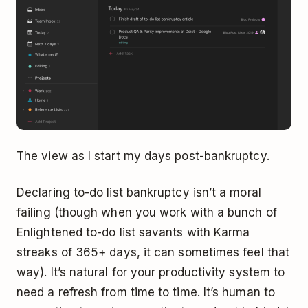
The view as I start my days post-bankruptcy.
Declaring to-do list bankruptcy isn’t a moral
failing (though when you work with a bunch of
Enlightened to-do list savants with Karma
streaks of 365+ days, it can sometimes feel that
way). It’s natural for your productivity system to
need a refresh from time to time. It’s human to