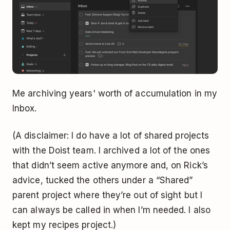
Me archiving years' worth of accumulation in my
Inbox.
(A disclaimer: I do have a lot of shared projects
with the Doist team. I archived a lot of the ones
that didn’t seem active anymore and, on Rick’s
advice, tucked the others under a “Shared”
parent project where they’re out of sight but I
can always be called in when I’m needed. I also
kept my recipes project.)