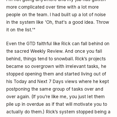
more complicated over time with a lot more
people on the team. I had built up a lot of noise
in the system like 'Oh, that's a good idea. Throw
it on the list.'"
Even the GTD faithful like Rick can fall behind on
the sacred Weekly Review. And once you fall
behind, things tend to snowball. Rick’s projects
became so overgrown with irrelevant tasks, he
stopped opening them and started living out of
his Today and Next 7 Days views where he kept
postponing the same group of tasks over and
over again. (If you’re like me, you just let them
pile up in overdue as if that will motivate you to
actually do them.) Rick’s system stopped being a