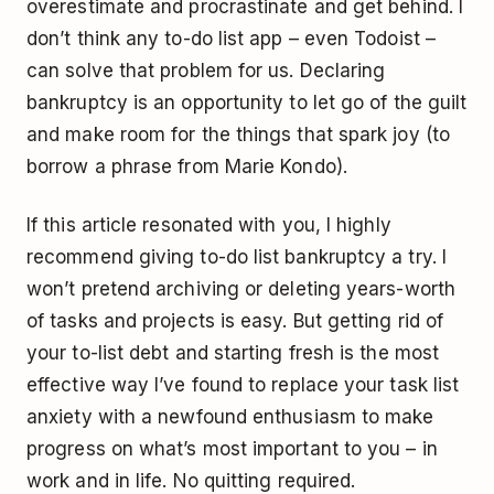
overestimate and procrastinate and get behind. I
don’t think any to-do list app – even Todoist –
can solve that problem for us. Declaring
bankruptcy is an opportunity to let go of the guilt
and make room for the things that spark joy (to
borrow a phrase from Marie Kondo).
If this article resonated with you, I highly
recommend giving to-do list bankruptcy a try. I
won’t pretend archiving or deleting years-worth
of tasks and projects is easy. But getting rid of
your to-list debt and starting fresh is the most
effective way I’ve found to replace your task list
anxiety with a newfound enthusiasm to make
progress on what’s most important to you – in
work and in life. No quitting required.