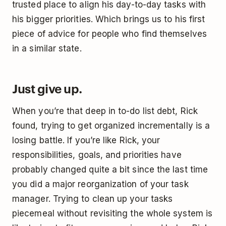
trusted place to align his day-to-day tasks with
his bigger priorities. Which brings us to his first
piece of advice for people who find themselves
in a similar state.
Just give up.
When you’re that deep in to-do list debt, Rick
found, trying to get organized incrementally is a
losing battle. If you’re like Rick, your
responsibilities, goals, and priorities have
probably changed quite a bit since the last time
you did a major reorganization of your task
manager. Trying to clean up your tasks
piecemeal without revisiting the whole system is