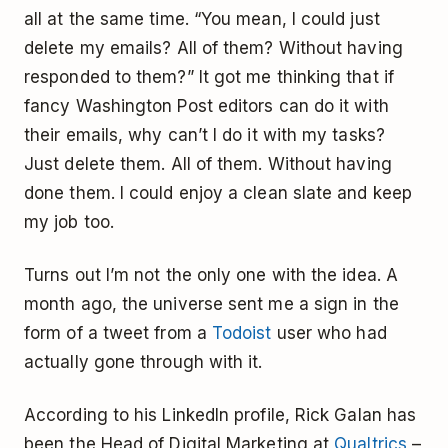
all at the same time. “You mean, I could just
delete my emails? All of them? Without having
responded to them?” It got me thinking that if
fancy Washington Post editors can do it with
their emails, why can’t I do it with my tasks?
Just delete them. All of them. Without having
done them. I could enjoy a clean slate and keep
my job too.
Turns out I’m not the only one with the idea. A
month ago, the universe sent me a sign in the
form of a tweet from a
Todoist
user who had
actually gone through with it.
According to his LinkedIn profile, Rick Galan has
been the Head of Digital Marketing at
Qualtrics
–