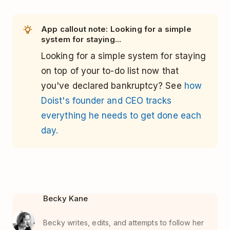
App callout note: Looking for a simple
system for staying...
Looking for a simple system for staying
on top of your to-do list now that
you've declared bankruptcy? See
how
Doist's founder and CEO tracks
everything he needs to get done each
day.
Becky Kane
Becky writes, edits, and attempts to follow her