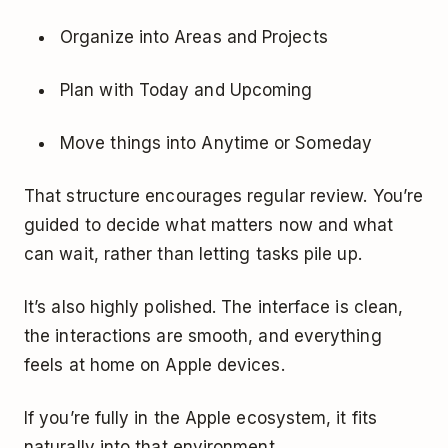
Organize into Areas and Projects
Plan with Today and Upcoming
Move things into Anytime or Someday
That structure encourages regular review. You’re
guided to decide what matters now and what
can wait, rather than letting tasks pile up.
It’s also highly polished. The interface is clean,
the interactions are smooth, and everything
feels at home on Apple devices.
If you’re fully in the Apple ecosystem, it fits
naturally into that environment.