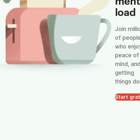
ment
load
Join milli
of peopl
who enjo
peace of
mind, an
getting
things do
Start grat