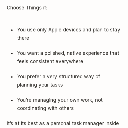
Choose Things if:
You use only Apple devices and plan to stay
there
You want a polished, native experience that
feels consistent everywhere
You prefer a very structured way of
planning your tasks
You’re managing your own work, not
coordinating with others
It’s at its best as a personal task manager inside