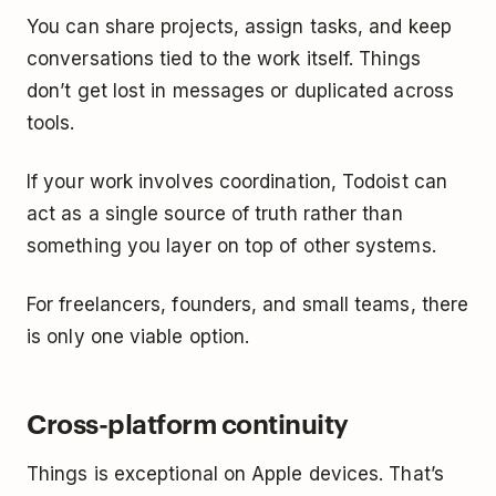
You can share projects, assign tasks, and keep
conversations tied to the work itself. Things
don’t get lost in messages or duplicated across
tools.
If your work involves coordination, Todoist can
act as a single source of truth rather than
something you layer on top of other systems.
For freelancers, founders, and small teams, there
is only one viable option.
Cross-platform continuity
Things is exceptional on Apple devices. That’s