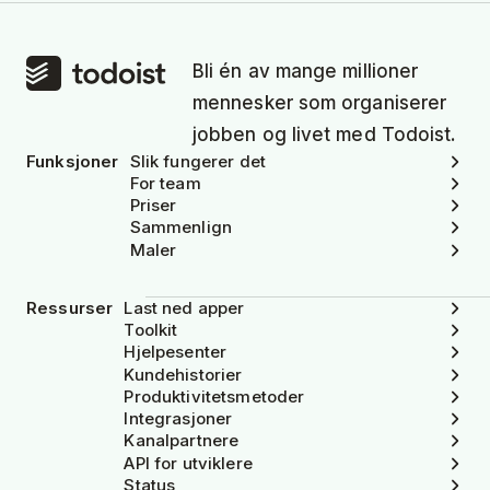
Bli én av mange millioner
mennesker som organiserer
jobben og livet med Todoist.
Funksjoner
Slik fungerer det
For team
Priser
Sammenlign
Maler
Ressurser
Last ned apper
Toolkit
Hjelpesenter
Kundehistorier
Produktivitetsmetoder
Integrasjoner
Kanalpartnere
API for utviklere
Status