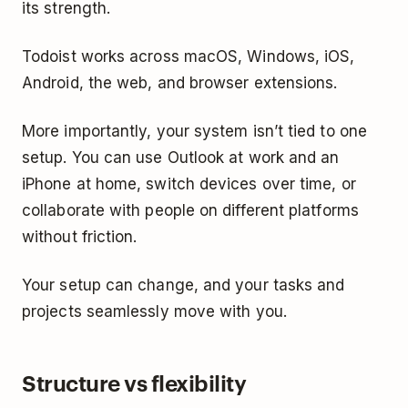
its strength.
Todoist works across macOS, Windows, iOS,
Android, the web, and browser extensions.
More importantly, your system isn’t tied to one
setup. You can use Outlook at work and an
iPhone at home, switch devices over time, or
collaborate with people on different platforms
without friction.
Your setup can change, and your tasks and
projects seamlessly move with you.
Structure vs flexibility