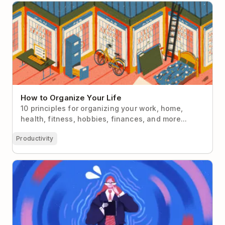
How to Organize Your Life
How to Organize Your Life
10 principles for organizing your work, home,
health, fitness, hobbies, finances, and more...
Productivity
Overcoming Impostor Syndrome as a First-Time
Manager