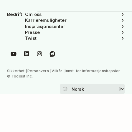
Bedrift
Om oss
Karrieremuligheter
Inspirasjonssenter
Presse
Twist
Sikkerhet
Personvern
Vilkår
Innst. for informasjonskapsler
© Todoist Inc.