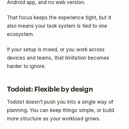
Android app, and no web version.
That focus keeps the experience tight, but it
also means your task system is tied to one
ecosystem.
If your setup is mixed, or you work across
devices and teams, that limitation becomes
harder to ignore.
Todoist: Flexible by design
Todoist doesn’t push you into a single way of
planning. You can keep things simple, or build
more structure as your workload grows.