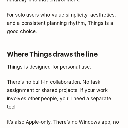
For solo users who value simplicity, aesthetics,
and a consistent planning rhythm, Things is a
good choice.
Where Things draws the line
Things is designed for personal use.
There’s no built-in collaboration. No task
assignment or shared projects. If your work
involves other people, you’ll need a separate
tool.
It’s also Apple-only. There’s no Windows app, no