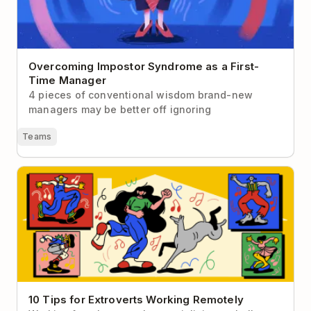
Overcoming Impostor Syndrome as a First-
Time Manager
4 pieces of conventional wisdom brand-new
managers may be better off ignoring
Teams
10 Tips for Extroverts Working Remotely
10 Tips for Extroverts Working Remotely