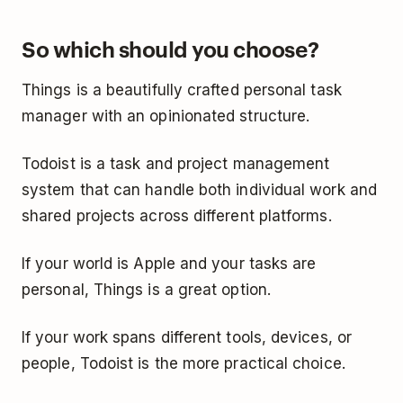
So which should you choose?
Things is a beautifully crafted personal task
manager with an opinionated structure.
Todoist is a task and project management
system that can handle both individual work and
shared projects across different platforms.
If your world is Apple and your tasks are
personal, Things is a great option.
If your work spans different tools, devices, or
people, Todoist is the more practical choice.