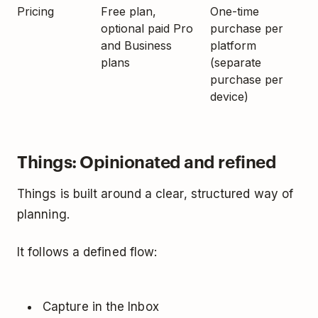
Pricing
Free plan,
One-time
optional paid Pro
purchase per
and Business
platform
plans
(separate
purchase per
device)
Things: Opinionated and refined
Things is built around a clear, structured way of
planning.
It follows a defined flow:
Capture in the Inbox