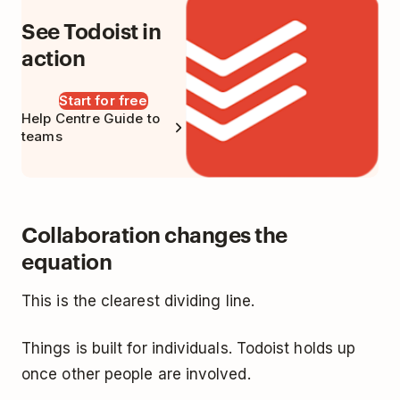
See Todoist in
action
Start for free
Help Centre Guide to
teams
Collaboration changes the
equation
This is the clearest dividing line.
Things is built for individuals. Todoist holds up
once other people are involved.