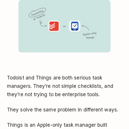
Todoist and Things are both serious task
managers. They’re not simple checklists, and
they’re not trying to be enterprise tools.
They solve the same problem in different ways.
Things is an Apple-only task manager built