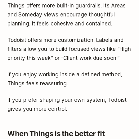
Things offers more built-in guardrails. Its Areas
and Someday views encourage thoughtful
planning. It feels cohesive and contained.
Todoist offers more customization. Labels and
filters allow you to build focused views like “High
priority this week” or “Client work due soon.”
If you enjoy working inside a defined method,
Things feels reassuring.
If you prefer shaping your own system, Todoist
gives you more control.
When Things is the better fit