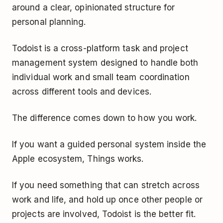
around a clear, opinionated structure for
personal planning.
Todoist is a cross-platform task and project
management system designed to handle both
individual work and small team coordination
across different tools and devices.
The difference comes down to how you work.
If you want a guided personal system inside the
Apple ecosystem, Things works.
If you need something that can stretch across
work and life, and hold up once other people or
projects are involved, Todoist is the better fit.