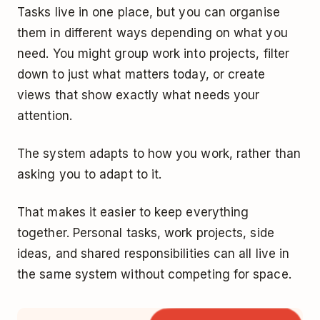
Tasks live in one place, but you can organise
them in different ways depending on what you
need. You might group work into projects, filter
down to just what matters today, or create
views that show exactly what needs your
attention.
The system adapts to how you work, rather than
asking you to adapt to it.
That makes it easier to keep everything
together. Personal tasks, work projects, side
ideas, and shared responsibilities can all live in
the same system without competing for space.