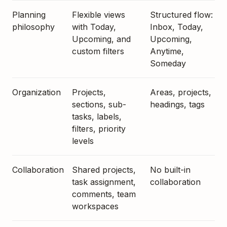
Planning
Flexible views
Structured flow:
philosophy
with Today,
Inbox, Today,
Upcoming, and
Upcoming,
custom filters
Anytime,
Someday
Organization
Projects,
Areas, projects,
sections, sub-
headings, tags
tasks, labels,
filters, priority
levels
Collaboration
Shared projects,
No built-in
task assignment,
collaboration
comments, team
workspaces