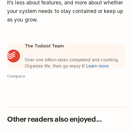
It’s less about features, and more about whether
your system needs to stay contained or keep up
as you grow.
The Todoist Team
Over one billion tasks completed and counting.
Organize life, then go enjoy it!
Learn more
Compare
Other readers also enjoyed...