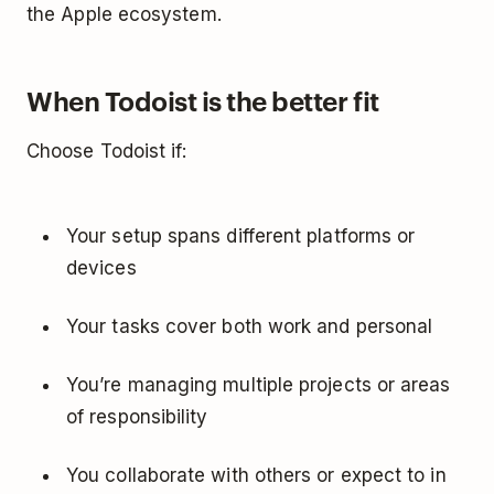
the Apple ecosystem.
When Todoist is the better fit
Choose Todoist if:
Your setup spans different platforms or
devices
Your tasks cover both work and personal
You’re managing multiple projects or areas
of responsibility
You collaborate with others or expect to in