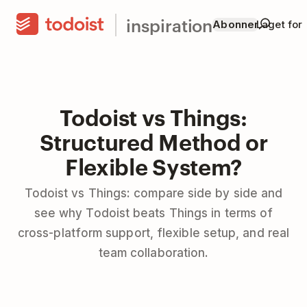
inspiration
Abonner
Laget for
Todoist vs Things:
Structured Method or
Flexible System?
Todoist vs Things: compare side by side and
see why Todoist beats Things in terms of
cross-platform support, flexible setup, and real
team collaboration.