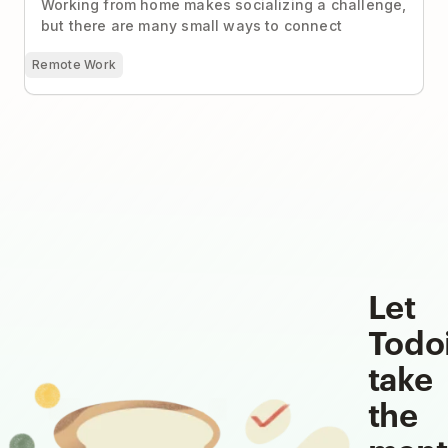
Working from home makes socializing a challenge,
but there are many small ways to connect
Remote Work
Let
Todo
take
the