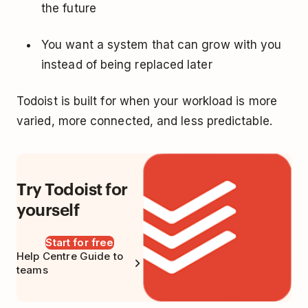
the future
You want a system that can grow with you
instead of being replaced later
Todoist is built for when your workload is more
varied, more connected, and less predictable.
Try Todoist for
yourself
Start for free
Help Centre Guide to
teams