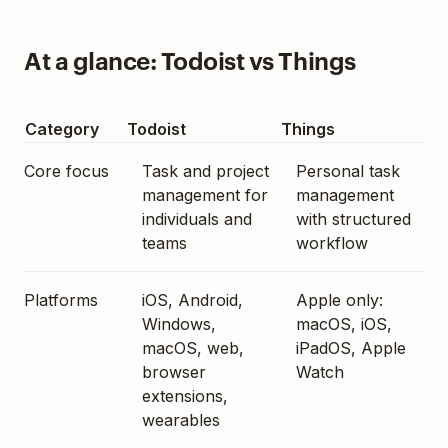
At a glance: Todoist vs Things
Category
Todoist
Things
Core focus
Task and project
Personal task
management for
management
individuals and
with structured
teams
workflow
Platforms
iOS, Android,
Apple only:
Windows,
macOS, iOS,
macOS, web,
iPadOS, Apple
browser
Watch
extensions,
wearables