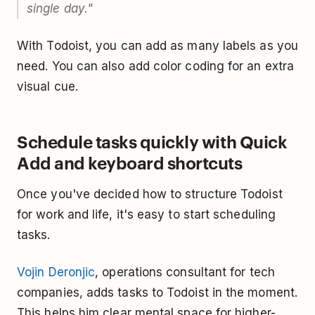
single day."
With Todoist, you can add as many labels as you
need. You can also add color coding for an extra
visual cue.
Schedule tasks quickly with Quick
Add and keyboard shortcuts
Once you've decided how to structure Todoist
for work and life, it's easy to start scheduling
tasks.
Vojin Deronjic
, operations consultant for tech
companies, adds tasks to Todoist in the moment.
This helps him clear mental space for higher-