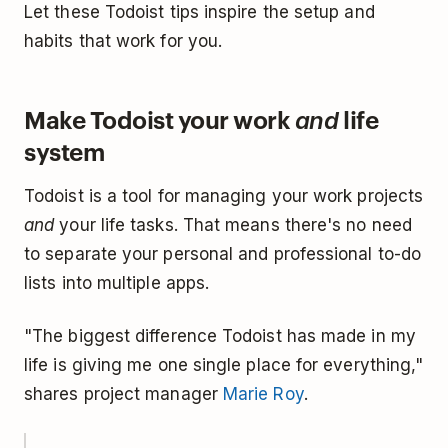
Let these Todoist tips inspire the setup and
habits that work for you.
Make Todoist your work
life
and
system
Todoist is a tool for managing your work projects
and
your life tasks. That means there's no need
to separate your personal and professional to-do
lists into multiple apps.
"The biggest difference Todoist has made in my
life is giving me one single place for everything,"
shares project manager
Marie Roy
.