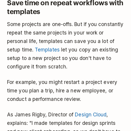
Save time on repeat workflows with
templates
Some projects are one-offs. But if you constantly
repeat the same projects in your work or
personal life, templates can save you a lot of
setup time.
Templates
let you copy an existing
setup to a new project so you don't have to
configure it from scratch.
For example, you might restart a project every
time you plan a trip, hire a new employee, or
conduct a performance review.
As James Rigby, Director of
Design Cloud
,
explains: "I made templates for design sprints