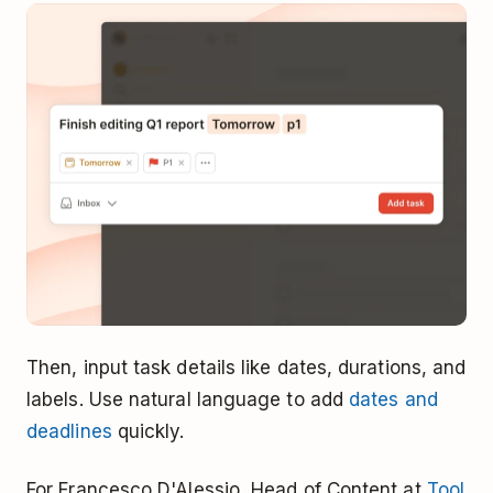
Then, input task details like dates, durations, and
labels. Use natural language to add
dates and
deadlines
quickly.
For Francesco D'Alessio, Head of Content at
Tool