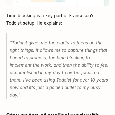
Time blocking is a key part of Francesco's
Todoist setup. He explains:
"Todoist gives me the clarity to focus on the
right things. It allows me to capture things that
I need to process, the time blocking to
implement the work, and then the ability to feel
accomplished in my day to better focus on
them. I've been using Todoist for over 10 years
now and it's just a golden bullet to my busy
day."