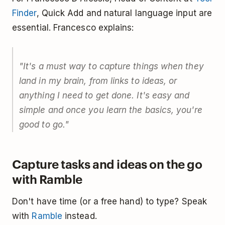
Finder
, Quick Add and natural language input are
essential. Francesco explains:
"It's a must way to capture things when they
land in my brain, from links to ideas, or
anything I need to get done. It's easy and
simple and once you learn the basics, you're
good to go."
Capture tasks and ideas on the go
with Ramble
Don't have time (or a free hand) to type? Speak
with
Ramble
instead.