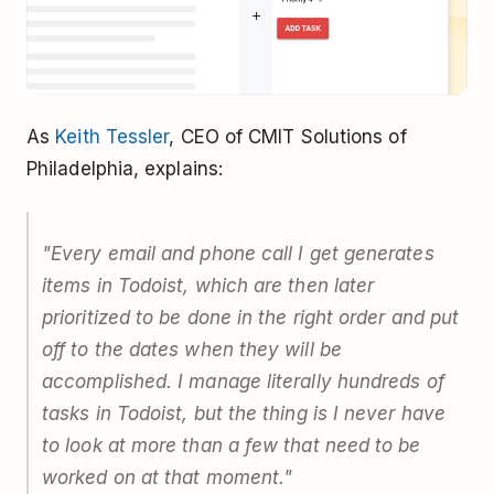
As
Keith Tessler
, CEO of CMIT Solutions of
Philadelphia, explains:
"Every email and phone call I get generates
items in Todoist, which are then later
prioritized to be done in the right order and put
off to the dates when they will be
accomplished. I manage literally hundreds of
tasks in Todoist, but the thing is I never have
to look at more than a few that need to be
worked on at that moment."