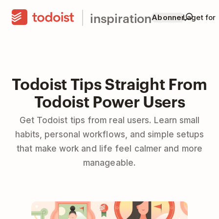
inspiration
Abonner
Laget for
Todoist Tips Straight From
Todoist Power Users
Get Todoist tips from real users. Learn small
habits, personal workflows, and simple setups
that make work and life feel calmer and more
manageable.