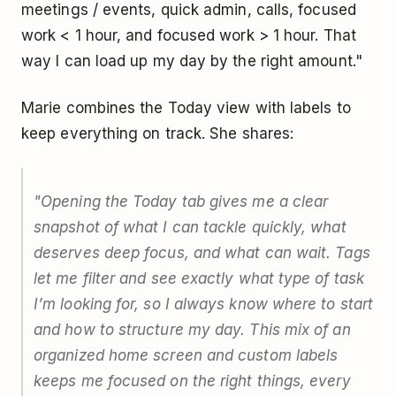
meetings / events, quick admin, calls, focused
work < 1 hour, and focused work > 1 hour. That
way I can load up my day by the right amount."
Marie combines the Today view with labels to
keep everything on track. She shares:
"Opening the Today tab gives me a clear
snapshot of what I can tackle quickly, what
deserves deep focus, and what can wait. Tags
let me filter and see exactly what type of task
I’m looking for, so I always know where to start
and how to structure my day. This mix of an
organized home screen and custom labels
keeps me focused on the right things, every