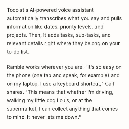
Todoist's AI-powered voice assistant
automatically transcribes what you say and pulls
information like dates, priority levels, and
projects. Then, it adds tasks, sub-tasks, and
relevant details right where they belong on your
to-do list.
Ramble works wherever you are. "It's so easy on
the phone (one tap and speak, for example) and
on my laptop, I use a keyboard shortcut," Carl
shares. "This means that whether I'm driving,
walking my little dog Louis, or at the
supermarket, I can collect anything that comes
to mind. It never lets me down."