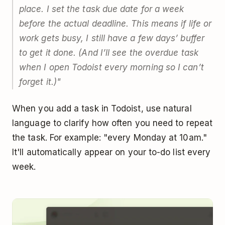
place. I set the task due date for a week
before
the actual deadline. This means if life or
work gets busy, I still have a few days’ buffer
to get it done. (And I’ll see the overdue task
when I open Todoist every morning so I can’t
forget it.)"
When you add a task in Todoist, use natural
language to clarify how often you need to repeat
the task. For example: "every Monday at 10am."
It'll automatically appear on your to-do list every
week.