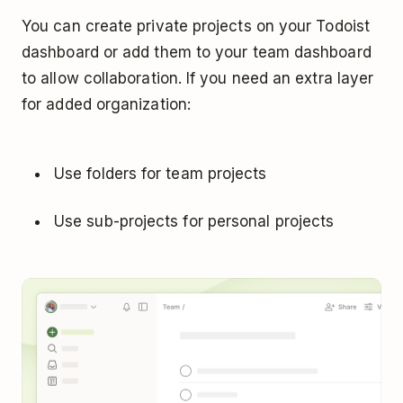
You can create private projects on your Todoist
dashboard or add them to your team dashboard
to allow collaboration. If you need an extra layer
for added organization:
Use folders for team projects
Use sub-projects for personal projects