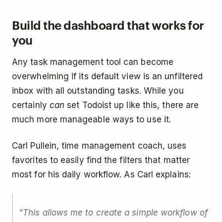
Build the dashboard that works for
you
Any task management tool can become
overwhelming if its default view is an unfiltered
inbox with all outstanding tasks. While you
certainly
can
set Todoist up like this, there are
much more manageable ways to use it.
Carl Pullein, time management coach, uses
favorites to easily find the filters that matter
most for his daily workflow. As Carl explains:
"This allows me to create a simple workflow of