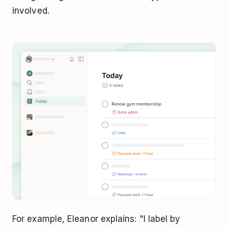
involved.
For example, Eleanor explains: "I label by