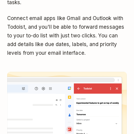
tasks.
Connect email apps like Gmail and Outlook with
Todoist, and you'll be able to forward messages
to your to-do list with just two clicks. You can
add details like due dates, labels, and priority
levels from your email interface.