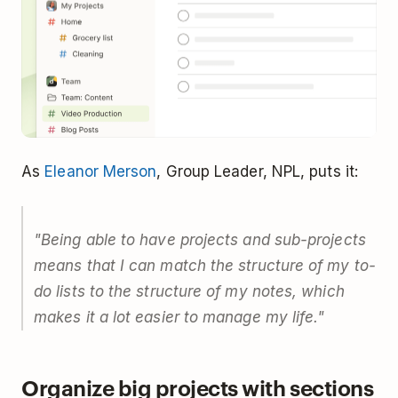
As
Eleanor Merson
, Group Leader, NPL, puts it:
"Being able to have projects and sub-projects
means that I can match the structure of my to-
do lists to the structure of my notes, which
makes it a lot easier to manage my life."
Organize big projects with sections