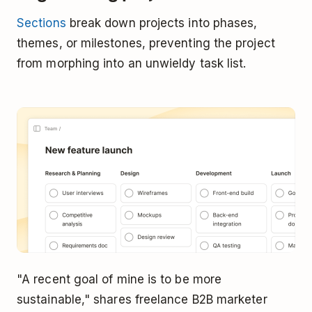
Sections
break down projects into phases,
themes, or milestones, preventing the project
from morphing into an unwieldy task list.
"A recent goal of mine is to be more
sustainable," shares freelance B2B marketer