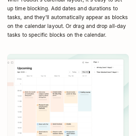
up time blocking. Add dates and durations to
tasks, and they'll automatically appear as blocks
on the calendar layout. Or drag and drop all-day
tasks to specific blocks on the calendar.