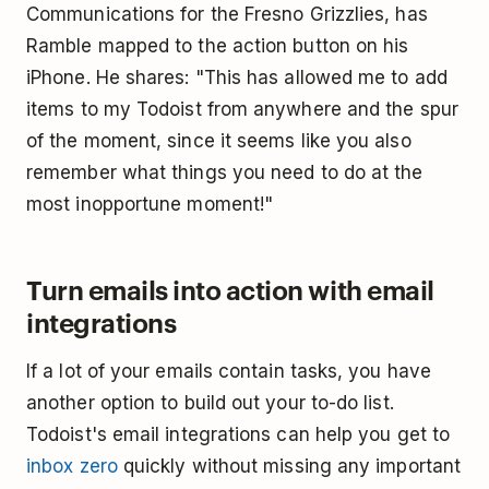
Communications for the Fresno Grizzlies, has
Ramble mapped to the action button on his
iPhone. He shares: "This has allowed me to add
items to my Todoist from anywhere and the spur
of the moment, since it seems like you also
remember what things you need to do at the
most inopportune moment!"
Turn emails into action with email
integrations
If a lot of your emails contain tasks, you have
another option to build out your to-do list.
Todoist's email integrations can help you get to
inbox zero
quickly without missing any important