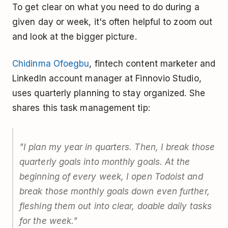
To get clear on what you need to do during a
given day or week, it's often helpful to zoom out
and look at the bigger picture.
Chidinma Ofoegbu
, fintech content marketer and
LinkedIn account manager at Finnovio Studio,
uses quarterly planning to stay organized. She
shares this task management tip:
"I plan my year in quarters. Then, I break those
quarterly goals into monthly goals. At the
beginning of every week, I open Todoist and
break those monthly goals down even further,
fleshing them out into clear, doable daily tasks
for the week."