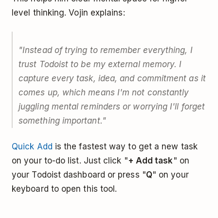
level thinking. Vojin explains:
"Instead of trying to remember everything, I
trust Todoist to be my external memory. I
capture every task, idea, and commitment as it
comes up, which means I'm not constantly
juggling mental reminders or worrying I'll forget
something important."
Quick Add
is the fastest way to get a new task
on your to-do list. Just click "
+ Add task
" on
your Todoist dashboard or press "
Q
" on your
keyboard to open this tool.