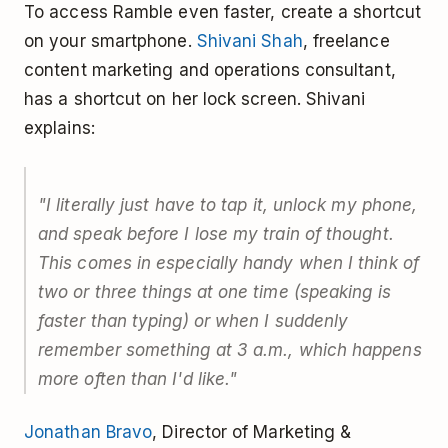
To access Ramble even faster, create a shortcut
on your smartphone.
Shivani Shah
, freelance
content marketing and operations consultant,
has a shortcut on her lock screen. Shivani
explains:
"I literally just have to tap it, unlock my phone,
and speak before I lose my train of thought.
This comes in especially handy when I think of
two or three things at one time (speaking is
faster than typing) or when I suddenly
remember something at 3 a.m., which happens
more often than I'd like."
Jonathan Bravo
, Director of Marketing &