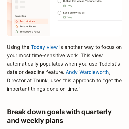
Using the
Today view
is another way to focus on
your most time-sensitive work. This view
automatically populates when you use Todoist's
date or deadline feature.
Andy Wardleworth
,
Director at Thunk, uses this approach to "get the
important things done on time."
Break down goals with quarterly
and weekly plans