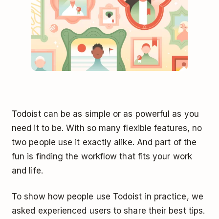
Todoist can be as simple or as powerful as you
need it to be. With so many flexible features, no
two people use it exactly alike. And part of the
fun is finding the workflow that fits your work
and life.
To show how people use Todoist in practice, we
asked experienced users to share their best tips.