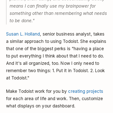
means I can finally use my brainpower for
something other than remembering what needs
to be done."
Susan L. Holland
, senior business analyst, takes
a similar approach to using Todoist. She explains
that one of the biggest perks is "having a place
to put everything I think about that I need to do.
And it's all organized, too. Now I only need to
remember two things: 1. Put it in Todoist. 2. Look
at Todoist."
Make Todoist work for you by
creating projects
for each area of life and work. Then, customize
what displays on your dashboard.