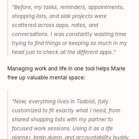
"Before, my tasks, reminders, appointments,
shopping lists, and side projects were
scattered across apps, notes, and
conversations. I was constantly wasting time
trying to find things or keeping so much in my
head just to check all the different apps."
Managing work and life in one tool helps Marie
free up valuable mental space:
"Now, everything lives in Todoist, fully
customized to fit exactly what I need, from
shared shopping lists with my partner to
focused work sessions. Using it as a life
planner, brain dump, and accountability buddy