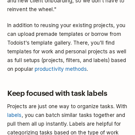
and new client onboarding, so we don't have to
reinvent the wheel."
In addition to reusing your existing projects, you
can upload premade templates or borrow from
Todoist's template gallery. There, you'll find
templates for work and personal projects as well
as full setups (projects, filters, and labels) based
on popular
productivity methods
.
Keep focused with task labels
Projects are just one way to organize tasks. With
labels
, you can batch similar tasks together and
pull them all up instantly. Labels are helpful for
categorizing tasks based on the type of work