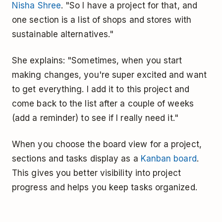
Nisha Shree
. "So I have a project for that, and
one section is a list of shops and stores with
sustainable alternatives."
She explains: "Sometimes, when you start
making changes, you're super excited and want
to get everything. I add it to this project and
come back to the list after a couple of weeks
(add a reminder) to see if I really need it."
When you choose the board view for a project,
sections and tasks display as a
Kanban board
.
This gives you better visibility into project
progress and helps you keep tasks organized.