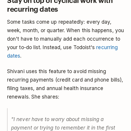
Stay on top of cyclical work with
recurring dates
Some tasks come up repeatedly: every day,
week, month, or quarter. When this happens, you
don't have to manually add each occurrence to
your to-do list. Instead, use Todoist's
recurring
dates
.
Shivani uses this feature to avoid missing
recurring payments (credit card and phone bills),
filing taxes, and annual health insurance
renewals. She shares:
"I never have to worry about missing a
payment or trying to remember it in the first