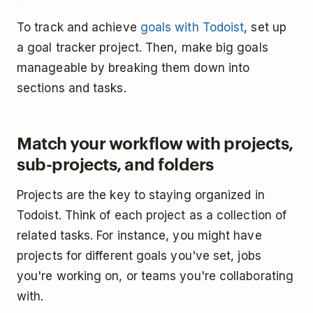
To track and achieve
goals with Todoist
, set up
a goal tracker project. Then, make big goals
manageable by breaking them down into
sections and tasks.
Match your workflow with projects,
sub-projects, and folders
Projects are the key to staying organized in
Todoist. Think of each project as a collection of
related tasks. For instance, you might have
projects for different goals you've set, jobs
you're working on, or teams you're collaborating
with.