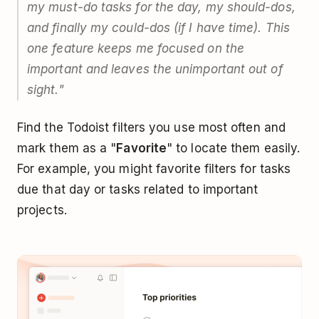
my must-do tasks for the day, my should-dos,
and finally my could-dos (if I have time). This
one feature keeps me focused on the
important and leaves the unimportant out of
sight."
Find the Todoist filters you use most often and
mark them as a "
Favorite
" to locate them easily.
For example, you might favorite filters for tasks
due that day or tasks related to important
projects.