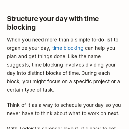
Structure your day with time
blocking
When you need more than a simple to-do list to
organize your day,
time blocking
can help you
plan and get things done. Like the name
suggests, time blocking involves dividing your
day into distinct blocks of time. During each
block, you might focus on a specific project or a
certain type of task.
Think of it as a way to schedule your day so you
never have to think about what to work on next.
With Todoist's calendar layout, it's easy to set