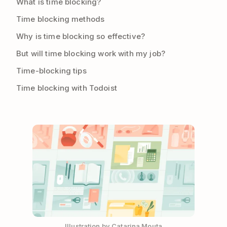
What is time blocking?
Time blocking methods
Why is time blocking so effective?
But will time blocking work with my job?
Time-blocking tips
Time blocking with Todoist
Illustration by Catarina Mouta