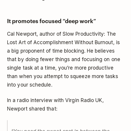
It promotes focused “deep work”
Cal Newport, author of
Slow Productivity: The
Lost Art of Accomplishment Without Burnout
, is
a big proponent of time blocking. He believes
that by doing fewer things and focusing on one
single task at a time, you’re more productive
than when you attempt to squeeze more tasks
into your schedule.
In a radio interview with
Virgin Radio UK
,
Newport shared that: