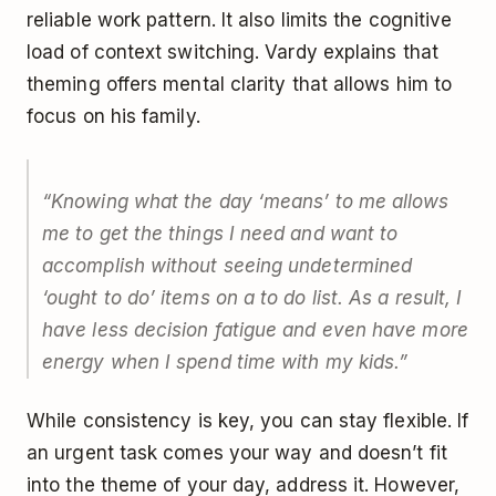
reliable work pattern. It also limits the cognitive
load of context switching. Vardy explains that
theming offers mental clarity that allows him to
focus on his family.
“Knowing what the day ‘means’ to me allows
me to get the things I need and want to
accomplish without seeing undetermined
‘ought to do’ items on a to do list. As a result, I
have less decision fatigue and even have more
energy when I spend time with my kids.”
While consistency is key, you can stay flexible. If
an urgent task comes your way and doesn’t fit
into the theme of your day, address it. However,