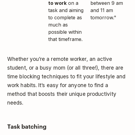
to work
on a
between 9 am
task and aiming
and 11 am
to complete as
tomorrow."
much as
possible within
that timeframe.
Whether you’re a remote worker, an active
student, or a busy mom (or all three!), there are
time blocking techniques to fit your lifestyle and
work habits. It’s easy for anyone to find a
method that boosts their unique productivity
needs.
Task batching