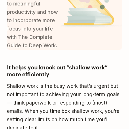
to meaningful
productivity and how
to incorporate more
focus into your life
with
The Complete
Guide to Deep Work
.
It helps you knock out “shallow work”
more efficiently
Shallow work is the busy work that’s
urgent but
not important
to achieving your long-term goals
— think paperwork or responding to (most)
emails. When you time box shallow work, you’re
setting clear limits on how much time you’ll
dedicate to it.