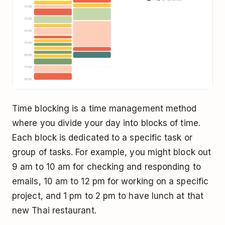
Time blocking is a time management method
where you divide your day into blocks of time.
Each block is dedicated to a specific task or
group of tasks. For example, you might block out
9 am to 10 am for checking and responding to
emails, 10 am to 12 pm for working on a specific
project, and 1 pm to 2 pm to have lunch at that
new Thai restaurant.