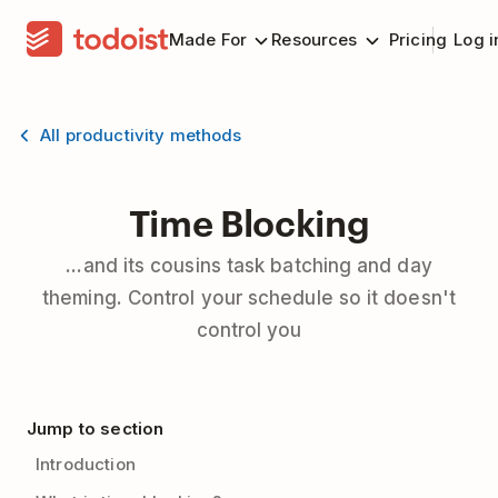
Made For
Resources
Pricing
Log i
All productivity methods
Time Blocking
...and its cousins task batching and day
theming. Control your schedule so it doesn't
control you
Jump to section
Introduction