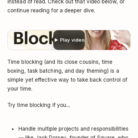
instead of read. Check out that video below, or
continue reading for a deeper dive.
Play video
Time blocking (and its close cousins, time
boxing, task batching, and day theming) is a
simple yet effective way to take back control of
your time.
Try time blocking if you...
Handle multiple projects and responsibilities
— like Jack Dorsey, founder of Square, who