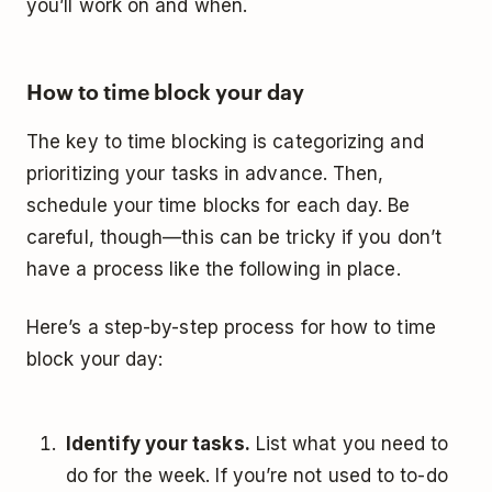
you’ll work on and when.
How to time block your day
The key to time blocking is categorizing and
prioritizing your tasks in advance. Then,
schedule your time blocks for each day. Be
careful, though—this can be tricky if you don’t
have a process like the following in place.
Here’s a step-by-step process for how to time
block your day:
Identify your tasks.
List what you need to
do for the week. If you’re not used to to-do