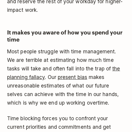
and reserve the rest of your workday for higher-
impact work.
It makes you aware of how you spend your
time
Most people struggle with time management.
We are terrible at estimating how much time
tasks will take and often fall into the trap of
the
planning fallacy
. Our
present bias
makes
unreasonable estimates of what our future
selves can achieve with the time in our hands,
which is why we end up working overtime.
Time blocking forces you to confront your
current priorities and commitments and get