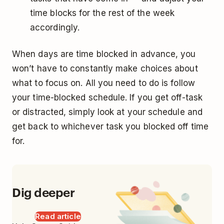
time blocks for the rest of the week
accordingly.
When days are time blocked in advance, you
won’t have to constantly make choices about
what to focus on. All you need to do is follow
your time-blocked schedule. If you get off-task
or distracted, simply look at your schedule and
get back to whichever task you blocked off time
for.
Dig deeper
Read article