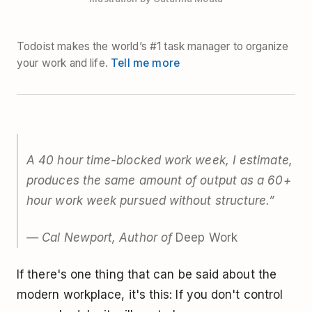
Todoist makes the world’s #1 task manager to organize
your work and life.
Tell me more
A 40 hour time-blocked work week, I estimate,
produces the same amount of output as a 60+
hour work week pursued without structure.”
— Cal Newport, Author of
Deep Work
If there's one thing that can be said about the
modern workplace, it's this: If you don't control