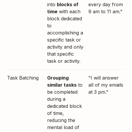
into
blocks of
every day from
time
with each
9 am to 11 am."
block dedicated
to
accomplishing a
specific task or
activity and only
that specific
task or activity.
Task Batching
Grouping
"I will answer
similar tasks
to
all of my emails
be completed
at 3 pm."
during a
dedicated block
of time,
reducing the
mental load of