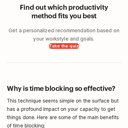
Find out which productivity
method fits you best
Get a personalized recommendation based on
your workstyle and goals.
Take the quiz
Why is time blocking so effective?
This technique seems simple on the surface but
has a profound impact on your capacity to get
things done. Here are some of the main benefits
of time blocking: