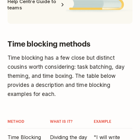
Help Centre Guide to
teams
Time blocking methods
Time blocking has a few close but distinct
cousins worth considering: task batching, day
theming, and time boxing. The table below
provides a description and time blocking
examples for each.
METHOD
WHAT IS IT?
EXAMPLE
Time Blocking
Dividing the day
"I will write