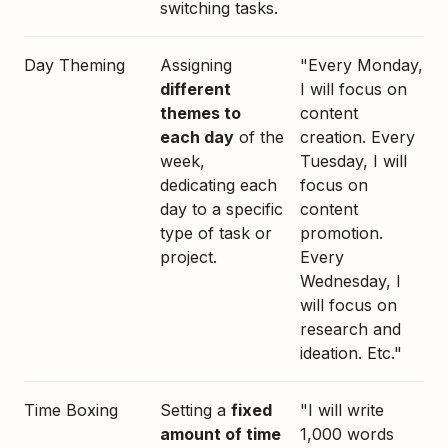
switching tasks.
Day Theming
Assigning
"Every Monday,
different
I will focus on
themes to
content
each day
of the
creation. Every
week,
Tuesday, I will
dedicating each
focus on
day to a specific
content
type of task or
promotion.
project.
Every
Wednesday, I
will focus on
research and
ideation. Etc."
Time Boxing
Setting a
fixed
"I will write
amount of time
1,000 words