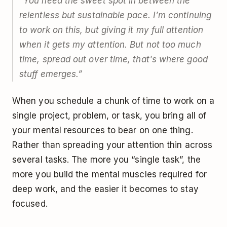
“You need the sweet spot in between the
relentless but sustainable pace. I’m continuing
to work on this, but giving it my full attention
when it gets my attention. But not too much
time, spread out over time, that's where good
stuff emerges.”
When you schedule a chunk of time to work on a
single project, problem, or task, you bring all of
your mental resources to bear on one thing.
Rather than spreading your attention thin across
several tasks. The more you “single task”, the
more you build the mental muscles required for
deep work, and the easier it becomes to stay
focused.