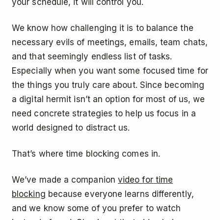
your schedule, it will control you.
We know how challenging it is to balance the
necessary evils of meetings, emails, team chats,
and that seemingly endless list of tasks.
Especially when you want some focused time for
the things you truly care about. Since becoming
a digital hermit isn’t an option for most of us, we
need concrete strategies to help us focus in a
world designed to distract us.
That’s where time blocking comes in.
We’ve made a companion
video for time
blocking
because everyone learns differently,
and we know some of you prefer to watch