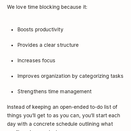
We love time blocking because it:
Boosts productivity
Provides a clear structure
Increases focus
Improves organization by categorizing tasks
Strengthens time management
Instead of keeping an open-ended to-do list of
things you’ll get to as you can, you’ll start each
day with a concrete schedule outlining what