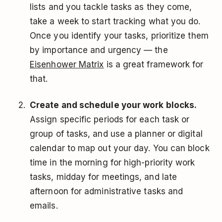
lists and you tackle tasks as they come,
take a week to start tracking what you do.
Once you identify your tasks, prioritize them
by importance and urgency — the
Eisenhower Matrix
is a great framework for
that.
Create and schedule your work blocks.
Assign specific periods for each task or
group of tasks, and use a planner or digital
calendar to map out your day. You can block
time in the morning for high-priority work
tasks, midday for meetings, and late
afternoon for administrative tasks and
emails.