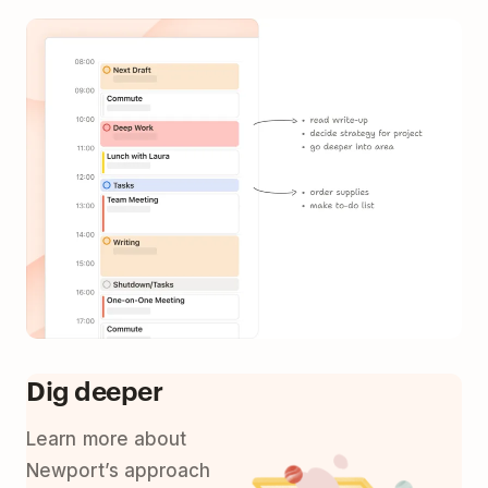
Dig deeper
Learn more about
Newport’s approach