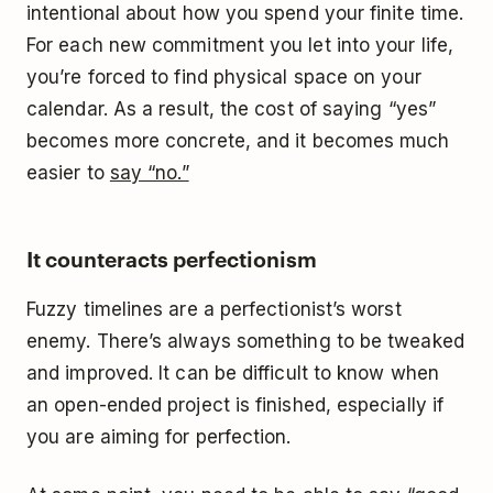
intentional about how you spend your finite time.
For each new commitment you let into your life,
you’re forced to find physical space on your
calendar. As a result, the cost of saying “yes”
becomes more concrete, and it becomes much
easier to
say “no.”
It counteracts perfectionism
Fuzzy timelines are a perfectionist’s worst
enemy. There’s always something to be tweaked
and improved. It can be difficult to know when
an open-ended project is finished, especially if
you are aiming for perfection.