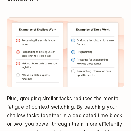
Plus, grouping similar tasks reduces the mental
fatigue of context switching. By batching your
shallow tasks together in a dedicated time block
or two, you power through them more efficiently