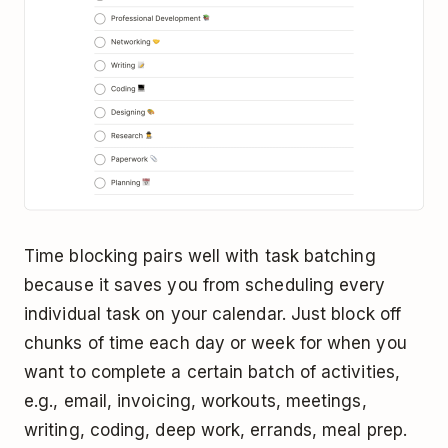
Time blocking pairs well with task batching
because it saves you from scheduling every
individual task on your calendar. Just block off
chunks of time each day or week for when you
want to complete a certain batch of activities,
e.g., email, invoicing, workouts, meetings,
writing, coding, deep work, errands, meal prep.