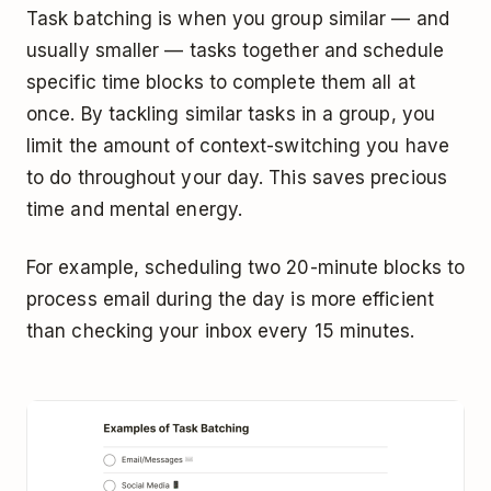
Task batching is when you group similar — and
usually smaller — tasks together and schedule
specific time blocks to complete them all at
once. By tackling similar tasks in a group, you
limit the amount of context-switching you have
to do throughout your day. This saves precious
time and mental energy.
For example, scheduling two 20-minute blocks to
process email during the day is more efficient
than checking your inbox every 15 minutes.