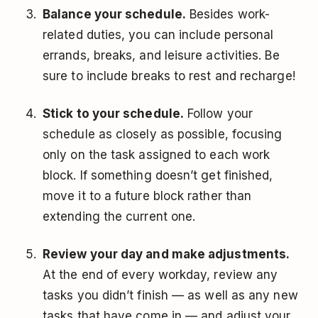
Balance your schedule.
Besides work-
related duties, you can include personal
errands, breaks, and leisure activities. Be
sure to include breaks to rest and recharge!
Stick to your schedule.
Follow your
schedule as closely as possible, focusing
only on the task assigned to each work
block. If something doesn’t get finished,
move it to a future block rather than
extending the current one.
Review your day and make adjustments.
At the
end of every workday
, review any
tasks you didn’t finish — as well as any new
tasks that have come in — and adjust your