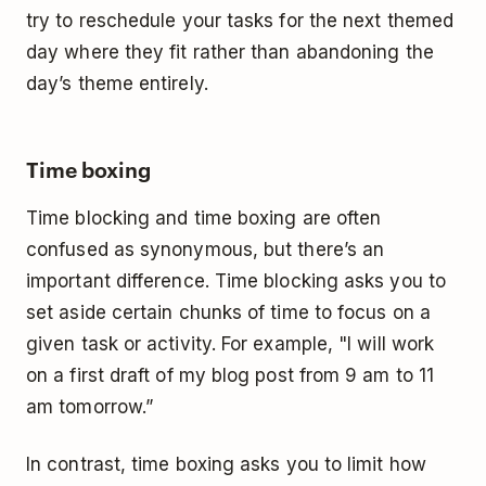
try to reschedule your tasks for the next themed
day where they fit rather than abandoning the
day’s theme entirely.
Time boxing
Time blocking and time boxing are often
confused as synonymous, but there’s an
important difference. Time blocking asks you to
set aside certain chunks of time to focus on a
given task or activity. For example, "I will work
on a first draft of my blog post from 9 am to 11
am tomorrow.”
In contrast, time boxing asks you to limit how