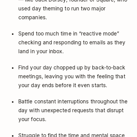
used day theming to run two major
companies.
Spend too much time in “reactive mode”
checking and responding to emails as they
land in your inbox.
Find your day chopped up by back-to-back
meetings, leaving you with the feeling that
your day ends before it even starts.
Battle constant interruptions throughout the
day with unexpected requests that disrupt
your focus.
Struggle to find the time and mental space