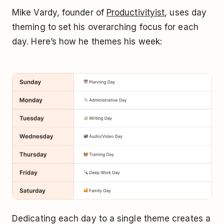
Mike Vardy, founder of
Productivityist
, uses day
theming to set his overarching focus for each
day. Here’s how he themes his week:
Dedicating each day to a single theme creates a