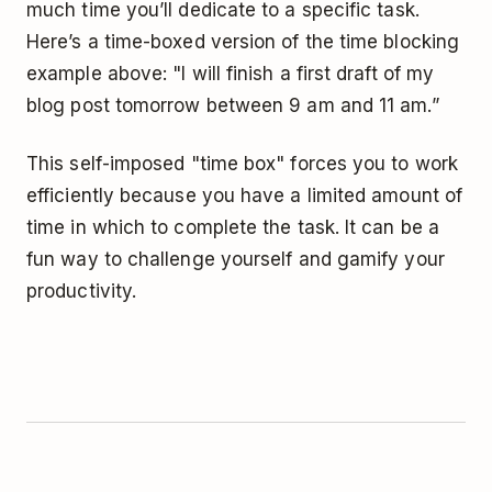
much time you’ll dedicate to a specific task.
Here’s a time-boxed version of the time blocking
example above: "I will finish a first draft of my
blog post tomorrow between 9 am and 11 am.”
This self-imposed "time box" forces you to work
efficiently because you have a limited amount of
time in which to complete the task. It can be a
fun way to challenge yourself and gamify your
productivity.