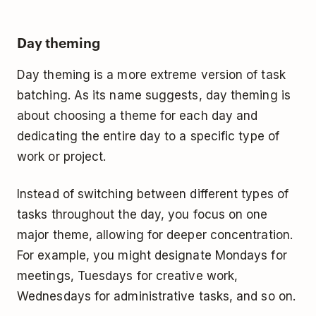
Day theming
Day theming is a more extreme version of task
batching. As its name suggests, day theming is
about choosing a theme for each day and
dedicating the entire day to a specific type of
work or project.
Instead of switching between different types of
tasks throughout the day, you focus on one
major theme, allowing for deeper concentration.
For example, you might designate Mondays for
meetings, Tuesdays for creative work,
Wednesdays for administrative tasks, and so on.