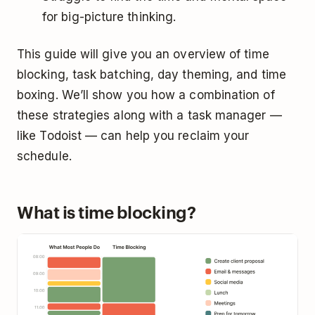
for big-picture thinking.
This guide will give you an overview of time
blocking, task batching, day theming, and time
boxing. We’ll show you how a combination of
these strategies along with a task manager —
like Todoist — can help you reclaim your
schedule.
What is time blocking?