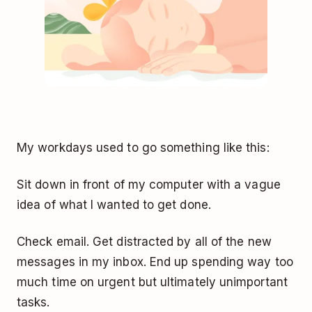
My workdays used to go something like this:
Sit down in front of my computer with a vague
idea of what I wanted to get done.
Check email. Get distracted by all of the new
messages in my inbox. End up spending way too
much time on urgent but ultimately unimportant
tasks.