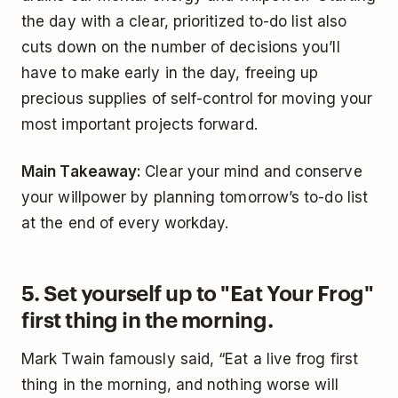
the day with a clear, prioritized to-do list also
cuts down on the number of decisions you’ll
have to make early in the day, freeing up
precious supplies of self-control for moving your
most important projects forward.
Main Takeaway:
Clear your mind and conserve
your willpower by planning tomorrow’s to-do list
at the end of every workday.
5. Set yourself up to "Eat Your Frog"
first thing in the morning.
Mark Twain famously said, “Eat a live frog first
thing in the morning, and nothing worse will