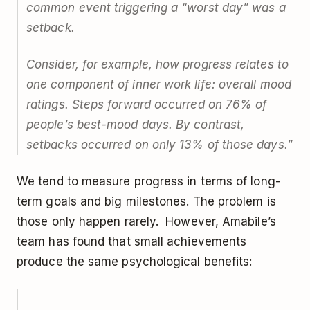
common event triggering a “worst day” was a
setback.
Consider, for example, how progress relates to
one component of inner work life: overall mood
ratings. Steps forward occurred on 76% of
people’s best-mood days. By contrast,
setbacks occurred on only 13% of those days.”
We tend to measure progress in terms of long-
term goals and big milestones. The problem is
those only happen rarely. However, Amabile’s
team has found that small achievements
produce the same psychological benefits: