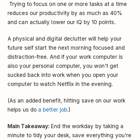
Trying to focus on one or more tasks at a time
reduces our productivity by as much as 40%
and can actually lower our IQ by 10 points.
A physical and digital declutter will help your
future self start the next morning focused and
distraction-free. And if your work computer is
also your personal computer, you won't get
sucked back into work when you open your
computer to watch Netflix in the evening.
(As an added benefit, hitting save on our work
helps us do
a better job
.)
Main Takeaway:
End the workday by taking a
minute to tidy your desk, save everything you're