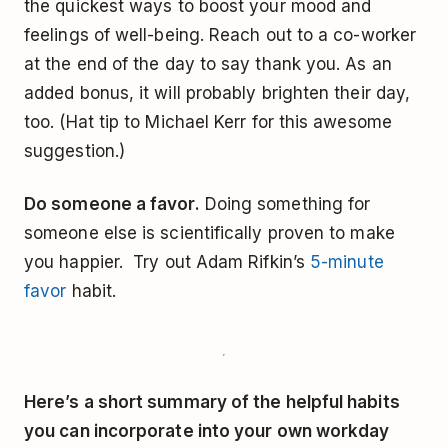
the quickest ways to boost your mood and
feelings of well-being. Reach out to a co-worker
at the end of the day to say thank you. As an
added bonus, it will probably brighten their day,
too. (Hat tip to Michael Kerr for this awesome
suggestion.)
Do someone a favor.
Doing something for
someone else is scientifically proven to make
you happier. Try out Adam Rifkin’s
5-minute
favor
habit.
Here’s a short summary of the helpful habits
you can incorporate into your own workday