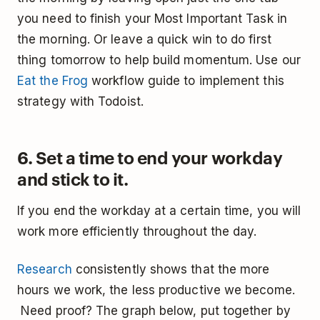
you need to finish your Most Important Task in
the morning. Or leave a quick win to do first
thing tomorrow to help build momentum. Use our
Eat the Frog
workflow guide to implement this
strategy with Todoist.
6. Set a time to end your workday
and stick to it.
If you end the workday at a certain time, you will
work more efficiently throughout the day.
Research
consistently shows that the more
hours we work, the less productive we become.
Need proof? The graph below, put together by