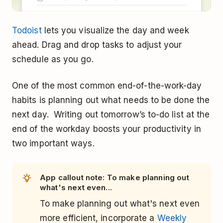
Todoist
lets you visualize the day and week
ahead. Drag and drop tasks to adjust your
schedule as you go.
One of the most common end-of-the-work-day
habits is planning out what needs to be done the
next day. Writing out tomorrow’s to-do list at the
end of the workday boosts your productivity in
two important ways.
App callout note: To make planning out
what's next even...
To make planning out what's next even
more efficient, incorporate a
Weekly