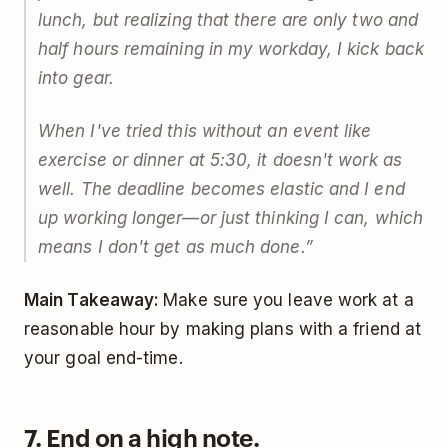
lunch, but realizing that there are only two and
half hours remaining in my workday, I kick back
into gear.
When I've tried this without an event like
exercise or dinner at 5:30, it doesn't work as
well. The deadline becomes elastic and I end
up working longer—or just thinking I can, which
means I don't get as much done.”
Main Takeaway:
Make sure you leave work at a
reasonable hour by making plans with a friend at
your goal end-time.
7. End on a high note.