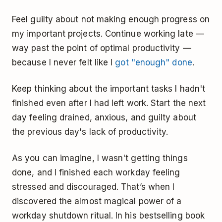
Feel guilty about not making enough progress on
my important projects. Continue working late —
way past the point of optimal productivity —
because I never felt like I
got "enough" done
.
Keep thinking about the important tasks I hadn't
finished even after I had left work. Start the next
day feeling drained, anxious, and guilty about
the previous day's lack of productivity.
As you can imagine, I wasn't getting things
done, and I finished each workday feeling
stressed and discouraged. That’s when I
discovered the almost magical power of a
workday shutdown ritual. In his bestselling book