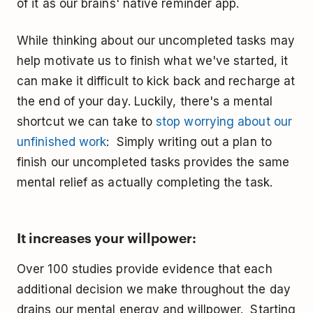
of it as our brains' native reminder app.
While thinking about our uncompleted tasks may
help motivate us to finish what we've started, it
can make it difficult to kick back and recharge at
the end of your day. Luckily, there's a mental
shortcut we can take to
stop worrying about our
unfinished work
: Simply writing out a plan to
finish our uncompleted tasks provides the same
mental relief as actually completing the task.
It increases your willpower:
Over 100 studies provide evidence that each
additional decision we make throughout the day
drains our mental energy and willpower. Starting