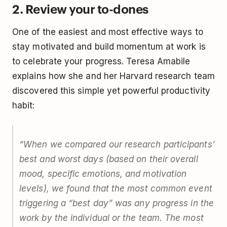
2. Review your to-dones
One of the easiest and most effective ways to
stay motivated and build momentum at work is
to celebrate your progress. Teresa Amabile
explains how she and her Harvard research team
discovered this simple yet powerful productivity
habit:
“When we compared our research participants’
best and worst days (based on their overall
mood, specific emotions, and motivation
levels), we found that the most common event
triggering a “best day” was any progress in the
work by the individual or the team. The most