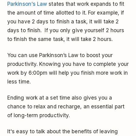
Parkinson's Law
states that work expands to fit
the amount of time allotted to it. For example, if
you have 2 days to finish a task, it will take 2
days to finish. If you only give yourself 2 hours
to finish the same task, it will take 2 hours.
You can use Parkinson’s Law to boost your
productivity. Knowing you have to complete your
work by 6:00pm will help you finish more work in
less time.
Ending work at a set time also gives you a
chance to relax and recharge, an essential part
of long-term productivity.
It's easy to talk about the benefits of leaving