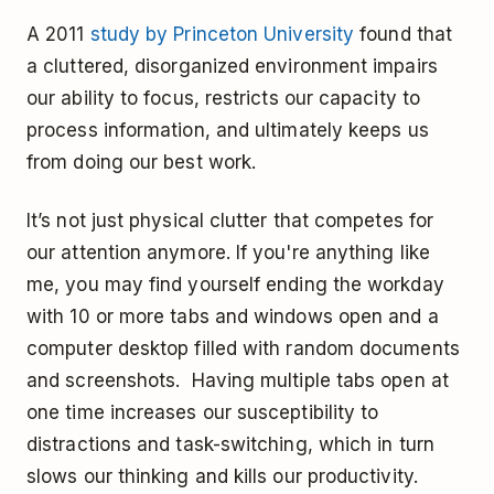
A 2011
study by Princeton University
found that
a cluttered, disorganized environment impairs
our ability to focus, restricts our capacity to
process information, and ultimately keeps us
from doing our best work.
It’s not just physical clutter that competes for
our attention anymore. If you're anything like
me, you may find yourself ending the workday
with 10 or more tabs and windows open and a
computer desktop filled with random documents
and screenshots. Having multiple tabs open at
one time increases our susceptibility to
distractions and task-switching, which in turn
slows our thinking and kills our productivity.