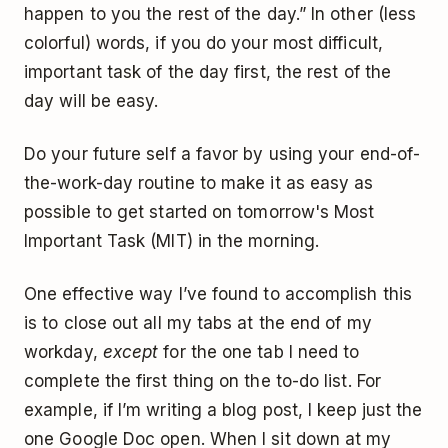
happen to you the rest of the day.” In other (less
colorful) words, if you do your most difficult,
important task of the day first, the rest of the
day will be easy.
Do your future self a favor by using your end-of-
the-work-day routine to make it as easy as
possible to get started on tomorrow's Most
Important Task (MIT) in the morning.
One effective way I’ve found to accomplish this
is to close out all my tabs at the end of my
workday,
except
for the one tab I need to
complete the first thing on the to-do list. For
example, if I’m writing a blog post, I keep just the
one Google Doc open. When I sit down at my