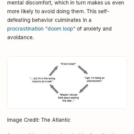
mental discomfort, which in turn makes us even
more likely to avoid doing them. This self-
defeating behavior culminates in a
procrastination "doom loop"
of anxiety and
avoidance.
Image Credit: The Atlantic