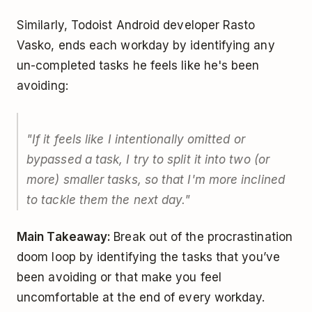
Similarly, Todoist Android developer Rasto
Vasko, ends each workday by identifying any
un-completed tasks he feels like he's been
avoiding:
"If it feels like I intentionally omitted or
bypassed a task, I try to split it into two (or
more) smaller tasks, so that I'm more inclined
to tackle them the next day."
Main Takeaway:
Break out of the procrastination
doom loop by identifying the tasks that you’ve
been avoiding or that make you feel
uncomfortable at the end of every workday.