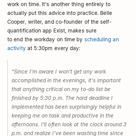
work on time. It's another thing entirely to
actually put this advice into practice. Belle
Cooper, writer, and co-founder of the self-
quantification app Exist, makes sure
to end the workday on time by
scheduling an
activity
at 5:30pm every day:
“Since I'm aware I won't get any work
accomplished in the evenings, it's important
that anything critical on my to-do list be
finished by 5:30 p.m. The hard deadline I
implemented has been surprisingly helpful in
keeping me on task and productive in the
afternoons. I'll often look at the clock around 3
p.m. and realize I've been wasting time since