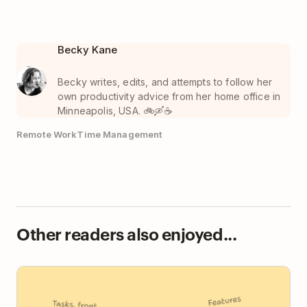
Becky Kane
Becky writes, edits, and attempts to follow her
own productivity advice from her home office in
Minneapolis, USA. 🚲🛶☕️
Remote Work
Time Management
Other readers also enjoyed...
Todoist vs TickTick: Focused Clarity or Feature
Everything?