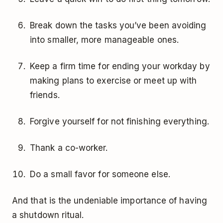
Break down the tasks you’ve been avoiding
into smaller, more manageable ones.
Keep a firm time for ending your workday by
making plans to exercise or meet up with
friends.
Forgive yourself for not finishing everything.
Thank a co-worker.
Do a small favor for someone else.
And that is the undeniable importance of having
a shutdown ritual.