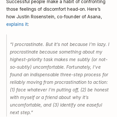
Successful people make a habit of confronting
those feelings of discomfort head-on. Here’s
how Justin Rosenstein, co-founder of Asana,
explains it
:
“I procrastinate. But it’s not because I’m lazy. I
procrastinate because something about my
highest-priority task makes me subtly (or not-
so-subtly) uncomfortable. Fortunately, I’ve
found an indispensable three-step process for
reliably moving from procrastination to action:
(1) face whatever I’m putting off, (2) be honest
with myself or a friend about why it’s
uncomfortable, and (3) identify one easeful
next step.”