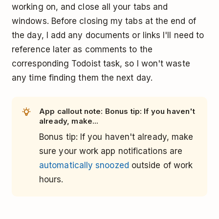
working on, and close all your tabs and
windows. Before closing my tabs at the end of
the day, I add any documents or links I'll need to
reference later as comments to the
corresponding Todoist task, so I won't waste
any time finding them the next day.
App callout note: Bonus tip: If you haven't
already, make...
Bonus tip: If you haven't already, make
sure your work app notifications are
automatically snoozed
outside of work
hours.