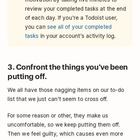
review your completed tasks at the end
of each day. If you're a Todoist user,
you can
see all of your completed
tasks
in your account's activity log.
3. Confront the things you've been
putting off.
We all have those nagging items on our to-do
list that we just can't seem to cross off.
For some reason or other, they make us
uncomfortable, so we keep putting them off.
Then we feel guilty, which causes even more