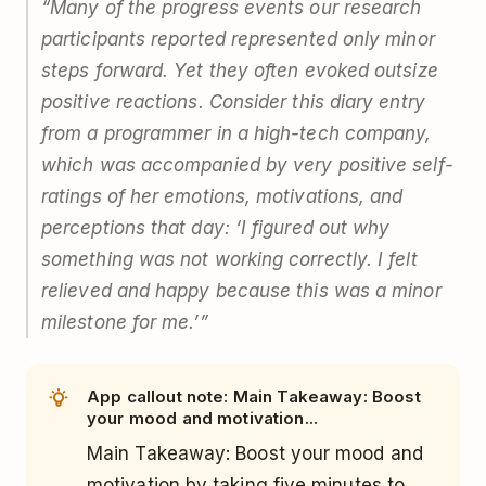
“Many of the progress events our research
participants reported represented only minor
steps forward. Yet they often evoked outsize
positive reactions. Consider this diary entry
from a programmer in a high-tech company,
which was accompanied by very positive self-
ratings of her emotions, motivations, and
perceptions that day: ‘I figured out why
something was not working correctly. I felt
relieved and happy because this was a minor
milestone for me.’”
App callout note: Main Takeaway: Boost
your mood and motivation...
Main Takeaway: Boost your mood and
motivation by taking five minutes to