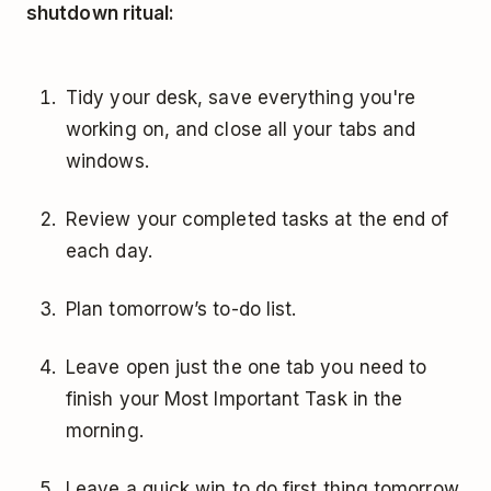
shutdown ritual:
Tidy your desk, save everything you're
working on, and close all your tabs and
windows.
Review your completed tasks at the end of
each day.
Plan tomorrow’s to-do list.
Leave open just the one tab you need to
finish your Most Important Task in the
morning.
Leave a quick win to do first thing tomorrow.