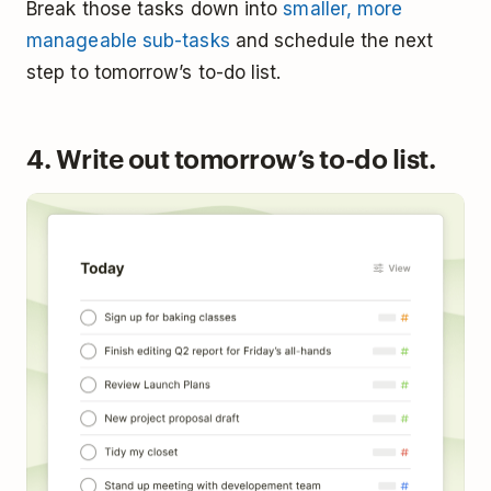
Break those tasks down into
smaller, more
manageable sub-tasks
and schedule the next
step to tomorrow’s to-do list.
4. Write out tomorrow’s to-do list.