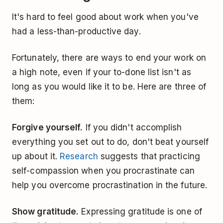
It's hard to feel good about work when you've
had a less-than-productive day.
Fortunately, there are ways to end your work on
a high note, even if your to-done list isn't as
long as you would like it to be. Here are three of
them:
Forgive yourself.
If you didn't accomplish
everything you set out to do, don't beat yourself
up about it.
Research
suggests that practicing
self-compassion when you procrastinate can
help you overcome procrastination in the future.
Show gratitude.
Expressing gratitude is one of