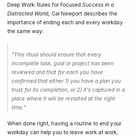
Deep Work: Rules for Focused
Success in a
Distracted World
, Cal Newport describes the
importance of ending each and every workday
the same way:
"This ritual should ensure that every
incomplete task, goal or project has been
reviewed and that for each you have
confirmed that either 1) you have a plan you
trust for its completion, or 2) it's captured in a
place where it will be revisited at the right
time."
When done right, having a routine to end your
workday can help you to leave work at work,