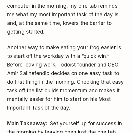
computer in the morning, my one tab reminds
me what my most important task of the day is
and, at the same time, lowers the barrier to
getting started.
Another way to make eating your frog easier is
to start off the workday with a “quick win.”
Before leaving work, Todoist founder and CEO
Amir Salihefendic decides on one easy task to
do first thing in the morning. Checking that easy
task off the list builds momentum and makes it
mentally easier for him to start on his Most
Important Task of the day.
Main Takeaway:
Set yourself up for success in
the morning by leaving open just the one tab