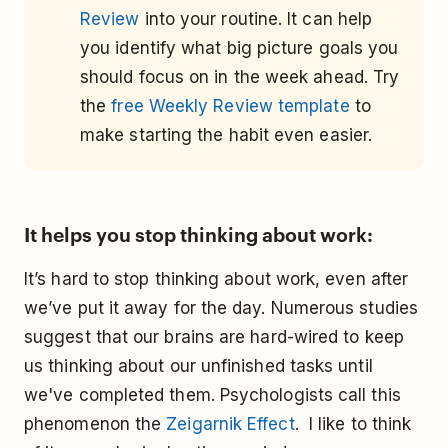
Review
into your routine. It can help
you identify what big picture goals you
should focus on in the week ahead. Try
the
free Weekly Review template
to
make starting the habit even easier.
It helps you stop thinking about work:
It’s hard to stop thinking about work, even after
we’ve put it away for the day. Numerous studies
suggest that our brains are hard-wired to keep
us thinking about our unfinished tasks until
we've completed them. Psychologists call this
phenomenon the
Zeigarnik Effect
. I like to think