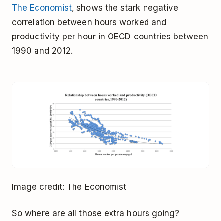
The Economist
, shows the stark negative
correlation between hours worked and
productivity per hour in OECD countries between
1990 and 2012.
Image credit: The Economist
So where are all those extra hours going?