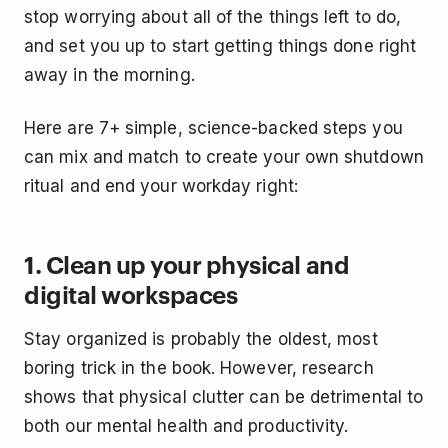
stop worrying about all of the things left to do,
and set you up to start getting things done right
away in the morning.
Here are 7+ simple, science-backed steps you
can mix and match to create your own shutdown
ritual and end your workday right:
1. Clean up your physical and
digital workspaces
Stay organized is probably the oldest, most
boring trick in the book. However, research
shows that physical clutter can be detrimental to
both our mental health and productivity.