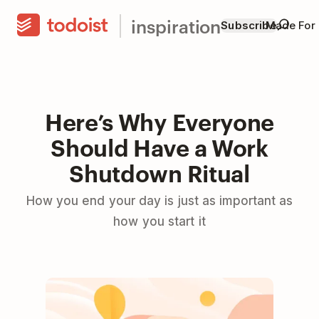
inspiration
Subscribe
Made For
Here’s Why Everyone
Should Have a Work
Shutdown Ritual
How you end your day is just as important as
how you start it