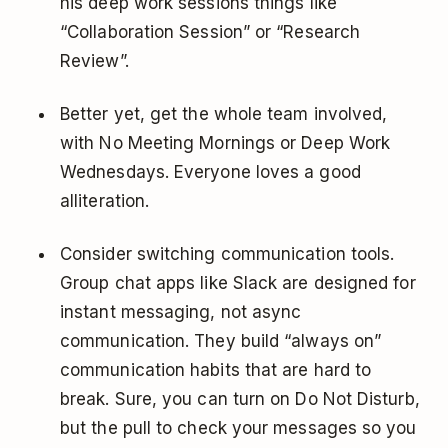
his deep work sessions things like
“Collaboration Session” or “Research
Review”.
Better yet, get the whole team involved,
with No Meeting Mornings or Deep Work
Wednesdays. Everyone loves a good
alliteration.
Consider switching communication tools.
Group chat apps like Slack are designed for
instant messaging, not async
communication. They build “always on”
communication habits that are hard to
break. Sure, you can turn on Do Not Disturb,
but the pull to check your messages so you