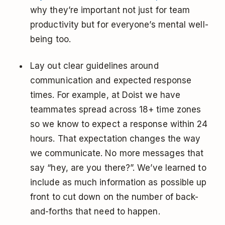
why they’re important not just for team
productivity but for everyone’s mental well-
being too.
Lay out clear guidelines around
communication and expected response
times. For example, at Doist we have
teammates spread across 18+ time zones
so we know to expect a response within 24
hours. That expectation changes the way
we communicate. No more messages that
say “hey, are you there?”. We’ve learned to
include as much information as possible up
front to cut down on the number of back-
and-forths that need to happen.