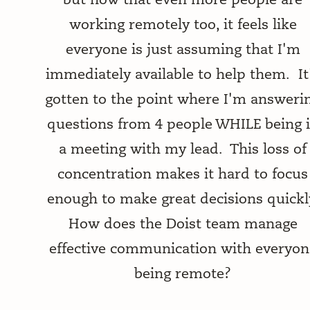
working remotely too, it feels like
everyone is just assuming that I'm
immediately available to help them. It
gotten to the point where I'm answeri
questions from 4 people WHILE being 
a meeting with my lead. This loss of
concentration makes it hard to focus
enough to make great decisions quickl
How does the Doist team manage
effective communication with everyon
being remote?