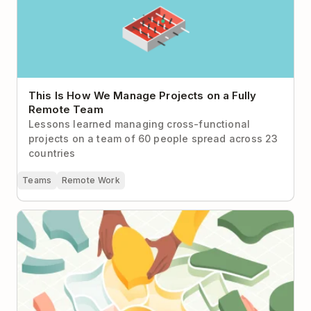
This Is How We Manage Projects on a Fully
Remote Team
Lessons learned managing cross-functional
projects on a team of 60 people spread across 23
countries
Teams
Remote Work
Todoist Sections: 18 Ways to Divide and Conquer
Your Projects