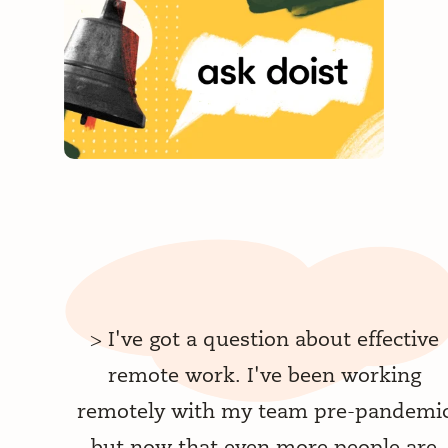
>
I've got a question about effective
remote work. I've been working
remotely with my team pre-pandemi
but now that even more people are