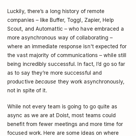
Luckily, there’s a long history of remote
companies – like Buffer, Toggl, Zapier, Help
Scout, and Automattic – who have embraced a
more asynchronous way of collaborating –
where an immediate response isn't expected for
the vast majority of communications – while still
being incredibly successful. In fact, I’d go so far
as to say they’re more successful and
productive
because
they work asynchronously,
not in spite of it.
While not every team is going to go quite as
async as we are at Doist, most teams could
benefit from fewer meetings and more time for
focused work. Here are some ideas on where