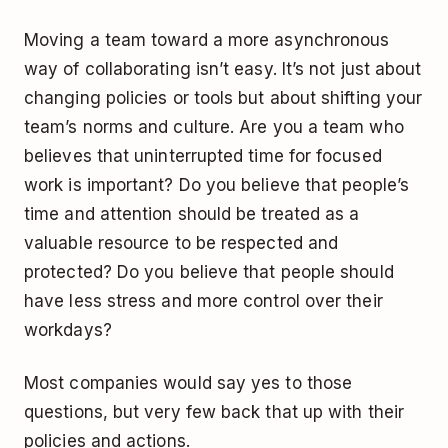
Moving a team toward a more asynchronous
way of collaborating isn’t easy. It’s not just about
changing policies or tools but about shifting your
team’s norms and culture. Are you a team who
believes that uninterrupted time for focused
work is important? Do you believe that people’s
time and attention should be treated as a
valuable resource to be respected and
protected? Do you believe that people should
have less stress and more control over their
workdays?
Most companies would say yes to those
questions, but very few back that up with their
policies and actions.