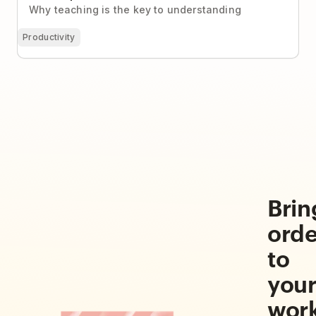
Why teaching is the key to understanding
Productivity
Brin
orde
to
you
wor