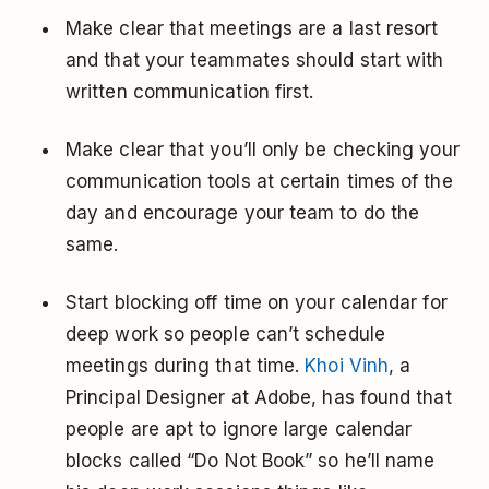
Make clear that meetings are a last resort
and that your teammates should start with
written communication first.
Make clear that you’ll only be checking your
communication tools at certain times of the
day and encourage your team to do the
same.
Start blocking off time on your calendar for
deep work so people can’t schedule
meetings during that time.
Khoi Vinh
, a
Principal Designer at Adobe, has found that
people are apt to ignore large calendar
blocks called “Do Not Book” so he’ll name