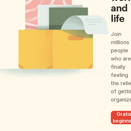
and
life
Join
millions
people
who are
finally
feeling
the reli
of getti
organiz
Grati
beginn