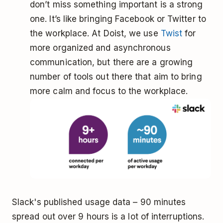
don’t miss something important is a strong
one. It’s like bringing Facebook or Twitter to
the workplace. At Doist, we use
Twist
for
more organized and asynchronous
communication, but there are a growing
number of tools out there that aim to bring
more calm and focus to the workplace.
Slack's published usage data – 90 minutes
spread out over 9 hours is a lot of interruptions.