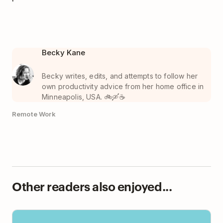
Becky Kane
Becky writes, edits, and attempts to follow her
own productivity advice from her home office in
Minneapolis, USA. 🚲🛶☕️
Remote Work
Other readers also enjoyed...
This Is How We Manage Projects on a Fully Remote
Team