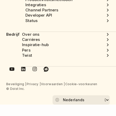
Integraties
Channel Partners
Developer API
Status
Bedrijf
Over ons
Carrières
Inspiratie-hub
Pers
Twist
Beveiliging
Privacy
Voorwaarden
Cookie-voorkeuren
© Doist Inc.