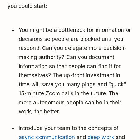
you could start:
You might be a bottleneck for information or
decisions so people are blocked until you
respond. Can you delegate more decision-
making authority? Can you document
information so that people can find it for
themselves? The up-front investment in
time will save you many pings and “quick”
15-minute Zoom calls in the future. The
more autonomous people can be in their
work, the better.
Introduce your team to the concepts of
async communication
and
deep work
and