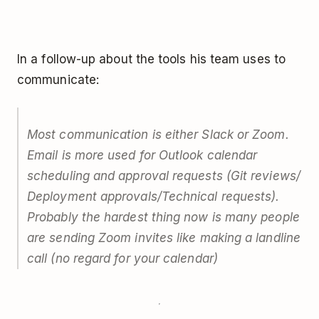
In a follow-up about the tools his team uses to
communicate:
Most communication is either Slack or Zoom.
Email is more used for Outlook calendar
scheduling and approval requests (Git reviews/
Deployment approvals/Technical requests).
Probably the hardest thing now is many people
are sending Zoom invites like making a landline
call (no regard for your calendar)