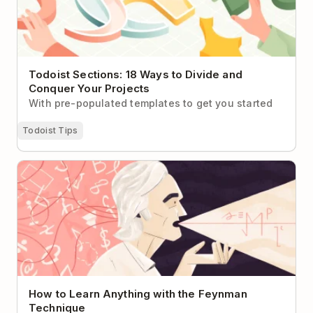
Todoist Sections: 18 Ways to Divide and
Conquer Your Projects
With pre-populated templates to get you started
Todoist Tips
How to Learn Anything with the Feynman
Technique
How to Learn Anything with the Feynman
Technique