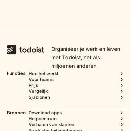
Organiseer je werk en leven
met Todoist, net als
miljoenen anderen.
Functies
Hoe het werkt
Voor teams
Prijs
Vergelijk
Sjablonen
Bronnen
Download apps
Helpcentrum
Verhalen van klanten
Productiviteitsmethoden