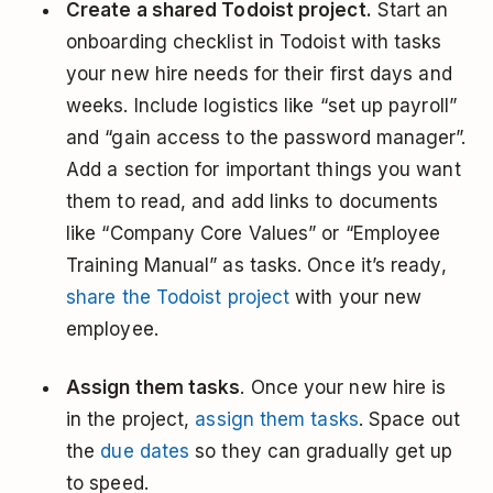
Create a shared Todoist project.
Start an
onboarding checklist in Todoist with tasks
your new hire needs for their first days and
weeks. Include logistics like “set up payroll”
and “gain access to the password manager”.
Add a section for important things you want
them to read, and add links to documents
like “Company Core Values” or “Employee
Training Manual” as tasks. Once it’s ready,
share the Todoist project
with your new
employee.
Assign them tasks
. Once your new hire is
in the project,
assign them tasks
. Space out
the
due dates
so they can gradually get up
to speed.