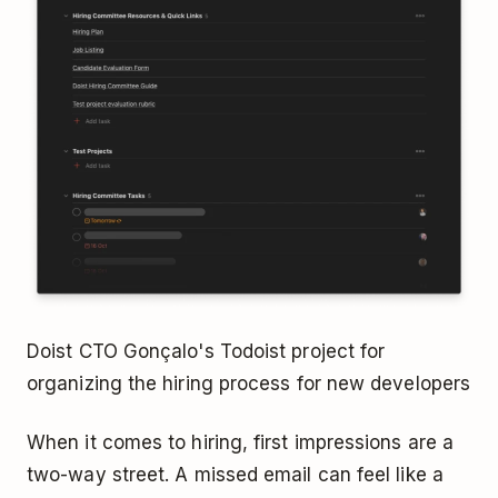
Doist CTO Gonçalo's Todoist project for
organizing the hiring process for new developers
When it comes to hiring, first impressions are a
two-way street. A missed email can feel like a