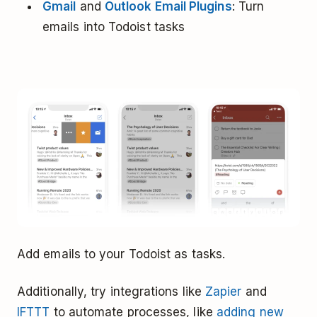
Gmail
and
Outlook Email Plugins
: Turn
emails into Todoist tasks
Add emails to your Todoist as tasks.
Additionally, try integrations like
Zapier
and
IFTTT
to automate processes, like
adding new