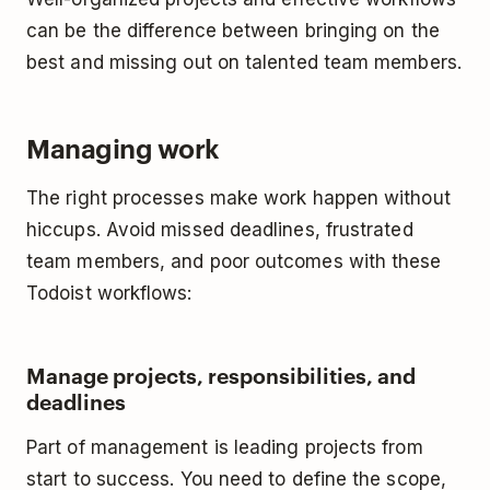
can be the difference between bringing on the
best and missing out on talented team members.
Managing work
The right processes make work happen without
hiccups. Avoid missed deadlines, frustrated
team members, and poor outcomes with these
Todoist workflows:
Manage projects, responsibilities, and
deadlines
Part of management is leading projects from
start to success. You need to define the scope,