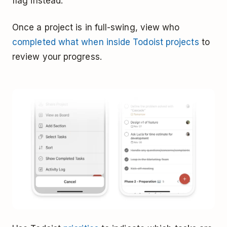
flag instead.
Once a project is in full-swing, view who
completed what when inside Todoist projects
to
review your progress.