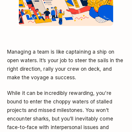
Managing a team is like captaining a ship on
open waters. It’s your job to steer the sails in the
right direction, rally your crew on deck, and
make the voyage a success.
While it can be incredibly rewarding, you're
bound to enter the choppy waters of stalled
projects and missed milestones. You won’t
encounter sharks, but you’ll inevitably come
face-to-face with interpersonal issues and