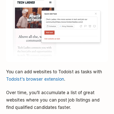
You can add websites to Todoist as tasks with
Todoist's browser extension
.
Over time, you’ll accumulate a list of great
websites where you can post job listings and
find qualified candidates faster.