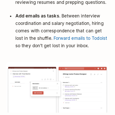
reviewing resumes and prepping questions.
Add emails as tasks
. Between interview
coordination and salary negotiation, hiring
comes with correspondence that can get
lost in the shuffle.
Forward emails to Todoist
so they don’t get lost in your inbox.