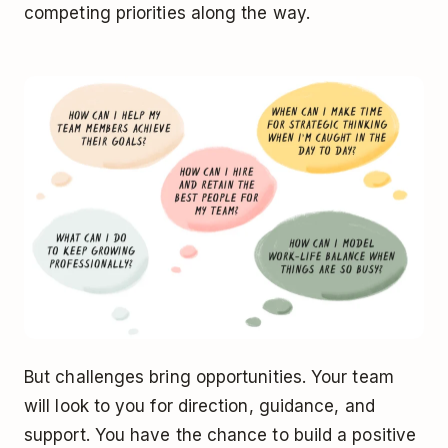
competing priorities along the way.
But challenges bring opportunities. Your team
will look to you for direction, guidance, and
support. You have the chance to build a positive