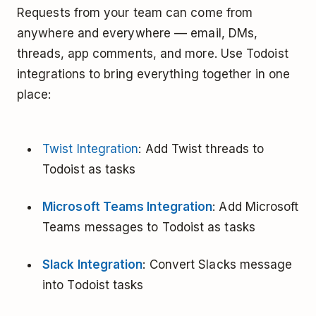
Requests from your team can come from
anywhere and everywhere –– email, DMs,
threads, app comments, and more. Use Todoist
integrations to bring everything together in one
place:
Twist Integration
: Add Twist threads to
Todoist as tasks
Microsoft Teams Integration
: Add Microsoft
Teams messages to Todoist as tasks
Slack Integration
: Convert Slacks message
into Todoist tasks