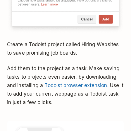
Create a Todoist project called Hiring Websites
to save promising job boards.
Add them to the project as a task. Make saving
tasks to projects even easier, by downloading
and installing a
Todoist browser extension
. Use it
to add your current webpage as a Todoist task
in just a few clicks.