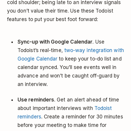
cold shoulder; being late to an interview signals
you don’t value their time. Use these Todoist
features to put your best foot forward:
Sync-up with Google Calendar
. Use
Todoist’s real-time,
two-way integration with
Google Calendar
to keep your to-do list and
calendar synced. You’ll see events well in
advance and won’t be caught off-guard by
an interview.
Use reminders
. Get an alert ahead of time
about important interviews with
Todoist
reminders
. Create a reminder for 30 minutes
before your meeting to make time for