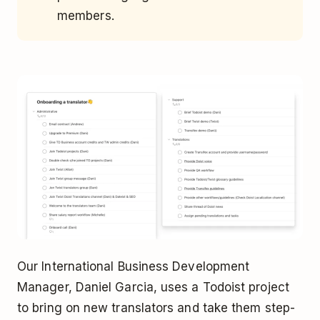
members.
Our International Business Development
Manager, Daniel Garcia, uses a Todoist project
to bring on new translators and take them step-