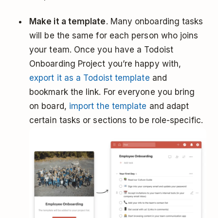
Make it a template
. Many onboarding tasks
will be the same for each person who joins
your team. Once you have a Todoist
Onboarding Project you’re happy with,
export it as a Todoist template
and
bookmark the link. For everyone you bring
on board,
import the template
and adapt
certain tasks or sections to be role-specific.