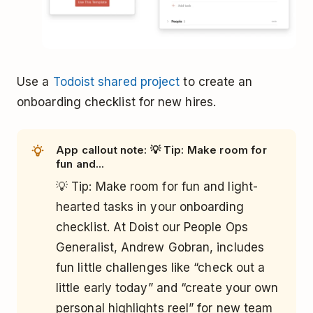
Use a
Todoist shared project
to create an
onboarding checklist for new hires.
App callout note: 💡 Tip: Make room for
fun and...
💡 Tip: Make room for fun and light-
hearted tasks in your onboarding
checklist. At Doist our People Ops
Generalist, Andrew Gobran, includes
fun little challenges like “check out a
little early today” and “create your own
personal highlights reel” for new team