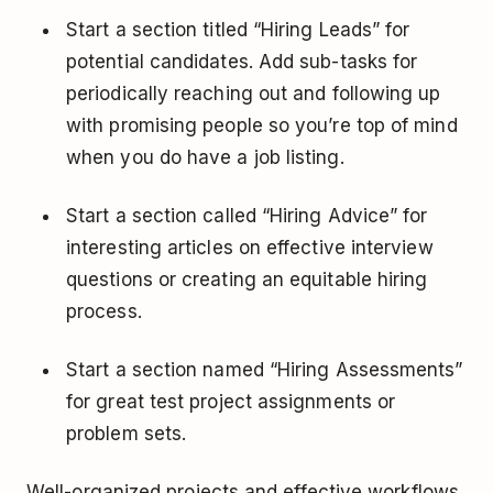
Start a section titled “Hiring Leads” for
potential candidates. Add sub-tasks for
periodically reaching out and following up
with promising people so you’re top of mind
when you do have a job listing.
Start a section called “Hiring Advice” for
interesting articles on effective interview
questions or creating an equitable hiring
process.
Start a section named “Hiring Assessments”
for great test project assignments or
problem sets.
Well-organized projects and effective workflows