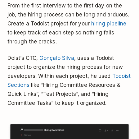
From the first interview to the first day on the
job, the hiring process can be long and arduous.
Create a Todoist project for your
hiring pipeline
to keep track of each step so nothing falls
through the cracks.
Doist’s CTO,
Gonçalo Silva
, uses a Todoist
project to organize the hiring process for new
developers. Within each project, he used
Todoist
Sections
like “Hiring Committee Resources &
Quick Links”, “Test Projects”, and “Hiring
Committee Tasks” to keep it organized.