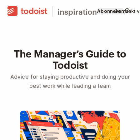
inspiration
Abonneren
Gemaakt v
The Manager’s Guide to
Todoist
Advice for staying productive and doing your
best work while leading a team