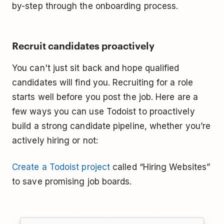
by-step through the onboarding process.
Recruit candidates proactively
You can't just sit back and hope qualified
candidates will find you. Recruiting for a role
starts well before you post the job. Here are a
few ways you can use Todoist to proactively
build a strong candidate pipeline, whether you’re
actively hiring or not:
Create a Todoist project
called “Hiring Websites”
to save promising job boards.