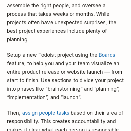
assemble the right people, and oversee a
process that takes weeks or months. While
projects often have unexpected surprises, the
best project experiences include plenty of
planning.
Setup a new Todoist project using the
Boards
feature, to help you and your team visualize an
entire product release or website launch –– from
start to finish. Use sections to divide your project
into phases like “brainstorming” and “planning”,
“implementation”, and “launch”.
Then,
assign people tasks
based on their area of
responsibility. This creates accountability and
makes it clear what each person is responsible