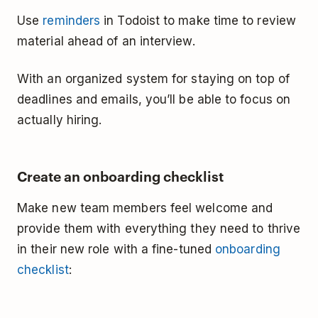
Use
reminders
in Todoist to make time to review
material ahead of an interview.
With an organized system for staying on top of
deadlines and emails, you’ll be able to focus on
actually hiring.
Create an onboarding checklist
Make new team members feel welcome and
provide them with everything they need to thrive
in their new role with a fine-tuned
onboarding
checklist
: