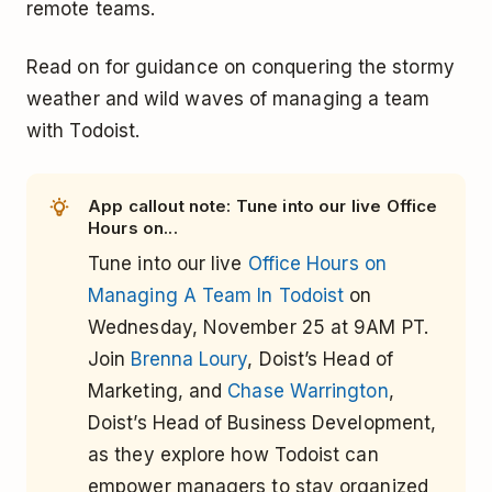
remote teams.
Read on for guidance on conquering the stormy
weather and wild waves of managing a team
with Todoist.
App callout note: Tune into our live Office
Hours on...
Tune into our live
Office Hours on
Managing A Team In Todoist
on
Wednesday, November 25 at 9AM PT.
Join
Brenna Loury
, Doist’s Head of
Marketing, and
Chase Warrington
,
Doist’s Head of Business Development,
as they explore how Todoist can
empower managers to stay organized