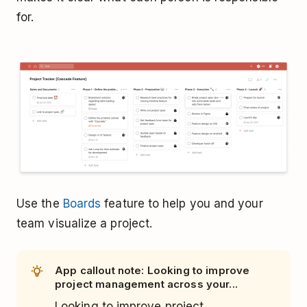
for.
Use the
Boards
feature to help you and your
team visualize a project.
App callout note: Looking to improve
project management across your...
Looking to improve project