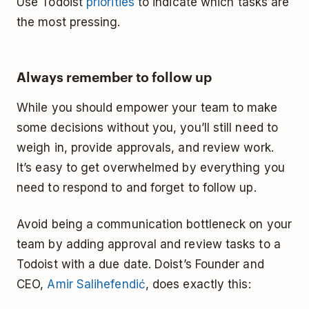
Use Todoist
priorities
to indicate which tasks are
the most pressing.
Always remember to follow up
While you should empower your team to make
some decisions without you, you’ll still need to
weigh in, provide approvals, and review work.
It’s easy to get overwhelmed by everything you
need to respond to and forget to follow up.
Avoid being a communication bottleneck on your
team by adding approval and review tasks to a
Todoist with a due date. Doist’s Founder and
CEO,
Amir Salihefendić
, does exactly this: