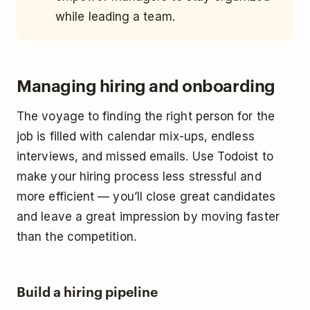
while leading a team.
Managing hiring and onboarding
The voyage to finding the right person for the
job is filled with calendar mix-ups, endless
interviews, and missed emails. Use Todoist to
make your hiring process less stressful and
more efficient — you’ll close great candidates
and leave a great impression by moving faster
than the competition.
Build a hiring pipeline