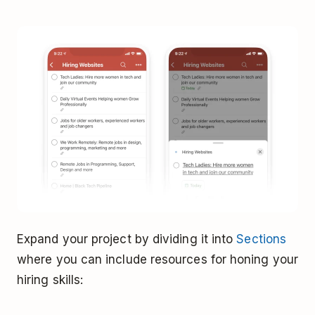
Expand your project by dividing it into
Sections
where you can include resources for honing your
hiring skills: