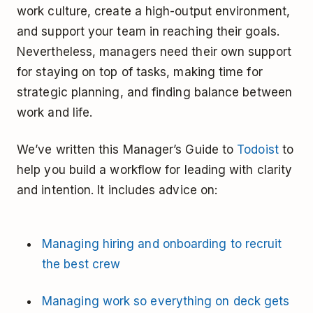
work culture, create a high-output environment,
and support your team in reaching their goals.
Nevertheless, managers need their own support
for staying on top of tasks, making time for
strategic planning, and finding balance between
work and life.
We’ve written this Manager’s Guide to
Todoist
to
help you build a workflow for leading with clarity
and intention. It includes advice on:
Managing hiring and onboarding to recruit
the best crew
Managing work so everything on deck gets