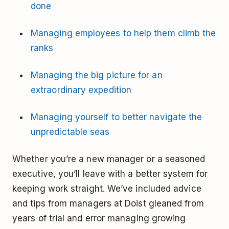
done
Managing employees to help them climb the
ranks
Managing the big picture for an
extraordinary expedition
Managing yourself to better navigate the
unpredictable seas
Whether you’re a new manager or a seasoned
executive, you’ll leave with a better system for
keeping work straight. We’ve included advice
and tips from managers at Doist gleaned from
years of trial and error managing growing