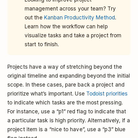
management across your team? Try
out the
Kanban Productivity Method
.
Learn how the workflow can help
visualize tasks and take a project from
start to finish.
Projects have a way of stretching beyond the
original timeline and expanding beyond the initial
scope. In these cases, pare back a project and
prioritize what’s important. Use
Todoist priorities
to indicate which tasks are the most pressing.
For instance, use a “p1” red flag to indicate that
a particular task is high priority. Alternatively, if a
project item is a “nice to have”, use a “p3” blue