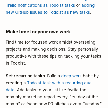
Trello notifications as Todoist tasks
or
adding
new GitHub issues to Todoist as new tasks
.
Make time for your own work
Find time for focused work amidst overseeing
projects and making decisions. Stay personally
productive with these tips on tackling your tasks
in Todoist.
Set recurring tasks
. Build a
deep work
habit by
creating a
Todoist task with a recurring due
date
. Add tasks to your list like “write the
monthly marketing report every first day of the
month” or “send new PR pitches every Tuesday.”