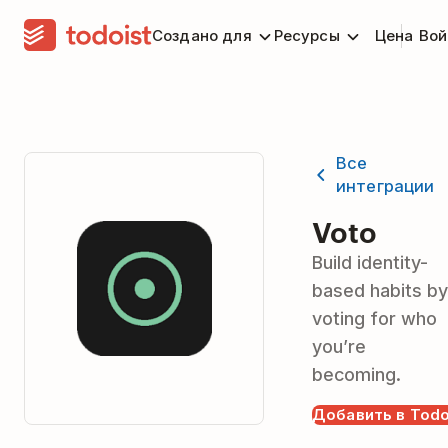
Создано для
Ресурсы
Цена
Вой
Все
интеграции
Voto
Build identity-
based habits by
voting for who
you’re
becoming.
Добавить в Todo