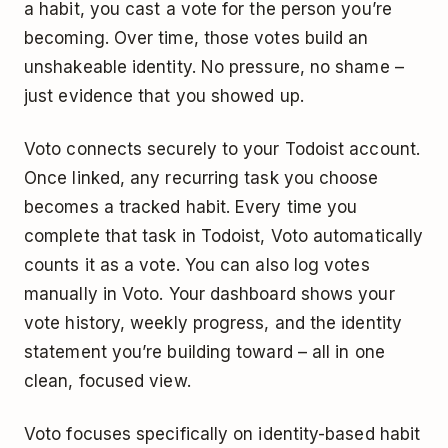
a habit, you cast a vote for the person you’re
becoming. Over time, those votes build an
unshakeable identity. No pressure, no shame –
just evidence that you showed up.
Voto connects securely to your Todoist account.
Once linked, any recurring task you choose
becomes a tracked habit. Every time you
complete that task in Todoist, Voto automatically
counts it as a vote. You can also log votes
manually in Voto. Your dashboard shows your
vote history, weekly progress, and the identity
statement you’re building toward – all in one
clean, focused view.
Voto focuses specifically on identity-based habit