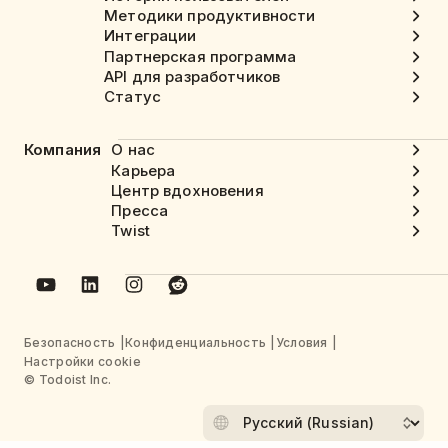
Методики продуктивности
Интеграции
Партнерская программа
API для разработчиков
Статус
Компания
О нас
Карьера
Центр вдохновения
Пресса
Twist
Безопасность
Конфиденциальность
Условия
Настройки cookie
© Todoist Inc.