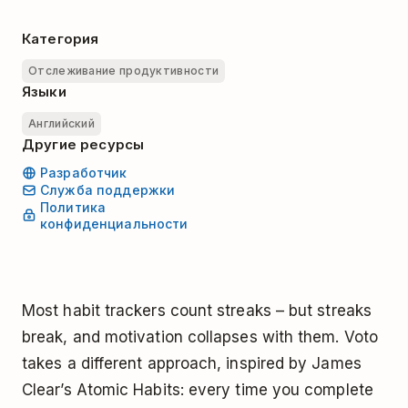
Категория
Отслеживание продуктивности
Языки
Английский
Другие ресурсы
Разработчик
Служба поддержки
Политика
конфиденциальности
Most habit trackers count streaks – but streaks
break, and motivation collapses with them. Voto
takes a different approach, inspired by James
Clear’s Atomic Habits: every time you complete