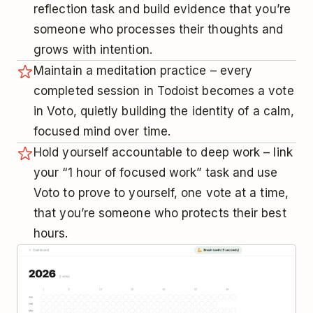
reflection task and build evidence that you’re
someone who processes their thoughts and
grows with intention.
Maintain a meditation practice – every
completed session in Todoist becomes a vote
in Voto, quietly building the identity of a calm,
focused mind over time.
Hold yourself accountable to deep work – link
your “1 hour of focused work” task and use
Voto to prove to yourself, one vote at a time,
that you’re someone who protects their best
hours.