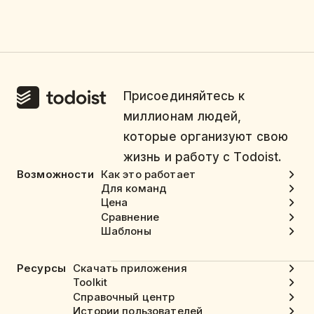
Присоединяйтесь к
миллионам людей,
которые организуют свою
жизнь и работу с Todoist.
Возможности
Как это работает
Для команд
Цена
Сравнение
Шаблоны
Ресурсы
Скачать приложения
Toolkit
Справочный центр
Истории пользователей