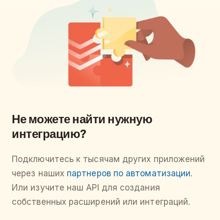
Не можете найти нужную
интеграцию?
Подключитесь к тысячам других приложений
через наших
партнеров по автоматизации
.
Или изучите наш API для создания
собственных расширений или интеграций.