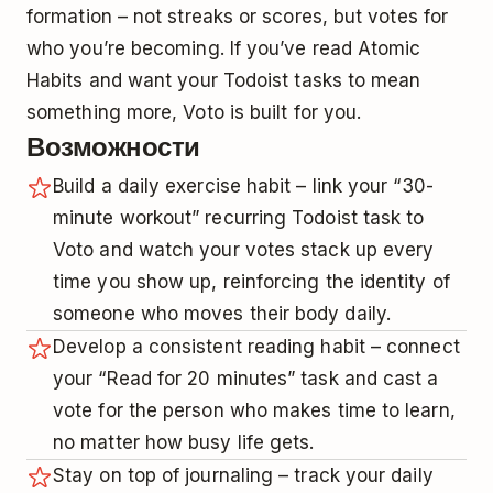
formation – not streaks or scores, but votes for
who you’re becoming. If you’ve read Atomic
Habits and want your Todoist tasks to mean
something more, Voto is built for you.
Возможности
Build a daily exercise habit – link your “30-
minute workout” recurring Todoist task to
Voto and watch your votes stack up every
time you show up, reinforcing the identity of
someone who moves their body daily.
Develop a consistent reading habit – connect
your “Read for 20 minutes” task and cast a
vote for the person who makes time to learn,
no matter how busy life gets.
Stay on top of journaling – track your daily