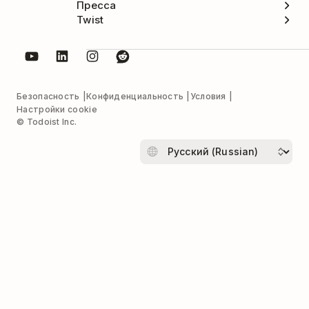
Пресса
Twist
Безопасность
Конфиденциальность
Условия
Настройки cookie
© Todoist Inc.