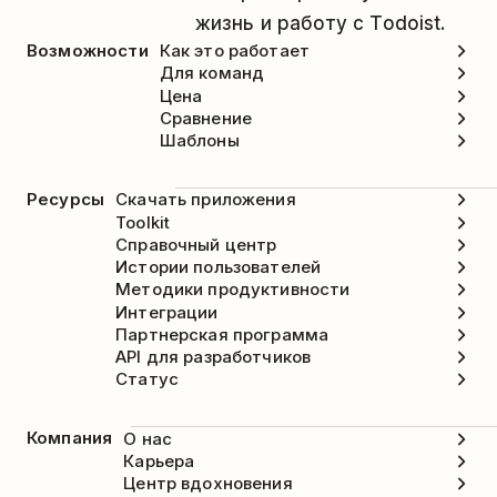
жизнь и работу с Todoist.
Возможности
Как это работает
Для команд
Цена
Сравнение
Шаблоны
Ресурсы
Скачать приложения
Toolkit
Справочный центр
Истории пользователей
Методики продуктивности
Интеграции
Партнерская программа
API для разработчиков
Статус
Компания
О нас
Карьера
Центр вдохновения