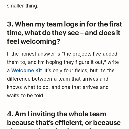
smaller thing.
3. When my team logs in for the first
time, what do they see – and does it
feel welcoming?
If the honest answer is “the projects I’ve added
them to, and I’m hoping they figure it out,” write
a
Welcome Kit
. It’s only four fields, but it’s the
difference between a team that arrives and
knows what to do, and one that arrives and
waits to be told.
4. Am I inviting the whole team
because that’s efficient, or because