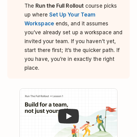
The
Run the Full Rollout
course picks
up where
Set Up Your Team
Workspace
ends, and it assumes
you’ve already set up a workspace and
invited your team. If you haven’t yet,
start there first; it’s the quicker path. If
you have, you’re in exactly the right
place.
Play