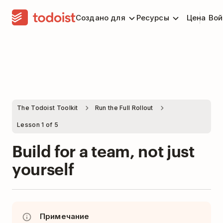
Создано для
Ресурсы
Цена
Вой
The Todoist Toolkit
Run the Full Rollout
Lesson 1 of 5
Build for a team, not just
yourself
Примечание