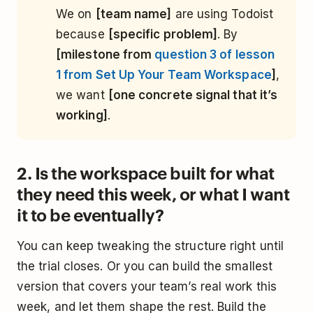
We on
[team name]
are using Todoist
because
[specific problem]
. By
[milestone from
question 3 of lesson
1 from Set Up Your Team Workspace
]
,
we want
[one concrete signal that it’s
working]
.
2. Is the workspace built for what
they need this week, or what I want
it to be eventually?
You can keep tweaking the structure right until
the trial closes. Or you can build the smallest
version that covers your team’s real work this
week, and let them shape the rest. Build the