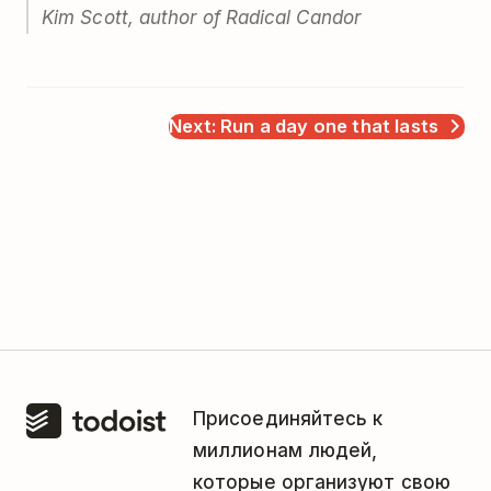
Kim Scott, author of
Radical Candor
Next: Run a day one that lasts
Присоединяйтесь к
миллионам людей,
которые организуют свою