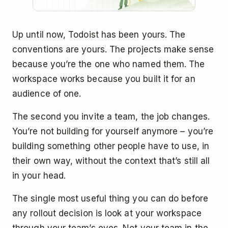
Up until now, Todoist has been yours. The
conventions are yours. The projects make sense
because you’re the one who named them. The
workspace works because you built it for an
audience of one.
The second you invite a team, the job changes.
You’re not building for yourself anymore – you’re
building something other people have to use, in
their own way, without the context that’s still all
in your head.
The single most useful thing you can do before
any rollout decision is look at your workspace
through your team’s eyes. Not your team in the