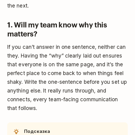
the next.
1. Will my team know why this
matters?
If you can’t answer in one sentence, neither can
they. Having the “why” clearly laid out ensures
that everyone is on the same page, and it’s the
perfect place to come back to when things feel
shaky. Write the one-sentence before you set up
anything else. It really runs through, and
connects, every team-facing communication
that follows.
Подсказка