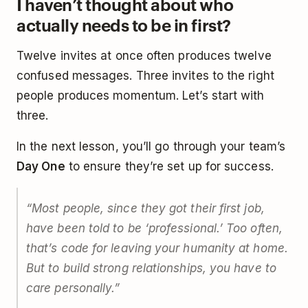
I haven’t thought about who
actually needs to be in first?
Twelve invites at once often produces twelve
confused messages. Three invites to the right
people produces momentum. Let’s start with
three.
In the next lesson, you’ll go through your team’s
Day One
to ensure they’re set up for success.
“Most people, since they got their first job,
have been told to be ‘professional.’ Too often,
that’s code for leaving your humanity at home.
But to build strong relationships, you have to
care personally.”