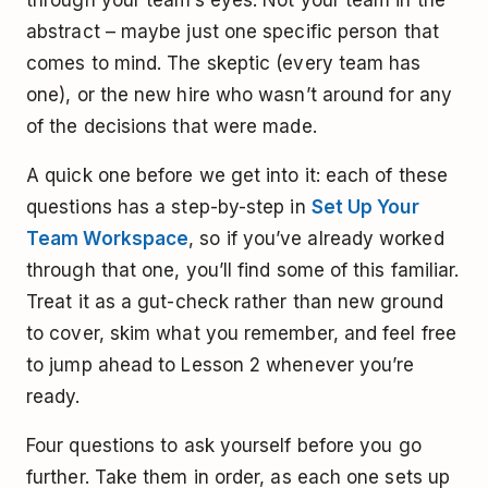
abstract – maybe just one specific person that
comes to mind. The skeptic (every team has
one), or the new hire who wasn’t around for any
of the decisions that were made.
A quick one before we get into it: each of these
questions has a step-by-step in
Set Up Your
Team Workspace
, so if you’ve already worked
through that one, you’ll find some of this familiar.
Treat it as a gut-check rather than new ground
to cover, skim what you remember, and feel free
to jump ahead to Lesson 2 whenever you’re
ready.
Four questions to ask yourself before you go
further. Take them in order, as each one sets up