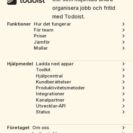
organisera jobb och fritid
med Todoist.
Funktioner
Hur det fungerar
För team
Priser
Jämför
Mallar
Hjälpmedel
Ladda ned appar
Toolkit
Hjälpcentral
Kundberättelser
Produktivitetsmetoder
Integrationer
Kanalpartner
Utvecklar-API
Status
Företaget
Om oss