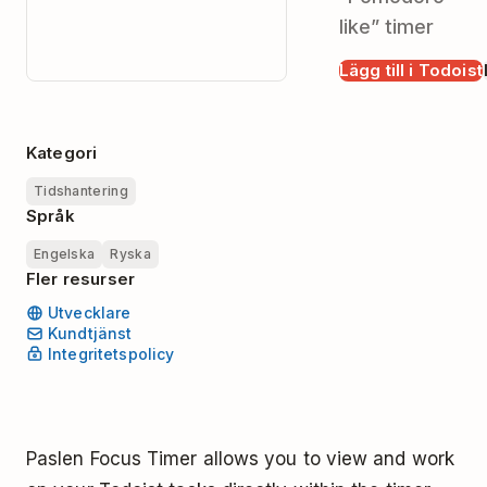
like” timer
Lägg till i Todoist
Kategori
Tidshantering
Språk
Engelska
Ryska
Fler resurser
Utvecklare
Kundtjänst
Integritetspolicy
Paslen Focus Timer allows you to view and work