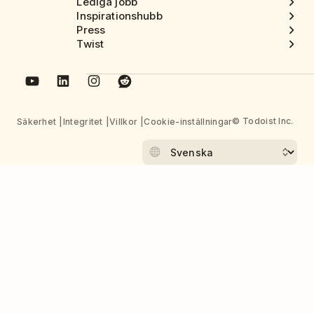
Lediga jobb
Inspirationshubb
Press
Twist
© Todoist Inc.
Säkerhet
Integritet
Villkor
Cookie-inställningar