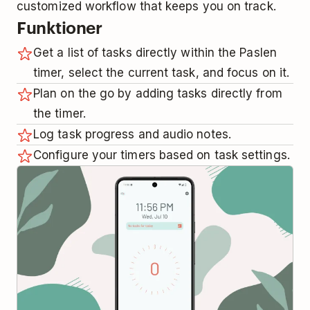
customized workflow that keeps you on track.
Funktioner
Get a list of tasks directly within the Paslen
timer, select the current task, and focus on it.
Plan on the go by adding tasks directly from
the timer.
Log task progress and audio notes.
Configure your timers based on task settings.