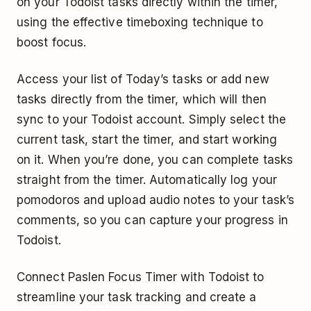
on your Todoist tasks directly within the timer,
using the effective timeboxing technique to
boost focus.
Access your list of Today’s tasks or add new
tasks directly from the timer, which will then
sync to your Todoist account. Simply select the
current task, start the timer, and start working
on it. When you’re done, you can complete tasks
straight from the timer. Automatically log your
pomodoros and upload audio notes to your task’s
comments, so you can capture your progress in
Todoist.
Connect Paslen Focus Timer with Todoist to
streamline your task tracking and create a