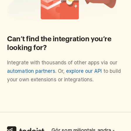
Can’t find the integration you’re
looking for?
Integrate with thousands of other apps via our
automation partners
. Or,
explore our API
to build
your own extensions or integrations.
Gör som miljontals andra -