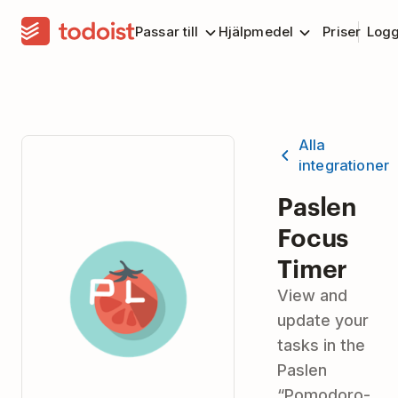
Passar till
Hjälpmedel
Priser
Logg
Alla
integrationer
Paslen
Focus
Timer
View and
update your
tasks in the
Paslen
“Pomodoro-