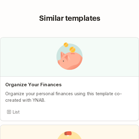
Similar templates
Organize Your Finances
Organize your personal finances using this template co-
created with YNAB.
List