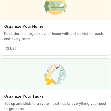
Organize Your Home
Declutter and organize your home with a checklist for each
and every room.
List
Organize Your Tasks
Set up and stick to a system that tracks everything you need
to get done.