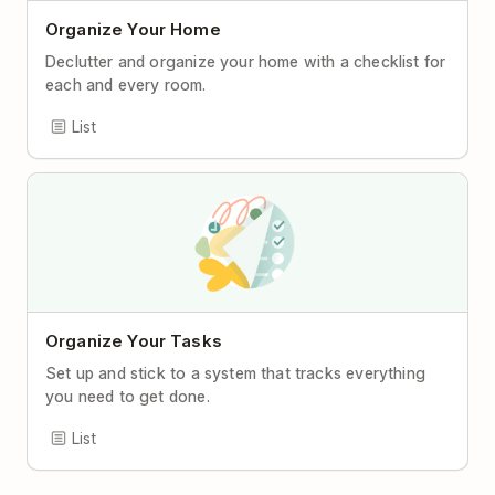
Organize Your Home
Declutter and organize your home with a checklist for
each and every room.
List
Organize Your Tasks
Set up and stick to a system that tracks everything
you need to get done.
List