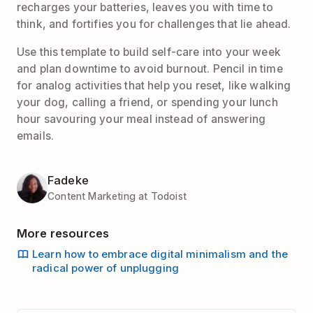
recharges your batteries, leaves you with time to
think, and fortifies you for challenges that lie ahead.
Use this template to build self-care into your week
and plan downtime to avoid burnout. Pencil in time
for analog activities that help you reset, like walking
your dog, calling a friend, or spending your lunch
hour savouring your meal instead of answering
emails.
Fadeke
Content Marketing at Todoist
More resources
Learn how to embrace digital minimalism and the
radical power of unplugging