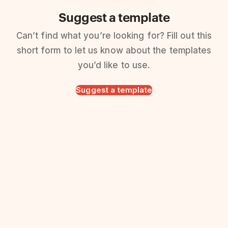
Suggest a template
Can’t find what you’re looking for? Fill out this
short form to let us know about the templates
you’d like to use.
Suggest a template