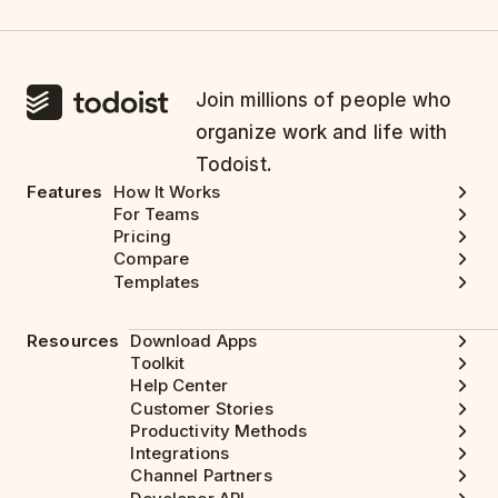
Join millions of people who
organize work and life with
Todoist.
Features
How It Works
For Teams
Pricing
Compare
Templates
Resources
Download Apps
Toolkit
Help Center
Customer Stories
Productivity Methods
Integrations
Channel Partners