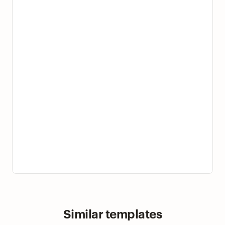
Similar templates