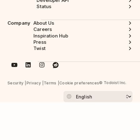
Developer API
Status
Company
About Us
Careers
Inspiration Hub
Press
Twist
© Todoist Inc.
Security
Privacy
Terms
Cookie preferences