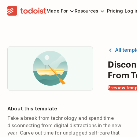
Made For
Resources
Pricing
Log i
All temp
Discon
From T
Preview temp
About this template
Take a break from technology and spend time
disconnecting from digital distractions in the new
year. Carve out time for unplugged self-care that