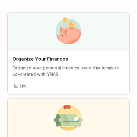
Organize Your Finances
Organize your personal finances using this template
co-created with YNAB.
List