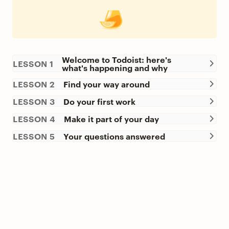
Welcome to Todoist: here's
LESSON 1
what's happening and why
LESSON 2
Find your way around
LESSON 3
Do your first work
LESSON 4
Make it part of your day
LESSON 5
Your questions answered