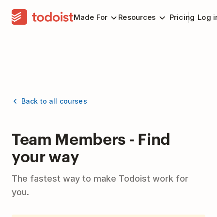
Made For
Resources
Pricing
Log i
Back to all courses
Team Members - Find
your way
The fastest way to make Todoist work for
you.