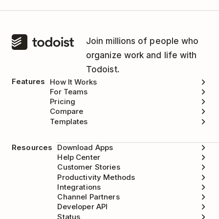
Join millions of people who
organize work and life with
Todoist.
Features
How It Works
For Teams
Pricing
Compare
Templates
Resources
Download Apps
Help Center
Customer Stories
Productivity Methods
Integrations
Channel Partners
Developer API
Status