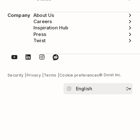
Company
About Us
Careers
Inspiration Hub
Press
Twist
© Doist Inc.
Security
Privacy
Terms
Cookie preferences