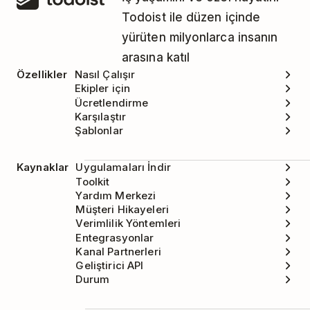
Todoist ile düzen içinde
yürüten milyonlarca insanın
arasına katıl
Özellikler
Nasıl Çalışır
Ekipler için
Ücretlendirme
Karşılaştır
Şablonlar
Kaynaklar
Uygulamaları İndir
Toolkit
Yardım Merkezi
Müşteri Hikayeleri
Verimlilik Yöntemleri
Entegrasyonlar
Kanal Partnerleri
Geliştirici API
Durum