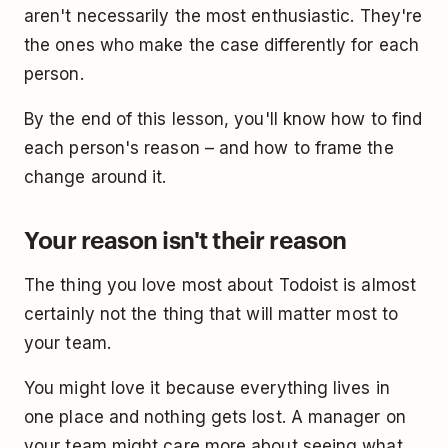
aren't necessarily the most enthusiastic. They're
the ones who make the case differently for each
person.
By the end of this lesson, you'll know how to find
each person's reason – and how to frame the
change around it.
Your reason isn't their reason
The thing you love most about Todoist is almost
certainly not the thing that will matter most to
your team.
You might love it because everything lives in
one place and nothing gets lost. A manager on
your team might care more about seeing what