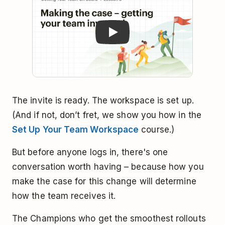
The invite is ready. The workspace is set up.
(And if not, don’t fret, we show you how in the
Set Up Your Team Workspace
course.)
But before anyone logs in, there's one
conversation worth having – because how you
make the case for this change will determine
how the team receives it.
The Champions who get the smoothest rollouts