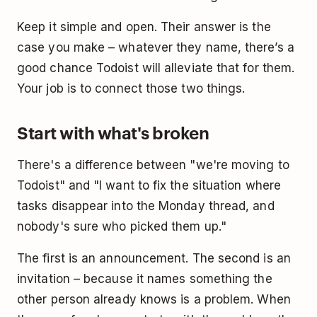
Keep it simple and open. Their answer is the
case you make – whatever they name, there’s a
good chance Todoist will alleviate that for them.
Your job is to connect those two things.
Start with what's broken
There's a difference between "we're moving to
Todoist" and "I want to fix the situation where
tasks disappear into the Monday thread, and
nobody's sure who picked them up."
The first is an announcement. The second is an
invitation – because it names something the
other person already knows is a problem. When