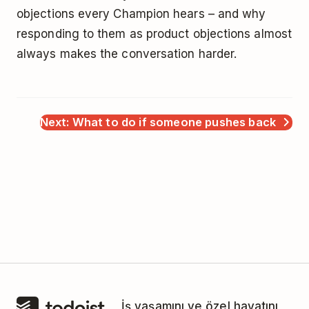
objections every Champion hears – and why
responding to them as product objections almost
always makes the conversation harder.
Next: What to do if someone pushes back
İş yaşamını ve özel hayatını