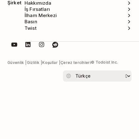
Şirket
Hakkımızda
İş Fırsatları
İlham Merkezi
Basın
Twist
© Todoist Inc.
Güvenlik
Gizlilik
Koşullar
Çerez tercihleri