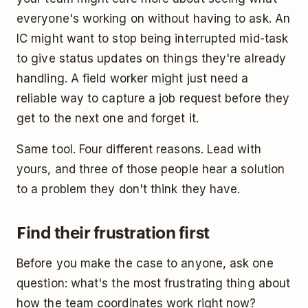
everyone's working on without having to ask. An
IC might want to stop being interrupted mid-task
to give status updates on things they're already
handling. A field worker might just need a
reliable way to capture a job request before they
get to the next one and forget it.
Same tool. Four different reasons. Lead with
yours, and three of those people hear a solution
to a problem they don't think they have.
Find their frustration first
Before you make the case to anyone, ask one
question: what's the most frustrating thing about
how the team coordinates work right now?