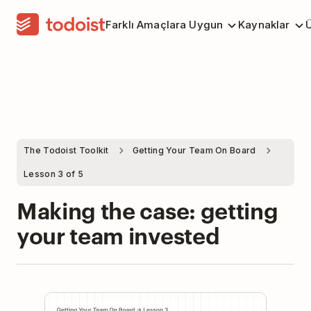
Farklı Amaçlara Uygun
Kaynaklar
Ü
The Todoist Toolkit
Getting Your Team On Board
Lesson 3 of 5
Making the case: getting
your team invested
Play