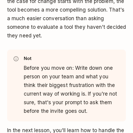
the case for change starts with the problem, the
tool becomes a more compelling solution. That's
a much easier conversation than asking
someone to evaluate a tool they haven't decided
they need yet.
Not
Before you move on: Write down one
person on your team and what you
think their biggest frustration with the
current way of working is. If you're not
sure, that's your prompt to ask them
before the invite goes out.
In the next lesson, you'll learn how to handle the