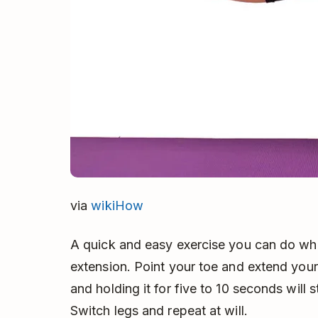
via
wikiHow
A quick and easy exercise you can do whil
extension. Point your toe and extend your l
and holding it for five to 10 seconds will 
Switch legs and repeat at will.