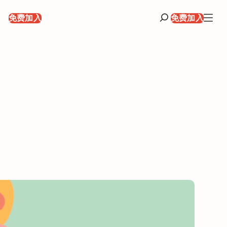
录
免费加入
免费加入