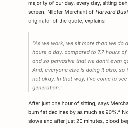
majority of our day, every day, sitting be
screen. Nilofer Merchant of
Harvard Bus
originator of the quote, explains:
"As we work, we sit more than we do a
hours a day, compared to 7.7 hours of s
and so pervasive that we don’t even q
And, everyone else is doing it also, so i
not okay. In that way, I’ve come to see 
generation.”
After just one hour of sitting, says Merc
burn fat declines by as much as 90%.” No
slows and after just 20 minutes, blood beg