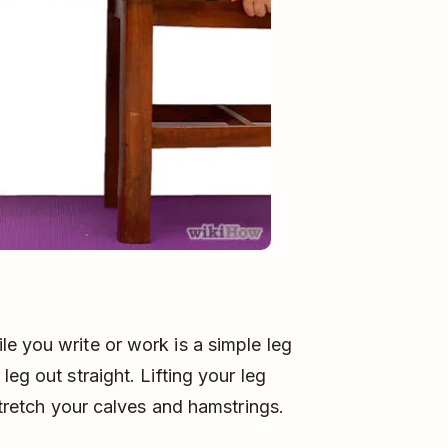
e you write or work is a simple leg
eg out straight. Lifting your leg
stretch your calves and hamstrings.