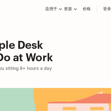
适用于
资源
价格
登
ple Desk
Do at Work
u sitting 8+ hours a day