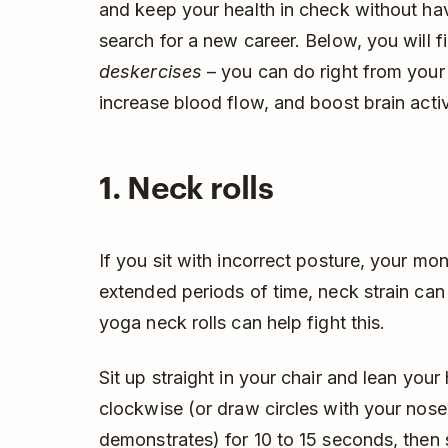
and keep your health in check without hav
search for a new career. Below, you will 
deskercises
– you can do right from your 
increase blood flow, and boost brain activ
1. Neck rolls
If you sit with incorrect posture, your mon
extended periods of time, neck strain can
yoga neck rolls can help fight this.
Sit up straight in your chair and lean you
clockwise (or draw circles with your nose
demonstrates) for 10 to 15 seconds, then 