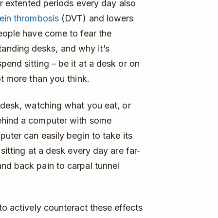
for extented periods every day also
vein thrombosis
(DVT) and lowers
people have come to fear the
anding desks, and why it’s
end sitting – be it at a desk or on
ot more than you think.
r desk, watching what you eat, or
behind a computer with some
puter can easily begin to take its
sitting at a desk every day are far-
nd back pain to carpal tunnel
to actively counteract these effects