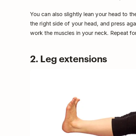
You can also slightly lean your head to the
the right side of your head, and press ag
work the muscles in your neck. Repeat for
2. Leg extensions