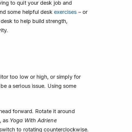
ing to quit your desk job and
find some helpful desk
exercises
– or
desk to help build strength,
ity.
itor too low or high, or simply for
 be a serious issue. Using some
r head forward. Rotate it around
, as
Yoga With Adriene
switch to rotating counterclockwise.