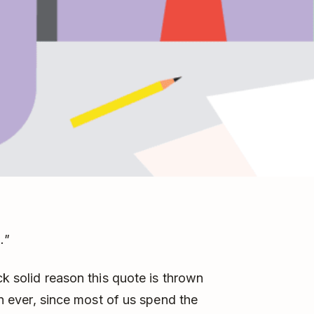
."
ck solid reason this quote is thrown
han ever, since most of us spend the