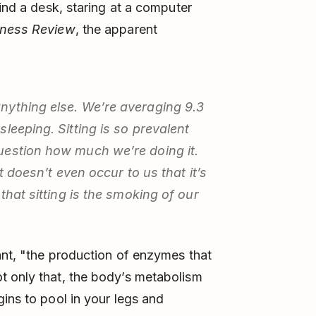
hind a desk, staring at a computer
iness Review
, the apparent
nything else. We’re averaging 9.3
leeping. Sitting is so prevalent
uestion how much we’re doing it.
t doesn’t even occur to us that it’s
that sitting is the smoking of our
hant, "the production of enzymes that
t only that, the body’s metabolism
ins to pool in your legs and