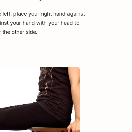
 left, place your right hand against
ainst your hand with your head to
 the other side.