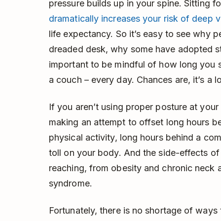
pressure builds up in your spine. Sitting 
dramatically increases your risk of deep 
life expectancy. So it’s easy to see why 
dreaded desk, why some have adopted st
important to be mindful of how long you sp
a couch – every day. Chances are, it’s a l
If you aren’t using proper posture at you
making an attempt to offset long hours 
physical activity, long hours behind a com
toll on your body. And the side-effects of 
reaching, from obesity and chronic neck a
syndrome.
Fortunately, there is no shortage of ways 