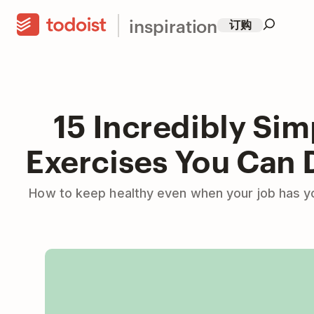
inspiration
订购
15 Incredibly Sim
Exercises You Can 
How to keep healthy even when your job has yo