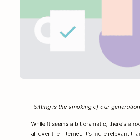
“Sitting is the smoking of our generation
While it seems a bit dramatic, there’s a ro
all over the internet. It’s more relevant t